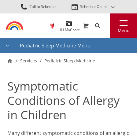
Skip
Call to Schedule
Schedule Online
to
main
Search
content
UH MyChart
Menu
Pediatric Sleep Medicine Menu
Services
Pediatric Sleep Medicine
Symptomatic
Conditions of Allergy
in Children
Many different symptomatic conditions of an allergic