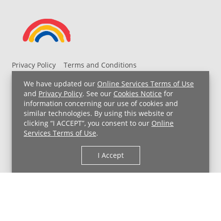
Privacy Policy
Terms and Conditions
UH MyChart Terms and Conditions
HIPAA Notice
We have updated our
Online Services Terms of Use
Non-Discrimination Notice
For Employees
and
Privacy Policy
. See our
Cookies Notice
for
information concerning our use of cookies and
Price Transparency
similar technologies. By using this website or
clicking “I ACCEPT”, you consent to our
Online
Copyright © 2026 University Hospitals
Services Terms of Use
.
I Accept