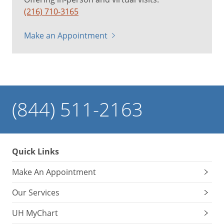
(216) 710-3165
Make an Appointment
(844) 511-2163
Quick Links
Make An Appointment
Our Services
UH MyChart