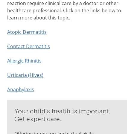
reaction require clinical care by a doctor or other
healthcare professional. Click on the links below to
learn more about this topic.
Atopic Dermatitis
Contact Dermatitis
Allergic Rhinitis
Urticaria (Hives)
Anaphylaxis
Your child’s health is important.
Get expert care.
Offering in-person and virtual visits.