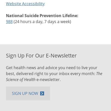
Website Accessibility
National Suicide Prevention Lifeline:
988
(24 hours a day, 7 days a week)
Sign Up For Our E-Newsletter
Get health news and advice you need to live your
best, delivered right to your inbox every month:
The
Science of Health
e-newsletter.
SIGN UP NOW