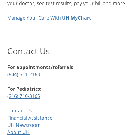
your doctor, see test results, pay your bill and more.
Manage Your Care With
UH MyChart
Contact Us
For appointments/referrals:
(844) 511-2163
For Pediatrics:
(216) 710-3165
Contact Us
Financial Assistance
UH Newsroom
About UH