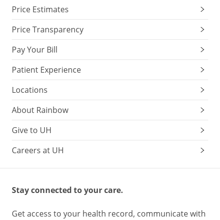
Price Estimates
Price Transparency
Pay Your Bill
Patient Experience
Locations
About Rainbow
Give to UH
Careers at UH
Stay connected to your care.
Get access to your health record, communicate with