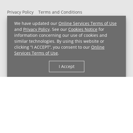
Privacy Policy
Terms and Conditions
UH MyChart Terms and Conditions
HIPAA Notice
We have updated our
Online Services Terms of Use
Non-Discrimination Notice
For Employees
and
Privacy Policy
. See our
Cookies Notice
for
information concerning our use of cookies and
Price Transparency
similar technologies. By using this website or
clicking “I ACCEPT”, you consent to our
Online
Copyright © 2026 University Hospitals
Services Terms of Use
.
I Accept