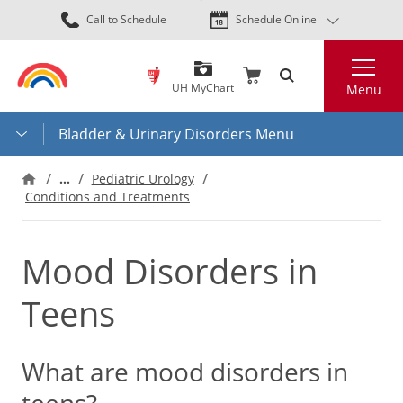
Skip
Call to Schedule
Schedule Online
to
main
Search
content
UH MyChart
Menu
Bladder & Urinary Disorders Menu
…
Pediatric Urology
Conditions and Treatments
Mood Disorders in
Teens
What are mood disorders in