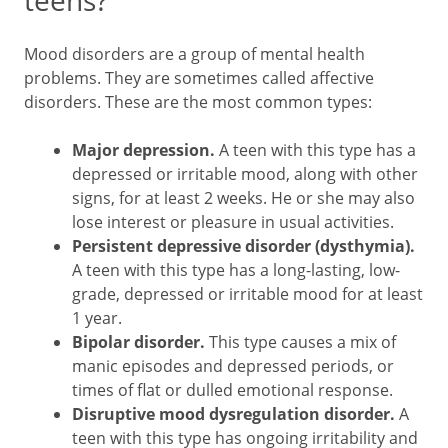
teens?
Mood disorders are a group of mental health
problems. They are sometimes called affective
disorders. These are the most common types:
Major depression.
A teen with this type has a
depressed or irritable mood, along with other
signs, for at least 2 weeks. He or she may also
lose interest or pleasure in usual activities.
Persistent depressive disorder (dysthymia).
A teen with this type has a long-lasting, low-
grade, depressed or irritable mood for at least
1 year.
Bipolar disorder.
This type causes a mix of
manic episodes and depressed periods, or
times of flat or dulled emotional response.
Disruptive mood dysregulation disorder.
A
teen with this type has ongoing irritability and