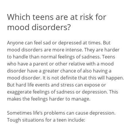
Which teens are at risk for
mood disorders?
Anyone can feel sad or depressed at times. But
mood disorders are more intense. They are harder
to handle than normal feelings of sadness. Teens
who have a parent or other relative with a mood
disorder have a greater chance of also having a
mood disorder. It is not definite that this will happen.
But hard life events and stress can expose or
exaggerate feelings of sadness or depression. This
makes the feelings harder to manage.
Sometimes life’s problems can cause depression.
Tough situations for a teen include: