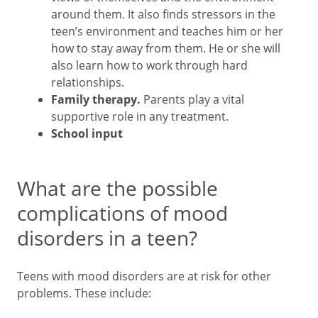
around them. It also finds stressors in the
teen’s environment and teaches him or her
how to stay away from them. He or she will
also learn how to work through hard
relationships.
Family therapy.
Parents play a vital
supportive role in any treatment.
School input
What are the possible
complications of mood
disorders in a teen?
Teens with mood disorders are at risk for other
problems. These include: