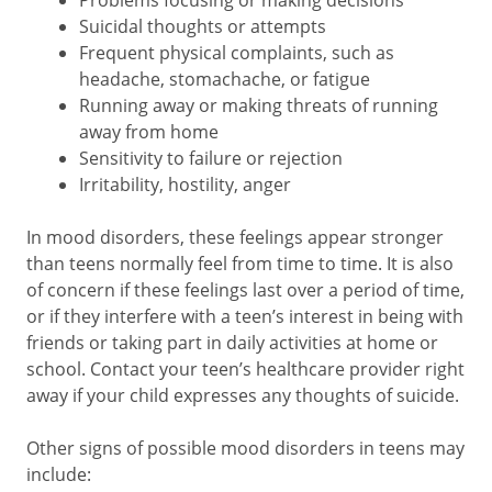
Problems focusing or making decisions
Suicidal thoughts or attempts
Frequent physical complaints, such as
headache, stomachache, or fatigue
Running away or making threats of running
away from home
Sensitivity to failure or rejection
Irritability, hostility, anger
In mood disorders, these feelings appear stronger
than teens normally feel from time to time. It is also
of concern if these feelings last over a period of time,
or if they interfere with a teen’s interest in being with
friends or taking part in daily activities at home or
school. Contact your teen’s healthcare provider right
away if your child expresses any thoughts of suicide.
Other signs of possible mood disorders in teens may
include: