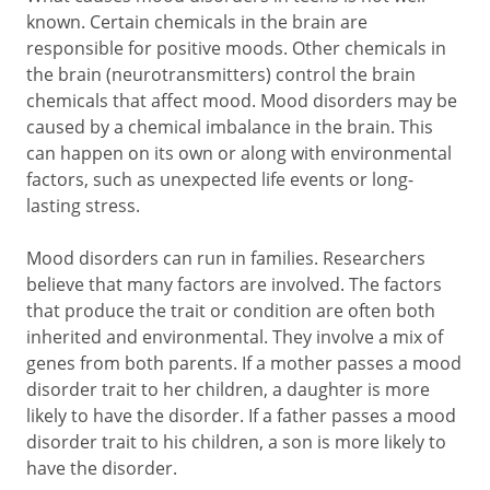
known. Certain chemicals in the brain are
responsible for positive moods. Other chemicals in
the brain (neurotransmitters) control the brain
chemicals that affect mood. Mood disorders may be
caused by a chemical imbalance in the brain. This
can happen on its own or along with environmental
factors, such as unexpected life events or long-
lasting stress.
Mood disorders can run in families. Researchers
believe that many factors are involved. The factors
that produce the trait or condition are often both
inherited and environmental. They involve a mix of
genes from both parents. If a mother passes a mood
disorder trait to her children, a daughter is more
likely to have the disorder. If a father passes a mood
disorder trait to his children, a son is more likely to
have the disorder.