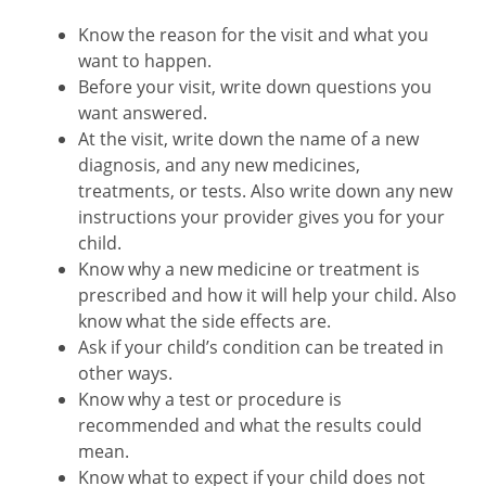
Know the reason for the visit and what you
want to happen.
Before your visit, write down questions you
want answered.
At the visit, write down the name of a new
diagnosis, and any new medicines,
treatments, or tests. Also write down any new
instructions your provider gives you for your
child.
Know why a new medicine or treatment is
prescribed and how it will help your child. Also
know what the side effects are.
Ask if your child’s condition can be treated in
other ways.
Know why a test or procedure is
recommended and what the results could
mean.
Know what to expect if your child does not