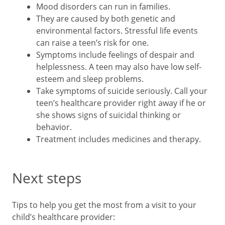
Mood disorders can run in families.
They are caused by both genetic and
environmental factors. Stressful life events
can raise a teen’s risk for one.
Symptoms include feelings of despair and
helplessness. A teen may also have low self-
esteem and sleep problems.
Take symptoms of suicide seriously. Call your
teen’s healthcare provider right away if he or
she shows signs of suicidal thinking or
behavior.
Treatment includes medicines and therapy.
Next steps
Tips to help you get the most from a visit to your
child’s healthcare provider: