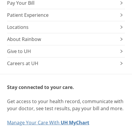
Pay Your Bill
Patient Experience
Locations
About Rainbow
Give to UH
Careers at UH
Stay connected to your care.
Get access to your health record, communicate with
your doctor, see test results, pay your bill and more.
Manage Your Care With
UH MyChart