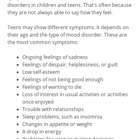
disorders in children and teens. That’s often because
they are not always able to say how they feel.
Teens may show different symptoms. It depends on
their age and the type of mood disorder. These are
the most common symptoms:
Ongoing feelings of sadness
Feelings of despair, helplessness, or guilt
Low self-esteem
Feelings of not being good enough
Feelings of wanting to die
Loss of interest in usual activities or activities
once enjoyed
Trouble with relationships
Sleep problems, such as insomnia
Changes in appetite or weight
A drop in energy