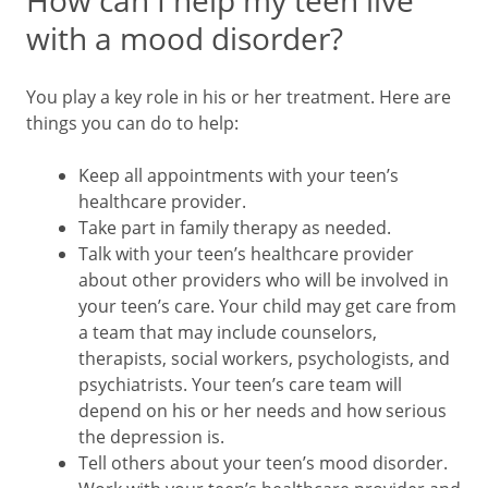
How can I help my teen live
with a mood disorder?
You play a key role in his or her treatment. Here are
things you can do to help:
Keep all appointments with your teen’s
healthcare provider.
Take part in family therapy as needed.
Talk with your teen’s healthcare provider
about other providers who will be involved in
your teen’s care. Your child may get care from
a team that may include counselors,
therapists, social workers, psychologists, and
psychiatrists. Your teen’s care team will
depend on his or her needs and how serious
the depression is.
Tell others about your teen’s mood disorder.