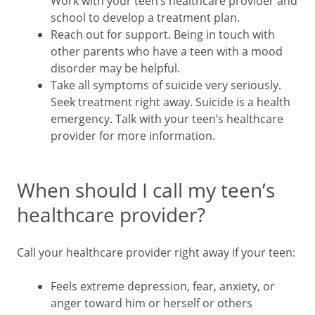
Work with your teen’s healthcare provider and
school to develop a treatment plan.
Reach out for support. Being in touch with
other parents who have a teen with a mood
disorder may be helpful.
Take all symptoms of suicide very seriously.
Seek treatment right away. Suicide is a health
emergency. Talk with your teen’s healthcare
provider for more information.
When should I call my teen’s
healthcare provider?
Call your healthcare provider right away if your teen:
Feels extreme depression, fear, anxiety, or
anger toward him or herself or others