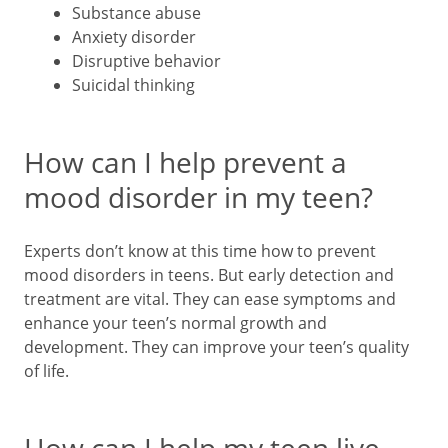
Substance abuse
Anxiety disorder
Disruptive behavior
Suicidal thinking
How can I help prevent a
mood disorder in my teen?
Experts don’t know at this time how to prevent
mood disorders in teens. But early detection and
treatment are vital. They can ease symptoms and
enhance your teen’s normal growth and
development. They can improve your teen’s quality
of life.