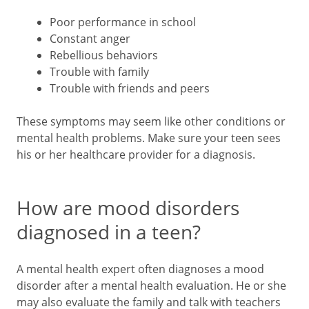
Poor performance in school
Constant anger
Rebellious behaviors
Trouble with family
Trouble with friends and peers
These symptoms may seem like other conditions or
mental health problems. Make sure your teen sees
his or her healthcare provider for a diagnosis.
How are mood disorders
diagnosed in a teen?
A mental health expert often diagnoses a mood
disorder after a mental health evaluation. He or she
may also evaluate the family and talk with teachers