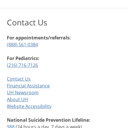
Contact Us
For appointments/referrals:
(888) 561-0384
For Pediatrics:
(216) 716-7126
Contact Us
Financial Assistance
UH Newsroom
About UH
Website Accessibility
National Suicide Prevention Lifeline:
988
(24 hours a day, 7 days a week)