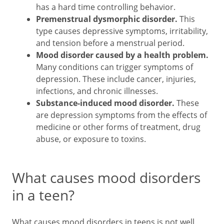
has a hard time controlling behavior.
Premenstrual dysmorphic disorder.
This
type causes depressive symptoms, irritability,
and tension before a menstrual period.
Mood disorder caused by a health problem.
Many conditions can trigger symptoms of
depression. These include cancer, injuries,
infections, and chronic illnesses.
Substance-induced mood disorder.
These
are depression symptoms from the effects of
medicine or other forms of treatment, drug
abuse, or exposure to toxins.
What causes mood disorders
in a teen?
What causes mood disorders in teens is not well