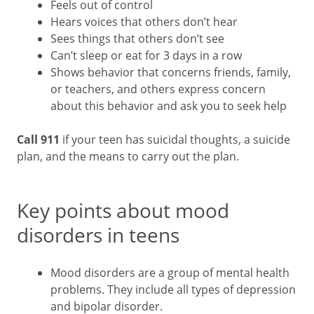
Feels out of control
Hears voices that others don’t hear
Sees things that others don’t see
Can’t sleep or eat for 3 days in a row
Shows behavior that concerns friends, family,
or teachers, and others express concern
about this behavior and ask you to seek help
Call 911
if your teen has suicidal thoughts, a suicide
plan, and the means to carry out the plan.
Key points about mood
disorders in teens
Mood disorders are a group of mental health
problems. They include all types of depression
and bipolar disorder.