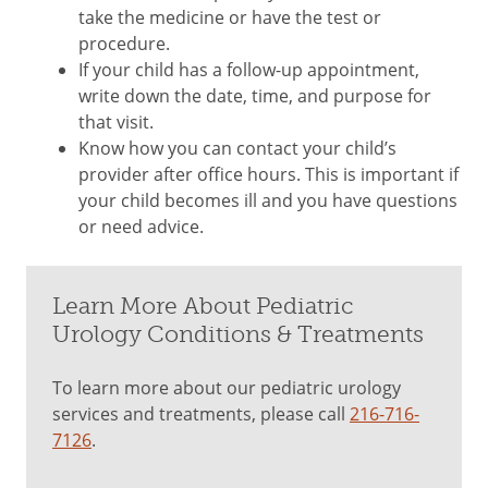
take the medicine or have the test or
procedure.
If your child has a follow-up appointment,
write down the date, time, and purpose for
that visit.
Know how you can contact your child’s
provider after office hours. This is important if
your child becomes ill and you have questions
or need advice.
Learn More About Pediatric
Urology Conditions & Treatments
To learn more about our pediatric urology
services and treatments, please call
216-716-
7126
.