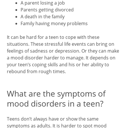
A parent losing a job
Parents getting divorced
A death in the family
Family having money problems
It can be hard for a teen to cope with these
situations. These stressful life events can bring on
feelings of sadness or depression. Or they can make
a mood disorder harder to manage. It depends on
your teen’s coping skills and his or her ability to
rebound from rough times.
What are the symptoms of
mood disorders in a teen?
Teens don’t always have or show the same
symptoms as adults. It is harder to spot mood