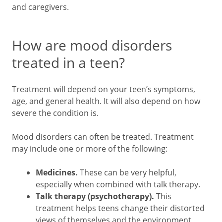
and caregivers.
How are mood disorders
treated in a teen?
Treatment will depend on your teen’s symptoms,
age, and general health. It will also depend on how
severe the condition is.
Mood disorders can often be treated. Treatment
may include one or more of the following:
Medicines.
These can be very helpful,
especially when combined with talk therapy.
Talk therapy (psychotherapy).
This
treatment helps teens change their distorted
views of themselves and the environment