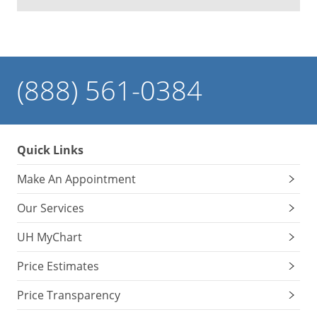
(888) 561-0384
Quick Links
Make An Appointment
Our Services
UH MyChart
Price Estimates
Price Transparency