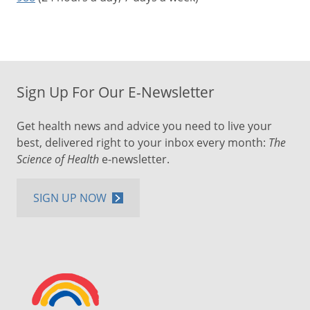
Sign Up For Our E-Newsletter
Get health news and advice you need to live your
best, delivered right to your inbox every month:
The
Science of Health
e-newsletter.
SIGN UP NOW