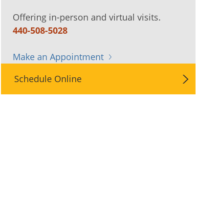
Offering in-person and virtual visits.
440-508-5028
Make an Appointment
Schedule Online