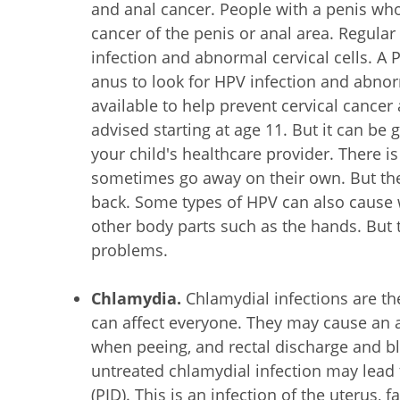
and anal cancer. People with a penis wh
cancer of the penis or anal area. Regular
infection and abnormal cervical cells. A 
anus to look for HPV infection and abnor
available to help prevent cervical cancer 
advised starting at age 11. But it can be 
your child's healthcare provider. There is
sometimes go away on their own. But th
back. Some types of HPV can also cause
other body parts such as the hands. But 
problems.
Chlamydia.
Chlamydial infections are t
can affect everyone. They may cause an 
when peeing, and rectal discharge and bl
untreated chlamydial infection may lead 
(PID). This is an infection of the uterus, 