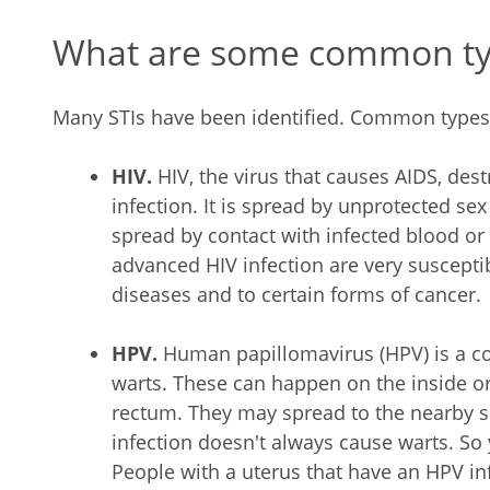
What are some common typ
Many STIs have been identified. Common types 
HIV.
HIV, the virus that causes AIDS, destr
infection. It is spread by unprotected sex
spread by contact with infected blood o
advanced HIV infection are very suscepti
diseases and to certain forms of cancer.
HPV.
Human papillomavirus (HPV) is a c
warts. These can happen on the inside or
rectum. They may spread to the nearby sk
infection doesn't always cause warts. So
People with a uterus that have an HPV inf