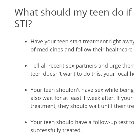
What should my teen do if
STI?
Have your teen start treatment right away
of medicines and follow their healthcare 
Tell all recent sex partners and urge the
teen doesn't want to do this, your local
Your teen shouldn't have sex while being
also wait for at least 1 week after. If you
treatment, they should wait until their tr
Your teen should have a follow-up test t
successfully treated.