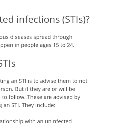
ed infections (STIs)?
ctious diseases spread through
appen in people ages 15 to 24.
STIs
ing an STI is to advise them to not
son. But if they are or will be
 to follow. These are advised by
g an STI. They include:
tionship with an uninfected