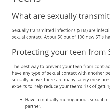
What are sexually transmitt
Sexually transmitted infections (STIs) are infe
sexual contact. About 50 out of 100 new STIs h
Protecting your teen from 
The best way to prevent your teen from contract
have any type of sexual contact with another per
sexually active, there are many safety measures
experts to help reduce your teen's risk of gettin
Have a mutually monogamous sexual rela
partner.