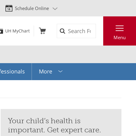
Schedule Online
Search
UH MyChart
Menu
fessionals
More
Your child’s health is
important. Get expert care.