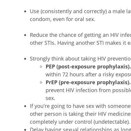
Use (consistently and correctly) a male l
condom, even for oral sex.
Reduce the chance of getting an HIV infe
other STIs. Having another STI makes it ea
Strongly think about taking HIV preventio
PEP (post-exposure prophylaxis)
within 72 hours after a risky expos
PrEP (pre-exposure prophylaxis)
prevent HIV infection from possib
sex.
If you're going to have sex with someone
other person is taking their HIV medicines
completely under control (undetectable).
Delay having sexual relationships as lon