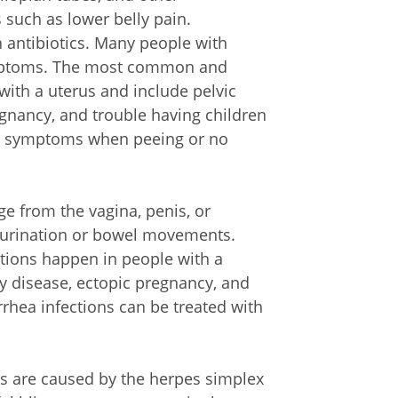
such as lower belly pain.
h antibiotics. Many people with
ymptoms. The most common and
ith a uterus and include pelvic
egnancy, and trouble having children
ave symptoms when peeing or no
e from the vagina, penis, or
lt urination or bowel movements.
ions happen in people with a
y disease, ectopic pregnancy, and
orrhea infections can be treated with
ns are caused by the herpes simplex