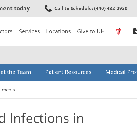
Skip
ment today
Call to Schedule
: (440) 482-0930
to
main
content
ctors
Services
Locations
Give to UH
et the Team
Patient Resources
Medical Pro
atments
 Infections in