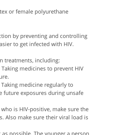
atex or female polyurethane
ction by preventing and controlling
sier to get infected with HIV.
n treatments, including:
.
Taking medicines to prevent HIV
ure.
.
Taking medicine regularly to
le future exposures during unsafe
 who is HIV-positive, make sure the
. Also make sure their viral load is
g as possible. The younger a person