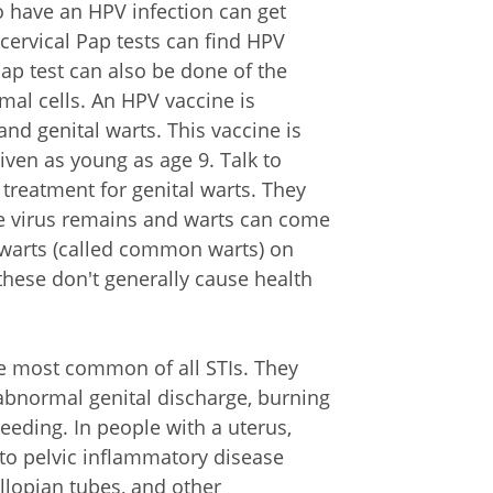
o have an HPV infection can get
 cervical Pap tests can find HPV
Pap test can also be done of the
mal cells. An HPV vaccine is
and genital warts. This vaccine is
given as young as age 9. Talk to
 treatment for genital warts. They
e virus remains and warts can come
 warts (called common warts) on
these don't generally cause health
he most common of all STIs. They
abnormal genital discharge, burning
eeding. In people with a uterus,
to pelvic inflammatory disease
fallopian tubes, and other