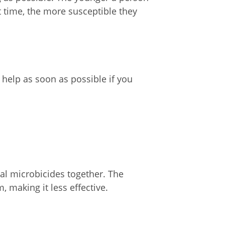
st time, the more susceptible they
help as soon as possible if you
al microbicides together. The
 making it less effective.