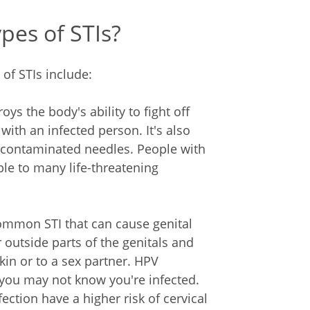
es of STIs?
of STIs include:
oys the body's ability to fight off
 with an infected person. It's also
r contaminated needles. People with
ble to many life-threatening
ommon STI that can cause genital
 outside parts of the genitals and
in or to a sex partner. HPV
 you may not know you're infected.
ection have a higher risk of cervical