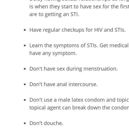
is when they start to have sex for the fir
are to getting an STI.
Have regular checkups for HIV and STIs.
Learn the symptoms of STIs. Get medical 
have any symptom.
Don't have sex during menstruation.
Don't have anal intercourse.
Don't use a male latex condom and topic
topical agent can break down the condom,
Don't douche.