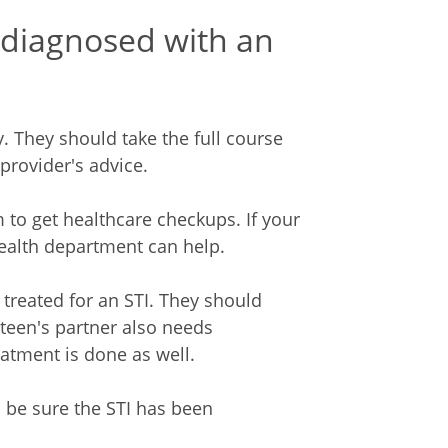
 diagnosed with an
. They should take the full course
provider's advice.
m to get healthcare checkups. If your
 health department can help.
 treated for an STI. They should
r teen's partner also needs
eatment is done as well.
o be sure the STI has been