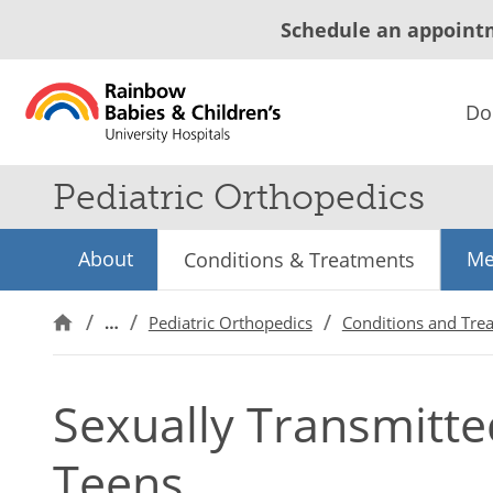
Schedule an appoint
Do
Pediatric Orthopedics
About
Me
Conditions & Treatments
…
Pediatric Orthopedics
Conditions and Tre
Sexually Transmitted
Teens