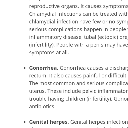
reproductive organs. It causes symptoms 
Chlamydial infections can be treated wit
chlamydial infection have few or no s
serious complications happen in people w
inflammatory disease, tubal (ectopic) pr
(infertility). People with a penis may h
symptoms at all.
Gonorrhea.
Gonorrhea causes a discharg
rectum. It also causes painful or difficu
The most common and serious complicat
uterus. These include pelvic inflammator
trouble having children (infertility). Gon
antibiotics.
Genital herpes.
Genital herpes infectio