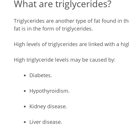
What are triglycerides?
Triglycerides are another type of fat found in t
fat is in the form of triglycerides.
High levels of triglycerides are linked with a hig
High triglyceride levels may be caused by:
Diabetes.
Hypothyroidism.
Kidney disease.
Liver disease.