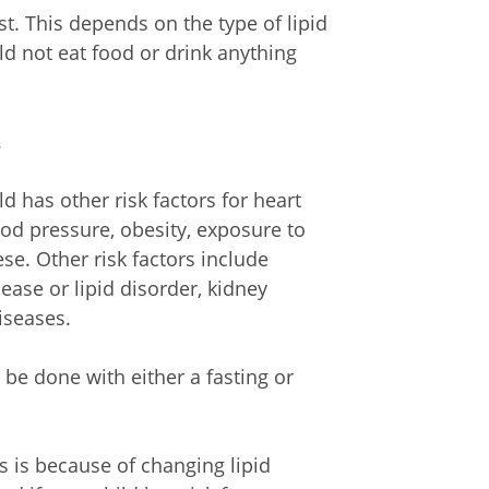
t. This depends on the type of lipid
d not eat food or drink anything
.
ld has other risk factors for heart
ood pressure, obesity, exposure to
ese. Other risk factors include
sease or lipid disorder, kidney
iseases.
 be done with either a fasting or
s is because of changing lipid