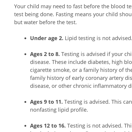
Your child may need to fast before the blood tes
test being done. Fasting means your child shoul
but water before the test.
Under age 2.
Lipid testing is not advised
Ages 2 to 8.
Testing is advised if your chi
disease. These include diabetes, high bl
cigarette smoke, or a family history of th
family history of early coronary artery di
disease, or other chronic inflammatory d
Ages 9 to 11.
Testing is advised. This can
nonfasting lipid profile.
Ages 12 to 16.
Testing is not advised. Thi