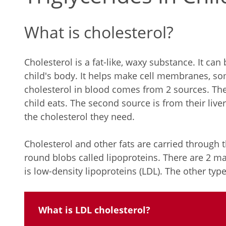
What is cholesterol?
Cholesterol is a fat-like, waxy substance. It can 
child's body. It helps make cell membranes, s
cholesterol in blood comes from 2 sources. The 
child eats. The second source is from their liver
the cholesterol they need.
Cholesterol and other fats are carried through 
round blobs called lipoproteins. There are 2 ma
is low-density lipoproteins (LDL). The other type
What is LDL cholesterol?