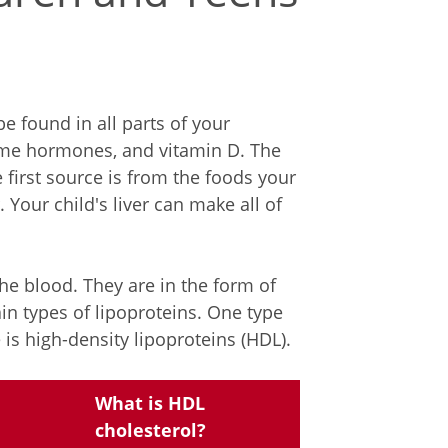
be found in all parts of your
ome hormones, and vitamin D. The
first source is from the foods your
. Your child's liver can make all of
the blood. They are in the form of
in types of lipoproteins. One type
 is high-density lipoproteins (HDL).
What is HDL
cholesterol?