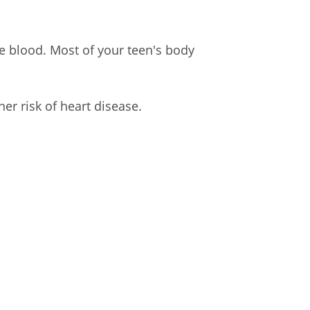
he blood. Most of your teen's body
her risk of heart disease.