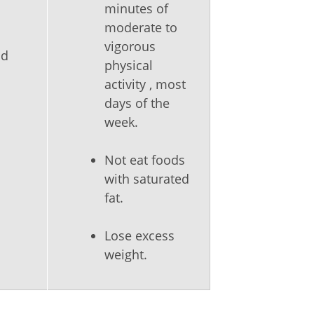
minutes of
moderate to
vigorous
nd
physical
activity , most
days of the
week.
Not eat foods
with saturated
fat.
Lose excess
weight.