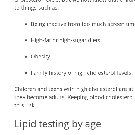
to things such as:
Being inactive from too much screen tim
High-fat or high-sugar diets.
Obesity.
Family history of high cholesterol levels.
Children and teens with high cholesterol are at
they become adults. Keeping blood cholesterol 
this risk.
Lipid testing by age