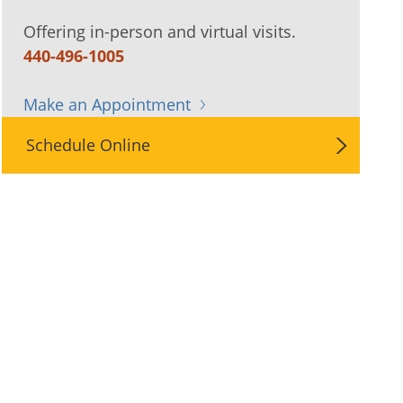
Offering in-person and virtual visits.
440-496-1005
Make an Appointment
Schedule Online