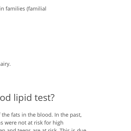
n families (familial
airy.
d lipid test?
f the fats in the blood. In the past,
s were not at risk for high
n and teens are at risk. This is due