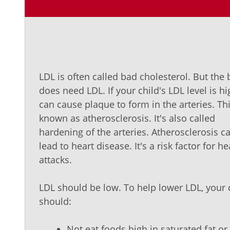
LDL is often called bad cholesterol. But the
does need LDL. If your child's LDL level is hig
can cause plaque to form in the arteries. Thi
known as atherosclerosis. It's also called
hardening of the arteries. Atherosclerosis c
lead to heart disease. It's a risk factor for he
attacks.
LDL should be low. To help lower LDL, your 
should:
Not eat foods high in saturated fat or