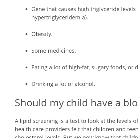
Gene that causes high triglyceride levels i
hypertriglyceridemia).
Obesity.
Some medicines.
Eating a lot of high-fat, sugary foods, or d
Drinking a lot of alcohol.
Should my child have a bloo
A lipid screening is a test to look at the levels o
health care providers felt that children and teen
cholesterol levels. But we now know that childre