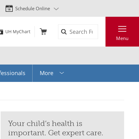
Schedule Online
Search
UH MyChart
Menu
fessionals
More
Your child’s health is
important. Get expert care.