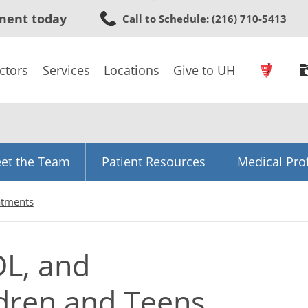
Skip
ment today
Call to Schedule
: (216) 710-5413
to
main
content
ctors
Services
Locations
Give to UH
et the Team
Patient Resources
Medical Pro
atments
DL, and
ldren and Teens