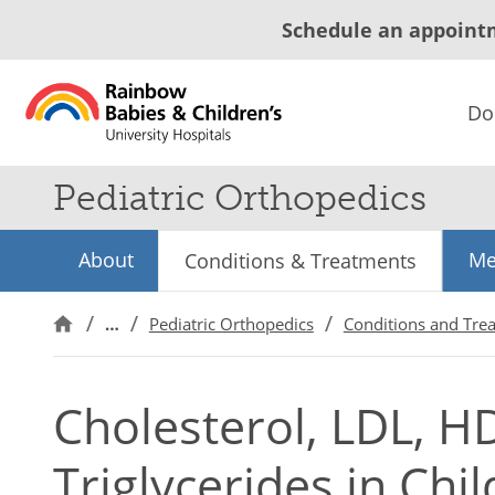
Schedule an appoint
Do
Pediatric Orthopedics
About
Me
Conditions & Treatments
…
Pediatric Orthopedics
Conditions and Tre
Cholesterol, LDL, H
Triglycerides in Chi