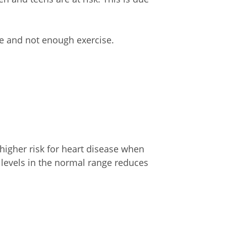
e and not enough exercise.
 higher risk for heart disease when
levels in the normal range reduces