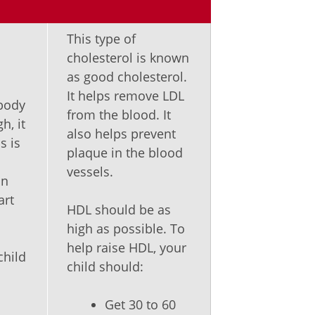
This type of
cholesterol is known
as good cholesterol.
It helps remove LDL
 body
from the blood. It
h, it
also helps prevent
s is
plaque in the blood
vessels.
an
art
HDL should be as
high as possible. To
help raise HDL, your
child
child should:
Get 30 to 60