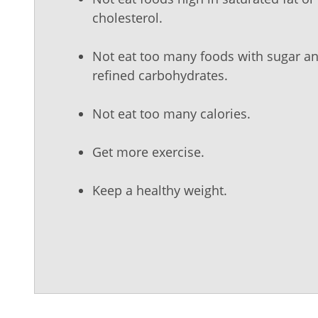
cholesterol.
Not eat too many foods with sugar a
refined carbohydrates.
Not eat too many calories.
Get more exercise.
Keep a healthy weight.