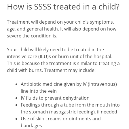
How is SSSS treated in a child?
Treatment will depend on your child’s symptoms,
age, and general health. It will also depend on how
severe the condition is.
Your child will likely need to be treated in the
intensive care (ICU)s or burn unit of the hospital.
This is because the treatment is similar to treating a
child with burns. Treatment may include:
Antibiotic medicine given by IV (intravenous)
line into the vein
IV fluids to prevent dehydration
Feedings through a tube from the mouth into
the stomach (nasogastric feeding), if needed
Use of skin creams or ointments and
bandages