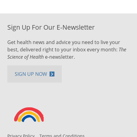
Sign Up For Our E-Newsletter
Get health news and advice you need to live your
best, delivered right to your inbox every month:
The
Science of Health
e-newsletter.
SIGN UP NOW
Privacy Policy
Terms and Conditions