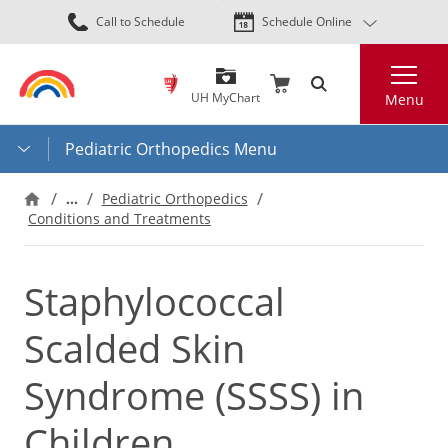
Skip
Call to Schedule
Schedule Online
to
main
Search
content
UH MyChart
Menu
Pediatric Orthopedics Menu
…
Pediatric Orthopedics
Conditions and Treatments
Staphylococcal
Scalded Skin
Syndrome (SSSS) in
Children