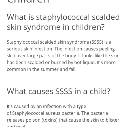
What is staphylococcal scalded
skin syndrome in children?
Staphylococcal scalded skin syndrome (SSSS) is a
serious skin infection. The infection causes peeling
skin over large parts of the body. It looks like the skin
has been scalded or burned by hot liquid. It’s more
common in the summer and fall.
What causes SSSS in a child?
It’s caused by an infection with a type
of Staphylococcal aureus bacteria. The bacteria
releases poison (toxins) that cause the skin to blister
and peel.