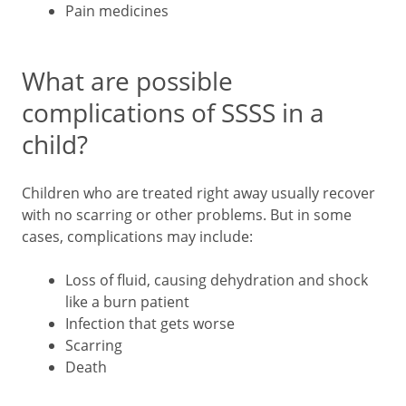
Pain medicines
What are possible
complications of SSSS in a
child?
Children who are treated right away usually recover
with no scarring or other problems. But in some
cases, complications may include:
Loss of fluid, causing dehydration and shock
like a burn patient
Infection that gets worse
Scarring
Death