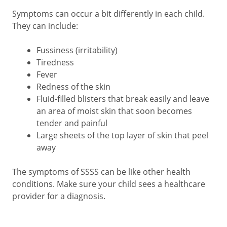
Symptoms can occur a bit differently in each child.
They can include:
Fussiness (irritability)
Tiredness
Fever
Redness of the skin
Fluid-filled blisters that break easily and leave
an area of moist skin that soon becomes
tender and painful
Large sheets of the top layer of skin that peel
away
The symptoms of SSSS can be like other health
conditions. Make sure your child sees a healthcare
provider for a diagnosis.