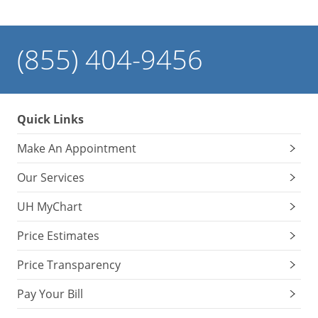
(855) 404-9456
Quick Links
Make An Appointment
Our Services
UH MyChart
Price Estimates
Price Transparency
Pay Your Bill