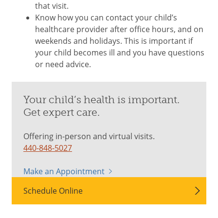
that visit.
Know how you can contact your child’s
healthcare provider after office hours, and on
weekends and holidays. This is important if
your child becomes ill and you have questions
or need advice.
Your child’s health is important.
Get expert care.
Offering in-person and virtual visits.
440-848-5027
Make an Appointment
Schedule Online