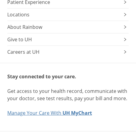
Patient Experience
Locations
About Rainbow
Give to UH
Careers at UH
Stay connected to your care.
Get access to your health record, communicate with
your doctor, see test results, pay your bill and more.
Manage Your Care With
UH MyChart