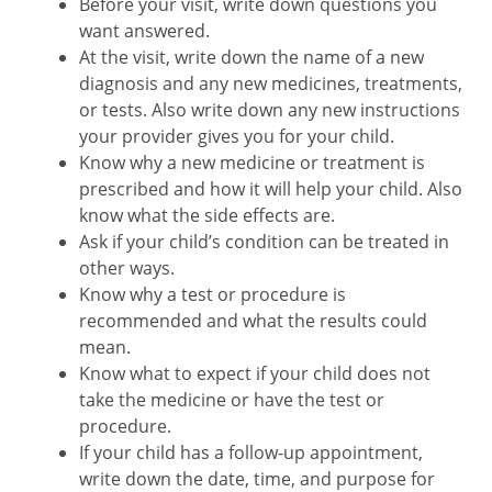
Before your visit, write down questions you
want answered.
At the visit, write down the name of a new
diagnosis and any new medicines, treatments,
or tests. Also write down any new instructions
your provider gives you for your child.
Know why a new medicine or treatment is
prescribed and how it will help your child. Also
know what the side effects are.
Ask if your child’s condition can be treated in
other ways.
Know why a test or procedure is
recommended and what the results could
mean.
Know what to expect if your child does not
take the medicine or have the test or
procedure.
If your child has a follow-up appointment,
write down the date, time, and purpose for