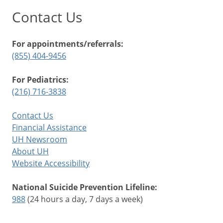
Contact Us
For appointments/referrals:
(855) 404-9456
For Pediatrics:
(216) 716-3838
Contact Us
Financial Assistance
UH Newsroom
About UH
Website Accessibility
National Suicide Prevention Lifeline:
988
(24 hours a day, 7 days a week)