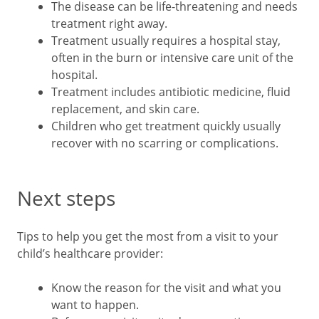
The disease can be life-threatening and needs
treatment right away.
Treatment usually requires a hospital stay,
often in the burn or intensive care unit of the
hospital.
Treatment includes antibiotic medicine, fluid
replacement, and skin care.
Children who get treatment quickly usually
recover with no scarring or complications.
Next steps
Tips to help you get the most from a visit to your
child’s healthcare provider:
Know the reason for the visit and what you
want to happen.