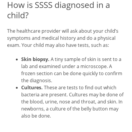
How is SSSS diagnosed in a
child?
The healthcare provider will ask about your child’s
symptoms and medical history and do a physical
exam. Your child may also have tests, such as:
Skin biopsy.
A tiny sample of skin is sent to a
lab and examined under a microscope. A
frozen section can be done quickly to confirm
the diagnosis.
Cultures.
These are tests to find out which
bacteria are present. Cultures may be done of
the blood, urine, nose and throat, and skin. In
newborns, a culture of the belly button may
also be done.