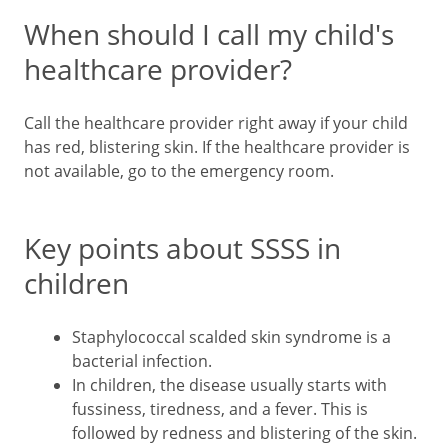
When should I call my child's
healthcare provider?
Call the healthcare provider right away if your child
has red, blistering skin. If the healthcare provider is
not available, go to the emergency room.
Key points about SSSS in
children
Staphylococcal scalded skin syndrome is a
bacterial infection.
In children, the disease usually starts with
fussiness, tiredness, and a fever. This is
followed by redness and blistering of the skin.