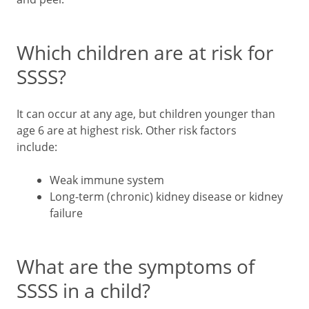
Which children are at risk for
SSSS?
It can occur at any age, but children younger than
age 6 are at highest risk. Other risk factors
include:
Weak immune system
Long-term (chronic) kidney disease or kidney
failure
What are the symptoms of
SSSS in a child?