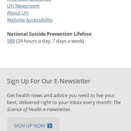
UH Newsroom
About UH
Website Accessibility
National Suicide Prevention Lifeline:
988
(24 hours a day, 7 days a week)
Sign Up For Our E-Newsletter
Get health news and advice you need to live your
best, delivered right to your inbox every month:
The
Science of Health
e-newsletter.
SIGN UP NOW