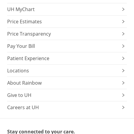
UH MyChart
Price Estimates
Price Transparency
Pay Your Bill
Patient Experience
Locations
About Rainbow
Give to UH
Careers at UH
Stay connected to your care.