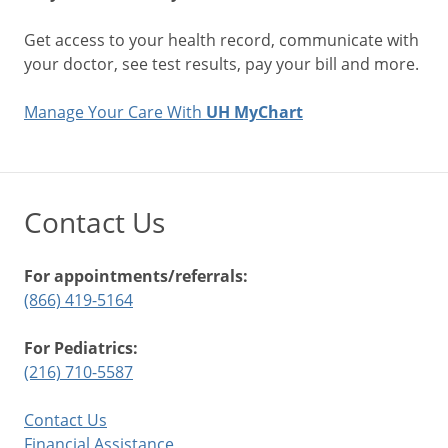
Get access to your health record, communicate with
your doctor, see test results, pay your bill and more.
Manage Your Care With
UH MyChart
Contact Us
For appointments/referrals:
(866) 419-5164
For Pediatrics:
(216) 710-5587
Contact Us
Financial Assistance