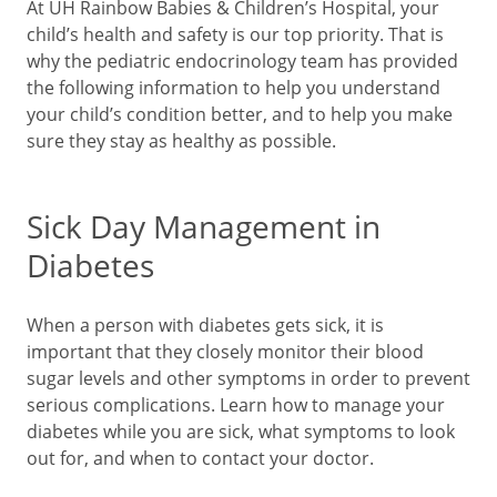
At UH Rainbow Babies & Children’s Hospital, your
child’s health and safety is our top priority. That is
why the pediatric endocrinology team has provided
the following information to help you understand
your child’s condition better, and to help you make
sure they stay as healthy as possible.
Sick Day Management in
Diabetes
When a person with diabetes gets sick, it is
important that they closely monitor their blood
sugar levels and other symptoms in order to prevent
serious complications. Learn how to manage your
diabetes while you are sick, what symptoms to look
out for, and when to contact your doctor.