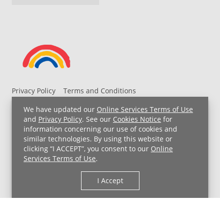
Privacy Policy
Terms and Conditions
UH MyChart Terms and Conditions
HIPAA Notice
We have updated our
Online Services Terms of Use
Non-Discrimination Notice
For Employees
and
Privacy Policy
. See our
Cookies Notice
for
information concerning our use of cookies and
Price Transparency
similar technologies. By using this website or
clicking “I ACCEPT”, you consent to our
Online
Copyright © 2026 University Hospitals
Services Terms of Use
.
I Accept