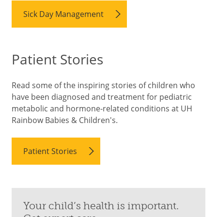
Sick Day Management
Patient Stories
Read some of the inspiring stories of children who
have been diagnosed and treatment for pediatric
metabolic and hormone-related conditions at UH
Rainbow Babies & Children's.
Patient Stories
Your child’s health is important.