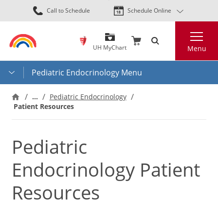
Skip
Call to Schedule
Schedule Online
to
main
Search
content
UH MyChart
Menu
Pediatric Endocrinology Menu
…
Pediatric Endocrinology
Patient Resources
Pediatric
Endocrinology Patient
Resources