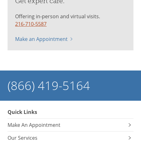
Get expert care.
Offering in-person and virtual visits.
216-710-5587
Make an Appointment
(866) 419-5164
Quick Links
Make An Appointment
Our Services