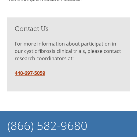
Contact Us
For more information about participation in
our cystic fibrosis clinical trials, please contact
research coordinators at:
440-697-5059
(866) 582-9680