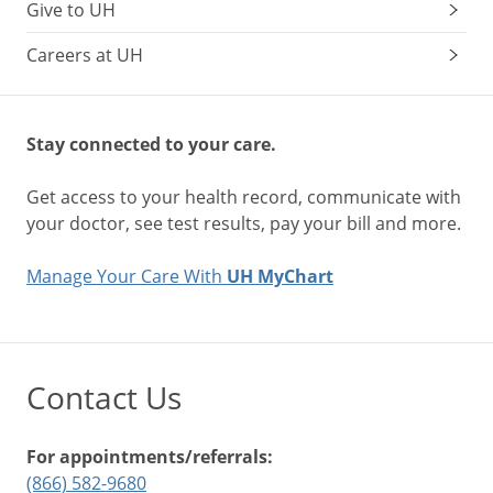
Give to UH
Careers at UH
Stay connected to your care.
Get access to your health record, communicate with
your doctor, see test results, pay your bill and more.
Manage Your Care With
UH MyChart
Contact Us
For appointments/referrals:
(866) 582-9680