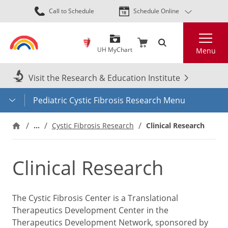
Skip
Call to Schedule
Schedule Online
to
main
Search
content
UH MyChart
Menu
Visit the Research & Education Institute
Pediatric Cystic Fibrosis Research Menu
…
Cystic Fibrosis Research
Clinical Research
Clinical Research
The Cystic Fibrosis Center is a Translational
Therapeutics Development Center in the
Therapeutics Development Network, sponsored by