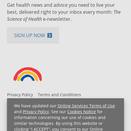
Get health news and advice you need to live your
best, delivered right to your inbox every month:
The
Science of Health
e-newsletter.
SIGN UP NOW
Privacy Policy
Terms and Conditions
UH MyChart Terms and Conditions
HIPAA Notice
We have updated our
Online Services Terms of Use
Non-Discrimination Notice
For Employees
and
Privacy Policy
. See our
Cookies Notice
for
information concerning our use of cookies and
Price Transparency
similar technologies. By using this website or
clicking “I ACCEPT”, you consent to our
Online