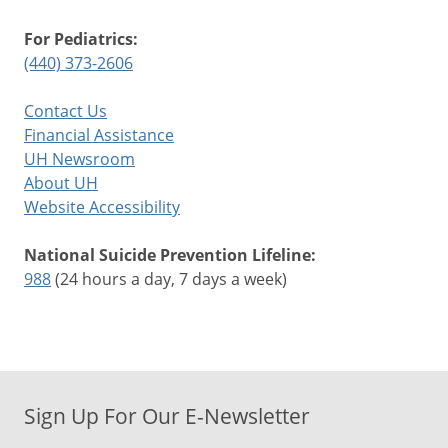
For Pediatrics:
(440) 373-2606
Contact Us
Financial Assistance
UH Newsroom
About UH
Website Accessibility
National Suicide Prevention Lifeline:
988
(24 hours a day, 7 days a week)
Sign Up For Our E-Newsletter