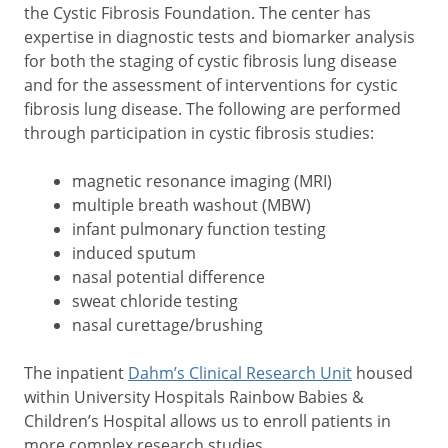
the Cystic Fibrosis Foundation. The center has
expertise in diagnostic tests and biomarker analysis
for both the staging of cystic fibrosis lung disease
and for the assessment of interventions for cystic
fibrosis lung disease. The following are performed
through participation in cystic fibrosis studies:
magnetic resonance imaging (MRI)
multiple breath washout (MBW)
infant pulmonary function testing
induced sputum
nasal potential difference
sweat chloride testing
nasal curettage/brushing
The inpatient
Dahm’s Clinical Research Unit
housed
within University Hospitals Rainbow Babies &
Children’s Hospital allows us to enroll patients in
more complex research studies.