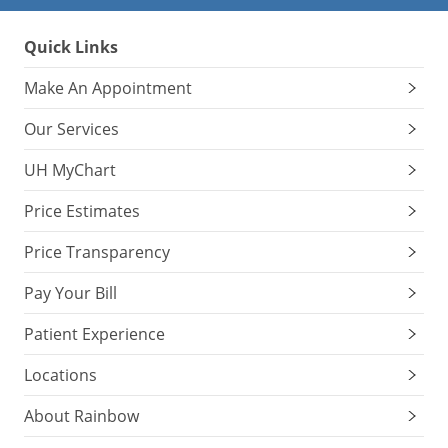
Quick Links
Make An Appointment
Our Services
UH MyChart
Price Estimates
Price Transparency
Pay Your Bill
Patient Experience
Locations
About Rainbow