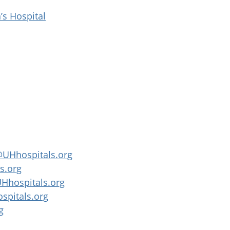
’s Hospital
UHhospitals.org
s.org
Hhospitals.org
spitals.org
g