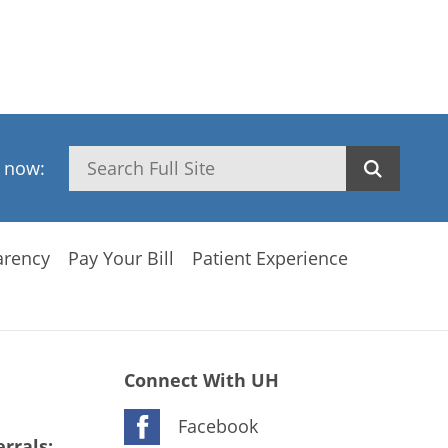
Search
h now:
arency
Pay Your Bill
Patient Experience
Connect With UH
Facebook
rrals: