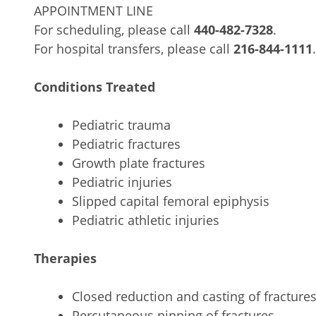
APPOINTMENT LINE
For scheduling, please call
440-482-7328
.
For hospital transfers, please call
216-844-1111
.
Conditions Treated
Pediatric trauma
Pediatric fractures
Growth plate fractures
Pediatric injuries
Slipped capital femoral epiphysis
Pediatric athletic injuries
Therapies
Closed reduction and casting of fracture
Percutaneous pinning of fractures