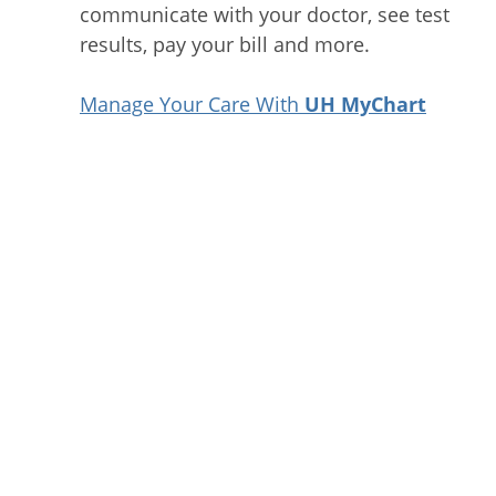
communicate with your doctor, see test
results, pay your bill and more.
Manage Your Care With
UH MyChart