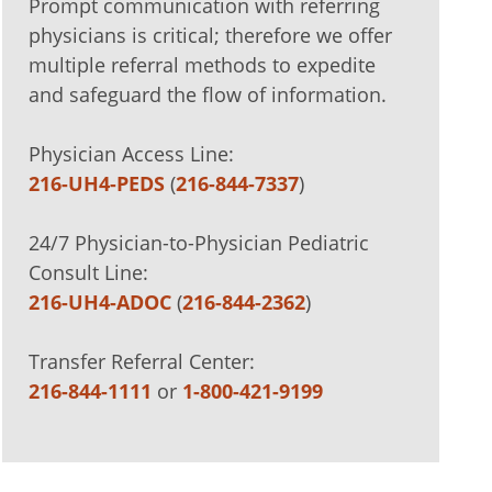
Prompt communication with referring
physicians is critical; therefore we offer
multiple referral methods to expedite
and safeguard the flow of information.
Physician Access Line:
216-UH4-PEDS
(
216-844-7337
)
24/7 Physician-to-Physician Pediatric
Consult Line:
216-UH4-ADOC
(
216-844-2362
)
Transfer Referral Center:
216-844-1111
or
1-800-421-9199