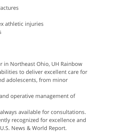
ractures
 athletic injuries
s
ter in Northeast Ohio, UH Rainbow
ilities to deliver excellent care for
 and adolescents, from minor
e and operative management of
 always available for consultations.
ently recognized for excellence and
y U.S. News & World Report.