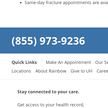
Same-day fracture appointments are avai
(855) 973-9236
Quick Links
Make An Appointment
Our Se
Locations
About Rainbow
Give to UH
Caree
Stay connected to your care.
Get access to your health record,