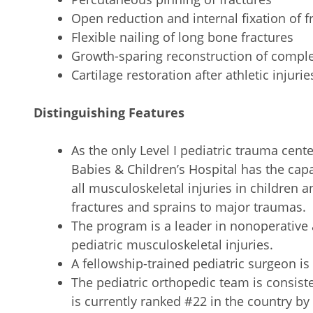
Open reduction and internal fixation of f
Flexible nailing of long bone fractures
Growth-sparing reconstruction of complex
Cartilage restoration after athletic injurie
Distinguishing Features
As the only Level I pediatric trauma cen
Babies & Children’s Hospital has the capab
all musculoskeletal injuries in children
fractures and sprains to major traumas.
The program is a leader in nonoperativ
pediatric musculoskeletal injuries.
A fellowship-trained pediatric surgeon is
The pediatric orthopedic team is consist
is currently ranked #22 in the country b