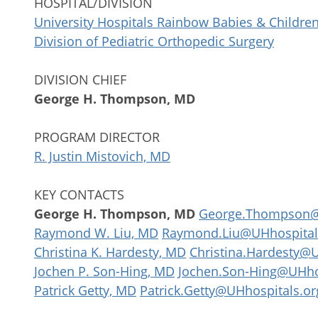
HOSPITAL/DIVISION
University Hospitals Rainbow Babies & Children
Division of Pediatric Orthopedic Surgery
DIVISION CHIEF
George H. Thompson, MD
PROGRAM DIRECTOR
R. Justin Mistovich, MD
KEY CONTACTS
George H. Thompson, MD
George.Thompson@
Raymond W. Liu, MD
Raymond.Liu@UHhospital
Christina K. Hardesty, MD
Christina.Hardesty@U
Jochen P. Son-Hing, MD
Jochen.Son-Hing@UHho
Patrick Getty, MD
Patrick.Getty@UHhospitals.or