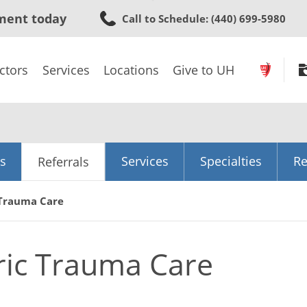
Skip
ment today
Call to Schedule
: (440) 699-5980
to
main
content
ctors
Services
Locations
Give to UH
s
Services
Specialties
Re
Referrals
 Trauma Care
ric Trauma Care