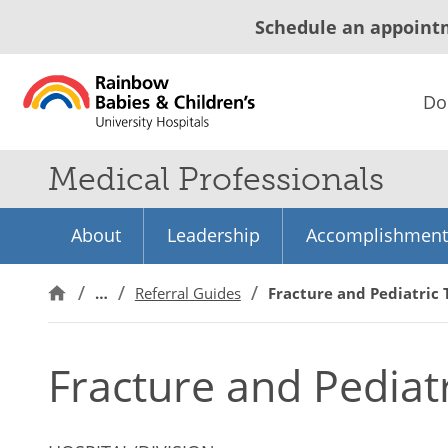
Schedule an appoint
Do
Medical Professionals
About
Leadership
Accomplishment
…
Referral Guides
Fracture and Pediatric
Fracture and Pediat