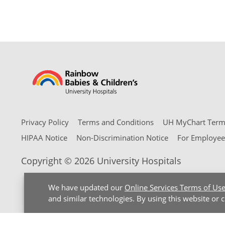
Privacy Policy
Terms and Conditions
UH MyChart Terms
HIPAA Notice
Non-Discrimination Notice
For Employee
Copyright © 2026 University Hospitals
We have updated our
Online Services Terms of Us
and similar technologies. By using this website or 