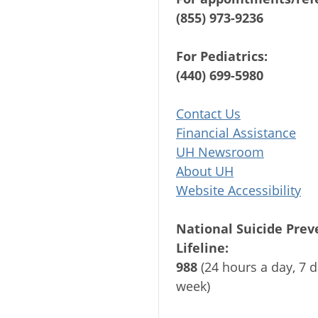
(855) 973-9236
For Pediatrics:
(440) 699-5980
Contact Us
Financial Assistance
UH Newsroom
About UH
Website Accessibility
National Suicide Prev
Lifeline:
988
(24 hours a day, 7 d
week)