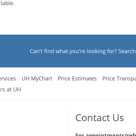
lable.
Can't find what you're looking for? Searc
rvices
UH MyChart
Price Estimates
Price Transp
rs at UH
Contact Us
For appointments/refe