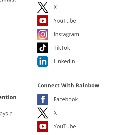
X
YouTube
Instagram
TikTok
LinkedIn
Connect With Rainbow
ention
Facebook
X
ays a
YouTube