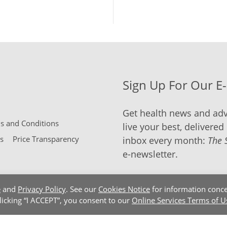
Sign Up For Our E
Get health news and adv
 and Conditions
live your best, delivered 
s
Price Transparency
inbox every month:
The 
e-newsletter.
e
and
Privacy Policy
. See our
Cookies Notice
for information conce
clicking “I ACCEPT”, you consent to our
Online Services Terms of U