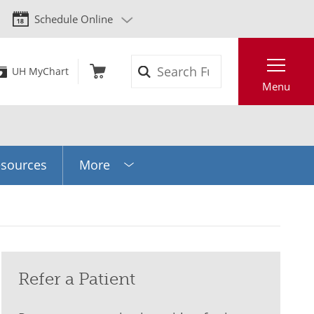
Schedule Online
Search
UH MyChart
Menu
sources
More
Refer a Patient