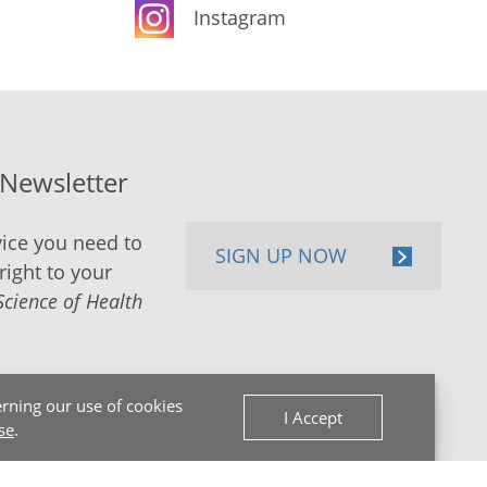
Instagram
-Newsletter
ice you need to
SIGN UP NOW
right to your
Science of Health
rning our use of cookies
I Accept
se
.