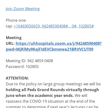
Join Zoom Meeting
Phone one-
tap:
+16469050659,,94248590408#,,,,0#,,102805#
Meeting
URL:
https://uhhospitals.zoom.us/j/94248590408?
pwd=MjRlMy9KejFIdEVCbmwwa21BRVVCUT09
Meeting ID: 942 4859 0408
Password: 102805
ATTENTION:
Due to the policy on large group meetings we will be
holding all Peds Grand Rounds virtually through
June when the academic year ends.
We will
reassess the COVID-19 situation at the end of the
summer to determine if next year’s lectures can be