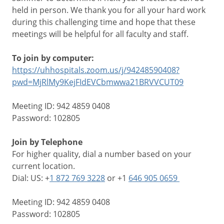
held in person. We thank you for all your hard work
during this challenging time and hope that these
meetings will be helpful for all faculty and staff.
To join by computer:
https://uhhospitals.zoom.us/j/94248590408?
pwd=MjRlMy9KejFIdEVCbmwwa21BRVVCUT09
Meeting ID: 942 4859 0408
Password: 102805
Join by Telephone
For higher quality, dial a number based on your
current location.
Dial: US: +
1 872 769 3228
or +1
646 905 0659
Meeting ID: 942 4859 0408
Password: 102805