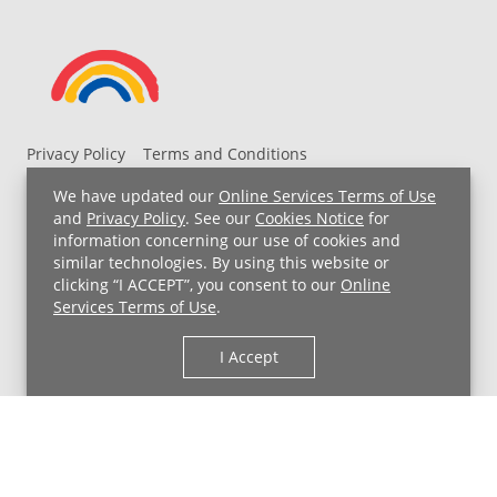
Privacy Policy
Terms and Conditions
UH MyChart Terms and Conditions
HIPAA Notice
We have updated our
Online Services Terms of Use
Non-Discrimination Notice
For Employees
and
Privacy Policy
. See our
Cookies Notice
for
information concerning our use of cookies and
Price Transparency
similar technologies. By using this website or
clicking “I ACCEPT”, you consent to our
Online
Copyright © 2026 University Hospitals
Services Terms of Use
.
I Accept