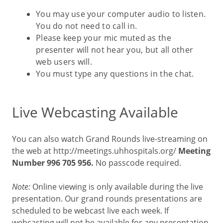
You may use your computer audio to listen.
You do not need to call in.
Please keep your mic muted as the
presenter will not hear you, but all other
web users will.
You must type any questions in the chat.
Live Webcasting Available
You can also watch Grand Rounds live-streaming on
the web at http://meetings.uhhospitals.org/
Meeting
Number 996 705 956.
No passcode required.
Note:
Online viewing is only available during the live
presentation. Our grand rounds presentations are
scheduled to be webcast live each week. If
webcasting will not be available for any presentation,