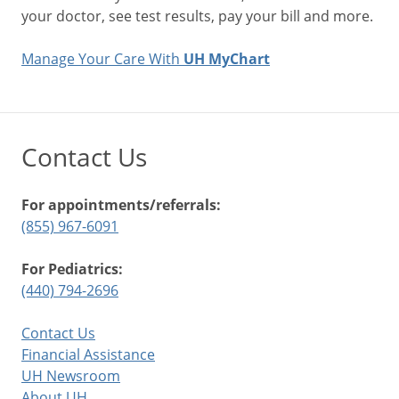
your doctor, see test results, pay your bill and more.
Manage Your Care With
UH MyChart
Contact Us
For appointments/referrals:
(855) 967-6091
For Pediatrics:
(440) 794-2696
Contact Us
Financial Assistance
UH Newsroom
About UH