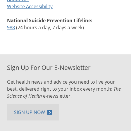
Website Accessibility
National Suicide Prevention Lifeline:
988
(24 hours a day, 7 days a week)
Sign Up For Our E-Newsletter
Get health news and advice you need to live your
best, delivered right to your inbox every month:
The
Science of Health
e-newsletter.
SIGN UP NOW