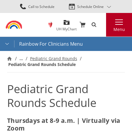
Skip
Call to Schedule
Schedule Online
to
main
Search
content
UH MyChart
Menu
Rainbow For Clinicians Menu
…
Pediatric Grand Rounds
Pediatric Grand Rounds Schedule
Pediatric Grand
Rounds Schedule
Thursdays at 8-9 a.m. | Virtually via
Zoom