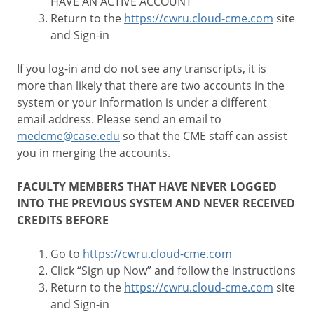
HAVE AN ACTIVE ACCOUNT
Return to the
https://cwru.cloud-cme.com
site
and Sign-in
If you log-in and do not see any transcripts, it is
more than likely that there are two accounts in the
system or your information is under a different
email address. Please send an email to
medcme@case.edu
so that the CME staff can assist
you in merging the accounts.
FACULTY MEMBERS THAT HAVE NEVER LOGGED
INTO THE PREVIOUS SYSTEM AND NEVER RECEIVED
CREDITS BEFORE
Go to
https://cwru.cloud-cme.com
Click “Sign up Now” and follow the instructions
Return to the
https://cwru.cloud-cme.com
site
and Sign-in