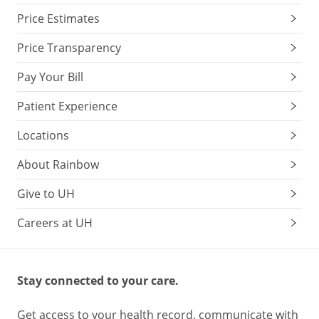
Price Estimates
Price Transparency
Pay Your Bill
Patient Experience
Locations
About Rainbow
Give to UH
Careers at UH
Stay connected to your care.
Get access to your health record, communicate with