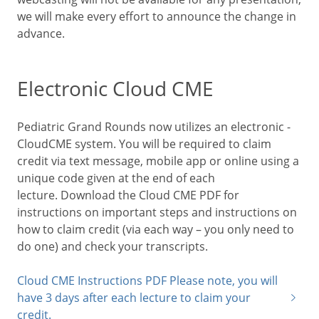
we will make every effort to announce the change in
advance.
Electronic Cloud CME
Pediatric Grand Rounds now utilizes an electronic -
CloudCME system. You will be required to claim
credit via text message, mobile app or online using a
unique code given at the end of each
lecture. Download the Cloud CME PDF for
instructions on important steps and instructions on
how to claim credit (via each way – you only need to
do one) and check your transcripts.
Cloud CME Instructions PDF Please note, you will
have 3 days after each lecture to claim your
credit.