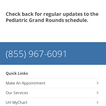
Check back for regular updates to the
Pediatric Grand Rounds schedule.
(855) 967-6091
Quick Links
Make An Appointment
Our Services
UH MyChart