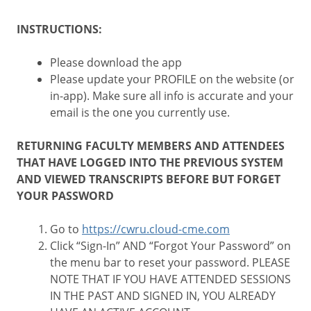
INSTRUCTIONS:
Please download the app
Please update your PROFILE on the website (or
in-app). Make sure all info is accurate and your
email is the one you currently use.
RETURNING FACULTY MEMBERS AND ATTENDEES
THAT HAVE LOGGED INTO THE PREVIOUS SYSTEM
AND VIEWED TRANSCRIPTS BEFORE BUT FORGET
YOUR PASSWORD
Go to
https://cwru.cloud-cme.com
Click “Sign-In” AND “Forgot Your Password” on
the menu bar to reset your password. PLEASE
NOTE THAT IF YOU HAVE ATTENDED SESSIONS
IN THE PAST AND SIGNED IN, YOU ALREADY