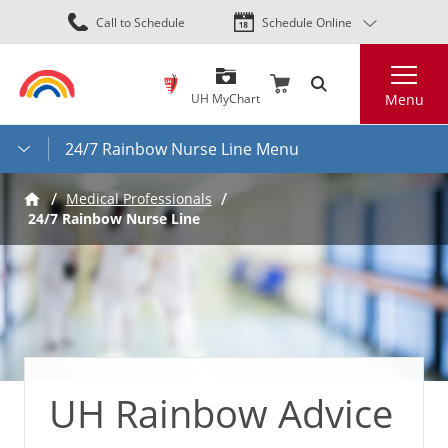
Skip
Call to Schedule
Schedule Online
to
main
Search
content
UH MyChart
Menu
24/7 Rainbow Nurse Line Menu
Medical Professionals
24/7 Rainbow Nurse Line
UH Rainbow Advice