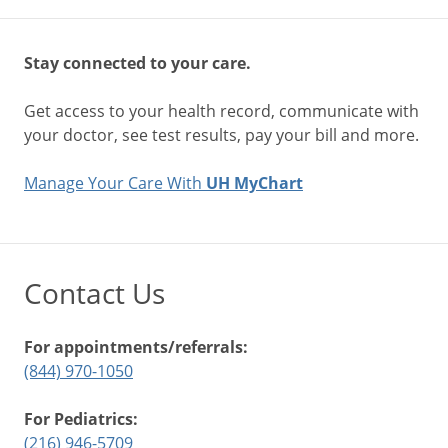
Stay connected to your care.
Get access to your health record, communicate with
your doctor, see test results, pay your bill and more.
Manage Your Care With
UH MyChart
Contact Us
For appointments/referrals:
(844) 970-1050
For Pediatrics:
(216) 946-5709