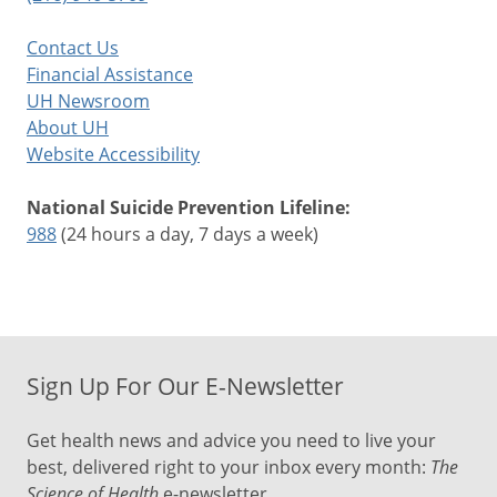
Contact Us
Financial Assistance
UH Newsroom
About UH
Website Accessibility
National Suicide Prevention Lifeline:
988
(24 hours a day, 7 days a week)
Sign Up For Our E-Newsletter
Get health news and advice you need to live your
best, delivered right to your inbox every month:
The
Science of Health
e-newsletter.