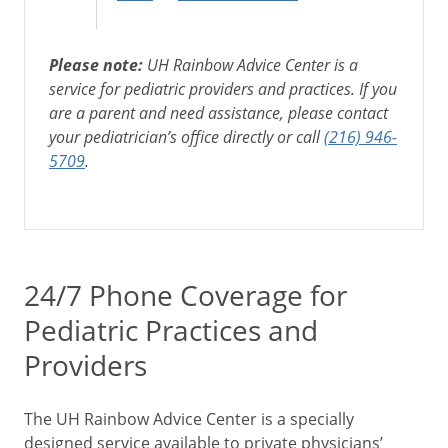
Please note:
UH Rainbow Advice Center is a
service for pediatric providers and practices. If you
are a parent and need assistance, please contact
your pediatrician’s office directly or call
(216) 946-
5709
.
24/7 Phone Coverage for
Pediatric Practices and
Providers
The UH Rainbow Advice Center is a specially
designed service available to private physicians’