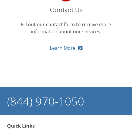
Contact Us
Fill out our contact form to receive more
information about our services.
Learn More
(844) 970-1050
Quick Links