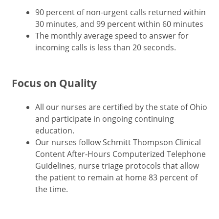
90 percent of non-urgent calls returned within
30 minutes, and 99 percent within 60 minutes
The monthly average speed to answer for
incoming calls is less than 20 seconds.
Focus on Quality
All our nurses are certified by the state of Ohio
and participate in ongoing continuing
education.
Our nurses follow Schmitt Thompson Clinical
Content After-Hours Computerized Telephone
Guidelines, nurse triage protocols that allow
the patient to remain at home 83 percent of
the time.