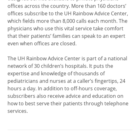
offices across the country. More than 160 doctors’
offices subscribe to the UH Rainbow Advice Center,
which fields more than 8,000 calls each month. The
physicians who use this vital service take comfort
that their patients’ families can speak to an expert
even when offices are closed.
The UH Rainbow Advice Center is part of a national
network of 30 children’s hospitals. It puts the
expertise and knowledge of thousands of
pediatricians and nurses at a caller’s fingertips, 24
hours a day. In addition to off-hours coverage,
subscribers also receive advice and education on
how to best serve their patients through telephone
services.