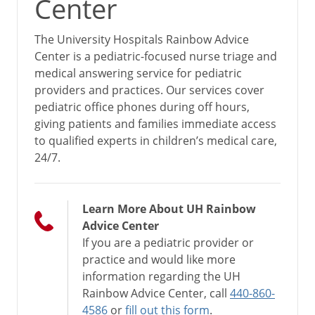
Center
The University Hospitals Rainbow Advice
Center is a pediatric-focused nurse triage and
medical answering service for pediatric
providers and practices. Our services cover
pediatric office phones during off hours,
giving patients and families immediate access
to qualified experts in children’s medical care,
24/7.
Learn More About UH Rainbow
Advice Center
If you are a pediatric provider or
practice and would like more
information regarding the UH
Rainbow Advice Center, call
440-860-
4586
or
fill out this form
.