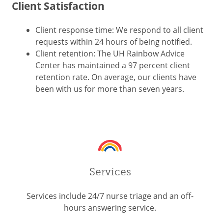
Client Satisfaction
Client response time: We respond to all client
requests within 24 hours of being notified.
Client retention: The UH Rainbow Advice
Center has maintained a 97 percent client
retention rate. On average, our clients have
been with us for more than seven years.
Services
Services include 24/7 nurse triage and an off-
hours answering service.