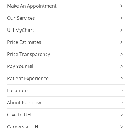
Make An Appointment
Our Services
UH MyChart
Price Estimates
Price Transparency
Pay Your Bill
Patient Experience
Locations
About Rainbow
Give to UH
Careers at UH