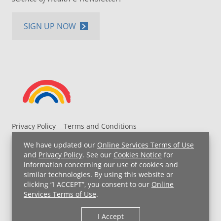
SIGN UP NOW
Privacy Policy
Terms and Conditions
UH MyChart Terms and Conditions
HIPAA Notice
We have updated our
Online Services Terms of Use
Non-Discrimination Notice
For Employees
and
Privacy Policy
. See our
Cookies Notice
for
information concerning our use of cookies and
Price Transparency
similar technologies. By using this website or
clicking “I ACCEPT”, you consent to our
Online
Copyright © 2026 University Hospitals
Services Terms of Use
.
I Accept