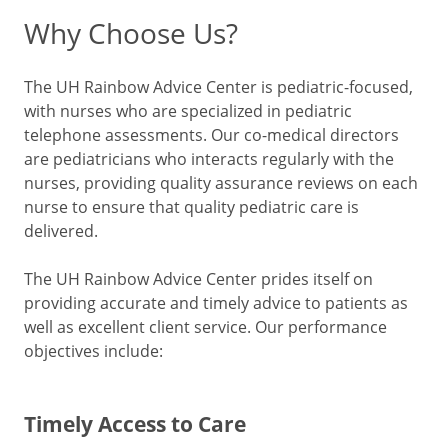
Why Choose Us?
The UH Rainbow Advice Center is pediatric-focused,
with nurses who are specialized in pediatric
telephone assessments. Our co-medical directors
are pediatricians who interacts regularly with the
nurses, providing quality assurance reviews on each
nurse to ensure that quality pediatric care is
delivered.
The UH Rainbow Advice Center prides itself on
providing accurate and timely advice to patients as
well as excellent client service. Our performance
objectives include:
Timely Access to Care