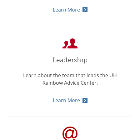
Learn More
Leadership
Learn about the team that leads the UH
Rainbow Advice Center.
Learn More