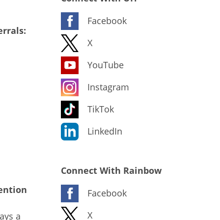
Facebook
rrals:
X
YouTube
Instagram
TikTok
LinkedIn
Connect With Rainbow
ention
Facebook
X
ays a