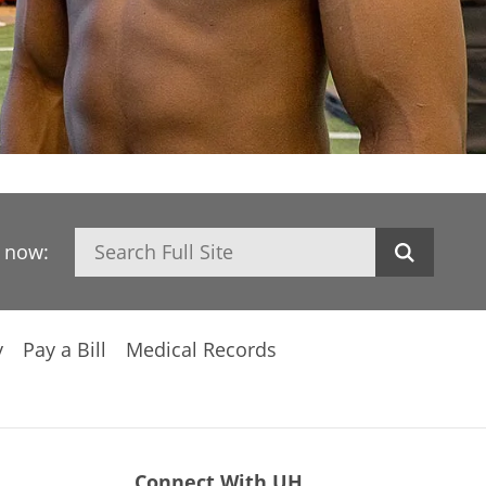
Search
h now:
y
Pay a Bill
Medical Records
Connect With UH