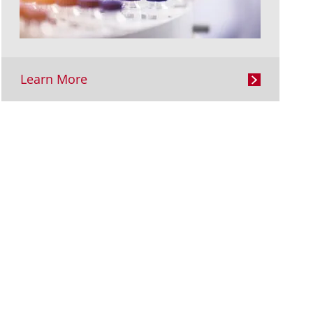
Learn More