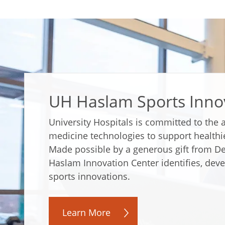
UH Haslam Sports Inno
University Hospitals is committed to the
medicine technologies to support healthi
Made possible by a generous gift from D
Haslam Innovation Center identifies, devel
sports innovations.
Learn More