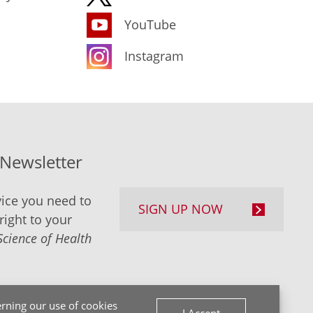
YouTube
Instagram
-Newsletter
ice you need to
SIGN UP NOW
right to your
Science of Health
rning our use of cookies