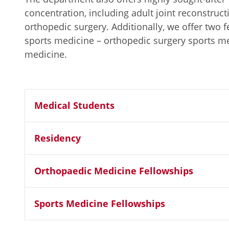
concentration, including adult joint reconstruct
orthopedic surgery. Additionally, we offer two 
sports medicine – orthopedic surgery sports m
medicine.
Medical Students
Residency
Orthopaedic Medicine Fellowships
Sports Medicine Fellowships