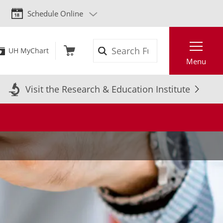
Schedule Online
Search
UH MyChart
Menu
Visit the Research & Education Institute