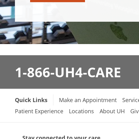
1-866-UH4-CARE
Quick Links
Make an Appointment
Servic
Patient Experience
Locations
About UH
Giv
Stay connected to your care.