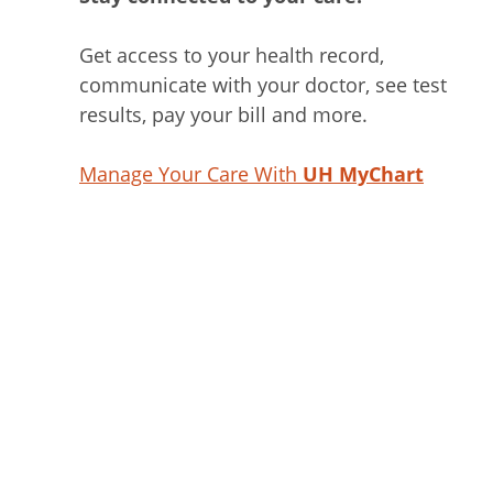
Get access to your health record,
communicate with your doctor, see test
results, pay your bill and more.
Manage Your Care With
UH MyChart