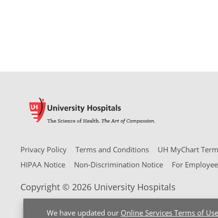
Privacy Policy
Terms and Conditions
UH MyChart Terms
HIPAA Notice
Non-Discrimination Notice
For Employee
Copyright © 2026 University Hospitals
We have updated our
Online Services Terms of Us