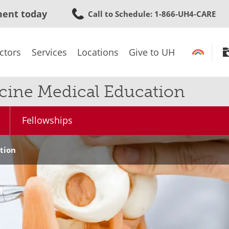
Skip
ment today
Call to Schedule
: 1-866-UH4-CARE
to
main
content
ctors
Services
Locations
Give to UH
cine Medical Education
Fellowships
tion