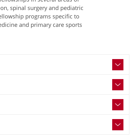
ion, spinal surgery and pediatric
fellowship programs specific to
edicine and primary care sports