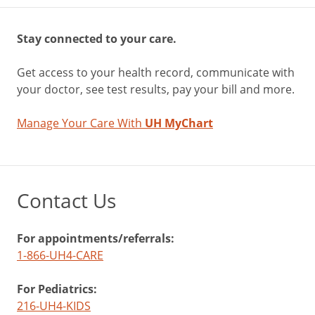
Stay connected to your care.
Get access to your health record, communicate with
your doctor, see test results, pay your bill and more.
Manage Your Care With
UH MyChart
Contact Us
For appointments/referrals:
1-866-UH4-CARE
For Pediatrics:
216-UH4-KIDS