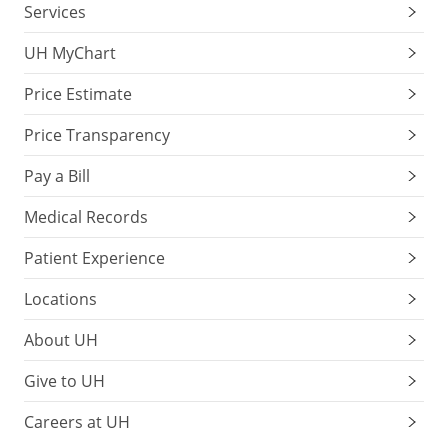
Services
UH MyChart
Price Estimate
Price Transparency
Pay a Bill
Medical Records
Patient Experience
Locations
About UH
Give to UH
Careers at UH