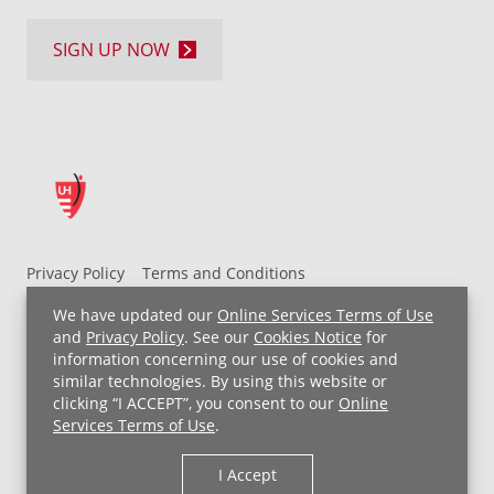
SIGN UP NOW
Privacy Policy
Terms and Conditions
UH MyChart Terms and Conditions
HIPAA Notice
We have updated our
Online Services Terms of Use
Non-Discrimination Notice
For Employees
and
Privacy Policy
. See our
Cookies Notice
for
information concerning our use of cookies and
Price Transparency
similar technologies. By using this website or
clicking “I ACCEPT”, you consent to our
Online
Copyright © 2026 University Hospitals
Services Terms of Use
.
I Accept