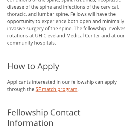
disease of the spine and infections of the cervical,
thoracic, and lumbar spine. Fellows will have the
opportunity to experience both open and minimally
invasive surgery of the spine. The fellowship involves
rotations at UH Cleveland Medical Center and at our
community hospitals.
How to Apply
Applicants interested in our fellowship can apply
through the
SF match program
.
Fellowship Contact
Information