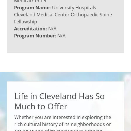
Medical Center
Program Name:
University Hospitals
Cleveland Medical Center Orthopaedic Spine
Fellowship
Accreditation:
N/A
Program Number:
N/A
Life in Cleveland Has So
Much to Offer
Whether you are interested in exploring the
rich cultural history of its neighborhoods or