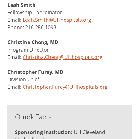
Leah Smith
Fellowship Coordinator
Email:
Leah.Smith@UHhospitals.org
Phone: 216-286-1093
Christina Cheng, MD
Program Director
Email:
Christina.Cheng@UHhospitals.org
Christopher Furey, MD
Division Chief
Email:
Christopher.Furey@UHhospitals.org
Quick Facts
Sponsoring Institution:
UH Cleveland