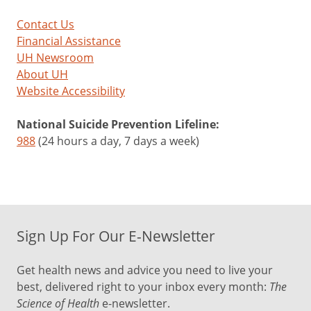
Contact Us
Financial Assistance
UH Newsroom
About UH
Website Accessibility
National Suicide Prevention Lifeline:
988
(24 hours a day, 7 days a week)
Sign Up For Our E-Newsletter
Get health news and advice you need to live your
best, delivered right to your inbox every month:
The
Science of Health
e-newsletter.