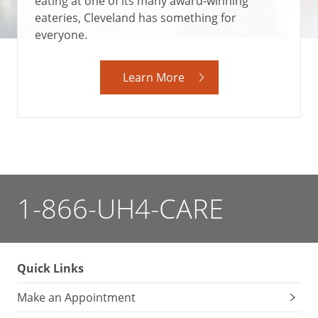
eating at one of its many award-winning
eateries, Cleveland has something for
everyone.
Learn More
1-866-UH4-CARE
Quick Links
Make an Appointment