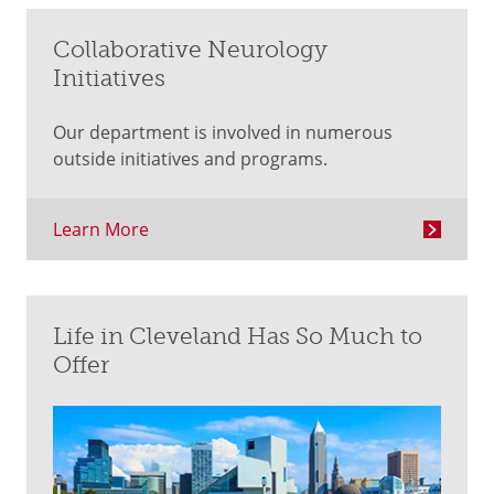
Collaborative Neurology
Initiatives
Our department is involved in numerous
outside initiatives and programs.
Learn More
Life in Cleveland Has So Much to
Offer