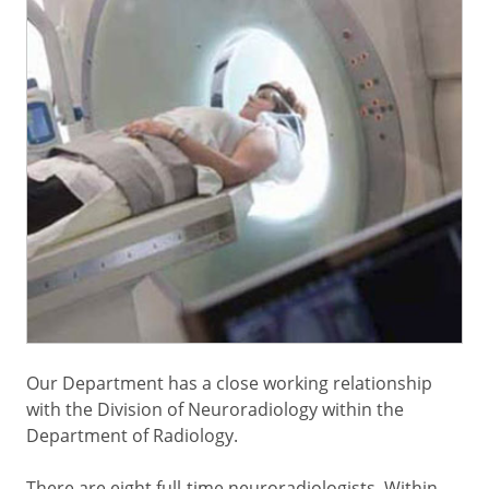
Our Department has a close working relationship
with the Division of Neuroradiology within the
Department of Radiology.
There are eight full-time neuroradiologists. Within