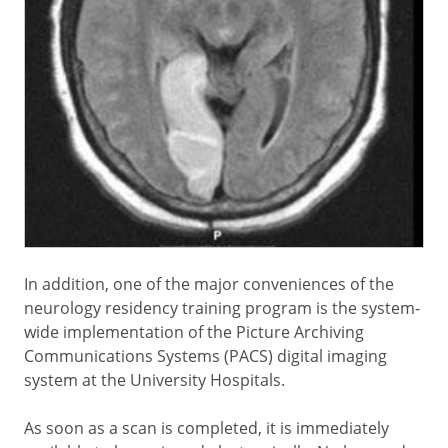
In addition, one of the major conveniences of the
neurology residency training program is the system-
wide implementation of the Picture Archiving
Communications Systems (PACS) digital imaging
system at the University Hospitals.
As soon as a scan is completed, it is immediately