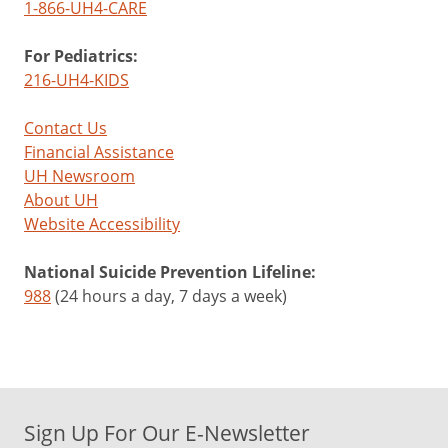
1-866-UH4-CARE
For Pediatrics:
216-UH4-KIDS
Contact Us
Financial Assistance
UH Newsroom
About UH
Website Accessibility
National Suicide Prevention Lifeline:
988
(24 hours a day, 7 days a week)
Sign Up For Our E-Newsletter