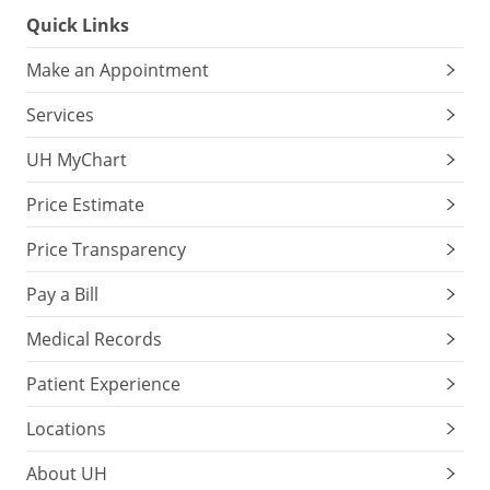
Quick Links
Make an Appointment
Services
UH MyChart
Price Estimate
Price Transparency
Pay a Bill
Medical Records
Patient Experience
Locations
About UH