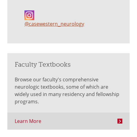
@casewestern_neurology
Faculty Textbooks
Browse our faculty's comprehensive
neurologic textbooks, some of which are
widely used in many residency and fellowship
programs.
Learn More