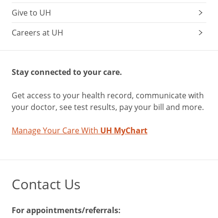
Give to UH
Careers at UH
Stay connected to your care.
Get access to your health record, communicate with
your doctor, see test results, pay your bill and more.
Manage Your Care With
UH MyChart
Contact Us
For appointments/referrals: