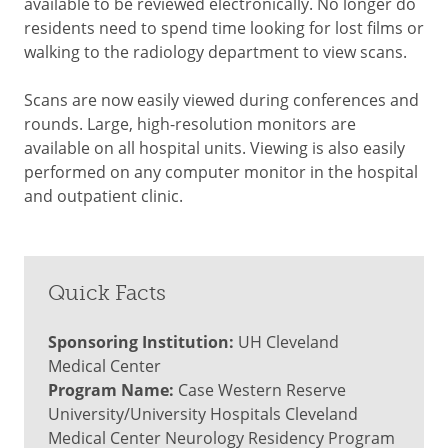
available to be reviewed electronically. No longer do
residents need to spend time looking for lost films or
walking to the radiology department to view scans.
Scans are now easily viewed during conferences and
rounds. Large, high-resolution monitors are
available on all hospital units. Viewing is also easily
performed on any computer monitor in the hospital
and outpatient clinic.
Quick Facts
Sponsoring Institution:
UH Cleveland
Medical Center
Program Name:
Case Western Reserve
University/University Hospitals Cleveland
Medical Center Neurology Residency Program