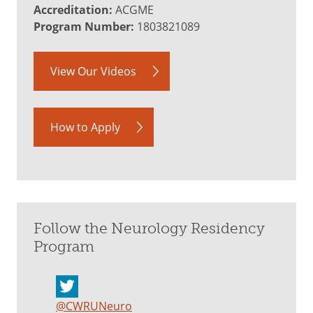
Accreditation:
ACGME
Program Number:
1803821089
View Our Videos
How to Apply
Follow the Neurology Residency
Program
@CWRUNeuro