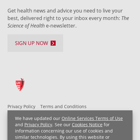
Get health news and advice you need to live your
best, delivered right to your inbox every month:
The
Science of Health
e-newsletter.
SIGN UP NOW
Privacy Policy
Terms and Conditions
UH MyChart Terms and Conditions
HIPAA Notice
We have updated our
Online Services Terms of Use
Non-Discrimination Notice
For Employees
and
Privacy Policy
. See our
Cookies Notice
for
information concerning our use of cookies and
Price Transparency
similar technologies. By using this website or