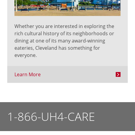
Whether you are interested in exploring the
rich cultural history of its neighborhoods or
dining at one of its many award-winning
eateries, Cleveland has something for
everyone.
Learn More
1-866-UH4-CARE