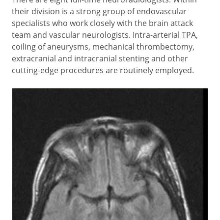
their division is a strong group of endovascular
specialists who work closely with the brain attack
team and vascular neurologists. Intra-arterial TPA,
coiling of aneurysms, mechanical thrombectomy,
extracranial and intracranial stenting and other
cutting-edge procedures are routinely employed.