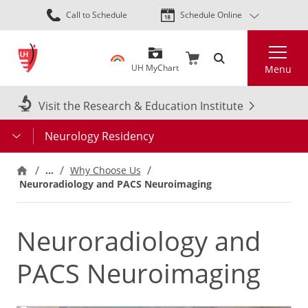
Skip
Call to Schedule
Schedule Online
to
main
Search
content
UH MyChart
Menu
Visit the Research & Education Institute
Neurology Residency
…
Why Choose Us
Neuroradiology and PACS Neuroimaging
Neuroradiology and
PACS Neuroimaging