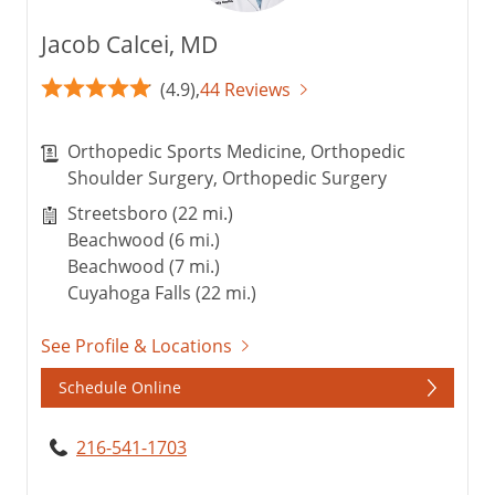
Jacob Calcei, MD
(4.9),
44 Reviews
Orthopedic Sports Medicine, Orthopedic
Shoulder Surgery, Orthopedic Surgery
Streetsboro (22 mi.)
Beachwood (6 mi.)
Beachwood (7 mi.)
Cuyahoga Falls (22 mi.)
See Profile & Locations
Schedule Online
216-541-1703