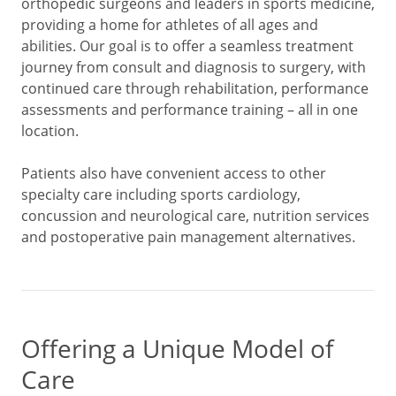
orthopedic surgeons and leaders in sports medicine,
providing a home for athletes of all ages and
abilities. Our goal is to offer a seamless treatment
journey from consult and diagnosis to surgery, with
continued care through rehabilitation, performance
assessments and performance training – all in one
location.
Patients also have convenient access to other
specialty care including sports cardiology,
concussion and neurological care, nutrition services
and postoperative pain management alternatives.
Offering a Unique Model of
Care