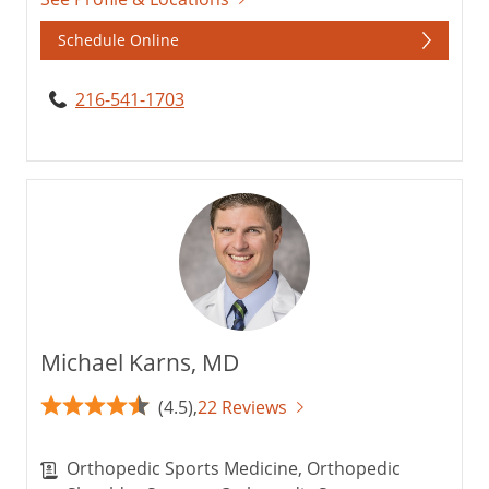
Schedule Online
216-541-1703
Michael Karns, MD
(4.5),
22 Reviews
Orthopedic Sports Medicine, Orthopedic