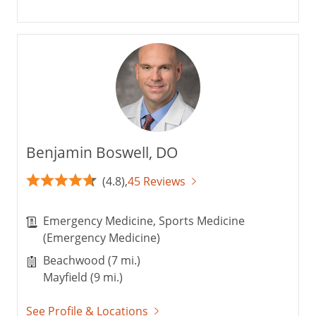
Benjamin Boswell, DO
(4.8),
45 Reviews
Emergency Medicine, Sports Medicine
(Emergency Medicine)
Beachwood (7 mi.)
Mayfield (9 mi.)
See Profile & Locations