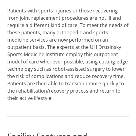
Patients with sports injuries or those recovering
from joint replacement procedures are not ill and
require a different kind of care. To meet the needs of
these patients, many orthopedic and sports
medicine services are now performed on an
outpatient basis. The experts at the UH Drusinsky
Sports Medicine Institute employ this outpatient
model of care whenever possible, using cutting-edge
technology such as robot-assisted surgery to lower
the risk of complications and reduce recovery time.
Patients are then able to transition more quickly to
the rehabilitation/recovery process and return to
their active lifestyle.