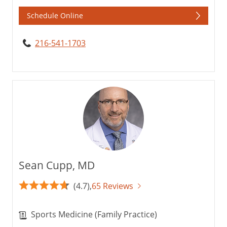
Schedule Online
216-541-1703
Sean Cupp, MD
(4.7),
65 Reviews
Sports Medicine (Family Practice)