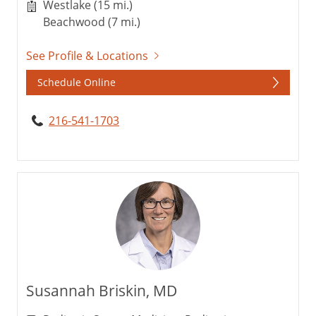
Westlake (15 mi.)
Beachwood (7 mi.)
See Profile & Locations
Schedule Online
216-541-1703
Susannah Briskin, MD