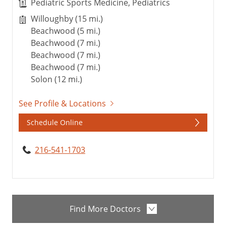
Pediatric Sports Medicine, Pediatrics
Willoughby (15 mi.)
Beachwood (5 mi.)
Beachwood (7 mi.)
Beachwood (7 mi.)
Beachwood (7 mi.)
Solon (12 mi.)
See Profile & Locations
Schedule Online
216-541-1703
Find More Doctors