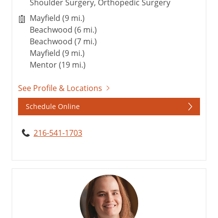
Shoulder Surgery, Orthopedic Surgery
Mayfield (9 mi.)
Beachwood (6 mi.)
Beachwood (7 mi.)
Mayfield (9 mi.)
Mentor (19 mi.)
See Profile & Locations
Schedule Online
216-541-1703