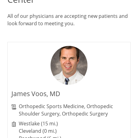
All of our physicians are accepting new patients and
look forward to meeting you.
James Voos, MD
Orthopedic Sports Medicine, Orthopedic
Shoulder Surgery, Orthopedic Surgery
Westlake (15 mi.)
Cleveland (0 mi.)