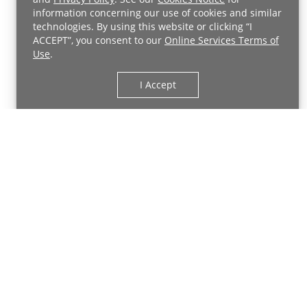
related injuries in athletes of all ages and skill
information concerning our use of cookies and similar
Back to Top
levels.
technologies. By using this website or clicking “I
ACCEPT”, you consent to our
Online Services Terms of
Use
.
Meet Your Sports Rehabilitation
Providers
I Accept