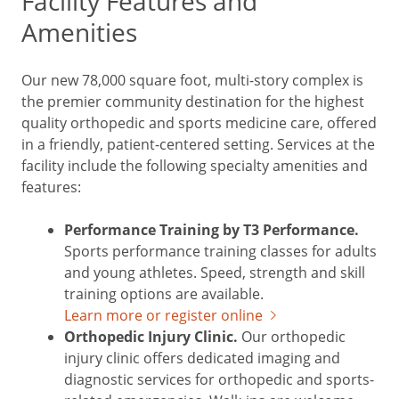
Facility Features and
Amenities
Our new 78,000 square foot, multi-story complex is
the premier community destination for the highest
quality orthopedic and sports medicine care, offered
in a friendly, patient-centered setting. Services at the
facility include the following specialty amenities and
features:
Performance Training by T3 Performance.
Sports performance training classes for adults
and young athletes. Speed, strength and skill
training options are available.
Learn more or register online
Orthopedic Injury Clinic.
Our orthopedic
injury clinic offers dedicated imaging and
diagnostic services for orthopedic and sports-