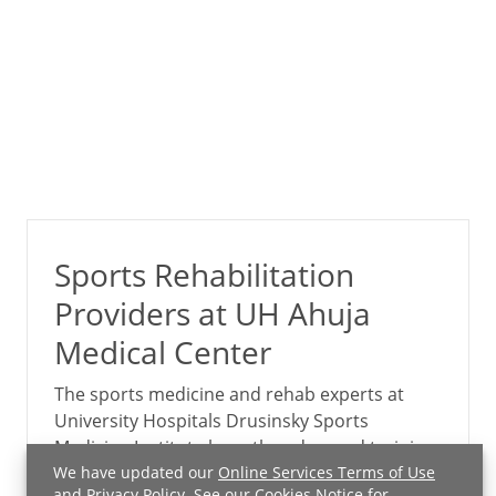
Sports Rehabilitation
Providers at UH Ahuja
Medical Center
The sports medicine and rehab experts at
University Hospitals Drusinsky Sports
Medicine Institute have the advanced training
and experience to recognize and treat sports-
We have updated our
Online Services Terms of Use
and
Privacy Policy
. See our
Cookies Notice
for