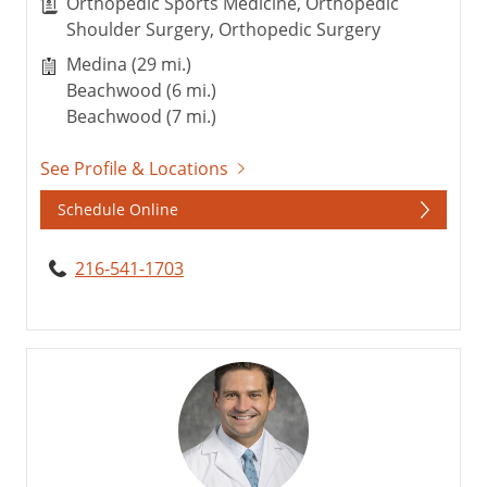
Orthopedic Sports Medicine, Orthopedic
Shoulder Surgery, Orthopedic Surgery
Medina (29 mi.)
Beachwood (6 mi.)
Beachwood (7 mi.)
See Profile & Locations
Schedule Online
216-541-1703