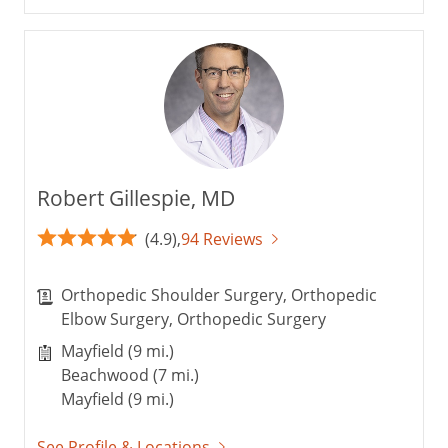
Robert Gillespie, MD
(4.9),
94 Reviews
Orthopedic Shoulder Surgery, Orthopedic
Elbow Surgery, Orthopedic Surgery
Mayfield (9 mi.)
Beachwood (7 mi.)
Mayfield (9 mi.)
See Profile & Locations