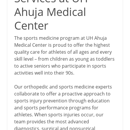
Ahuja Medical
Center
The sports medicine program at UH Ahuja
Medical Center is proud to offer the highest
quality care for athletes of all ages and every
skill level – from children as young as toddlers
to active seniors who participate in sports
activities well into their 90s.
Our orthopedic and sports medicine experts
collaborate to offer a proactive approach to
sports injury prevention through education
and sports performance programs for
athletes. When sports injuries occur, our
team provides the most advanced
diagnostics, surgical and nonsurgical