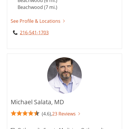
Beachwood (6 mi.)
Beachwood (7 mi.)
See Profile & Locations
216-541-1703
Michael Salata, MD
(4.6),
23 Reviews