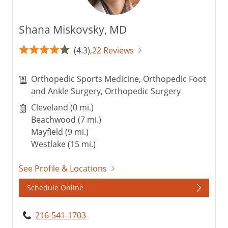
Shana Miskovsky, MD
(4.3),
22 Reviews
Orthopedic Sports Medicine, Orthopedic Foot
and Ankle Surgery, Orthopedic Surgery
Cleveland (0 mi.)
Beachwood (7 mi.)
Mayfield (9 mi.)
Westlake (15 mi.)
See Profile & Locations
Schedule Online
216-541-1703