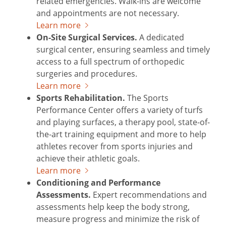
related emergencies. Walk-ins are welcome
and appointments are not necessary.
Learn more
On-Site Surgical Services.
A dedicated
surgical center, ensuring seamless and timely
access to a full spectrum of orthopedic
surgeries and procedures.
Learn more
Sports Rehabilitation.
The Sports
Performance Center offers a variety of turfs
and playing surfaces, a therapy pool, state-of-
the-art training equipment and more to help
athletes recover from sports injuries and
achieve their athletic goals.
Learn more
Conditioning and Performance
Assessments.
Expert recommendations and
assessments help keep the body strong,
measure progress and minimize the risk of