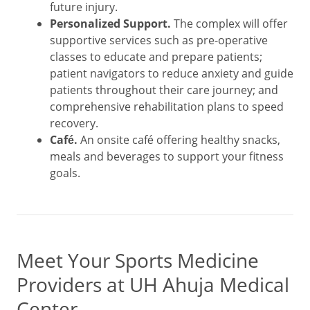
future injury.
Personalized Support.
The complex will offer
supportive services such as pre-operative
classes to educate and prepare patients;
patient navigators to reduce anxiety and guide
patients throughout their care journey; and
comprehensive rehabilitation plans to speed
recovery.
Café.
An onsite café offering healthy snacks,
meals and beverages to support your fitness
goals.
Meet Your Sports Medicine
Providers at UH Ahuja Medical
Center