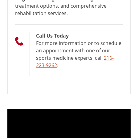
treatment options, and comprehensive
rehabilitation services.
Call Us Today
For more information or to schedule
an appointment with one of our
sports medicine experts, call
216-
223-9262
.