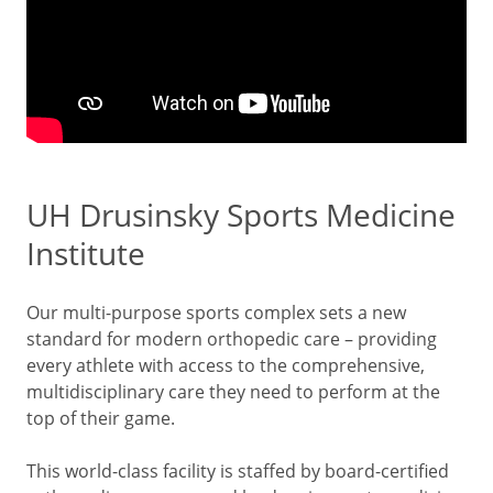
UH Drusinsky Sports Medicine
Institute
Our multi-purpose sports complex sets a new
standard for modern orthopedic care – providing
every athlete with access to the comprehensive,
multidisciplinary care they need to perform at the
top of their game.
This world-class facility is staffed by board-certified