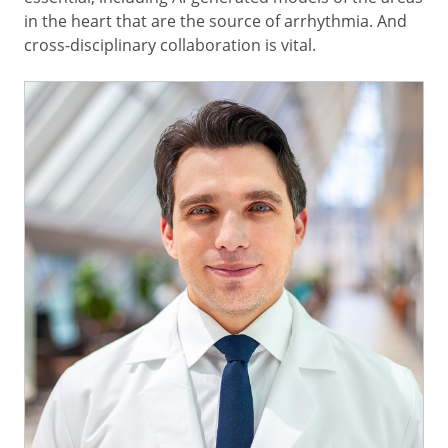
in the heart that are the source of arrhythmia. And
cross-disciplinary collaboration is vital.