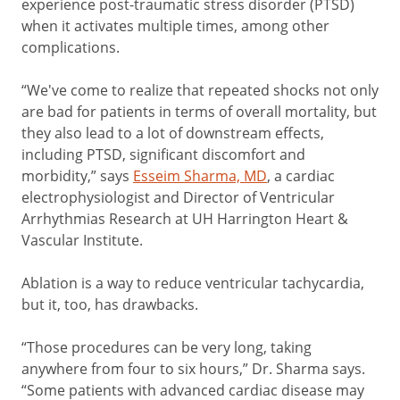
experience post-traumatic stress disorder (PTSD)
when it activates multiple times, among other
complications.
“We've come to realize that repeated shocks not only
are bad for patients in terms of overall mortality, but
they also lead to a lot of downstream effects,
including PTSD, significant discomfort and
morbidity,” says
Esseim Sharma, MD
, a cardiac
electrophysiologist and Director of Ventricular
Arrhythmias Research at UH Harrington Heart &
Vascular Institute.
Ablation is a way to reduce ventricular tachycardia,
but it, too, has drawbacks.
“Those procedures can be very long, taking
anywhere from four to six hours,” Dr. Sharma says.
“Some patients with advanced cardiac disease may