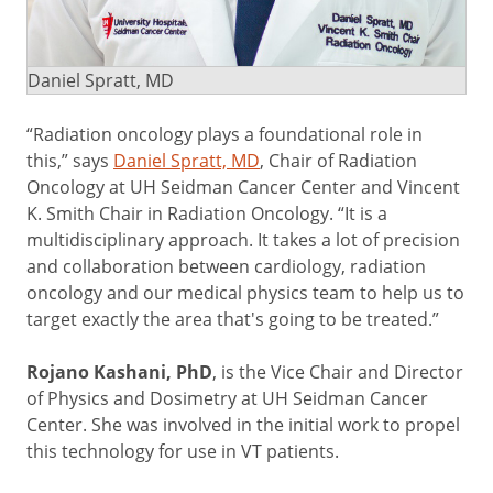
Daniel Spratt, MD
“Radiation oncology plays a foundational role in
this,” says
Daniel Spratt, MD
, Chair of Radiation
Oncology at UH Seidman Cancer Center and Vincent
K. Smith Chair in Radiation Oncology. “It is a
multidisciplinary approach. It takes a lot of precision
and collaboration between cardiology, radiation
oncology and our medical physics team to help us to
target exactly the area that's going to be treated.”
Rojano Kashani, PhD
, is the Vice Chair and Director
of Physics and Dosimetry at UH Seidman Cancer
Center. She was involved in the initial work to propel
this technology for use in VT patients.