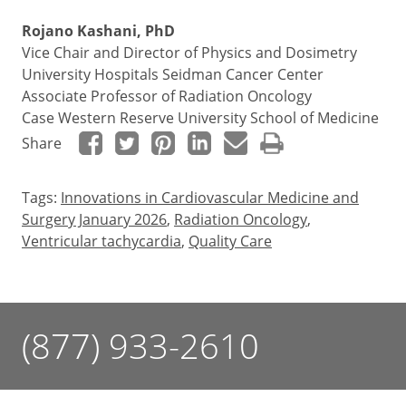
Rojano Kashani, PhD
Vice Chair and Director of Physics and Dosimetry
University Hospitals Seidman Cancer Center
Associate Professor of Radiation Oncology
Case Western Reserve University School of Medicine
Share
Tags:
Innovations in Cardiovascular Medicine and
Surgery January 2026
,
Radiation Oncology
,
Ventricular tachycardia
,
Quality Care
(877) 933-2610