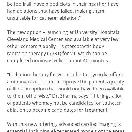
be too frail, have blood clots in their heart or have
had ablations that have failed, making them
unsuitable for catheter ablation.”
The new option – launching at University Hospitals
Cleveland Medical Center and available at very few
other centers globally – is stereotactic body
radiation therapy (SBRT) for VT, which can be
completed noninvasively in about 40 minutes.
“Radiation therapy for ventricular tachycardia offers
a noninvasive option to improve the patient’s quality
of life -- an option that would not have been available
to them otherwise,” Dr. Sharma says. “It brings a lot
of patients who may not be candidates for catheter
ablation to become candidates for treatment.”
With this new offering, advanced cardiac imaging is
essential, including AI-generated models of the areas