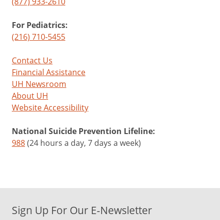
(877) 933-2610
For Pediatrics:
(216) 710-5455
Contact Us
Financial Assistance
UH Newsroom
About UH
Website Accessibility
National Suicide Prevention Lifeline:
988
(24 hours a day, 7 days a week)
Sign Up For Our E-Newsletter