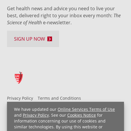
Get health news and advice you need to live your
best, delivered right to your inbox every month:
The
Science of Health
e-newsletter.
SIGN UP NOW
Privacy Policy
Terms and Conditions
UH MyChart Terms and Conditions
HIPAA Notice
We have updated our
Online Services Terms of Use
Non-Discrimination Notice
For Employees
and
Privacy Policy
. See our
Cookies Notice
for
information concerning our use of cookies and
Price Transparency
similar technologies. By using this website or