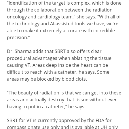
“Identification of the target is complex, which is done
through the collaboration between the radiation
oncology and cardiology team,” she says. “With all of
the technology and AI-assisted tools we have, we're
able to make it extremely accurate with incredible
precision.”
Dr. Sharma adds that SBRT also offers clear
procedural advantages when ablating the tissue
causing VT. Areas deep inside the heart can be
difficult to reach with a catheter, he says. Some
areas may be blocked by blood clots.
“The beauty of radiation is that we can get into these
areas and actually destroy that tissue without ever
having to put in a catheter,” he says.
SBRT for VT is currently approved by the FDA for
compassionate use only and is available at UH only