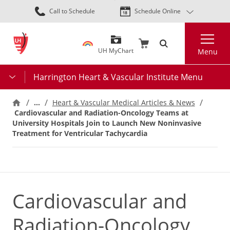
Skip
Call to Schedule
Schedule Online
to
main
Search
content
UH MyChart
Menu
Harrington Heart & Vascular Institute Menu
…
Heart & Vascular Medical Articles & News
Cardiovascular and Radiation-Oncology Teams at
University Hospitals Join to Launch New Noninvasive
Treatment for Ventricular Tachycardia
Cardiovascular and
Radiation-Oncology