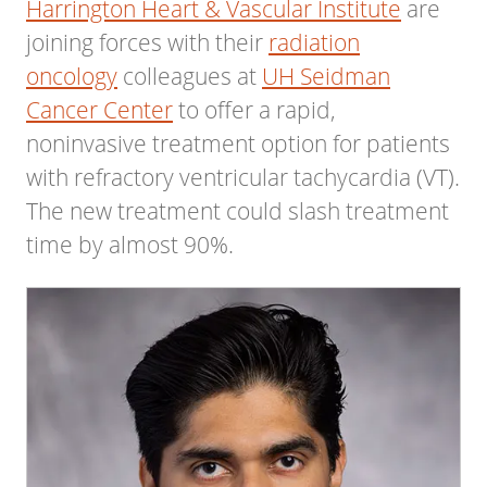
Harrington Heart & Vascular Institute
are
joining forces with their
radiation
oncology
colleagues at
UH Seidman
Cancer Center
to offer a rapid,
noninvasive treatment option for patients
with refractory ventricular tachycardia (VT).
The new treatment could slash treatment
time by almost 90%.