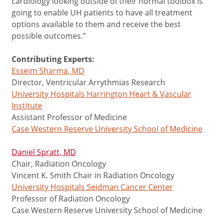
cardiology looking outside of their normal toolbox is
going to enable UH patients to have all treatment
options available to them and receive the best
possible outcomes.”
Contributing Experts:
Esseim Sharma, MD
Director, Ventricular Arrythmias Research
University Hospitals Harrington Heart & Vascular
Institute
Assistant Professor of Medicine
Case Western Reserve University School of Medicine
Daniel Spratt, MD
Chair, Radiation Oncology
Vincent K. Smith Chair in Radiation Oncology
University Hospitals Seidman Cancer Center
Professor of Radiation Oncology
Case Western Reserve University School of Medicine