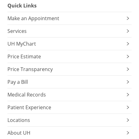
Quick Links
Make an Appointment
Services
UH MyChart
Price Estimate
Price Transparency
Pay a Bill
Medical Records
Patient Experience
Locations
About UH