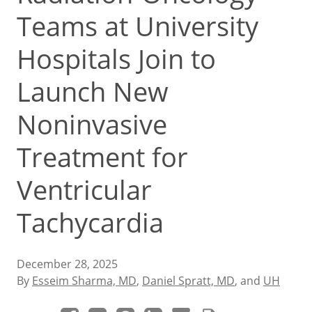
Teams at University
Hospitals Join to
Launch New
Noninvasive
Treatment for
Ventricular
Tachycardia
December 28, 2025
By
Esseim Sharma, MD
,
Daniel Spratt, MD
, and
UH