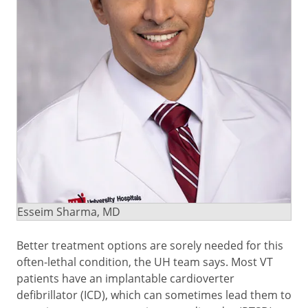
Esseim Sharma, MD
Better treatment options are sorely needed for this
often-lethal condition, the UH team says. Most VT
patients have an implantable cardioverter
defibrillator (ICD), which can sometimes lead them to