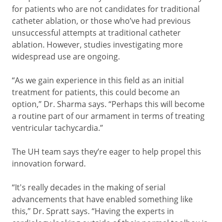
for patients who are not candidates for traditional
catheter ablation, or those who’ve had previous
unsuccessful attempts at traditional catheter
ablation. However, studies investigating more
widespread use are ongoing.
“As we gain experience in this field as an initial
treatment for patients, this could become an
option,” Dr. Sharma says. “Perhaps this will become
a routine part of our armament in terms of treating
ventricular tachycardia.”
The UH team says they’re eager to help propel this
innovation forward.
“It's really decades in the making of serial
advancements that have enabled something like
this,” Dr. Spratt says. “Having the experts in