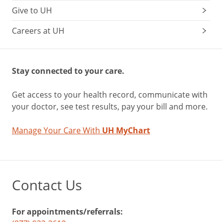
Give to UH
Careers at UH
Stay connected to your care.
Get access to your health record, communicate with
your doctor, see test results, pay your bill and more.
Manage Your Care With
UH MyChart
Contact Us
For appointments/referrals: