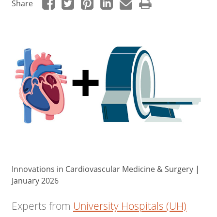
Share
Innovations in Cardiovascular Medicine & Surgery |
January 2026
Experts from
University Hospitals (UH)