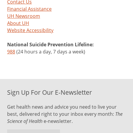
Contact Us
Financial Assistance
UH Newsroom
About UH
Website Accessibility
National Suicide Prevention Lifeline:
988
(24 hours a day, 7 days a week)
Sign Up For Our E-Newsletter
Get health news and advice you need to live your
best, delivered right to your inbox every month:
The
Science of Health
e-newsletter.