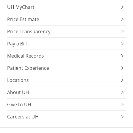
UH MyChart
Price Estimate
Price Transparency
Pay a Bill
Medical Records
Patient Experience
Locations
About UH
Give to UH
Careers at UH