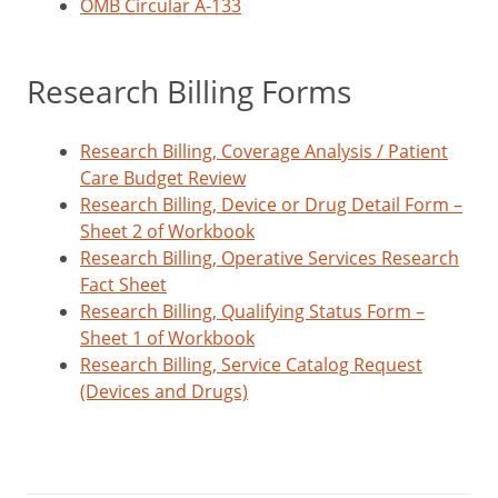
OMB Circular A-133
Research Billing Forms
Research Billing, Coverage Analysis / Patient
Care Budget Review
Research Billing, Device or Drug Detail Form –
Sheet 2 of Workbook
Research Billing, Operative Services Research
Fact Sheet
Research Billing, Qualifying Status Form –
Sheet 1 of Workbook
Research Billing, Service Catalog Request
(Devices and Drugs)