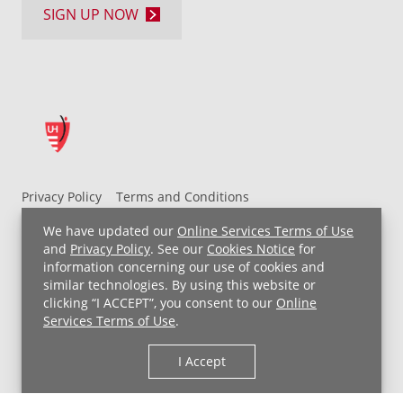
SIGN UP NOW
Privacy Policy
Terms and Conditions
UH MyChart Terms and Conditions
HIPAA Notice
We have updated our
Online Services Terms of Use
Non-Discrimination Notice
For Employees
and
Privacy Policy
. See our
Cookies Notice
for
information concerning our use of cookies and
Price Transparency
similar technologies. By using this website or
clicking “I ACCEPT”, you consent to our
Online
Copyright © 2026 University Hospitals
Services Terms of Use
.
I Accept