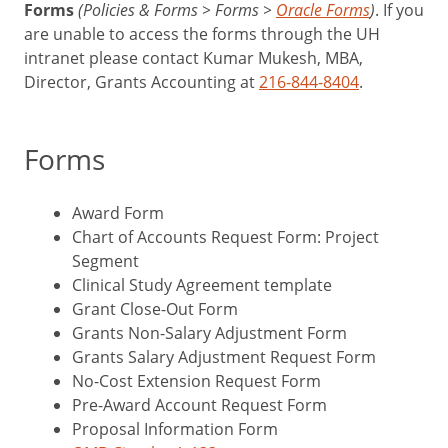
Forms
(Policies & Forms > Forms >
Oracle Forms
)
. If you
are unable to access the forms through the UH
intranet please contact Kumar Mukesh, MBA,
Director, Grants Accounting at
216-844-8404
.
Forms
Award Form
Chart of Accounts Request Form: Project
Segment
Clinical Study Agreement template
Grant Close-Out Form
Grants Non-Salary Adjustment Form
Grants Salary Adjustment Request Form
No-Cost Extension Request Form
Pre-Award Account Request Form
Proposal Information Form