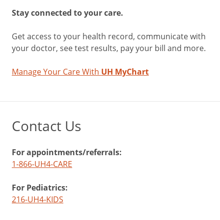
Stay connected to your care.
Get access to your health record, communicate with
your doctor, see test results, pay your bill and more.
Manage Your Care With
UH MyChart
Contact Us
For appointments/referrals:
1-866-UH4-CARE
For Pediatrics:
216-UH4-KIDS