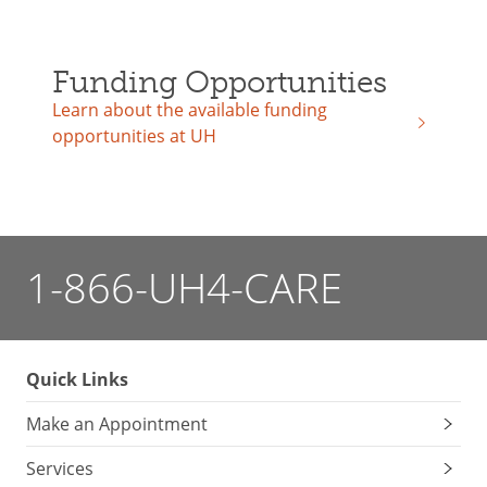
Funding Opportunities
Learn about the available funding
opportunities at UH
1-866-UH4-CARE
Quick Links
Make an Appointment
Services