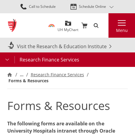
Skip
Call to Schedule
Schedule Online
to
main
Search
content
UH MyChart
Menu
Visit the Research & Education Institute
Research Finance Services
…
Research Finance Services
Forms & Resources
Forms & Resources
The following forms are available on the
University Hospitals intranet through Oracle