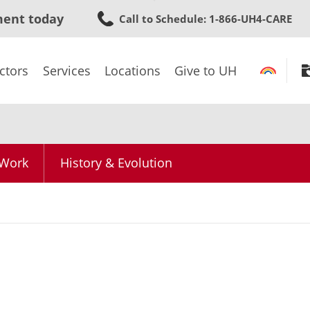
Skip
ment today
Call to Schedule
: 1-866-UH4-CARE
to
main
content
ctors
Services
Locations
Give to UH
 Work
History & Evolution