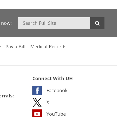
Search
h now:
y
Pay a Bill
Medical Records
Connect With UH
Facebook
rrals:
X
YouTube