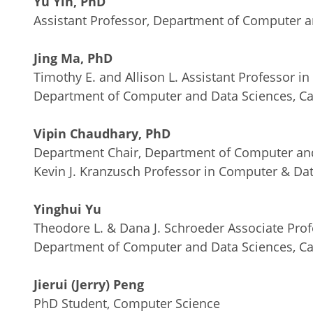
Yu Yin, PhD
Assistant Professor, Department of Computer a
Jing Ma, PhD
Timothy E. and Allison L. Assistant Professor 
Department of Computer and Data Sciences, Ca
Vipin Chaudhary, PhD
Department Chair, Department of Computer and
Kevin J. Kranzusch Professor in Computer & Da
Yinghui Yu
Theodore L. & Dana J. Schroeder Associate Pro
Department of Computer and Data Sciences, Ca
Jierui (Jerry) Peng
PhD Student, Computer Science