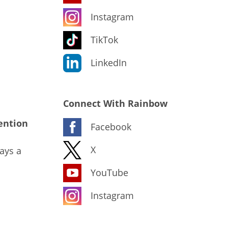
Instagram
TikTok
LinkedIn
Connect With Rainbow
ention
Facebook
X
ays a
YouTube
Instagram