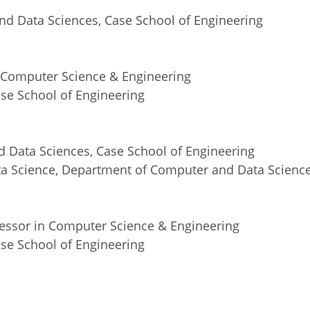
nd Data Sciences, Case School of Engineering
in Computer Science & Engineering
se School of Engineering
 Data Sciences, Case School of Engineering
ta Science, Department of Computer and Data Scienc
fessor in Computer Science & Engineering
se School of Engineering