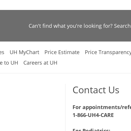
Can't find what you're looking for? Searc
es
UH MyChart
Price Estimate
Price Transparenc
e to UH
Careers at UH
Contact Us
For appointments/refe
1-866-UH4-CARE
For Pediatrics: