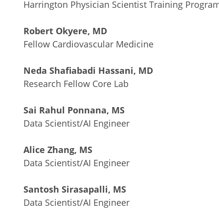
Harrington Physician Scientist Training Progra
Robert Okyere, MD
Fellow Cardiovascular Medicine
Neda Shafiabadi Hassani, MD
Research Fellow Core Lab
Sai Rahul Ponnana, MS
Data Scientist/AI Engineer
Alice Zhang, MS
Data Scientist/AI Engineer
Santosh Sirasapalli, MS
Data Scientist/AI Engineer