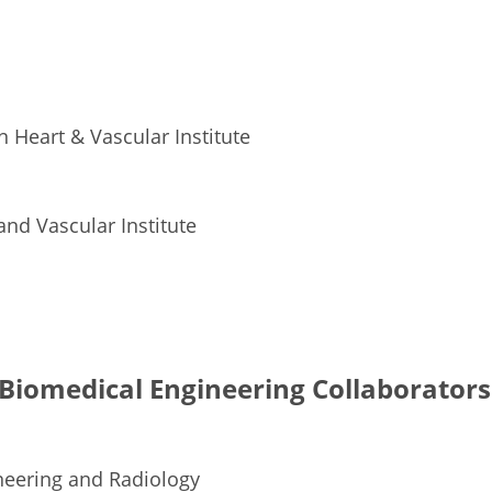
 Heart & Vascular Institute
and Vascular Institute
Biomedical Engineering Collaborators
neering and Radiology