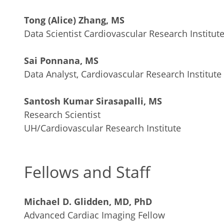
Tong (Alice) Zhang, MS
Data Scientist Cardiovascular Research Institut
Sai Ponnana, MS
Data Analyst, Cardiovascular Research Institute
Santosh Kumar Sirasapalli, MS
Research Scientist
UH/Cardiovascular Research Institute
Fellows and Staff
Michael D. Glidden, MD, PhD
Advanced Cardiac Imaging Fellow