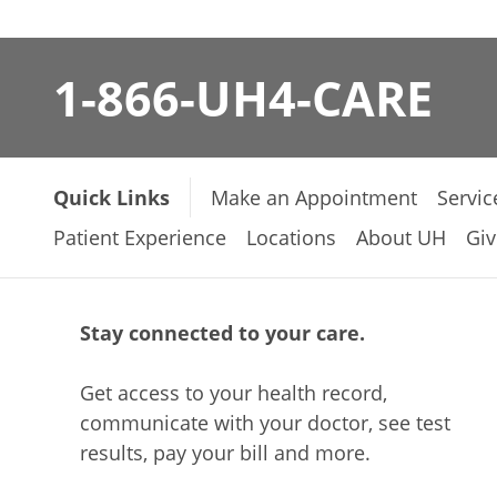
1-866-UH4-CARE
Quick Links
Make an Appointment
Servic
Patient Experience
Locations
About UH
Giv
Stay connected to your care.
Get access to your health record,
communicate with your doctor, see test
results, pay your bill and more.