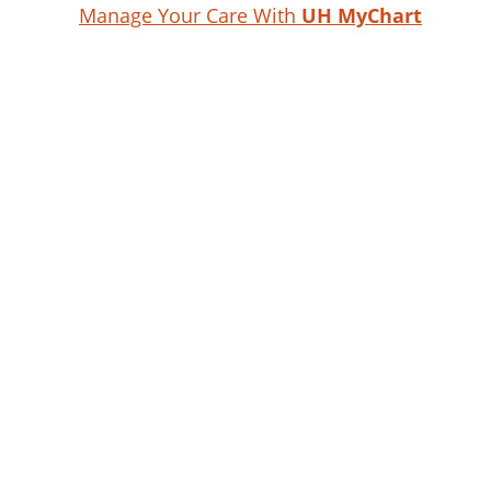
Manage Your Care With
UH MyChart