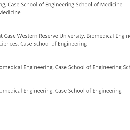
ng, Case School of Engineering School of Medicine
 Medicine
 at Case Western Reserve University, Biomedical Engin
iences, Case School of Engineering
iomedical Engineering, Case School of Engineering Sc
iomedical Engineering, Case School of Engineering