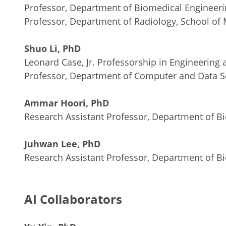
Professor, Department of Biomedical Engineeri
Professor, Department of Radiology, School of
Shuo Li, PhD
Leonard Case, Jr. Professorship in Engineering
Professor, Department of Computer and Data Sc
Ammar Hoori, PhD
Research Assistant Professor, Department of B
Juhwan Lee, PhD
Research Assistant Professor, Department of B
AI Collaborators