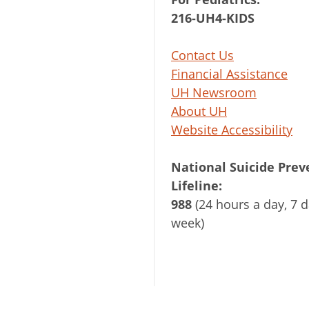
216-UH4-KIDS
Contact Us
Financial Assistance
UH Newsroom
About UH
Website Accessibility
National Suicide Prev
Lifeline:
988
(24 hours a day, 7 d
week)