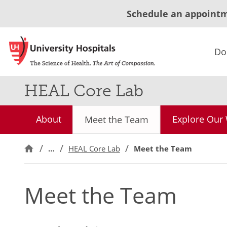
Schedule an appoint
Do
HEAL Core Lab
About
Explore Our
Meet the Team
…
HEAL Core Lab
Meet the Team
Meet the Team