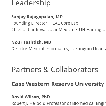
Leadership
Sanjay Rajagopalan, MD
Founding Director, HEAL Core Lab
Chief of Cardiovascular Medicine, UH Harrington
Nour Tashtish, MD
Director Medical Informatics, Harrington Heart 
Partners & Collaborators
Case Western Reserve University 
David Wilson, PhD
Robert J. Herbold Professor of Biomedical Engi