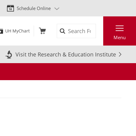
Schedule Online
Search
UH MyChart
Menu
Visit the Research & Education Institute