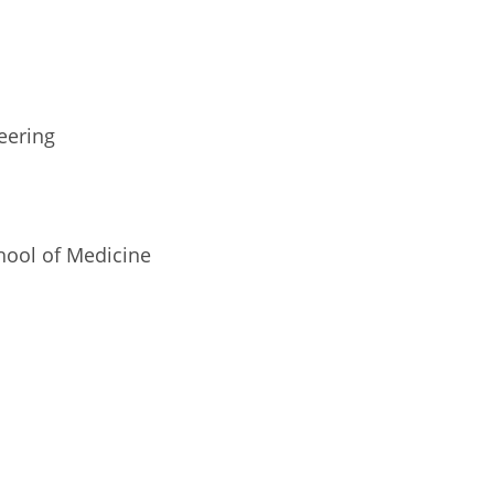
eering
hool of Medicine