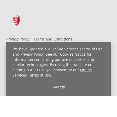
Privacy Policy
Terms and Conditions
UH MyChart Terms and Conditions
HIPAA Notice
We have updated our
Online Services Terms of Use
Non-Discrimination Notice
For Employees
and
Privacy Policy
. See our
Cookies Notice
for
information concerning our use of cookies and
Price Transparency
similar technologies. By using this website or
clicking “I ACCEPT”, you consent to our
Online
Copyright © 2026 University Hospitals
Services Terms of Use
.
I Accept