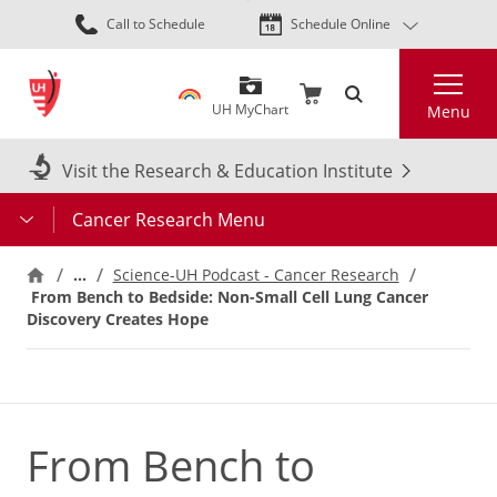
Skip
Call to Schedule
Schedule Online
to
main
Search
content
UH MyChart
Menu
Visit the Research & Education Institute
Cancer Research Menu
…
Science-UH Podcast - Cancer Research
From Bench to Bedside: Non-Small Cell Lung Cancer
Discovery Creates Hope
From Bench to