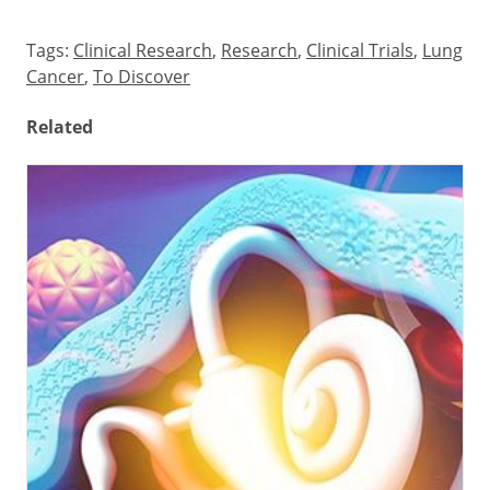
Tags:
Clinical Research
,
Research
,
Clinical Trials
,
Lung
Cancer
,
To Discover
Related