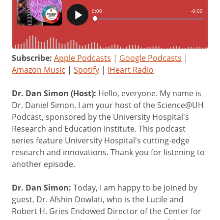
Subscribe:
Apple Podcasts
|
Google Podcasts
|
Amazon Music
|
Spotify
|
iHeart Radio
Dr. Dan Simon (Host):
Hello, everyone. My name is
Dr. Daniel Simon. I am your host of the Science@UH
Podcast, sponsored by the University Hospital's
Research and Education Institute. This podcast
series feature University Hospital's cutting-edge
research and innovations. Thank you for listening to
another episode.
Dr. Dan Simon:
Today, I am happy to be joined by
guest, Dr. Afshin Dowlati, who is the Lucile and
Robert H. Gries Endowed Director of the Center for