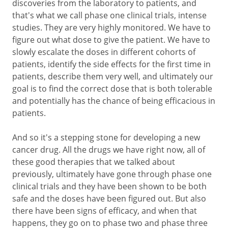
discoveries from the laboratory to patients, and
that's what we call phase one clinical trials, intense
studies. They are very highly monitored. We have to
figure out what dose to give the patient. We have to
slowly escalate the doses in different cohorts of
patients, identify the side effects for the first time in
patients, describe them very well, and ultimately our
goal is to find the correct dose that is both tolerable
and potentially has the chance of being efficacious in
patients.
And so it's a stepping stone for developing a new
cancer drug. All the drugs we have right now, all of
these good therapies that we talked about
previously, ultimately have gone through phase one
clinical trials and they have been shown to be both
safe and the doses have been figured out. But also
there have been signs of efficacy, and when that
happens, they go on to phase two and phase three