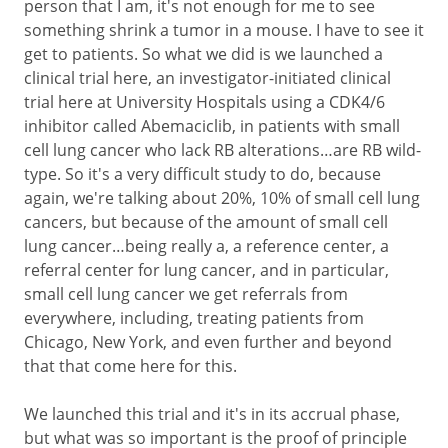
person that I am, it's not enough for me to see
something shrink a tumor in a mouse. I have to see it
get to patients. So what we did is we launched a
clinical trial here, an investigator-initiated clinical
trial here at University Hospitals using a CDK4/6
inhibitor called Abemaciclib, in patients with small
cell lung cancer who lack RB alterations…are RB wild-
type. So it's a very difficult study to do, because
again, we're talking about 20%, 10% of small cell lung
cancers, but because of the amount of small cell
lung cancer…being really a, a reference center, a
referral center for lung cancer, and in particular,
small cell lung cancer we get referrals from
everywhere, including, treating patients from
Chicago, New York, and even further and beyond
that that come here for this.
We launched this trial and it's in its accrual phase,
but what was so important is the proof of principle