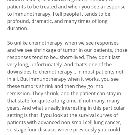
patients to be treated and when you see a response
to immunotherapy, I tell people it tends to be
profound, dramatic, and many times of long
duration.
So unlike chemotherapy, when we see responses
and we see shrinkage of tumor in our patients, those
responses tend to be…short-lived. They don't last
very long, unfortunately. And that's one of the
downsides to chemotherapy… in most patients not
in all. But immunotherapy when it works, you see
these tumors shrink and then they go into
remission. They shrink, and the patient can stay in
that state for quite a long time, if not many, many
years. And what's really interesting in this particular
setting is that if you look at the survival curves of
patients with advanced non-small cell lung cancer,
so stage four disease, where previously you could