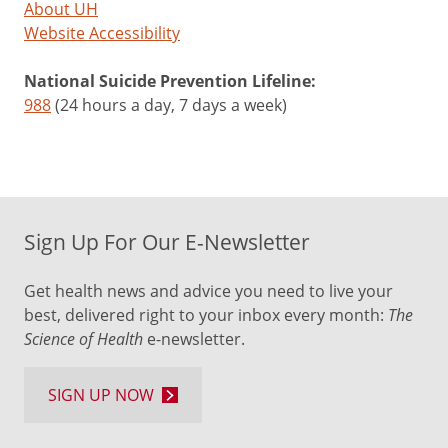
About UH
Website Accessibility
National Suicide Prevention Lifeline:
988
(24 hours a day, 7 days a week)
Sign Up For Our E-Newsletter
Get health news and advice you need to live your
best, delivered right to your inbox every month:
The
Science of Health
e-newsletter.
SIGN UP NOW