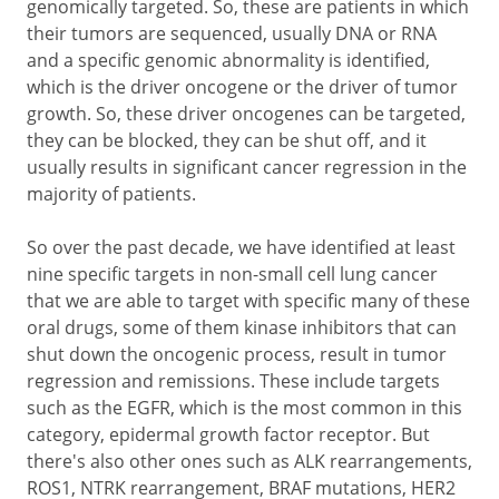
genomically targeted. So, these are patients in which
their tumors are sequenced, usually DNA or RNA
and a specific genomic abnormality is identified,
which is the driver oncogene or the driver of tumor
growth. So, these driver oncogenes can be targeted,
they can be blocked, they can be shut off, and it
usually results in significant cancer regression in the
majority of patients.
So over the past decade, we have identified at least
nine specific targets in non-small cell lung cancer
that we are able to target with specific many of these
oral drugs, some of them kinase inhibitors that can
shut down the oncogenic process, result in tumor
regression and remissions. These include targets
such as the EGFR, which is the most common in this
category, epidermal growth factor receptor. But
there's also other ones such as ALK rearrangements,
ROS1, NTRK rearrangement, BRAF mutations, HER2