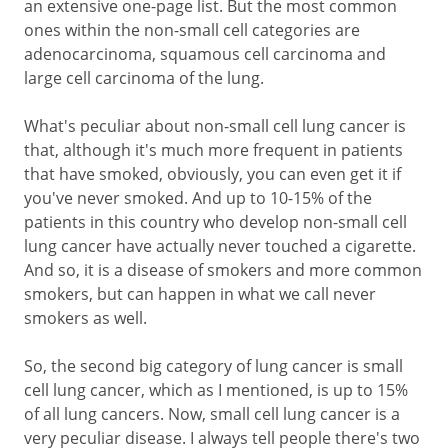
an extensive one-page list. But the most common
ones within the non-small cell categories are
adenocarcinoma, squamous cell carcinoma and
large cell carcinoma of the lung.
What's peculiar about non-small cell lung cancer is
that, although it's much more frequent in patients
that have smoked, obviously, you can even get it if
you've never smoked. And up to 10-15% of the
patients in this country who develop non-small cell
lung cancer have actually never touched a cigarette.
And so, it is a disease of smokers and more common
smokers, but can happen in what we call never
smokers as well.
So, the second big category of lung cancer is small
cell lung cancer, which as I mentioned, is up to 15%
of all lung cancers. Now, small cell lung cancer is a
very peculiar disease. I always tell people there's two