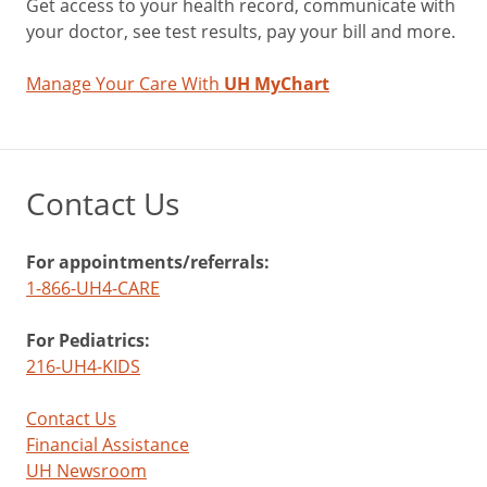
Get access to your health record, communicate with
your doctor, see test results, pay your bill and more.
Manage Your Care With
UH MyChart
Contact Us
For appointments/referrals:
1-866-UH4-CARE
For Pediatrics:
216-UH4-KIDS
Contact Us
Financial Assistance
UH Newsroom