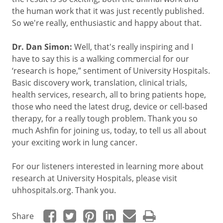
the human work that it was just recently published.
So we're really, enthusiastic and happy about that.
Dr. Dan Simon:
Well, that's really inspiring and I
have to say this is a walking commercial for our
‘research is hope,” sentiment of University Hospitals.
Basic discovery work, translation, clinical trials,
health services, research, all to bring patients hope,
those who need the latest drug, device or cell-based
therapy, for a really tough problem. Thank you so
much Ashfin for joining us, today, to tell us all about
your exciting work in lung cancer.
For our listeners interested in learning more about
research at University Hospitals, please visit
uhhospitals.org. Thank you.
Share