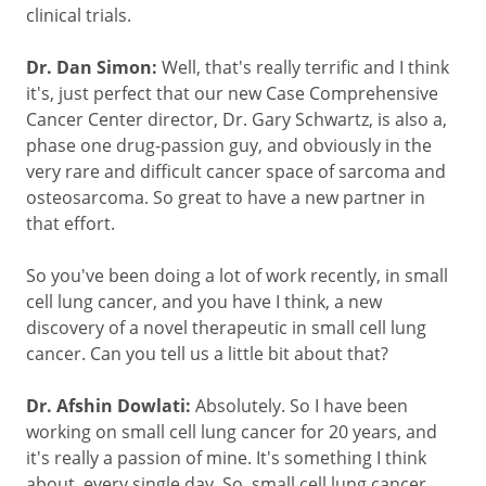
clinical trials.
Dr. Dan Simon:
Well, that's really terrific and I think
it's, just perfect that our new Case Comprehensive
Cancer Center director, Dr. Gary Schwartz, is also a,
phase one drug-passion guy, and obviously in the
very rare and difficult cancer space of sarcoma and
osteosarcoma. So great to have a new partner in
that effort.
So you've been doing a lot of work recently, in small
cell lung cancer, and you have I think, a new
discovery of a novel therapeutic in small cell lung
cancer. Can you tell us a little bit about that?
Dr. Afshin Dowlati:
Absolutely. So I have been
working on small cell lung cancer for 20 years, and
it's really a passion of mine. It's something I think
about, every single day. So, small cell lung cancer.