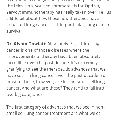
the television, you see commercials for Opdivo,
Yervoy; immunotherapy has really taken over. Tell us
a little bit about how these new therapies have
impacted lung cancer and, in particular, lung cancer
survival.
Dr. Afshin Dowlati:
Absolutely. So, I think lung
cancer is one of those diseases where the
improvements of therapy have been absolutely
incredible over the past decade. It's extremely
gratifying to see the therapeutic advances that we
have seen in lung cancer over the past decade. So,
most of those, however, are in non-small cell lung
cancer. And what are these? They tend to fall into
two big categories.
The first category of advances that we see in non-
small cell lung cancer treatment are what we call