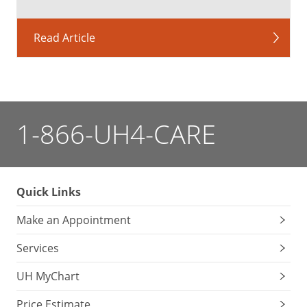
Read Article
1-866-UH4-CARE
Quick Links
Make an Appointment
Services
UH MyChart
Price Estimate