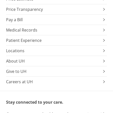
Price Transparency
Pay a Bill
Medical Records
Patient Experience
Locations
About UH
Give to UH
Careers at UH
Stay connected to your care.