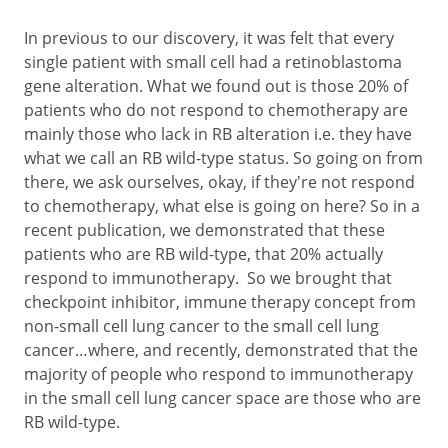
In previous to our discovery, it was felt that every
single patient with small cell had a retinoblastoma
gene alteration. What we found out is those 20% of
patients who do not respond to chemotherapy are
mainly those who lack in RB alteration i.e. they have
what we call an RB wild-type status. So going on from
there, we ask ourselves, okay, if they're not respond
to chemotherapy, what else is going on here? So in a
recent publication, we demonstrated that these
patients who are RB wild-type, that 20% actually
respond to immunotherapy. So we brought that
checkpoint inhibitor, immune therapy concept from
non-small cell lung cancer to the small cell lung
cancer…where, and recently, demonstrated that the
majority of people who respond to immunotherapy
in the small cell lung cancer space are those who are
RB wild-type.