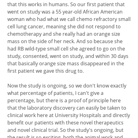
that this works in humans. So our first patient that
went on study was a 55 year-old African American
woman who had what we call chemo refractory small
cell lung cancer, meaning she did not respond to
chemotherapy and she really had an orange size
mass on the side of her neck. And so because she
had RB wild-type small cell she agreed to go on the
study, consented, went on study, and within 30 days
that basically orange size mass disappeared in the
first patient we gave this drug to.
Now the study is ongoing, so we don't know exactly
what percentage of patients, I can't give a
percentage, but there is a proof of principle here
that the laboratory discovery can easily be taken to
clinical work here at University Hospitals and directly
benefit our patients with these novel therapeutics
and novel clinical trial. So the study's ongoing, but
the result is so exciting, both the animal work and