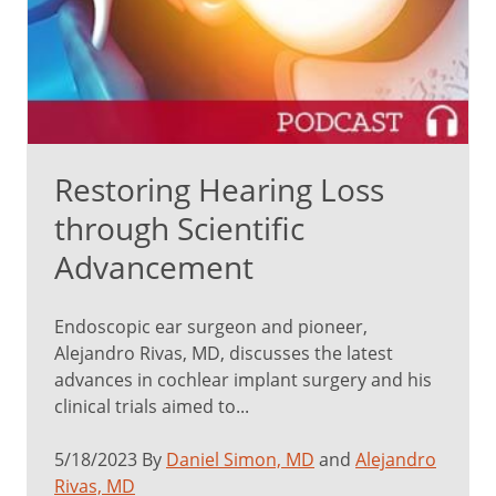
Restoring Hearing Loss
through Scientific
Advancement
Endoscopic ear surgeon and pioneer,
Alejandro Rivas, MD, discusses the latest
advances in cochlear implant surgery and his
clinical trials aimed to...
5/18/2023 By
Daniel Simon, MD
and
Alejandro
Rivas, MD