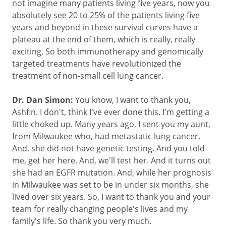
not imagine many patients living five years, now you
absolutely see 20 to 25% of the patients living five
years and beyond in these survival curves have a
plateau at the end of them, which is really, really
exciting. So both immunotherapy and genomically
targeted treatments have revolutionized the
treatment of non-small cell lung cancer.
Dr. Dan Simon:
You know, I want to thank you,
Ashfin. I don't, think I've ever done this. I'm getting a
little choked up. Many years ago, I sent you my aunt,
from Milwaukee who, had metastatic lung cancer.
And, she did not have genetic testing. And you told
me, get her here. And, we'll test her. And it turns out
she had an EGFR mutation. And, while her prognosis
in Milwaukee was set to be in under six months, she
lived over six years. So, I want to thank you and your
team for really changing people's lives and my
family's life. So thank you very much.