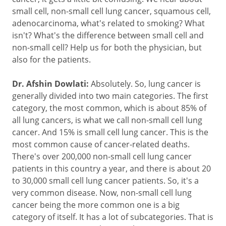
small cell, non-small cell lung cancer, squamous cell,
adenocarcinoma, what's related to smoking? What
isn't? What's the difference between small cell and
non-small cell? Help us for both the physician, but
also for the patients.
Dr. Afshin Dowlati:
Absolutely. So, lung cancer is
generally divided into two main categories. The first
category, the most common, which is about 85% of
all lung cancers, is what we call non-small cell lung
cancer. And 15% is small cell lung cancer. This is the
most common cause of cancer-related deaths.
There's over 200,000 non-small cell lung cancer
patients in this country a year, and there is about 20
to 30,000 small cell lung cancer patients. So, it's a
very common disease. Now, non-small cell lung
cancer being the more common one is a big
category of itself. It has a lot of subcategories. That is