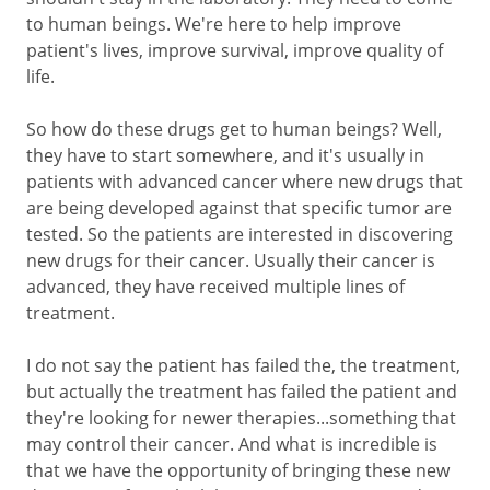
to human beings. We're here to help improve
patient's lives, improve survival, improve quality of
life.
So how do these drugs get to human beings? Well,
they have to start somewhere, and it's usually in
patients with advanced cancer where new drugs that
are being developed against that specific tumor are
tested. So the patients are interested in discovering
new drugs for their cancer. Usually their cancer is
advanced, they have received multiple lines of
treatment.
I do not say the patient has failed the, the treatment,
but actually the treatment has failed the patient and
they're looking for newer therapies...something that
may control their cancer. And what is incredible is
that we have the opportunity of bringing these new