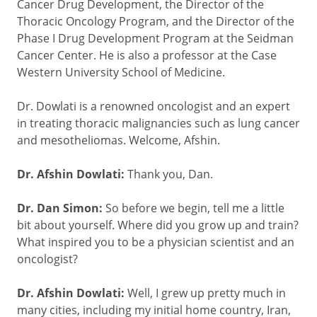
Cancer Drug Development, the Director of the
Thoracic Oncology Program, and the Director of the
Phase I Drug Development Program at the Seidman
Cancer Center. He is also a professor at the Case
Western University School of Medicine.
Dr. Dowlati is a renowned oncologist and an expert
in treating thoracic malignancies such as lung cancer
and mesotheliomas. Welcome, Afshin.
Dr. Afshin Dowlati:
Thank you, Dan.
Dr. Dan Simon:
So before we begin, tell me a little
bit about yourself. Where did you grow up and train?
What inspired you to be a physician scientist and an
oncologist?
Dr. Afshin Dowlati:
Well, I grew up pretty much in
many cities, including my initial home country, Iran,