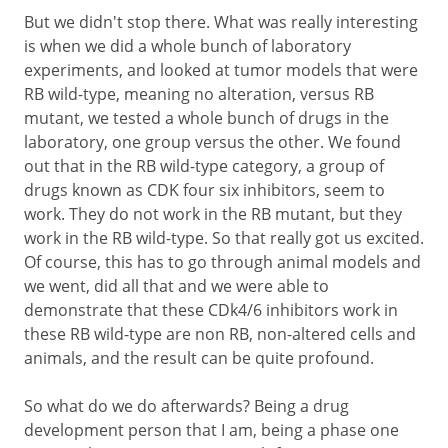
But we didn't stop there. What was really interesting
is when we did a whole bunch of laboratory
experiments, and looked at tumor models that were
RB wild-type, meaning no alteration, versus RB
mutant, we tested a whole bunch of drugs in the
laboratory, one group versus the other. We found
out that in the RB wild-type category, a group of
drugs known as CDK four six inhibitors, seem to
work. They do not work in the RB mutant, but they
work in the RB wild-type. So that really got us excited.
Of course, this has to go through animal models and
we went, did all that and we were able to
demonstrate that these CDk4/6 inhibitors work in
these RB wild-type are non RB, non-altered cells and
animals, and the result can be quite profound.
So what do we do afterwards? Being a drug
development person that I am, being a phase one