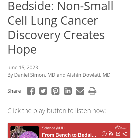
Bedside: Non-Small
Cell Lung Cancer
Discovery Creates
Hope
June 15, 2023
By
Daniel Simon, MD
and
Afshin Dowlati, MD
Share
Click the play button to listen now: