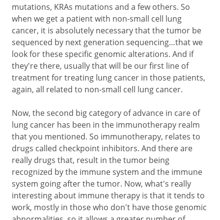
mutations, KRAs mutations and a few others. So
when we get a patient with non-small cell lung
cancer, it is absolutely necessary that the tumor be
sequenced by next generation sequencing…that we
look for these specific genomic alterations. And if
they're there, usually that will be our first line of
treatment for treating lung cancer in those patients,
again, all related to non-small cell lung cancer.
Now, the second big category of advance in care of
lung cancer has been in the immunotherapy realm
that you mentioned. So immunotherapy, relates to
drugs called checkpoint inhibitors. And there are
really drugs that, result in the tumor being
recognized by the immune system and the immune
system going after the tumor. Now, what's really
interesting about immune therapy is that it tends to
work, mostly in those who don't have those genomic
abnormalities, so it allows a greater number of