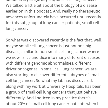
We talked a little bit about the biology of a disease
earlier on in this podcast. And, really no therapeutic
advances unfortunately have occurred until recently
for this subgroup of lung cancer patients, small cell
lung cancer.
So what was discovered recently is the fact that, well,
maybe small cell lung cancer is just not one big
disease, similar to non-small cell lung cancer where
we now…slice and dice into many different diseases
with different genomic abnormalities, different
driver oncogenes. In small cell lung cancer, we are
also starting to discover different subtypes of small
cell lung cancer. So what my lab has discovered,
along with my work at University Hospitals, has been
a group of small cell lung cancers that just behave
differently. And I noticed in my practice there's
about 20% of small cell lung cancer patients when I