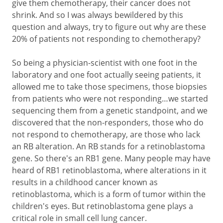
give them chemotherapy, their cancer does not
shrink. And so I was always bewildered by this
question and always, try to figure out why are these
20% of patients not responding to chemotherapy?
So being a physician-scientist with one foot in the
laboratory and one foot actually seeing patients, it
allowed me to take those specimens, those biopsies
from patients who were not responding…we started
sequencing them from a genetic standpoint, and we
discovered that the non-responders, those who do
not respond to chemotherapy, are those who lack
an RB alteration. An RB stands for a retinoblastoma
gene. So there's an RB1 gene. Many people may have
heard of RB1 retinoblastoma, where alterations in it
results in a childhood cancer known as
retinoblastoma, which is a form of tumor within the
children's eyes. But retinoblastoma gene plays a
critical role in small cell lung cancer.