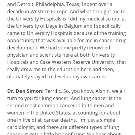
and Detroit, Philadelphia, Texas; I spent over a
decade in Western Europe. And what brought me to
the University Hospitals is I did my medical school at
the University of Liège in Belgium and I specifically
came to University Hospitals because of the training
opportunity that was available for me in cancer drug
development. We had some pretty renowned
physician and scientists here at both University
Hospitals and Case Western Reserve University, that
really drew me to the education here and then, I
ultimately stayed to develop my own career.
Dr. Dan Simon:
Terrific. So, you know, Afshin, we all
turn to you for lung cancer. And lung cancer is the
second most common cancer in both men and
women in the United States, accounting for about
one in five of all cancer deaths. I'm just a simple
cardiologist, and there are different types of lung
cancer, it gets a little bit confusing. We hear about