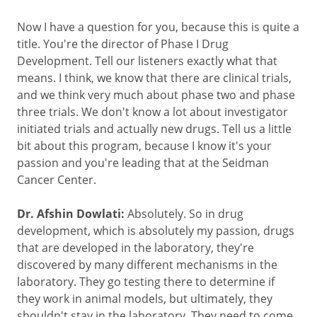
Now I have a question for you, because this is quite a
title. You're the director of Phase I Drug
Development. Tell our listeners exactly what that
means. I think, we know that there are clinical trials,
and we think very much about phase two and phase
three trials. We don't know a lot about investigator
initiated trials and actually new drugs. Tell us a little
bit about this program, because I know it's your
passion and you're leading that at the Seidman
Cancer Center.
Dr. Afshin Dowlati:
Absolutely. So in drug
development, which is absolutely my passion, drugs
that are developed in the laboratory, they're
discovered by many different mechanisms in the
laboratory. They go testing there to determine if
they work in animal models, but ultimately, they
shouldn't stay in the laboratory. They need to come