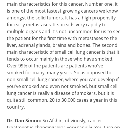
main characteristics for this cancer. Number one, it
is one of the most fastest growing cancers we know
amongst the solid tumors. It has a high propensity
for early metastases. It spreads very rapidly to
multiple organs and it's not uncommon for us to see
the patient for the first time with metastases to the
liver, adrenal glands, brains and bones. The second
main characteristic of small cell lung cancer is that it
tends to occur mainly in those who have smoked.
Over 99% of the patients are patients who've
smoked for many, many years. So as opposed to
non-small cell lung cancer, where you can develop if
you've smoked and even not smoked, but small cell
lung cancer is really a disease of smokers, but it is
quite still common, 20 to 30,000 cases a year in this
country.
Dr. Dan Simon:
So Afshin, obviously, cancer
treatment is changing very, very rapidly. You turn on