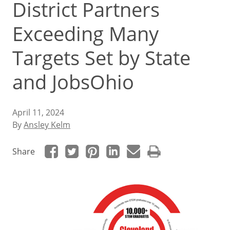
District Partners
Exceeding Many
Targets Set by State
and JobsOhio
April 11, 2024
By
Ansley Kelm
Share