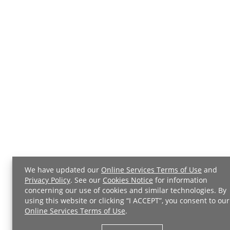
We have updated our
Online Services Terms of Use
and
Privacy Policy
. See our
Cookies Notice
for information
concerning our use of cookies and similar technologies. By
using this website or clicking “I ACCEPT”, you consent to our
Online Services Terms of Use
.