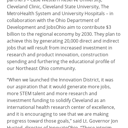
Cleveland Clinic, Cleveland State University, The
MetroHealth System and University Hospitals – in
collaboration with the Ohio Department of
Development and JobsOhio
aim to contribute $3
billion to the regional economy by 2030. They plan to
achieve this by generating 20,000 direct and indirect
jobs that will result from increased investment in
research and product innovation, construction
spending and furthering the educational profile of
our Northeast Ohio community.
“When we launched the Innovation District, it was
our aspiration that it would generate more jobs,
more STEM talent and more research and
investment funding to solidify Cleveland as an
international health research center of excellence,
and it is encouraging to see that we are making
progress toward those goals,” said Lt. Governor Jon
Husted, director of InnovateOhio. “These interim