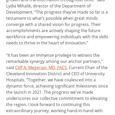
Lydia Mihalik, director of the Department of
Development. “The progress they’ve made so far is a
testament to what’s possible when great minds
converge with a shared vision for progress. Their
accomplishments are actively shaping the future
workforce and empowering individuals with the skills
needs to thrive in the heart of innovation.”
"It has been an immense privilege to witness the
remarkable synergy among our anchor partners,”
said
Cliff A. Megerian, MD, FACS
, Current Chair of the
Cleveland Innovation District and CEO of University
Hospitals. “Together, we have coalesced into a
dynamic force, achieving significant milestones since
the launch in 2021. The progress we've made
underscores our collective commitment to elevating
the region. I look forward to continuing this
extraordinary journey, working hand-in-hand with