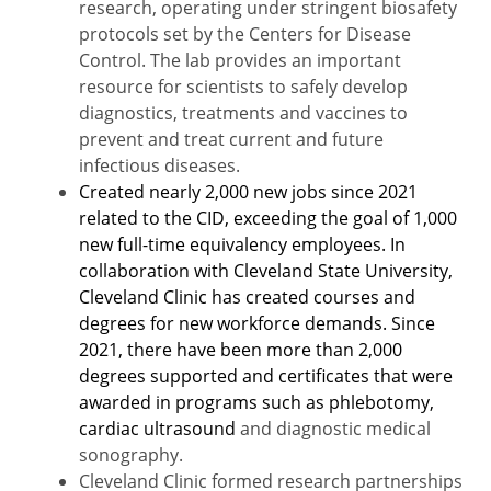
research, operating under stringent biosafety
protocols set by the Centers for Disease
Control. The lab provides an important
resource for scientists to safely develop
diagnostics, treatments and vaccines to
prevent and treat current and future
infectious diseases.
Created nearly 2,000 new jobs since 2021
related to the CID, exceeding the goal of 1,000
new full-time equivalency employees.
In
collaboration with Cleveland State University,
Cleveland Clinic has created courses and
degrees for new workforce demands. Since
2021, there have been more than 2,000
degrees supported and certificates that were
awarded in programs such as phlebotomy,
cardiac ultrasound
and diagnostic medical
sonography.
Cleveland Clinic formed research partnerships