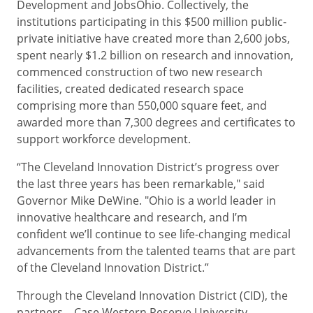
Development and JobsOhio. Collectively, the
institutions participating in this $500 million public-
private initiative have created more than 2,600 jobs,
spent nearly $1.2 billion on research and innovation,
commenced construction of two new research
facilities, created dedicated research space
comprising more than 550,000 square feet, and
awarded more than 7,300 degrees and certificates to
support workforce development.
“The Cleveland Innovation District’s progress over
the last three years has been remarkable," said
Governor Mike DeWine. "Ohio is a world leader in
innovative healthcare and research, and I’m
confident we’ll continue to see life-changing medical
advancements from the talented teams that are part
of the Cleveland Innovation District.”
Through the Cleveland Innovation District (CID), the
partners –
Case Western Reserve University,