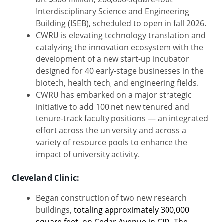
Interdisciplinary Science and Engineering
Building (ISEB), scheduled to open in fall 2026.
CWRU is elevating technology translation and
catalyzing the innovation ecosystem with the
development of a new start-up incubator
designed for 40 early-stage businesses in the
biotech, health tech, and engineering fields.
CWRU has embarked on a major strategic
initiative to add 100 net new tenured and
tenure-track faculty positions — an integrated
effort across the university and across a
variety of resource pools to enhance the
impact of university activity.
Cleveland Clinic:
Began construction of two new research
buildings,
totaling approximately 300,000
square feet, on Cedar Avenue in CID. The