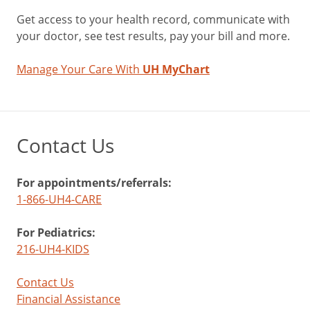
Get access to your health record, communicate with
your doctor, see test results, pay your bill and more.
Manage Your Care With
UH MyChart
Contact Us
For appointments/referrals:
1-866-UH4-CARE
For Pediatrics:
216-UH4-KIDS
Contact Us
Financial Assistance