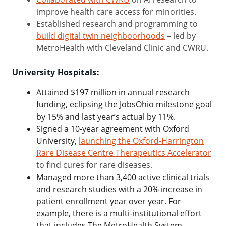
improve health care access for minorities.
Established research and programming to
build digital twin neighboorhoods
– led by
MetroHealth with Cleveland Clinic and CWRU.
University Hospitals:
Attained $197 million in annual research
funding, eclipsing the JobsOhio milestone goal
by 15% and last year’s actual by 11%.
Signed a 10-year agreement with Oxford
University,
launching the
Oxford-Harrington
Rare Disease Centre Therapeutics Accelerator
to find cures for rare diseases.
Managed more than
3,400 active clinical trials
and research studies with a 20% increase in
patient enrollment
year over year. For
example, there is a multi-institutional effort
that includes The MetroHealth System,