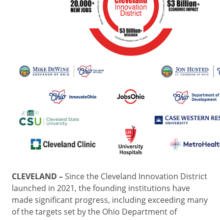
CLEVELAND –
Since the Cleveland Innovation District
launched in 2021, the founding institutions have
made significant progress, including exceeding many
of the targets set by the Ohio Department of