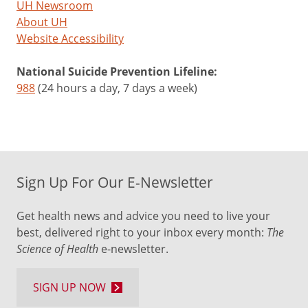
UH Newsroom
About UH
Website Accessibility
National Suicide Prevention Lifeline:
988
(24 hours a day, 7 days a week)
Sign Up For Our E-Newsletter
Get health news and advice you need to live your
best, delivered right to your inbox every month:
The
Science of Health
e-newsletter.
SIGN UP NOW