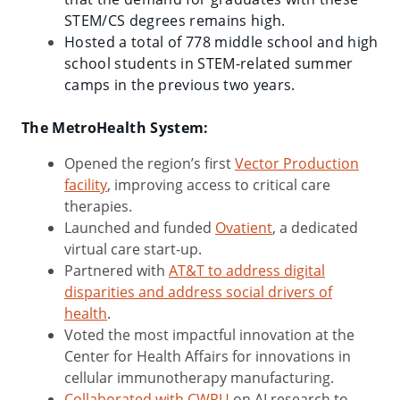
STEM/CS degrees remains high.
Hosted a total of 778 middle school and high
school students in STEM-related summer
camps in the previous two years.
The MetroHealth System:
Opened the region’s first
Vector Production
facility
, improving access to critical care
therapies.
Launched and funded
Ovatient
, a dedicated
virtual care start-up.
Partnered with
AT&T to address digital
disparities and address social drivers of
health
.
Voted the most impactful innovation at the
Center for Health Affairs for innovations in
cellular immunotherapy manufacturing.
Collaborated with CWRU
on AI research to