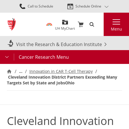
Skip
Call to Schedule
Schedule Online
to
main
Search
content
UH MyChart
Menu
Visit the Research & Education Institute
Cancer Research Menu
…
Innovation in CAR T-Cell Therapy
Cleveland Innovation District Partners Exceeding Many
Targets Set by State and JobsOhio
Cleveland Innovation