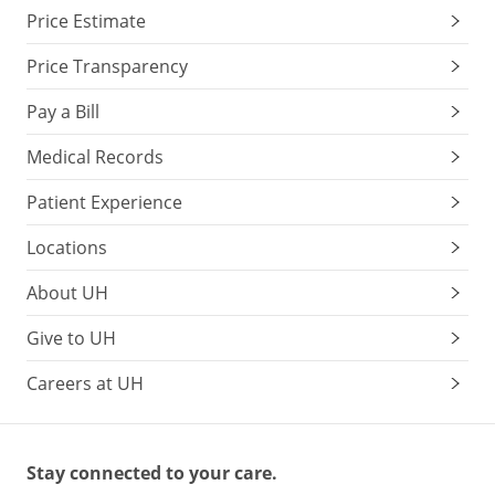
Price Estimate
Price Transparency
Pay a Bill
Medical Records
Patient Experience
Locations
About UH
Give to UH
Careers at UH
Stay connected to your care.