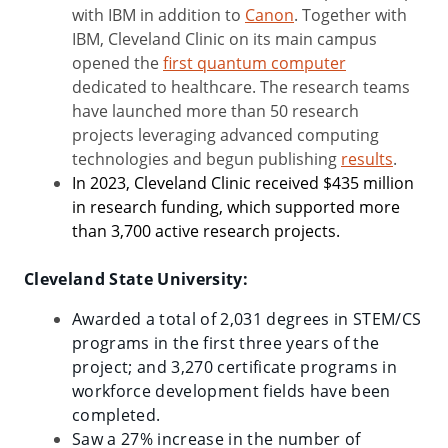
with IBM in addition to
Canon
. Together with
IBM, Cleveland Clinic on its main campus
opened the
first quantum computer
dedicated to healthcare. The research teams
have launched more than 50 research
projects leveraging advanced computing
technologies and begun publishing
results
.
In 2023, Cleveland Clinic received $435 million
in research funding, which supported more
than 3,700 active research projects.
Cleveland State University:
Awarded a total of 2,031 degrees in STEM/CS
programs in the first three years of the
project; and 3,270 certificate programs in
workforce development fields have been
completed.
Saw a 27% increase in the number of