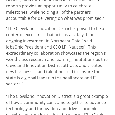
reports provide an opportunity to celebrate
milestones, while holding all of the partners
accountable for delivering on what was promised.”
“The Cleveland Innovation District is poised to be a
center of excellence that acts as a catalyst for
ongoing investment in Northeast Ohio,” said
JobsOhio President and CEO J.P. Nauseef. “This
extraordinary collaboration showcases the region’s
world-class research and learning institutions as the
Cleveland Innovation District attracts and creates
new businesses and talent needed to ensure the
state is a global leader in the healthcare and IT
sectors.”
“The Cleveland Innovation District is a great example
of how a community can come together to advance
technology and innovation and drive economic
growth and transformation throughout Ohio,” said