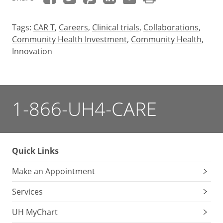
Tags:
CAR T
,
Careers
,
Clinical trials
,
Collaborations
,
Community Health Investment
,
Community Health
,
Innovation
1-866-UH4-CARE
Quick Links
Make an Appointment
Services
UH MyChart