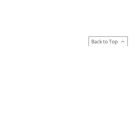
Back to Top