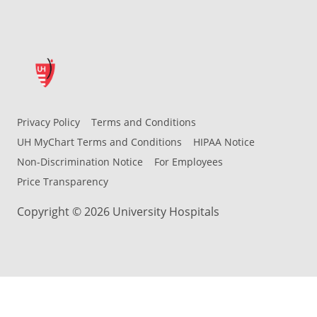
Privacy Policy
Terms and Conditions
UH MyChart Terms and Conditions
HIPAA Notice
Non-Discrimination Notice
For Employees
Price Transparency
Copyright © 2026 University Hospitals