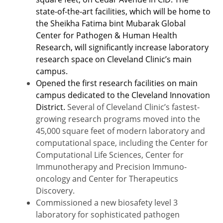
state-of-the-art facilities,
which will be home to
the Sheikha Fatima bint Mubarak Global
Center for Pathogen & Human Health
Research
, will significantly increase laboratory
research space on Cleveland Clinic’s main
campus.
Opened the first research facilities on main
campus dedicated to the Cleveland Innovation
District.
Several of Cleveland Clinic’s fastest-
growing research programs moved into the
45,000 square feet of modern laboratory and
computational space, including the Center for
Computational Life Sciences, Center for
Immunotherapy and Precision Immuno-
oncology and Center for Therapeutics
Discovery.
Commissioned a new biosafety level 3
laboratory for sophisticated pathogen