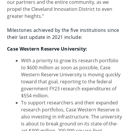
our partners and the entire community, as we
propel the Cleveland Innovation District to even
greater heights.”
Milestones achieved by the five institutions since
their last update in 2021 include:
Case Western Reserve University:
With a priority to grow its research portfolio
to $600 million as soon as possible, Case
Western Reserve University is moving quickly
toward that goal, reporting to the federal
government FY23 research expenditures of
$554 million.
To support researchers and their expanded
research portfolios, Case Western Reserve is
also investing in infrastructure. The university
is about to break ground on its state-of-the-
art $300 million, 200,000-square-foot