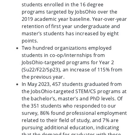
students enrolled in the 16 degree
programs targeted by JobsOhio over the
2019 academic year baseline. Year-over-year
retention of first year undergraduate and
master’s students has increased by eight
points.
Two hundred organizations employed
students in co-op/internships from
JobsOhio-targeted programs for Year 2
(Su22/F22/Sp23), an increase of 115% from
the previous year.
In May 2023, 457 students graduated from
the JobsOhio-targeted STEM/CS programs at
the bachelor’s, master’s and PhD levels. Of
the 351 students who responded to our
survey, 86% found professional employment
related to their field of study, and 7% are
pursuing additional education, indicating
that the demand for graduates with these