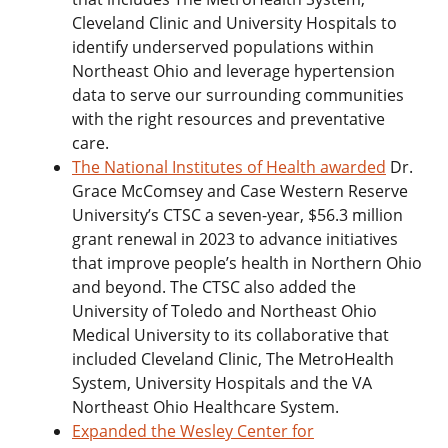
Cleveland Clinic and University Hospitals to
identify underserved populations within
Northeast Ohio and leverage hypertension
data to serve our surrounding communities
with the right resources and preventative
care.
The National Institutes of Health awarded
Dr.
Grace McComsey and Case Western Reserve
University’s CTSC a seven-year, $56.3 million
grant renewal in 2023 to advance initiatives
that improve people’s health in Northern Ohio
and beyond. The CTSC also added the
University of Toledo and Northeast Ohio
Medical University to its collaborative that
included Cleveland Clinic, The MetroHealth
System, University Hospitals and the VA
Northeast Ohio Healthcare System.
Expanded the Wesley Center for