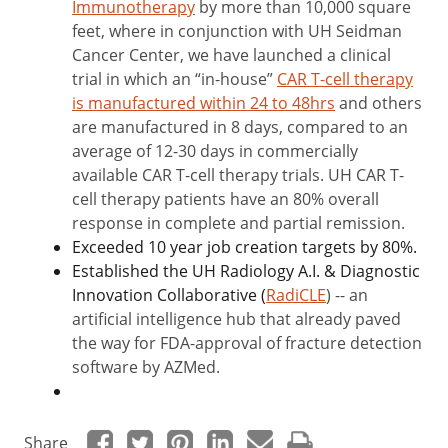
Immunotherapy
by more than 10,000 square
feet, where in conjunction with UH Seidman
Cancer Center, we have launched a clinical
trial in which an “in-house”
CAR T-cell therapy
is manufactured within 24 to 48hrs
and others
are manufactured in 8 days, compared to an
average of 12-30 days in commercially
available CAR T-cell therapy trials. UH CAR T-
cell therapy patients have an 80% overall
response in complete and partial remission.
Exceeded 10 year job creation targets by 80%.
Established the UH Radiology A.I. & Diagnostic
Innovation Collaborative (
RadiCLE
) -- an
artificial intelligence hub that already paved
the way for FDA-approval of fracture detection
software by AZMed.
Share