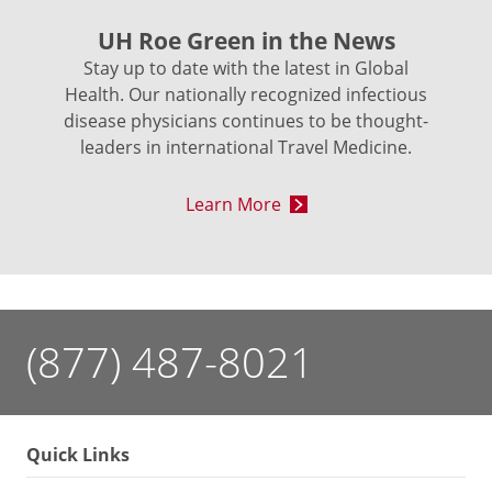
UH Roe Green in the News
Stay up to date with the latest in Global
Health. Our nationally recognized infectious
disease physicians continues to be thought-
leaders in international Travel Medicine.
Learn More
(877) 487-8021
Quick Links