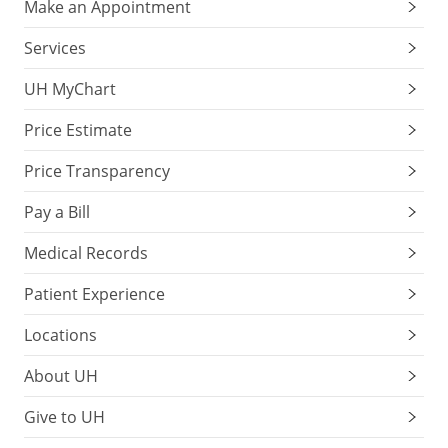
Make an Appointment
Services
UH MyChart
Price Estimate
Price Transparency
Pay a Bill
Medical Records
Patient Experience
Locations
About UH
Give to UH