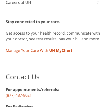
Careers at UH
Stay connected to your care.
Get access to your health record, communicate with
your doctor, see test results, pay your bill and more.
Manage Your Care With
UH MyChart
Contact Us
For appointments/referrals:
(877) 487-8021
For Pediatrics: