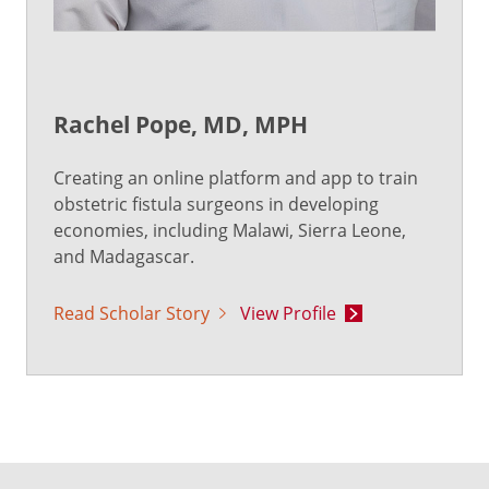
Rachel Pope, MD, MPH
Creating an online platform and app to train
obstetric fistula surgeons in developing
economies, including Malawi, Sierra Leone,
and Madagascar.
Read Scholar Story
View Profile