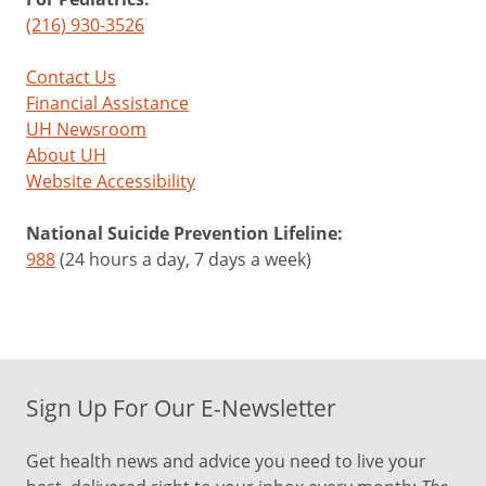
(216) 930-3526
Contact Us
Financial Assistance
UH Newsroom
About UH
Website Accessibility
National Suicide Prevention Lifeline:
988
(24 hours a day, 7 days a week)
Sign Up For Our E-Newsletter
Get health news and advice you need to live your