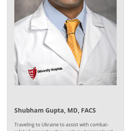
Shubham Gupta, MD, FACS
Traveling to Ukraine to assist with combat-