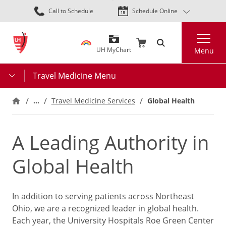
Skip
Call to Schedule
Schedule Online
to
main
Search
content
UH MyChart
Menu
Travel Medicine Menu
…
Travel Medicine Services
Global Health
A Leading Authority in
Global Health
In addition to serving patients across Northeast
Ohio, we are a recognized leader in global health.
Each year, the University Hospitals Roe Green Center