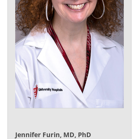
Jennifer Furin, MD, PhD