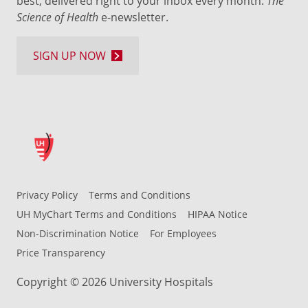
best, delivered right to your inbox every month:
The
Science of Health
e-newsletter.
SIGN UP NOW
Privacy Policy
Terms and Conditions
UH MyChart Terms and Conditions
HIPAA Notice
Non-Discrimination Notice
For Employees
Price Transparency
Copyright © 2026 University Hospitals