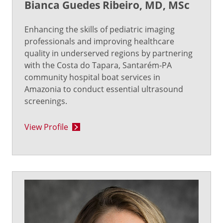
Bianca Guedes Ribeiro, MD, MSc
Enhancing the skills of pediatric imaging
professionals and improving healthcare
quality in underserved regions by partnering
with the Costa do Tapara, Santarém-PA
community hospital boat services in
Amazonia to conduct essential ultrasound
screenings.
View Profile