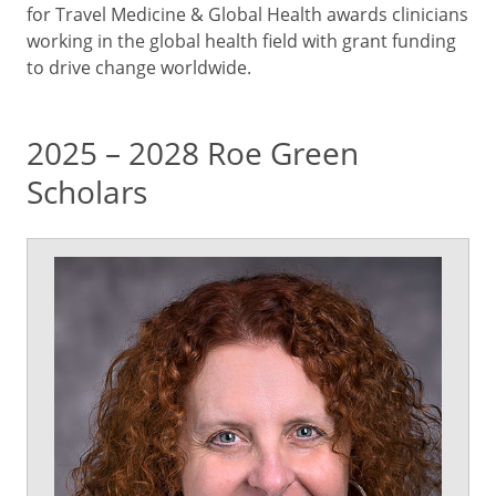
for Travel Medicine & Global Health awards clinicians
working in the global health field with grant funding
to drive change worldwide.
2025 – 2028 Roe Green
Scholars