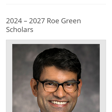
2024 – 2027 Roe Green
Scholars