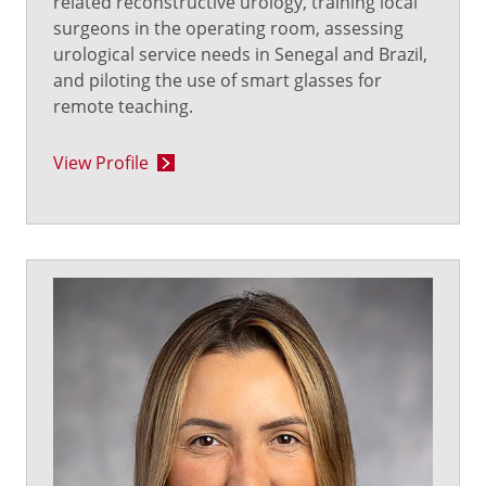
related reconstructive urology, training local
surgeons in the operating room, assessing
urological service needs in Senegal and Brazil,
and piloting the use of smart glasses for
remote teaching.
View Profile