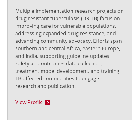
Multiple implementation research projects on
drug-resistant tuberculosis (DR-TB) focus on
improving care for vulnerable populations,
addressing expanded drug resistance, and
advancing community advocacy. Efforts span
southern and central Africa, eastern Europe,
and India, supporting guideline updates,
safety and outcomes data collection,
treatment model development, and training
TB-affected communities to engage in
research and publication.
View Profile