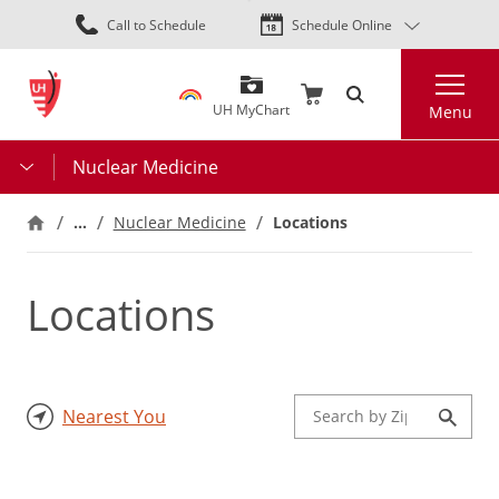
Skip
Call to Schedule
Schedule Online
to
main
Search
content
UH MyChart
Menu
Nuclear Medicine
…
Locations
Nuclear Medicine
Locations
Nearest You