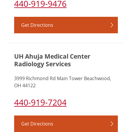
440-919-9476
Get Directions
UH Ahuja Medical Center
Radiology Services
3999 Richmond Rd Main Tower Beachwood,
OH 44122
440-919-7204
Get Directions