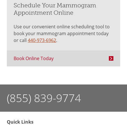
Schedule Your Mammogram
Appointment Online
Use our convenient online scheduling tool to
book your mammogram appointment today
or call
440-973-6962
.
Book Online Today
(855) 839-9774
Quick Links