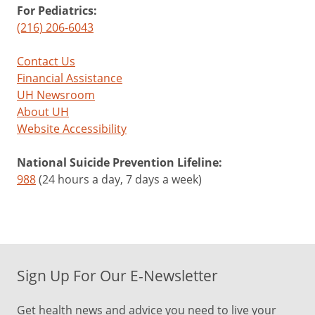
For Pediatrics:
(216) 206-6043
Contact Us
Financial Assistance
UH Newsroom
About UH
Website Accessibility
National Suicide Prevention Lifeline:
988
(24 hours a day, 7 days a week)
Sign Up For Our E-Newsletter
Get health news and advice you need to live your