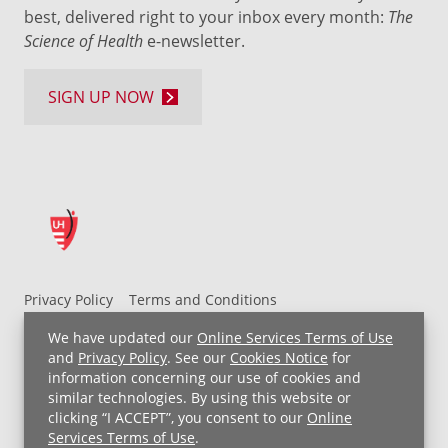
best, delivered right to your inbox every month:
The
Science of Health
e-newsletter.
SIGN UP NOW
Privacy Policy
Terms and Conditions
UH MyChart Terms and Conditions
HIPAA Notice
We have updated our
Online Services Terms of Use
Non-Discrimination Notice
For Employees
and
Privacy Policy
. See our
Cookies Notice
for
information concerning our use of cookies and
Price Transparency
similar technologies. By using this website or
clicking “I ACCEPT”, you consent to our
Online
Copyright © 2026 University Hospitals
Services Terms of Use
.