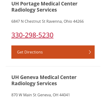
UH Portage Medical Center
Radiology Services
6847 N Chestnut St Ravenna, Ohio 44266
330-298-5230
Get Directions
UH Geneva Medical Center
Radiology Services
870 W Main St Geneva, OH 44041