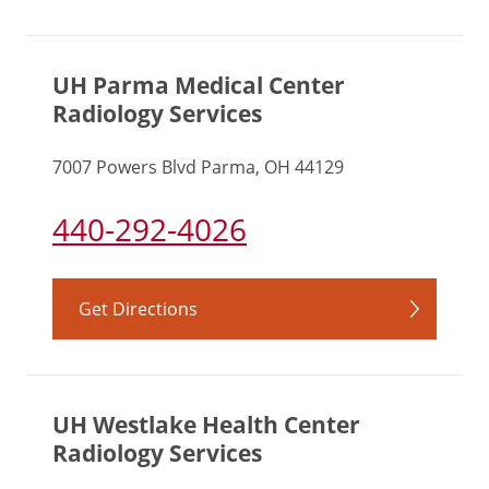
UH Parma Medical Center
Radiology Services
7007 Powers Blvd Parma, OH 44129
440-292-4026
Get Directions
UH Westlake Health Center
Radiology Services