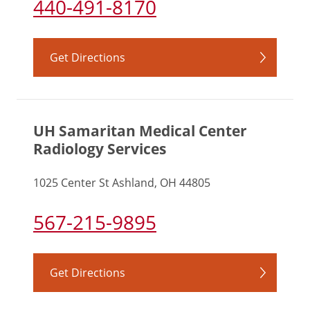
440-491-8170
Get Directions
UH Samaritan Medical Center
Radiology Services
1025 Center St Ashland, OH 44805
567-215-9895
Get Directions