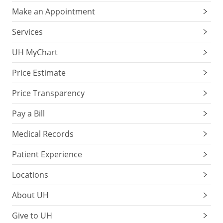
Make an Appointment
Services
UH MyChart
Price Estimate
Price Transparency
Pay a Bill
Medical Records
Patient Experience
Locations
About UH
Give to UH