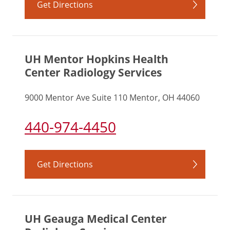
Get Directions
UH Mentor Hopkins Health
Center Radiology Services
9000 Mentor Ave Suite 110 Mentor, OH 44060
440-974-4450
Get Directions
UH Geauga Medical Center