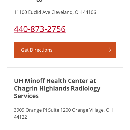
11100 Euclid Ave Cleveland, OH 44106
440-873-2756
Get Directions
UH Minoff Health Center at
Chagrin Highlands Radiology
Services
3909 Orange Pl Suite 1200 Orange Village, OH
44122