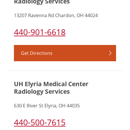
Radiology Services
13207 Ravenna Rd Chardon, OH 44024
440-901-6618
Get Directions
UH Elyria Medical Center
Radiology Services
630 E River St Elyria, OH 44035
440-500-7615