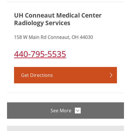
UH Conneaut Medical Center
Radiology Services
158 W Main Rd Conneaut, OH 44030
440-795-5535
Get Directions
See More