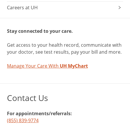
Careers at UH
Stay connected to your care.
Get access to your health record, communicate with
your doctor, see test results, pay your bill and more.
Manage Your Care With
UH MyChart
Contact Us
For appointments/referrals:
(855) 839-9774