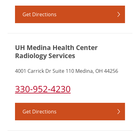
Get Directions
UH Medina Health Center
Radiology Services
4001 Carrick Dr Suite 110 Medina, OH 44256
330-952-4230
Get Directions