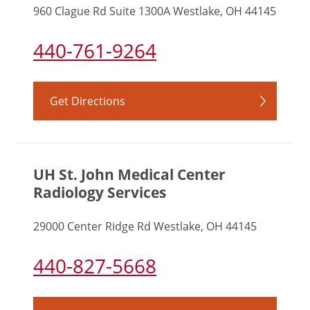
960 Clague Rd Suite 1300A Westlake, OH 44145
440-761-9264
Get Directions
UH St. John Medical Center
Radiology Services
29000 Center Ridge Rd Westlake, OH 44145
440-827-5668