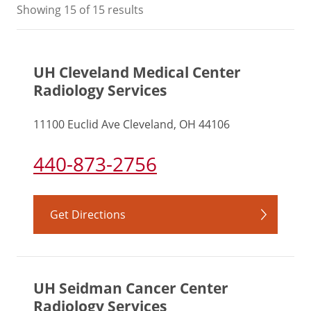
Showing
15
of 15 results
UH Cleveland Medical Center
Radiology Services
11100 Euclid Ave Cleveland, OH 44106
440-873-2756
Get Directions
UH Seidman Cancer Center
Radiology Services