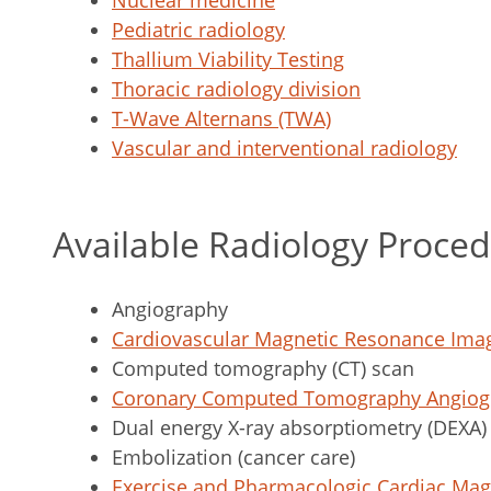
Nuclear medicine
Pediatric radiology
Thallium Viability Testing
Thoracic radiology division
T-Wave Alternans (TWA)
Vascular and interventional radiology
Available Radiology Proce
Angiography
Cardiovascular Magnetic Resonance Ima
Computed tomography (CT) scan
Coronary Computed Tomography Angiogr
Dual energy X-ray absorptiometry (DEXA)
Embolization (cancer care)
Exercise and Pharmacologic Cardiac Ma