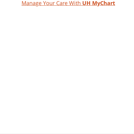
Manage Your Care With
UH MyChart