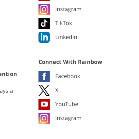
Instagram
TikTok
LinkedIn
Connect With Rainbow
ention
Facebook
X
ays a
YouTube
Instagram