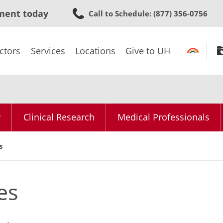
Skip
ment today
Call to Schedule
: (877) 356-0756
to
main
content
ctors
Services
Locations
Give to UH
y
Clinical Research
Medical Professionals
s
es