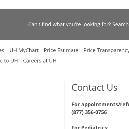
Can't find what you're looking for? Searc
es
UH MyChart
Price Estimate
Price Transparenc
e to UH
Careers at UH
Contact Us
For appointments/refe
(877) 356-0756
For Pediatrics: