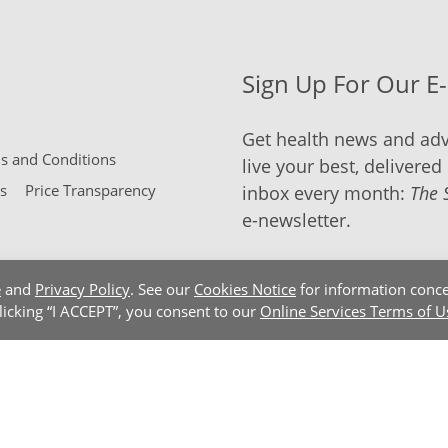
Sign Up For Our E
Get health news and adv
 and Conditions
live your best, delivered 
s
Price Transparency
inbox every month:
The 
e-newsletter.
e
and
Privacy Policy
. See our
Cookies Notice
for information conce
clicking “I ACCEPT”, you consent to our
Online Services Terms of U