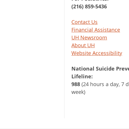
(216) 859-5436
Contact Us
Financial Assistance
UH Newsroom
About UH
Website Accessibility
National Suicide Prev
Lifeline:
988
(24 hours a day, 7 d
week)