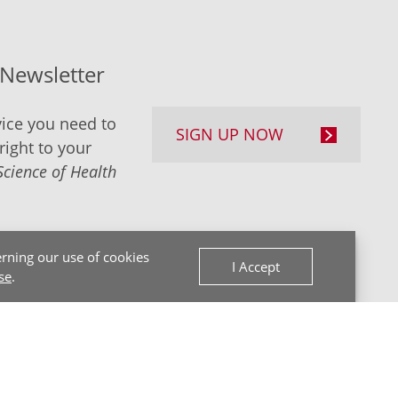
-Newsletter
ice you need to
SIGN UP NOW
right to your
Science of Health
rning our use of cookies
I Accept
se
.