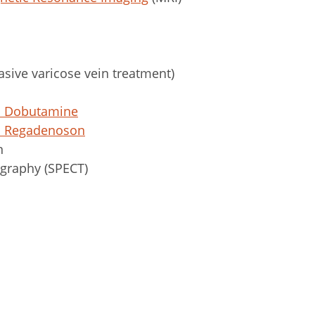
sive varicose vein treatment)
t: Dobutamine
t: Regadenoson
n
graphy (SPECT)