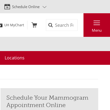
Schedule Online
Search
UH MyChart
Menu
Locations
Schedule Your Mammogram
Appointment Online