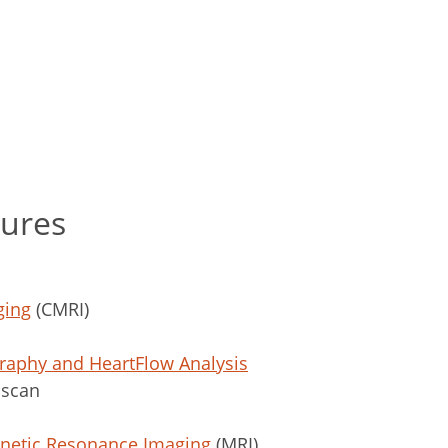
dures
ging
(CMRI)
aphy and HeartFlow Analysis
 scan
gnetic Resonance Imaging
(MRI)