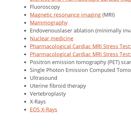
Fluoroscopy
Magnetic resonance imaging
(MRI)
Mammography
Endovenouslaser ablation (minimally inva
Nuclear medicine
Pharmacological Cardiac MRI Stress Tes
Pharmacological Cardiac MRI Stress Tes
Positron emission tomography (PET) sca
Single Photon Emission Computed Tomo
Ultrasound
Uterine fibroid therapy
Vertebroplasty
X-Rays
EOS X-Rays