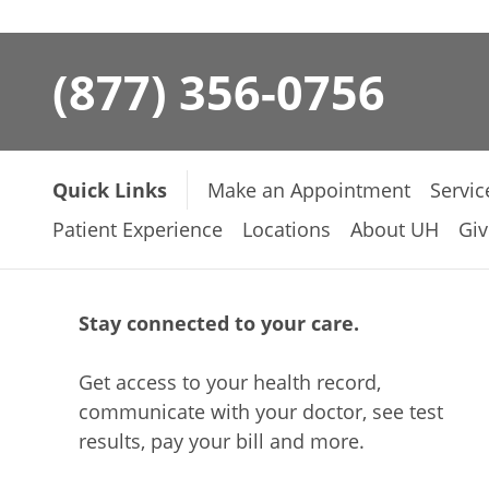
(877) 356-0756
Quick Links
Make an Appointment
Servic
Patient Experience
Locations
About UH
Giv
Stay connected to your care.
Get access to your health record,
communicate with your doctor, see test
results, pay your bill and more.