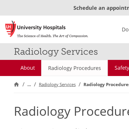
Schedule an appoint
Do
Radiology Services
About
Safet
Radiology Procedures
…
Radiology Services
Radiology Procedure
Radiology Procedur