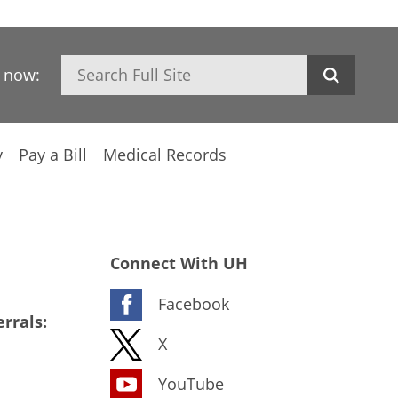
Search
h now:
y
Pay a Bill
Medical Records
Connect With UH
Facebook
rrals:
X
YouTube