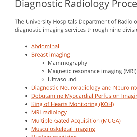
Diagnostic Radiology Proc
The University Hospitals Department of Radiolo
diagnostic imaging services through nine divisi
Abdominal
Breast imaging
Mammography
Magnetic resonance imaging (MRI)
Ultrasound
Diagnostic Neuroradiology and Neuroint
Dobutamine Myocardial Perfusion Imagi
King of Hearts Monitoring (KOH)
MRI radiology
Multiple-Gated Acquisition (MUGA)
Musculoskeletal imaging