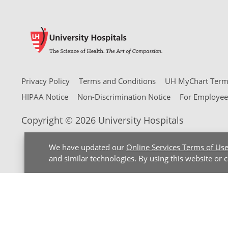
Privacy Policy
Terms and Conditions
UH MyChart Terms
HIPAA Notice
Non-Discrimination Notice
For Employee
Copyright © 2026 University Hospitals
We have updated our
Online Services Terms of Us
and similar technologies. By using this website or 