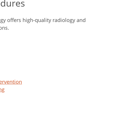
edures
gy offers high-quality radiology and
ons.
ervention
ng