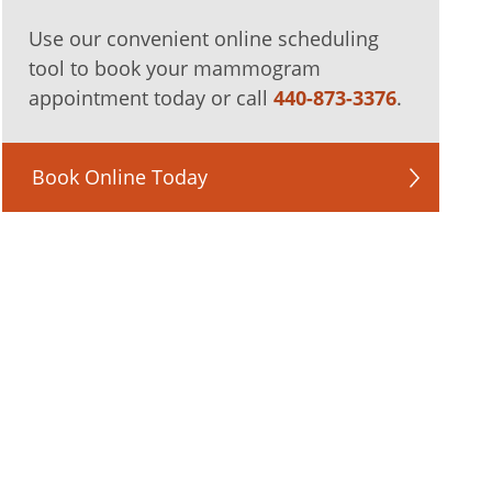
Use our convenient online scheduling
tool to book your mammogram
appointment today or call
440-873-3376
.
Book Online Today