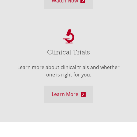
Watch Now
Clinical Trials
Learn more about clinical trials and whether
one is right for you.
Learn More