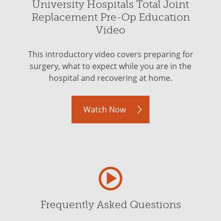
University Hospitals Total Joint
Replacement Pre-Op Education
Video
This introductory video covers preparing for
surgery, what to expect while you are in the
hospital and recovering at home.
Watch Now
Frequently Asked Questions