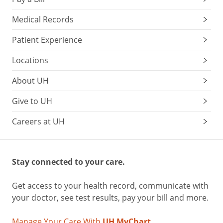
Medical Records
Patient Experience
Locations
About UH
Give to UH
Careers at UH
Stay connected to your care.
Get access to your health record, communicate with
your doctor, see test results, pay your bill and more.
Manage Your Care With
UH MyChart