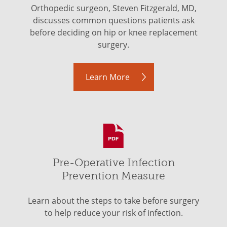
Orthopedic surgeon, Steven Fitzgerald, MD,
discusses common questions patients ask
before deciding on hip or knee replacement
surgery.
Learn More
Pre-Operative Infection
Prevention Measure
Learn about the steps to take before surgery
to help reduce your risk of infection.