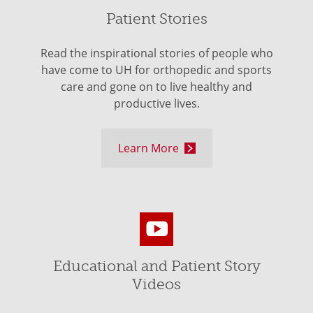
Patient Stories
Read the inspirational stories of people who
have come to UH for orthopedic and sports
care and gone on to live healthy and
productive lives.
Learn More
Educational and Patient Story
Videos