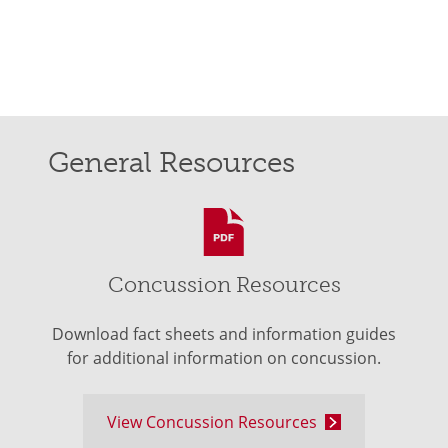
General Resources
Concussion Resources
Download fact sheets and information guides
for additional information on concussion.
View Concussion Resources