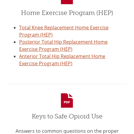
Home Exercise Program (HEP)
Total Knee Replacement Home Exercise
Program (HEP)
Posterior Total Hip Replacement Home
Exercise Program (HEP)
Anterior Total Hip Replacement Home
Exercise Program (HEP)
Keys to Safe Opioid Use
Answers to common questions on the proper