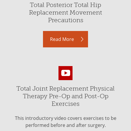
Total Posterior Total Hip
Replacement Movement
Precautions
Read More
Total Joint Replacement Physical
Therapy Pre-Op and Post-Op
Exercises
This introductory video covers exercises to be
performed before and after surgery.