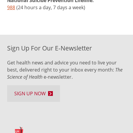
National Suicide Prevention Lifeline:
988
(24 hours a day, 7 days a week)
Sign Up For Our E-Newsletter
Get health news and advice you need to live your
best, delivered right to your inbox every month:
The
Science of Health
e-newsletter.
SIGN UP NOW