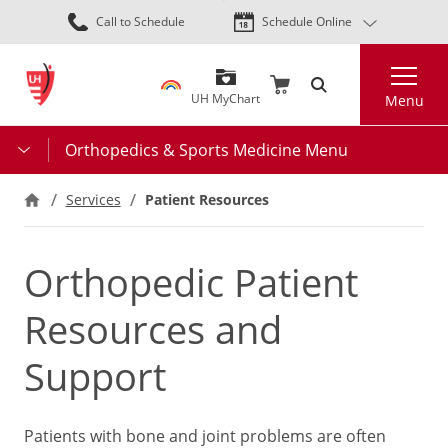
Skip
Call to Schedule
Schedule Online
to
main
Search
content
UH MyChart
Menu
Orthopedics & Sports Medicine Menu
Services
Patient Resources
Orthopedic Patient
Resources and
Support
Patients with bone and joint problems are often