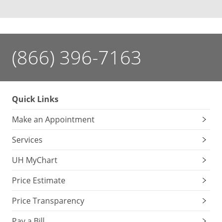
(866) 396-7163
Quick Links
Make an Appointment
Services
UH MyChart
Price Estimate
Price Transparency
Pay a Bill