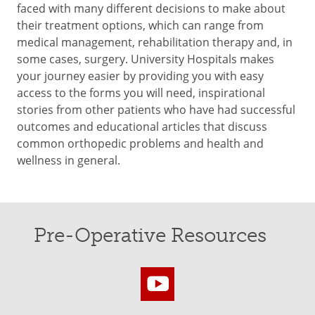
faced with many different decisions to make about
their treatment options, which can range from
medical management, rehabilitation therapy and, in
some cases, surgery. University Hospitals makes
your journey easier by providing you with easy
access to the forms you will need, inspirational
stories from other patients who have had successful
outcomes and educational articles that discuss
common orthopedic problems and health and
wellness in general.
Pre-Operative Resources