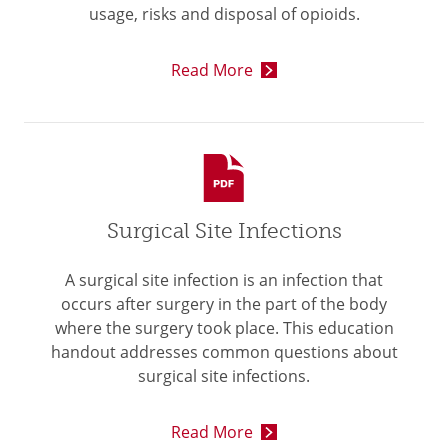
usage, risks and disposal of opioids.
Read More
Surgical Site Infections
A surgical site infection is an infection that
occurs after surgery in the part of the body
where the surgery took place. This education
handout addresses common questions about
surgical site infections.
Read More