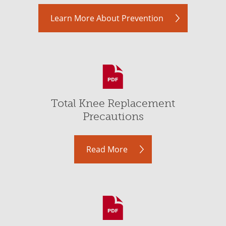
Learn More About Prevention
Total Knee Replacement
Precautions
Read More