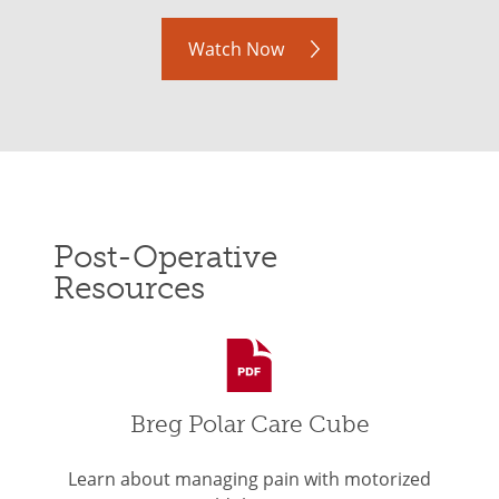
Watch Now
Post-Operative
Resources
Breg Polar Care Cube
Learn about managing pain with motorized