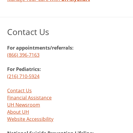
Contact Us
For appointments/referrals:
(866) 396-7163
For Pediatrics:
(216) 710-5924
Contact Us
Financial Assistance
UH Newsroom
About UH
Website Accessibility