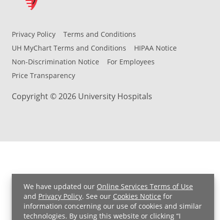
Privacy Policy
Terms and Conditions
UH MyChart Terms and Conditions
HIPAA Notice
Non-Discrimination Notice
For Employees
Price Transparency
Copyright © 2026 University Hospitals
We have updated our
Online Services Terms of Use
and
Privacy Policy
. See our
Cookies Notice
for
information concerning our use of cookies and similar
technologies. By using this website or clicking “I