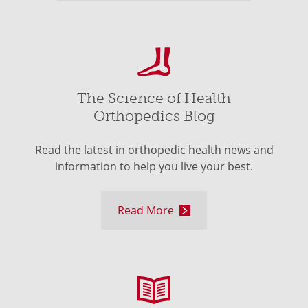
The Science of Health
Orthopedics Blog
Read the latest in orthopedic health news and
information to help you live your best.
Read More