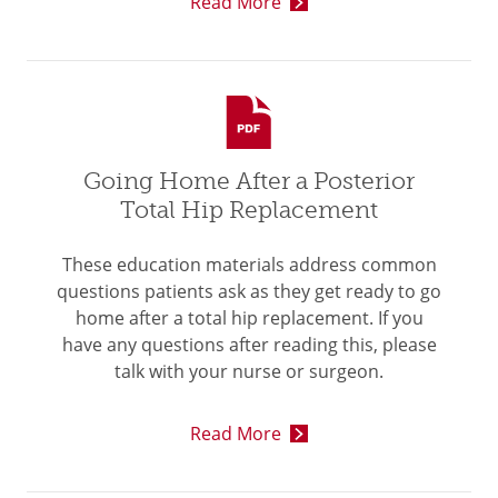
Read More
Going Home After a Posterior
Total Hip Replacement
These education materials address common
questions patients ask as they get ready to go
home after a total hip replacement. If you
have any questions after reading this, please
talk with your nurse or surgeon.
Read More