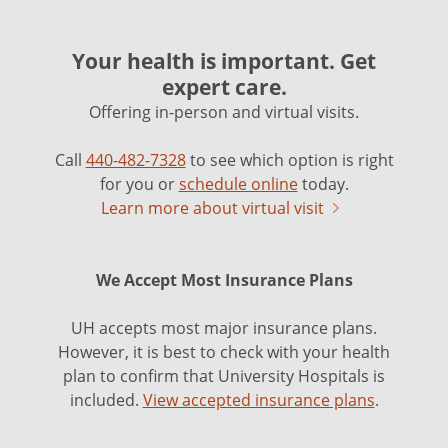
Your health is important. Get
expert care.
Offering in-person and virtual visits.
Call
440-482-7328
to see which option is right
for you or
schedule online
today.
Learn more about virtual visit
We Accept Most Insurance Plans
UH accepts most major insurance plans.
However, it is best to check with your health
plan to confirm that University Hospitals is
included.
View accepted insurance plans
.