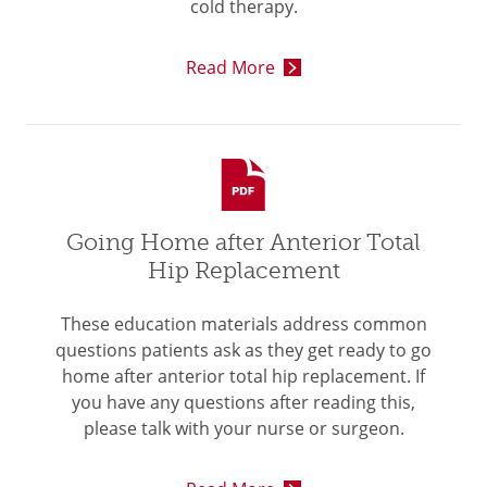
cold therapy.
Read More
Going Home after Anterior Total
Hip Replacement
These education materials address common
questions patients ask as they get ready to go
home after anterior total hip replacement. If
you have any questions after reading this,
please talk with your nurse or surgeon.