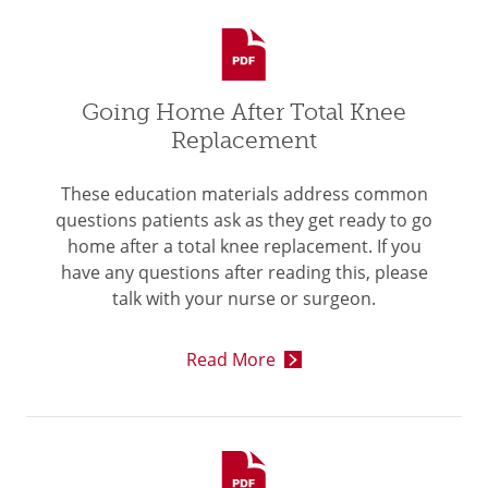
Going Home After Total Knee
Replacement
These education materials address common
questions patients ask as they get ready to go
home after a total knee replacement. If you
have any questions after reading this, please
talk with your nurse or surgeon.
Read More