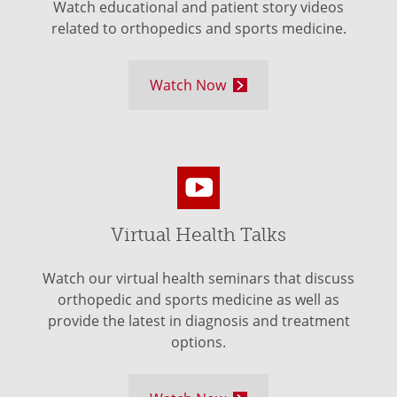
Watch educational and patient story videos
related to orthopedics and sports medicine.
Watch Now
Virtual Health Talks
Watch our virtual health seminars that discuss
orthopedic and sports medicine as well as
provide the latest in diagnosis and treatment
options.