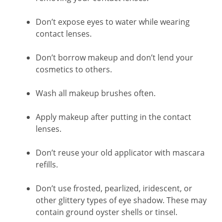
Don’t expose eyes to water while wearing
contact lenses.
Don’t borrow makeup and don’t lend your
cosmetics to others.
Wash all makeup brushes often.
Apply makeup after putting in the contact
lenses.
Don’t reuse your old applicator with mascara
refills.
Don’t use frosted, pearlized, iridescent, or
other glittery types of eye shadow. These may
contain ground oyster shells or tinsel.