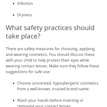
Infection
Dryness
What safety practices should
take place?
There are safety measures for choosing, applying,
and wearing cosmetics. You should discuss these
with your child to help protect their eyes while
wearing contact lenses. Make sure they follow these
suggestions for safe use:
Choose unscented, hypoallergenic cosmetics
from a well-known, trusted brand name.
Wash your hands before inserting or
removing your contact lenses.