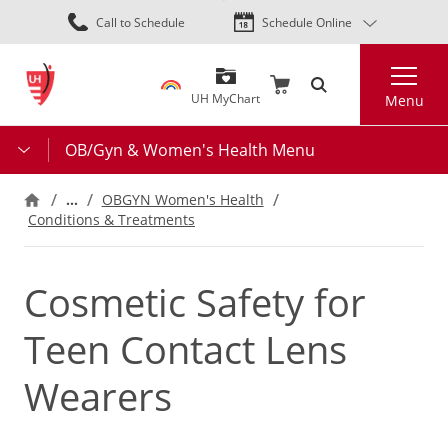
Skip
Call to Schedule
Schedule Online
to
main
Search
content
UH MyChart
Menu
OB/Gyn & Women's Health Menu
…
OBGYN Women's Health
Conditions & Treatments
Cosmetic Safety for
Teen Contact Lens
Wearers