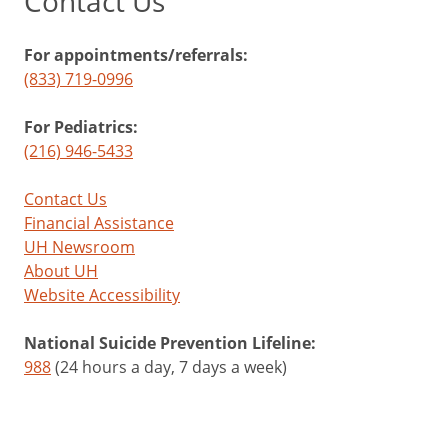
Contact Us
For appointments/referrals:
(833) 719-0996
For Pediatrics:
(216) 946-5433
Contact Us
Financial Assistance
UH Newsroom
About UH
Website Accessibility
National Suicide Prevention Lifeline:
988
(24 hours a day, 7 days a week)