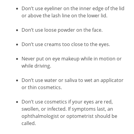
Don’t use eyeliner on the inner edge of the lid
or above the lash line on the lower lid.
Don’t use loose powder on the face.
Don’t use creams too close to the eyes.
Never put on eye makeup while in motion or
while driving.
Don’t use water or saliva to wet an applicator
or thin cosmetics.
Don’t use cosmetics if your eyes are red,
swollen, or infected. If symptoms last, an
ophthalmologist or optometrist should be
called.