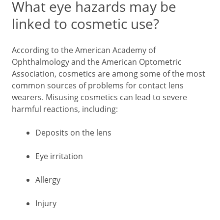
What eye hazards may be
linked to cosmetic use?
According to the American Academy of
Ophthalmology and the American Optometric
Association, cosmetics are among some of the most
common sources of problems for contact lens
wearers. Misusing cosmetics can lead to severe
harmful reactions, including:
Deposits on the lens
Eye irritation
Allergy
Injury