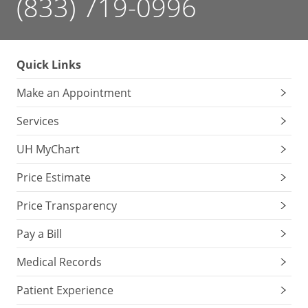
(833) 719-0996
Quick Links
Make an Appointment
Services
UH MyChart
Price Estimate
Price Transparency
Pay a Bill
Medical Records
Patient Experience