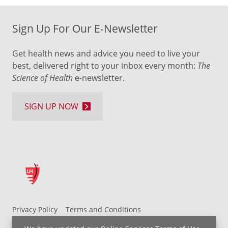
Sign Up For Our E-Newsletter
Get health news and advice you need to live your
best, delivered right to your inbox every month:
The
Science of Health
e-newsletter.
SIGN UP NOW
Privacy Policy
Terms and Conditions
UH MyChart Terms and Conditions
HIPAA Notice