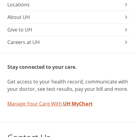
Locations
About UH
Give to UH
Careers at UH
Stay connected to your care.
Get access to your health record, communicate with
your doctor, see test results, pay your bill and more.
Manage Your Care With
UH MyChart