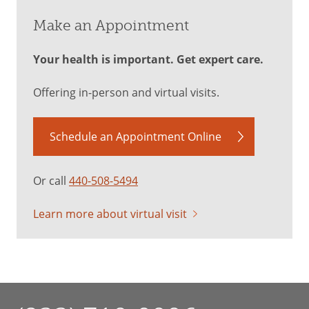
Make an Appointment
Your health is important. Get expert care.
Offering in-person and virtual visits.
Schedule an Appointment Online
Or call
440-508-5494
Learn more about virtual visit