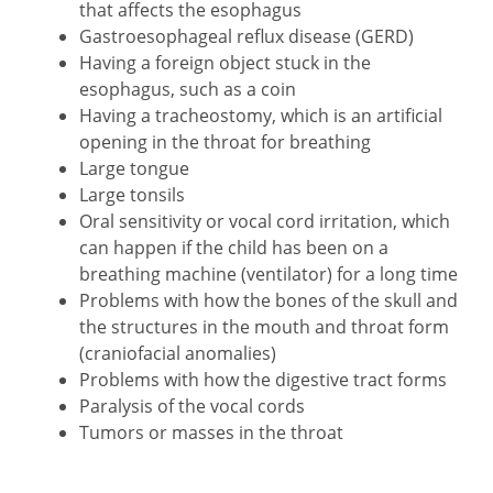
that affects the esophagus
Gastroesophageal reflux disease (GERD)
Having a foreign object stuck in the
esophagus, such as a coin
Having a tracheostomy, which is an artificial
opening in the throat for breathing
Large tongue
Large tonsils
Oral sensitivity or vocal cord irritation, which
can happen if the child has been on a
breathing machine (ventilator) for a long time
Problems with how the bones of the skull and
the structures in the mouth and throat form
(craniofacial anomalies)
Problems with how the digestive tract forms
Paralysis of the vocal cords
Tumors or masses in the throat