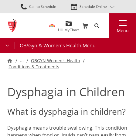
Skip
Call to Schedule
Schedule Online
to
main
Search
content
UH MyChart
Menu
OB/Gyn & Women's Health Menu
…
OBGYN Women's Health
Conditions & Treatments
Dysphagia in Children
What is dysphagia in children?
Dysphagia means trouble swallowing. This condition
happens when food or liquids can’t pass easily from