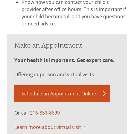
Know how you can contact your child’s
provider after office hours. This is important if
your child becomes ill and you have questions
or need advice.
Make an Appointment
Your health is important. Get expert care.
Offering in-person and virtual visits.
Schedule an Appointment Online
Or call
216-851-8699
Learn more about virtual visit