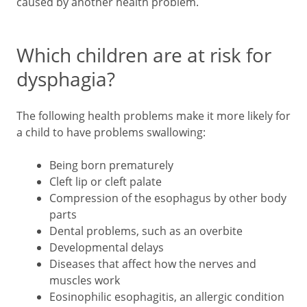
caused by another health problem.
Which children are at risk for
dysphagia?
The following health problems make it more likely for
a child to have problems swallowing:
Being born prematurely
Cleft lip or cleft palate
Compression of the esophagus by other body
parts
Dental problems, such as an overbite
Developmental delays
Diseases that affect how the nerves and
muscles work
Eosinophilic esophagitis, an allergic condition