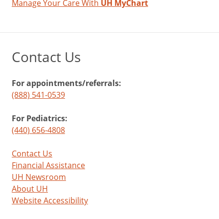
Manage Your Care With
UH MyChart
Contact Us
For appointments/referrals:
(888) 541-0539
For Pediatrics:
(440) 656-4808
Contact Us
Financial Assistance
UH Newsroom
About UH
Website Accessibility