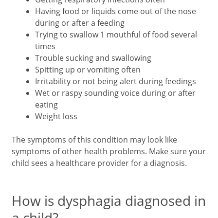
Having food or liquids come out of the nose
during or after a feeding
Trying to swallow 1 mouthful of food several
times
Trouble sucking and swallowing
Spitting up or vomiting often
Irritability or not being alert during feedings
Wet or raspy sounding voice during or after
eating
Weight loss
The symptoms of this condition may look like
symptoms of other health problems. Make sure your
child sees a healthcare provider for a diagnosis.
How is dysphagia diagnosed in
a child?