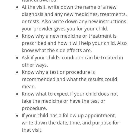
At the visit, write down the name of a new
diagnosis and any new medicines, treatments,
or tests. Also write down any new instructions
your provider gives you for your child.
Know why a new medicine or treatment is
prescribed and how it will help your child. Also
know what the side effects are.
Ask if your child’s condition can be treated in
other ways.
Know why a test or procedure is
recommended and what the results could
mean.
Know what to expect if your child does not
take the medicine or have the test or
procedure.
If your child has a follow-up appointment,
write down the date, time, and purpose for
that visit.