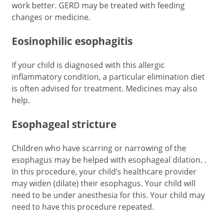
work better. GERD may be treated with feeding
changes or medicine.
Eosinophilic esophagitis
If your child is diagnosed with this allergic
inflammatory condition, a particular elimination diet
is often advised for treatment. Medicines may also
help.
Esophageal stricture
Children who have scarring or narrowing of the
esophagus may be helped with esophageal dilation. .
In this procedure, your child’s healthcare provider
may widen (dilate) their esophagus. Your child will
need to be under anesthesia for this. Your child may
need to have this procedure repeated.