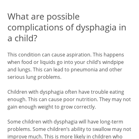
What are possible
complications of dysphagia in
a child?
This condition can cause aspiration. This happens
when food or liquids go into your child’s windpipe
and lungs. This can lead to pneumonia and other
serious lung problems.
Children with dysphagia often have trouble eating
enough. This can cause poor nutrition. They may not
gain enough weight to grow correctly.
Some children with dysphagia will have long-term
problems. Some children’s ability to swallow may not
improve much. This is more likely in children who