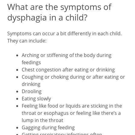
What are the symptoms of
dysphagia in a child?
Symptoms can occur a bit differently in each child.
They can include:
Arching or stiffening of the body during
feedings
Chest congestion after eating or drinking
Coughing or choking during or after eating or
drinking
Drooling
Eating slowly
Feeling like food or liquids are sticking in the
throat or esophagus or feeling like there’s a
lump in the throat
Gagging during feeding
Getting respiratory infections often