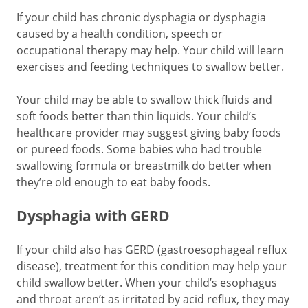
If your child has chronic dysphagia or dysphagia
caused by a health condition, speech or
occupational therapy may help. Your child will learn
exercises and feeding techniques to swallow better.
Your child may be able to swallow thick fluids and
soft foods better than thin liquids. Your child’s
healthcare provider may suggest giving baby foods
or pureed foods. Some babies who had trouble
swallowing formula or breastmilk do better when
they’re old enough to eat baby foods.
Dysphagia with GERD
If your child also has GERD (gastroesophageal reflux
disease), treatment for this condition may help your
child swallow better. When your child’s esophagus
and throat aren’t as irritated by acid reflux, they may