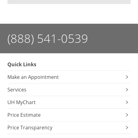
(888) 541-0539
Quick Links
Make an Appointment
Services
UH MyChart
Price Estimate
Price Transparency