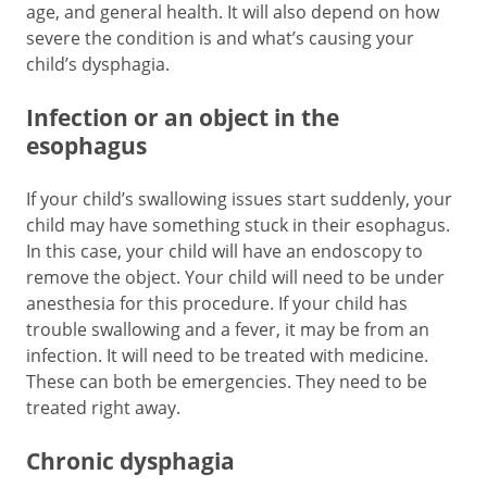
age, and general health. It will also depend on how
severe the condition is and what’s causing your
child’s dysphagia.
Infection or an object in the
esophagus
If your child’s swallowing issues start suddenly, your
child may have something stuck in their esophagus.
In this case, your child will have an endoscopy to
remove the object. Your child will need to be under
anesthesia for this procedure. If your child has
trouble swallowing and a fever, it may be from an
infection. It will need to be treated with medicine.
These can both be emergencies. They need to be
treated right away.
Chronic dysphagia