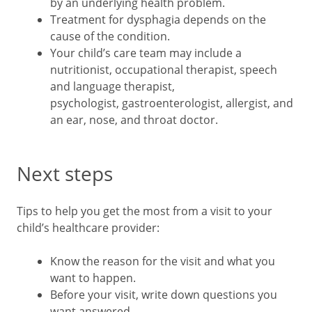
by an underlying health problem.
Treatment for dysphagia depends on the
cause of the condition.
Your child’s care team may include a
nutritionist, occupational therapist, speech
and language therapist,
psychologist, gastroenterologist, allergist, and
an ear, nose, and throat doctor.
Next steps
Tips to help you get the most from a visit to your
child’s healthcare provider:
Know the reason for the visit and what you
want to happen.
Before your visit, write down questions you
want answered.