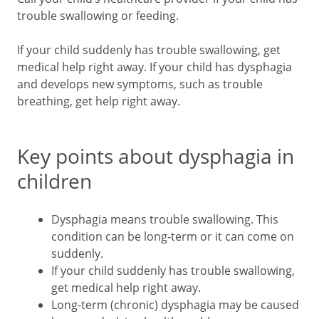
trouble swallowing or feeding.
If your child suddenly has trouble swallowing, get
medical help right away. If your child has dysphagia
and develops new symptoms, such as trouble
breathing, get help right away.
Key points about dysphagia in
children
Dysphagia means trouble swallowing. This
condition can be long-term or it can come on
suddenly.
If your child suddenly has trouble swallowing,
get medical help right away.
Long-term (chronic) dysphagia may be caused