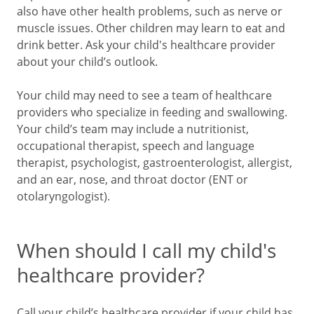
also have other health problems, such as nerve or
muscle issues. Other children may learn to eat and
drink better. Ask your child's healthcare provider
about your child’s outlook.
Your child may need to see a team of healthcare
providers who specialize in feeding and swallowing.
Your child’s team may include a nutritionist,
occupational therapist, speech and language
therapist, psychologist, gastroenterologist, allergist,
and an ear, nose, and throat doctor (ENT or
otolaryngologist).
When should I call my child's
healthcare provider?
Call your child’s healthcare provider if your child has