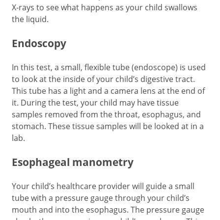
X-rays to see what happens as your child swallows
the liquid.
Endoscopy
In this test, a small, flexible tube (endoscope) is used
to look at the inside of your child’s digestive tract.
This tube has a light and a camera lens at the end of
it. During the test, your child may have tissue
samples removed from the throat, esophagus, and
stomach. These tissue samples will be looked at in a
lab.
Esophageal manometry
Your child’s healthcare provider will guide a small
tube with a pressure gauge through your child’s
mouth and into the esophagus. The pressure gauge