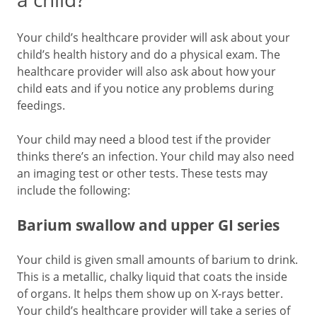
Your child’s healthcare provider will ask about your
child’s health history and do a physical exam. The
healthcare provider will also ask about how your
child eats and if you notice any problems during
feedings.
Your child may need a blood test if the provider
thinks there’s an infection. Your child may also need
an imaging test or other tests. These tests may
include the following:
Barium swallow and upper GI series
Your child is given small amounts of barium to drink.
This is a metallic, chalky liquid that coats the inside
of organs. It helps them show up on X-rays better.
Your child’s healthcare provider will take a series of