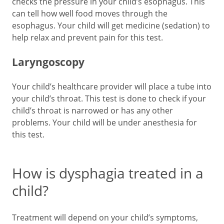
checks the pressure in your child’s esophagus. This
can tell how well food moves through the
esophagus. Your child will get medicine (sedation) to
help relax and prevent pain for this test.
Laryngoscopy
Your child’s healthcare provider will place a tube into
your child’s throat. This test is done to check if your
child’s throat is narrowed or has any other
problems. Your child will be under anesthesia for
this test.
How is dysphagia treated in a
child?
Treatment will depend on your child’s symptoms,