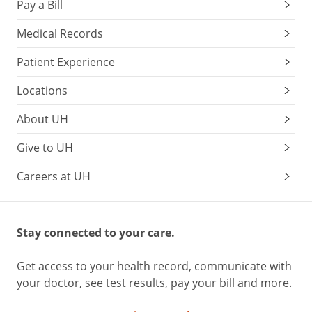
Pay a Bill
Medical Records
Patient Experience
Locations
About UH
Give to UH
Careers at UH
Stay connected to your care.
Get access to your health record, communicate with
your doctor, see test results, pay your bill and more.