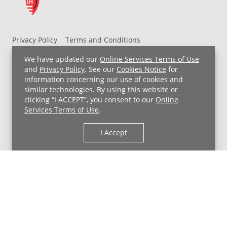
Privacy Policy
Terms and Conditions
UH MyChart Terms and Conditions
HIPAA Notice
We have updated our
Online Services Terms of Use
Non-Discrimination Notice
For Employees
and
Privacy Policy
. See our
Cookies Notice
for
information concerning our use of cookies and
Price Transparency
similar technologies. By using this website or
clicking “I ACCEPT”, you consent to our
Online
Copyright © 2026 University Hospitals
Services Terms of Use
.
I Accept