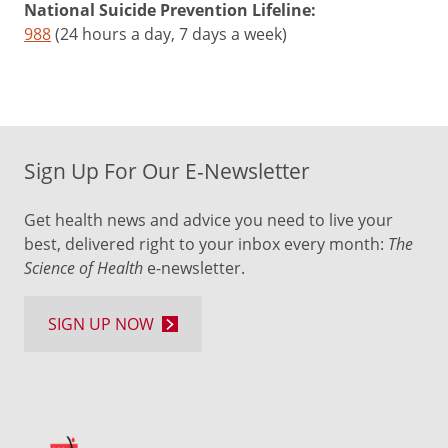
National Suicide Prevention Lifeline:
988
(24 hours a day, 7 days a week)
Sign Up For Our E-Newsletter
Get health news and advice you need to live your
best, delivered right to your inbox every month:
The
Science of Health
e-newsletter.
SIGN UP NOW