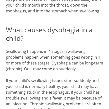
your child’s mouth into the throat, down the
esophagus, and into the stomach when swallowing.
What causes dysphagia in a
child?
Swallowing happens in 4 stages. Swallowing
problems happen when something goes wrong in 1
or more of these stages. Dysphagia can be long-term
(chronic). Or it may come on suddenly.
If your child’s swallowing issues start suddenly and
your child is normally healthy, your child may have
something stuck in the esophagus. If your child has
trouble swallowing and a fever, it may be because of
an infection. Chronic swallowing problems are often