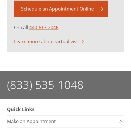
Schedule an Appointment Online
Or call
440-613-2046
Learn more about virtual visit
(833) 535-1048
Quick Links
Make an Appointment