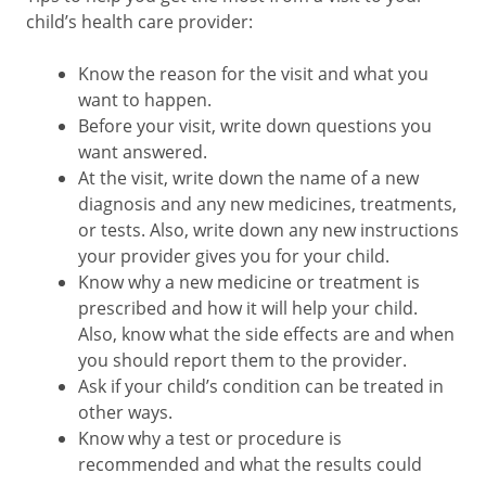
child’s health care provider:
Know the reason for the visit and what you
want to happen.
Before your visit, write down questions you
want answered.
At the visit, write down the name of a new
diagnosis and any new medicines, treatments,
or tests. Also, write down any new instructions
your provider gives you for your child.
Know why a new medicine or treatment is
prescribed and how it will help your child.
Also, know what the side effects are and when
you should report them to the provider.
Ask if your child’s condition can be treated in
other ways.
Know why a test or procedure is
recommended and what the results could