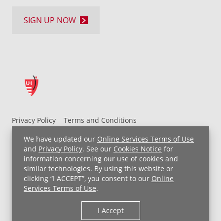
SIGN UP NOW
Privacy Policy
Terms and Conditions
UH MyChart Terms and Conditions
HIPAA Notice
We have updated our
Online Services Terms of Use
Non-Discrimination Notice
For Employees
and
Privacy Policy
. See our
Cookies Notice
for
information concerning our use of cookies and
Price Transparency
similar technologies. By using this website or
clicking “I ACCEPT”, you consent to our
Online
Copyright © 2026 University Hospitals
Services Terms of Use
.
I Accept