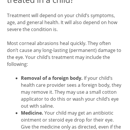
Treatment will depend on your child’s symptoms,
age, and general health. It will also depend on how
severe the condition is.
Most corneal abrasions heal quickly. They often
don’t cause any long-lasting (permanent) damage to
the eye. Your child’s treatment may include the
following:
Removal of a foreign body.
If your child’s
health care provider sees a foreign body, they
may remove it. They may use a small cotton
applicator to do this or wash your child’s eye
out with saline.
Medicine.
Your child may get an antibiotic
ointment or steroid eye drop for their eye.
Give the medicine only as directed, even if the