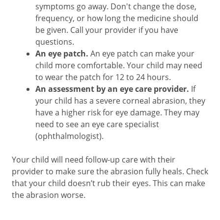
symptoms go away. Don't change the dose,
frequency, or how long the medicine should
be given. Call your provider if you have
questions.
An eye patch.
An eye patch can make your
child more comfortable. Your child may need
to wear the patch for 12 to 24 hours.
An assessment by an eye care provider.
If
your child has a severe corneal abrasion, they
have a higher risk for eye damage. They may
need to see an eye care specialist
(ophthalmologist).
Your child will need follow-up care with their
provider to make sure the abrasion fully heals. Check
that your child doesn’t rub their eyes. This can make
the abrasion worse.