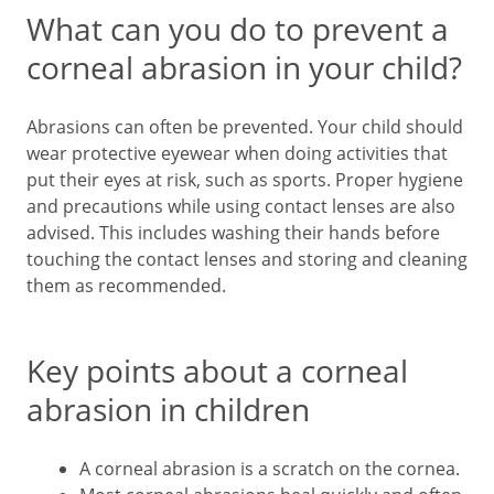
What can you do to prevent a
corneal abrasion in your child?
Abrasions can often be prevented. Your child should
wear protective eyewear when doing activities that
put their eyes at risk, such as sports. Proper hygiene
and precautions while using contact lenses are also
advised. This includes washing their hands before
touching the contact lenses and storing and cleaning
them as recommended.
Key points about a corneal
abrasion in children
A corneal abrasion is a scratch on the cornea.