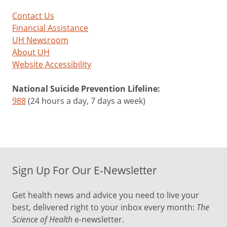
Contact Us
Financial Assistance
UH Newsroom
About UH
Website Accessibility
National Suicide Prevention Lifeline:
988
(24 hours a day, 7 days a week)
Sign Up For Our E-Newsletter
Get health news and advice you need to live your
best, delivered right to your inbox every month:
The
Science of Health
e-newsletter.