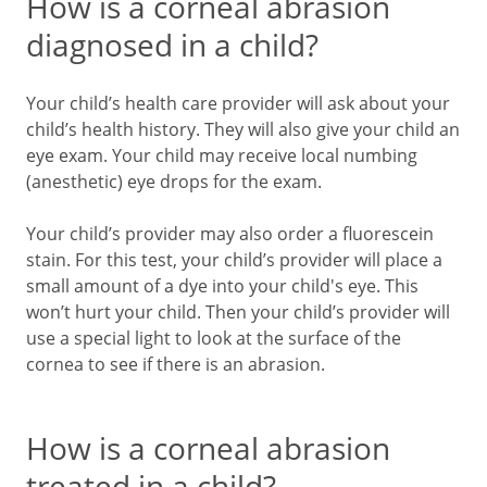
How is a corneal abrasion
diagnosed in a child?
Your child’s health care provider will ask about your
child’s health history. They will also give your child an
eye exam. Your child may receive local numbing
(anesthetic) eye drops for the exam.
Your child’s provider may also order a fluorescein
stain. For this test, your child’s provider will place a
small amount of a dye into your child's eye. This
won’t hurt your child. Then your child’s provider will
use a special light to look at the surface of the
cornea to see if there is an abrasion.
How is a corneal abrasion
treated in a child?