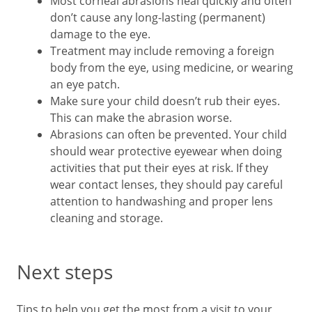
Most corneal abrasions heal quickly and often
don’t cause any long-lasting (permanent)
damage to the eye.
Treatment may include removing a foreign
body from the eye, using medicine, or wearing
an eye patch.
Make sure your child doesn’t rub their eyes.
This can make the abrasion worse.
Abrasions can often be prevented. Your child
should wear protective eyewear when doing
activities that put their eyes at risk. If they
wear contact lenses, they should pay careful
attention to handwashing and proper lens
cleaning and storage.
Next steps
Tips to help you get the most from a visit to your