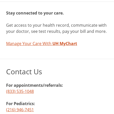
Stay connected to your care.
Get access to your health record, communicate with
your doctor, see test results, pay your bill and more.
Manage Your Care With
UH MyChart
Contact Us
For appointments/referrals:
(833) 535-1048
For Pediatrics:
(216) 946-7451