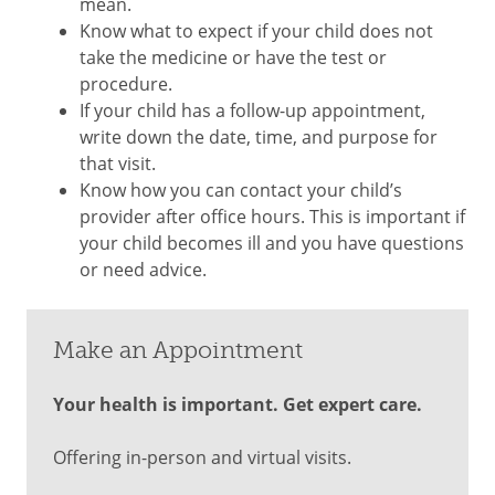
mean.
Know what to expect if your child does not
take the medicine or have the test or
procedure.
If your child has a follow-up appointment,
write down the date, time, and purpose for
that visit.
Know how you can contact your child’s
provider after office hours. This is important if
your child becomes ill and you have questions
or need advice.
Make an Appointment
Your health is important. Get expert care.
Offering in-person and virtual visits.