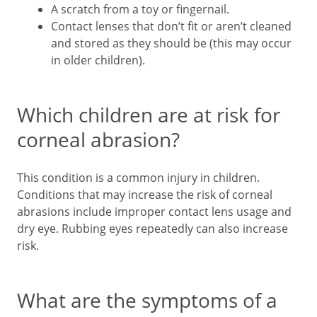
A scratch from a toy or fingernail.
Contact lenses that don’t fit or aren’t cleaned
and stored as they should be (this may occur
in older children).
Which children are at risk for
corneal abrasion?
This condition is a common injury in children.
Conditions that may increase the risk of corneal
abrasions include improper contact lens usage and
dry eye. Rubbing eyes repeatedly can also increase
risk.
What are the symptoms of a