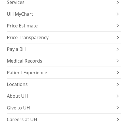
Services
UH MyChart
Price Estimate
Price Transparency
Pay a Bill
Medical Records
Patient Experience
Locations
About UH
Give to UH
Careers at UH