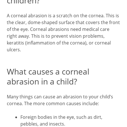
children?
A corneal abrasion is a scratch on the cornea. This is
the clear, dome-shaped surface that covers the front
of the eye. Corneal abrasions need medical care
right away. This is to prevent vision problems,
keratitis (inflammation of the cornea), or corneal
ulcers.
What causes a corneal
abrasion in a child?
Many things can cause an abrasion to your child’s
cornea. The more common causes include:
Foreign bodies in the eye, such as dirt,
pebbles, and insects.