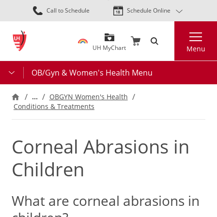
Skip
Call to Schedule
Schedule Online
to
main
Search
content
UH MyChart
Menu
OB/Gyn & Women's Health Menu
…
OBGYN Women's Health
Conditions & Treatments
Corneal Abrasions in
Children
What are corneal abrasions in