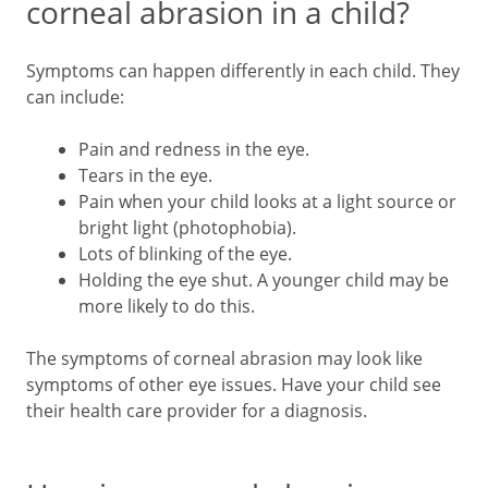
corneal abrasion in a child?
Symptoms can happen differently in each child. They
can include:
Pain and redness in the eye.
Tears in the eye.
Pain when your child looks at a light source or
bright light (photophobia).
Lots of blinking of the eye.
Holding the eye shut. A younger child may be
more likely to do this.
The symptoms of corneal abrasion may look like
symptoms of other eye issues. Have your child see
their health care provider for a diagnosis.