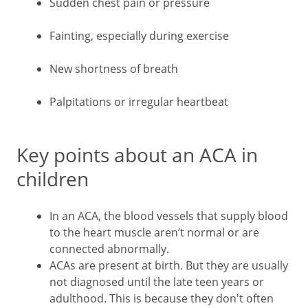
Sudden chest pain or pressure
Fainting, especially during exercise
New shortness of breath
Palpitations or irregular heartbeat
Key points about an ACA in
children
In an ACA, the blood vessels that supply blood
to the heart muscle aren’t normal or are
connected abnormally.
ACAs are present at birth. But they are usually
not diagnosed until the late teen years or
adulthood. This is because they don't often