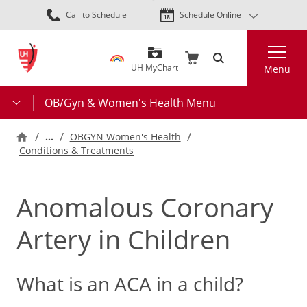
Skip
Call to Schedule
Schedule Online
to
main
Search
content
UH MyChart
Menu
OB/Gyn & Women's Health Menu
…
OBGYN Women's Health
Conditions & Treatments
Anomalous Coronary
Artery in Children
What is an ACA in a child?