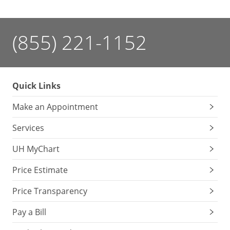
(855) 221-1152
Quick Links
Make an Appointment
Services
UH MyChart
Price Estimate
Price Transparency
Pay a Bill