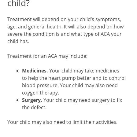
child?
Treatment will depend on your child’s symptoms,
age, and general health. It will also depend on how
severe the condition is and what type of ACA your
child has.
Treatment for an ACA may include:
Medicines.
Your child may take medicines
to help the heart pump better and to control
blood pressure. Your child may also need
oxygen therapy.
Surgery.
Your child may need surgery to fix
the defect.
Your child may also need to limit their activities.