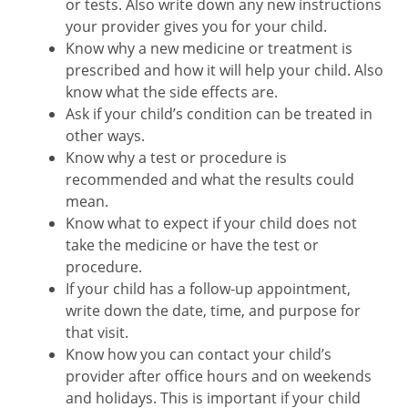
or tests. Also write down any new instructions
your provider gives you for your child.
Know why a new medicine or treatment is
prescribed and how it will help your child. Also
know what the side effects are.
Ask if your child’s condition can be treated in
other ways.
Know why a test or procedure is
recommended and what the results could
mean.
Know what to expect if your child does not
take the medicine or have the test or
procedure.
If your child has a follow-up appointment,
write down the date, time, and purpose for
that visit.
Know how you can contact your child’s
provider after office hours and on weekends
and holidays. This is important if your child