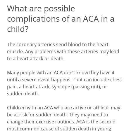
What are possible
complications of an ACA in a
child?
The coronary arteries send blood to the heart
muscle. Any problems with these arteries may lead
to a heart attack or death.
Many people with an ACA don’t know they have it
until a severe event happens. That can include chest
pain, a heart attack, syncope (passing out), or
sudden death.
Children with an ACA who are active or athletic may
be at risk for sudden death. They may need to
change their exercise routines. ACA is the second
most common cause of sudden death in young