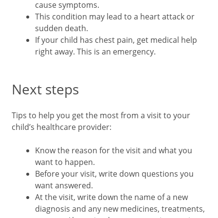
cause symptoms.
This condition may lead to a heart attack or
sudden death.
If your child has chest pain, get medical help
right away. This is an emergency.
Next steps
Tips to help you get the most from a visit to your
child’s healthcare provider:
Know the reason for the visit and what you
want to happen.
Before your visit, write down questions you
want answered.
At the visit, write down the name of a new
diagnosis and any new medicines, treatments,