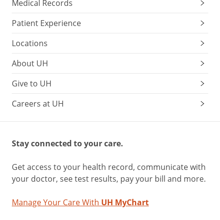
Medical Records
Patient Experience
Locations
About UH
Give to UH
Careers at UH
Stay connected to your care.
Get access to your health record, communicate with
your doctor, see test results, pay your bill and more.
Manage Your Care With
UH MyChart