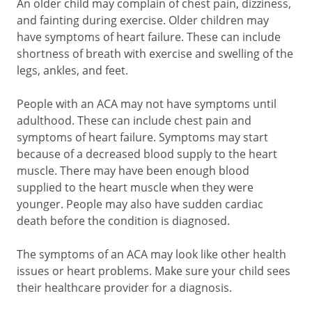
An older child may complain of chest pain, dizziness,
and fainting during exercise. Older children may
have symptoms of heart failure. These can include
shortness of breath with exercise and swelling of the
legs, ankles, and feet.
People with an ACA may not have symptoms until
adulthood. These can include chest pain and
symptoms of heart failure. Symptoms may start
because of a decreased blood supply to the heart
muscle. There may have been enough blood
supplied to the heart muscle when they were
younger. People may also have sudden cardiac
death before the condition is diagnosed.
The symptoms of an ACA may look like other health
issues or heart problems. Make sure your child sees
their healthcare provider for a diagnosis.