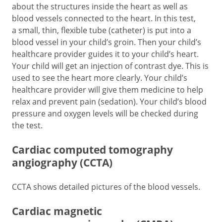
about the structures inside the heart as well as
blood vessels connected to the heart. In this test,
a small, thin, flexible tube (catheter) is put into a
blood vessel in your child’s groin. Then your child’s
healthcare provider guides it to your child’s heart.
Your child will get an injection of contrast dye. This is
used to see the heart more clearly. Your child’s
healthcare provider will give them medicine to help
relax and prevent pain (sedation). Your child’s blood
pressure and oxygen levels will be checked during
the test.
Cardiac computed tomography
angiography (CCTA)
CCTA shows detailed pictures of the blood vessels.
Cardiac magnetic