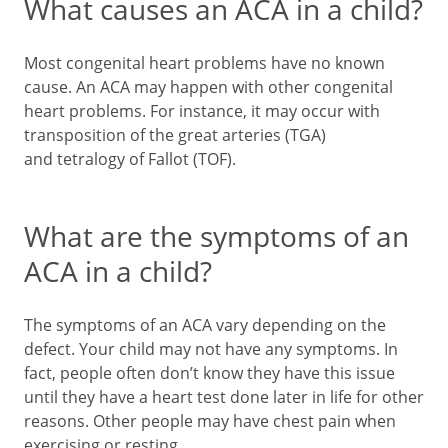
What causes an ACA in a child?
Most congenital heart problems have no known
cause. An ACA may happen with other congenital
heart problems. For instance, it may occur with
transposition of the great arteries (TGA)
and tetralogy of Fallot (TOF).
What are the symptoms of an
ACA in a child?
The symptoms of an ACA vary depending on the
defect. Your child may not have any symptoms. In
fact, people often don’t know they have this issue
until they have a heart test done later in life for other
reasons. Other people may have chest pain when
exercising or resting.