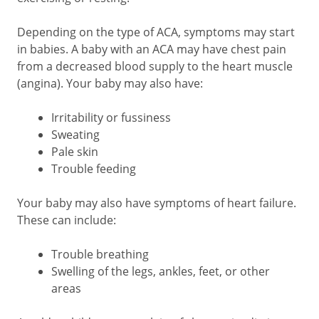
Depending on the type of ACA, symptoms may start
in babies. A baby with an ACA may have chest pain
from a decreased blood supply to the heart muscle
(angina). Your baby may also have:
Irritability or fussiness
Sweating
Pale skin
Trouble feeding
Your baby may also have symptoms of heart failure.
These can include:
Trouble breathing
Swelling of the legs, ankles, feet, or other
areas