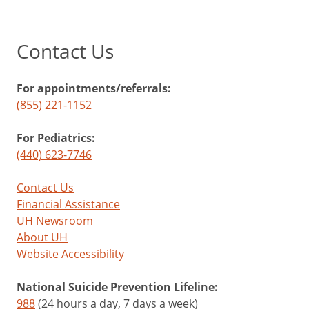
Contact Us
For appointments/referrals:
(855) 221-1152
For Pediatrics:
(440) 623-7746
Contact Us
Financial Assistance
UH Newsroom
About UH
Website Accessibility
National Suicide Prevention Lifeline:
988
(24 hours a day, 7 days a week)