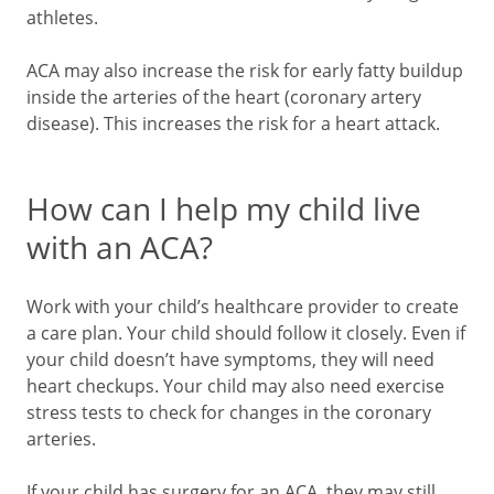
athletes.
ACA may also increase the risk for early fatty buildup
inside the arteries of the heart (coronary artery
disease). This increases the risk for a heart attack.
How can I help my child live
with an ACA?
Work with your child’s healthcare provider to create
a care plan. Your child should follow it closely. Even if
your child doesn’t have symptoms, they will need
heart checkups. Your child may also need exercise
stress tests to check for changes in the coronary
arteries.
If your child has surgery for an ACA, they may still