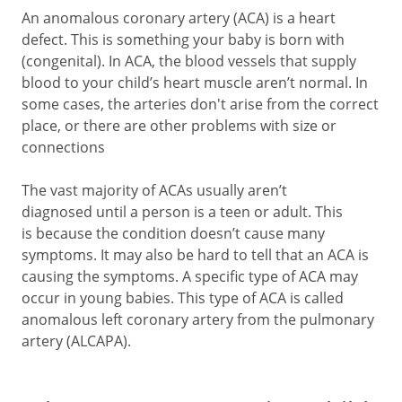
An anomalous coronary artery (ACA) is a heart
defect. This is something your baby is born with
(congenital). In ACA, the blood vessels that supply
blood to your child’s heart muscle aren’t normal. In
some cases, the arteries don't arise from the correct
place, or there are other problems with size or
connections
The vast majority of ACAs usually aren’t
diagnosed until a person is a teen or adult. This
is because the condition doesn’t cause many
symptoms. It may also be hard to tell that an ACA is
causing the symptoms. A specific type of ACA may
occur in young babies. This type of ACA is called
anomalous left coronary artery from the pulmonary
artery (ALCAPA).