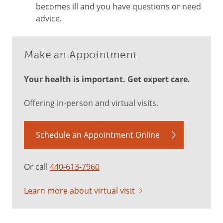
becomes ill and you have questions or need
advice.
Make an Appointment
Your health is important. Get expert care.
Offering in-person and virtual visits.
Schedule an Appointment Online
Or call
440-613-7960
Learn more about virtual visit