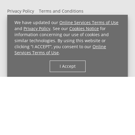
Privacy Policy
Terms and Conditions
UH MyChart Terms and Conditions
HIPAA Notice
We have updated our
Online Services Terms of Use
Non-Discrimination Notice
For Employees
and
Privacy Policy
. See our
Cookies Notice
for
information concerning our use of cookies and
Price Transparency
similar technologies. By using this website or
clicking “I ACCEPT”, you consent to our
Online
Copyright © 2026 University Hospitals
Services Terms of Use
.
I Accept