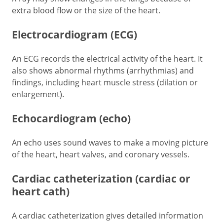
extra blood flow or the size of the heart.
Electrocardiogram (ECG)
An ECG records the electrical activity of the heart. It
also shows abnormal rhythms (arrhythmias) and
findings, including heart muscle stress (dilation or
enlargement).
Echocardiogram (echo)
An echo uses sound waves to make a moving picture
of the heart, heart valves, and coronary vessels.
Cardiac catheterization (cardiac or
heart cath)
A cardiac catheterization gives detailed information