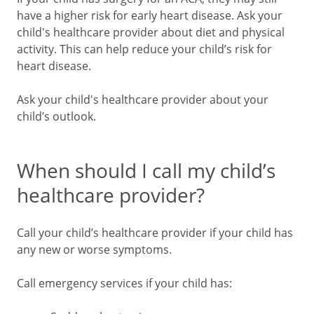
have a higher risk for early heart disease. Ask your
child's healthcare provider about diet and physical
activity. This can help reduce your child’s risk for
heart disease.
Ask your child's healthcare provider about your
child’s outlook.
When should I call my child’s
healthcare provider?
Call your child’s healthcare provider if your child has
any new or worse symptoms.
Call emergency services if your child has: