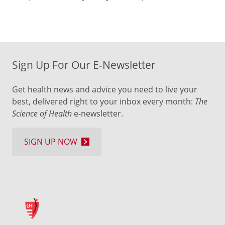
Sign Up For Our E-Newsletter
Get health news and advice you need to live your
best, delivered right to your inbox every month:
The
Science of Health
e-newsletter.
SIGN UP NOW