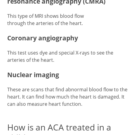
resonance angiography (CMRA)
This type of MRI shows blood flow
through the arteries of the heart.
Coronary angiography
This test uses dye and special X-rays to see the
arteries of the heart.
Nuclear imaging
These are scans that find abnormal blood flow to the
heart. It can find how much the heart is damaged. It
can also measure heart function.
How is an ACA treated in a