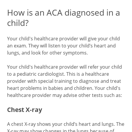
How is an ACA diagnosed in a
child?
Your child's healthcare provider will give your child
an exam. They will listen to your child’s heart and
lungs, and look for other symptoms.
Your child's healthcare provider will refer your child
to a pediatric cardiologist. This is a healthcare
provider with special training to diagnose and treat
heart problems in babies and children. Your child's
healthcare provider may advise other tests such as:
Chest X-ray
A chest X-ray shows your child’s heart and lungs. The
X-ray may show changes in the lungs because of