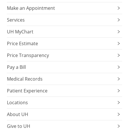
Make an Appointment
Services
UH MyChart
Price Estimate
Price Transparency
Pay a Bill
Medical Records
Patient Experience
Locations
About UH
Give to UH