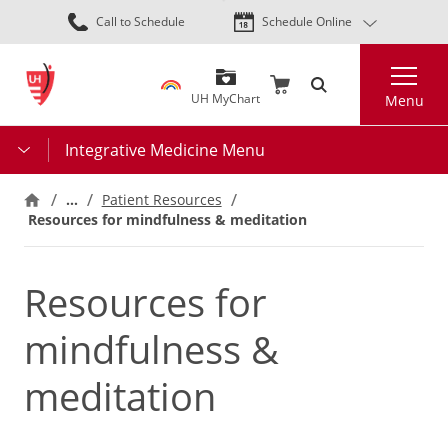
Skip
Call to Schedule
Schedule Online
to
main
Search
content
UH MyChart
Menu
Integrative Medicine Menu
…
Patient Resources
Resources for mindfulness & meditation
Resources for
mindfulness &
meditation