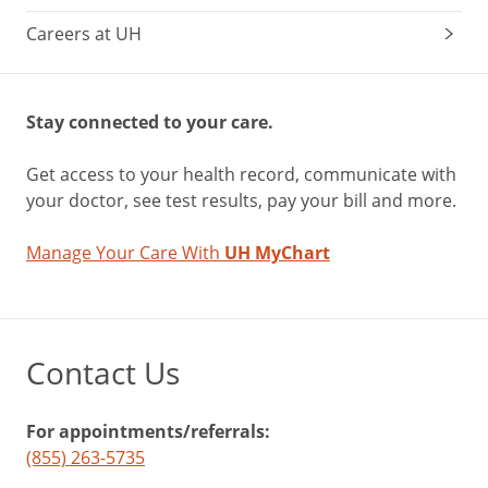
Careers at UH
Stay connected to your care.
Get access to your health record, communicate with
your doctor, see test results, pay your bill and more.
Manage Your Care With
UH MyChart
Contact Us
For appointments/referrals:
(855) 263-5735