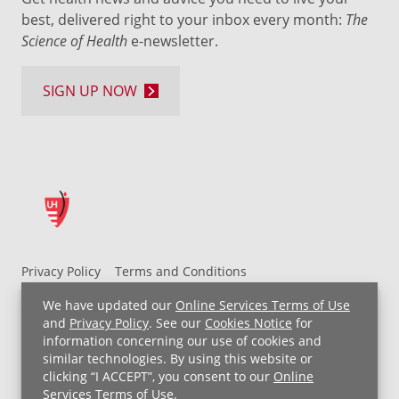
best, delivered right to your inbox every month:
The
Science of Health
e-newsletter.
SIGN UP NOW
Privacy Policy
Terms and Conditions
UH MyChart Terms and Conditions
HIPAA Notice
We have updated our
Online Services Terms of Use
Non-Discrimination Notice
For Employees
and
Privacy Policy
. See our
Cookies Notice
for
information concerning our use of cookies and
Price Transparency
similar technologies. By using this website or
clicking “I ACCEPT”, you consent to our
Online
Copyright © 2026 University Hospitals
Services Terms of Use
.