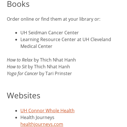
Books
Order online or find them at your library or:
UH Seidman Cancer Center
Learning Resource Center at UH Cleveland
Medical Center
How to Relax
by Thich Nhat Hanh
How to Sit
by Thich Nhat Hanh
Yoga for Cancer
by Tari Prinster
Websites
UH Connor Whole Health
Health Journeys
healthjourneys.com