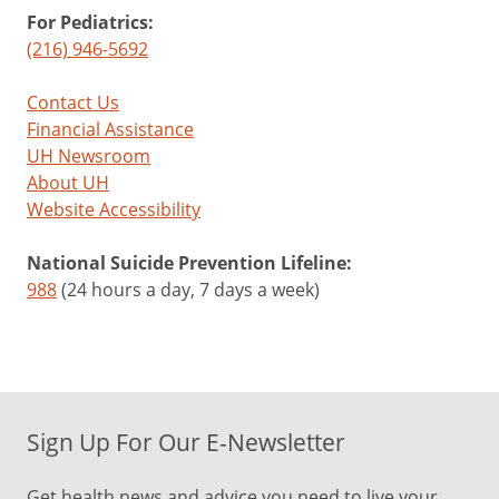
For Pediatrics:
(216) 946-5692
Contact Us
Financial Assistance
UH Newsroom
About UH
Website Accessibility
National Suicide Prevention Lifeline:
988
(24 hours a day, 7 days a week)
Sign Up For Our E-Newsletter
Get health news and advice you need to live your