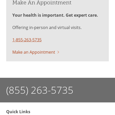
Make An Appointment
Your health is important. Get expert care.
Offering in-person and virtual visits.
1-855-263-5735
Make an Appointment
(855) 263-5735
Quick Links