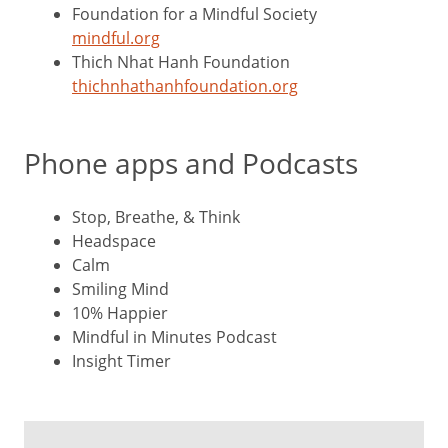
Foundation for a Mindful Society
mindful.org
Thich Nhat Hanh Foundation
thichnhathanhfoundation.org
Phone apps and Podcasts
Stop, Breathe, & Think
Headspace
Calm
Smiling Mind
10% Happier
Mindful in Minutes Podcast
Insight Timer