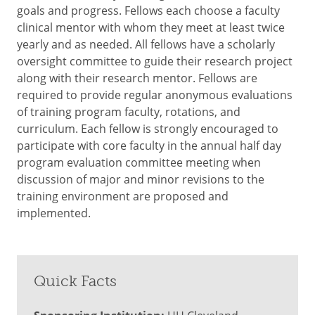
goals and progress. Fellows each choose a faculty
clinical mentor with whom they meet at least twice
yearly and as needed. All fellows have a scholarly
oversight committee to guide their research project
along with their research mentor. Fellows are
required to provide regular anonymous evaluations
of training program faculty, rotations, and
curriculum. Each fellow is strongly encouraged to
participate with core faculty in the annual half day
program evaluation committee meeting when
discussion of major and minor revisions to the
training environment are proposed and
implemented.
Quick Facts