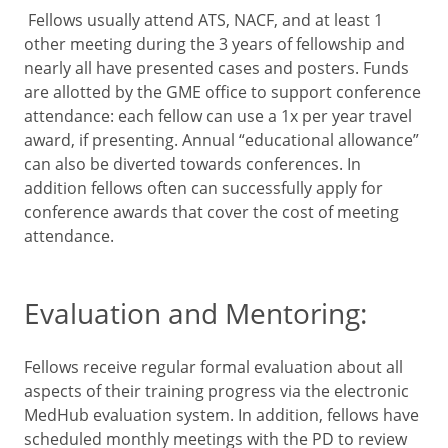
Fellows usually attend ATS, NACF, and at least 1
other meeting during the 3 years of fellowship and
nearly all have presented cases and posters. Funds
are allotted by the GME office to support conference
attendance: each fellow can use a 1x per year travel
award, if presenting. Annual “educational allowance”
can also be diverted towards conferences. In
addition fellows often can successfully apply for
conference awards that cover the cost of meeting
attendance.
Evaluation and Mentoring:
Fellows receive regular formal evaluation about all
aspects of their training progress via the electronic
MedHub evaluation system. In addition, fellows have
scheduled monthly meetings with the PD to review