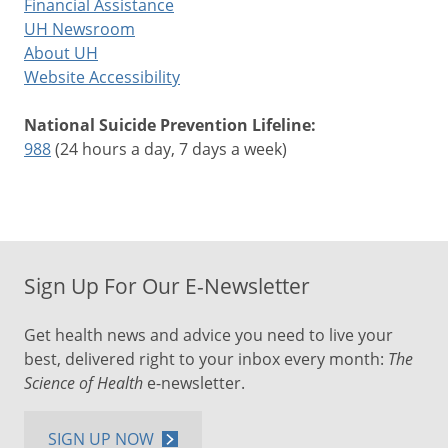
Financial Assistance
UH Newsroom
About UH
Website Accessibility
National Suicide Prevention Lifeline:
988
(24 hours a day, 7 days a week)
Sign Up For Our E-Newsletter
Get health news and advice you need to live your
best, delivered right to your inbox every month:
The
Science of Health
e-newsletter.
SIGN UP NOW