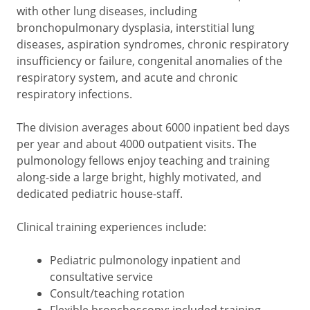
with other lung diseases, including
bronchopulmonary dysplasia, interstitial lung
diseases, aspiration syndromes, chronic respiratory
insufficiency or failure, congenital anomalies of the
respiratory system, and acute and chronic
respiratory infections.
The division averages about 6000 inpatient bed days
per year and about 4000 outpatient visits. The
pulmonology fellows enjoy teaching and training
along-side a large bright, highly motivated, and
dedicated pediatric house-staff.
Clinical training experiences include:
Pediatric pulmonology inpatient and
consultative service
Consult/teaching rotation
Flexible bronchoscopy: included training