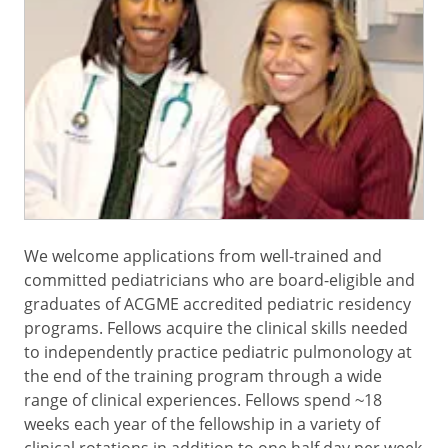
We welcome applications from well-trained and
committed pediatricians who are board-eligible and
graduates of ACGME accredited pediatric residency
programs. Fellows acquire the clinical skills needed
to independently practice pediatric pulmonology at
the end of the training program through a wide
range of clinical experiences. Fellows spend ~18
weeks each year of the fellowship in a variety of
clinical rotations in addition to one half day per week