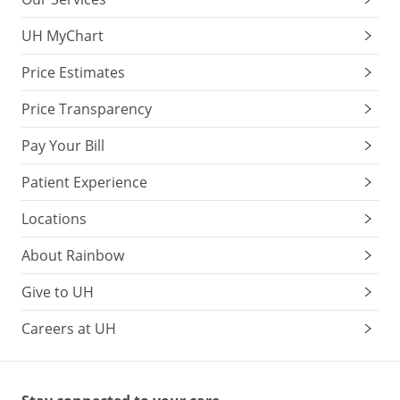
UH MyChart
Price Estimates
Price Transparency
Pay Your Bill
Patient Experience
Locations
About Rainbow
Give to UH
Careers at UH