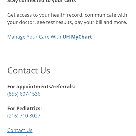
Stay connected to your care.
Get access to your health record, communicate with
your doctor, see test results, pay your bill and more.
Manage Your Care With
UH MyChart
Contact Us
For appointments/referrals:
(855) 607-1536
For Pediatrics:
(216) 710-3027
Contact Us