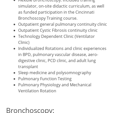
simulator, on-site didactic curriculum, as well
as funded participation in the Cincinnati
Bronchoscopy Training course.
Outpatient general pulmonary continuity clinic
Outpatient Cystic Fibrosis continuity clinic
Technology Dependent Clinic (Ventilator
Clinic)
Individualized Rotations and clinic experiences
in BPD, pulmonary vascular disease, aero-
digestive clinic, PCD clinic, and adult lung
transplant
Sleep medicine and polysomnography
Pulmonary Function Testing
Pulmonary Physiology and Mechanical
Ventilation Rotation
Bronchoscopy: