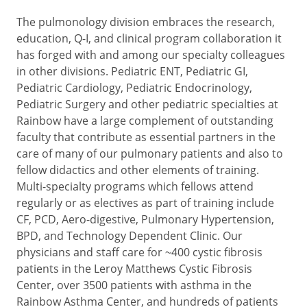
The pulmonology division embraces the research,
education, Q-I, and clinical program collaboration it
has forged with and among our specialty colleagues
in other divisions. Pediatric ENT, Pediatric GI,
Pediatric Cardiology, Pediatric Endocrinology,
Pediatric Surgery and other pediatric specialties at
Rainbow have a large complement of outstanding
faculty that contribute as essential partners in the
care of many of our pulmonary patients and also to
fellow didactics and other elements of training.
Multi-specialty programs which fellows attend
regularly or as electives as part of training include
CF, PCD, Aero-digestive, Pulmonary Hypertension,
BPD, and Technology Dependent Clinic. Our
physicians and staff care for ~400 cystic fibrosis
patients in the Leroy Matthews Cystic Fibrosis
Center, over 3500 patients with asthma in the
Rainbow Asthma Center, and hundreds of patients