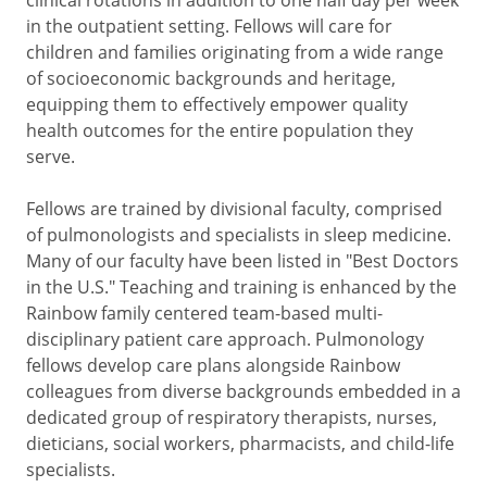
in the outpatient setting. Fellows will care for
children and families originating from a wide range
of socioeconomic backgrounds and heritage,
equipping them to effectively empower quality
health outcomes for the entire population they
serve.
Fellows are trained by divisional faculty, comprised
of pulmonologists and specialists in sleep medicine.
Many of our faculty have been listed in "Best Doctors
in the U.S." Teaching and training is enhanced by the
Rainbow family centered team-based multi-
disciplinary patient care approach. Pulmonology
fellows develop care plans alongside Rainbow
colleagues from diverse backgrounds embedded in a
dedicated group of respiratory therapists, nurses,
dieticians, social workers, pharmacists, and child-life
specialists.