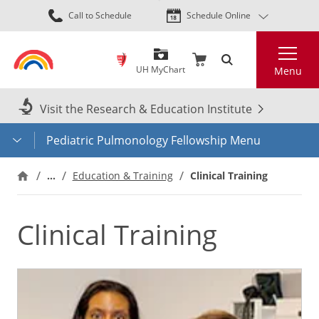
Skip
Call to Schedule
Schedule Online
to
main
Search
content
UH MyChart
Menu
Visit the Research & Education Institute
Pediatric Pulmonology Fellowship Menu
…
Education & Training
Clinical Training
Clinical Training