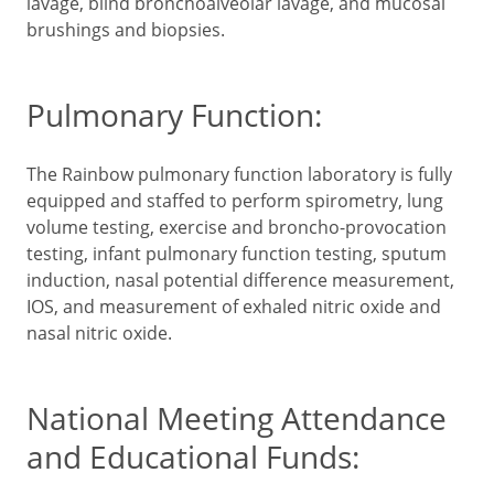
lavage, blind bronchoalveolar lavage, and mucosal
brushings and biopsies.
Pulmonary Function:
The Rainbow pulmonary function laboratory is fully
equipped and staffed to perform spirometry, lung
volume testing, exercise and broncho-provocation
testing, infant pulmonary function testing, sputum
induction, nasal potential difference measurement,
IOS, and measurement of exhaled nitric oxide and
nasal nitric oxide.
National Meeting Attendance
and Educational Funds: