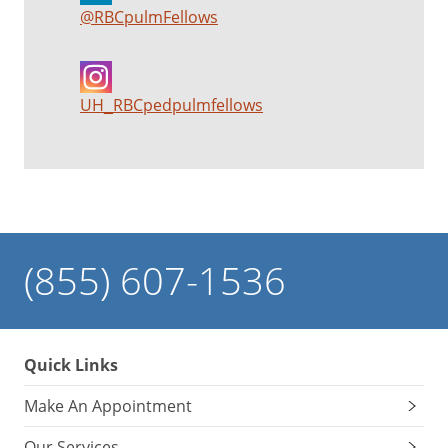
@RBCpulmFellows
UH_RBCpedpulmfellows
(855) 607-1536
Quick Links
Make An Appointment
Our Services