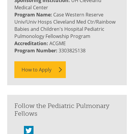
Sponsoring Institution:
UH Cleveland
Medical Center
Program Name:
Case Western Reserve
Univ/Univ Hosps Cleveland Med Ctr/Rainbow
Babies and Children's Hospital Pediatric
Pulmonology Fellowship Program
Accreditation:
ACGME
Program Number:
3303825138
How to Apply
Follow the Pediatric Pulmonary
Fellows