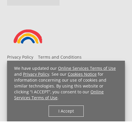
Privacy Policy
Terms and Conditions
UH MyChart Terms and Conditions
HIPAA Notice
We have updated our
Online Services Terms of Use
Non-Discrimination Notice
For Employees
and
Privacy Policy
. See our
Cookies Notice
for
information concerning our use of cookies and
Price Transparency
similar technologies. By using this website or
clicking “I ACCEPT”, you consent to our
Online
Copyright © 2026 University Hospitals
Services Terms of Use
.
I Accept