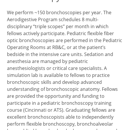
We perform ~150 bronchoscopies per year. The
Aerodigestive Program schedules 8 multi-
disciplinary “triple scopes” per month in which
fellows actively participate. Pediatric flexible fiber
optic bronchoscopies are performed in the Pediatric
Operating Rooms at RB&C, or at the patient’s
bedside in the intensive care units. Sedation and
anesthesia are managed by pediatric
anesthesiologists or critical care specialists. A
simulation lab is available to fellows to practice
bronchoscopic skills and develop advanced
understanding of bronchoscopic anatomy. Fellows
are provided the opportunity and funding to
participate in a pediatric bronchoscopy training
course (Cincinnati or ATS). Graduating fellows are
excellent bronchoscopists able to independently
perform flexible bronchoscopy, bronchoalveolar