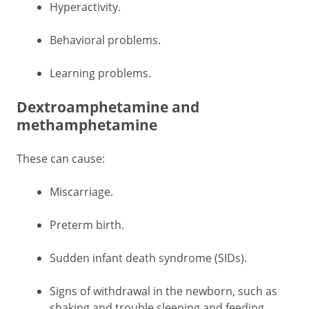
Hyperactivity.
Behavioral problems.
Learning problems.
Dextroamphetamine and
methamphetamine
These can cause:
Miscarriage.
Preterm birth.
Sudden infant death syndrome (SIDs).
Signs of withdrawal in the newborn, such as
shaking and trouble sleeping and feeding.