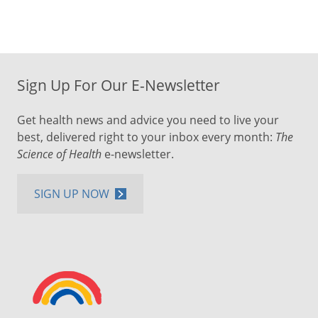
Sign Up For Our E-Newsletter
Get health news and advice you need to live your
best, delivered right to your inbox every month:
The
Science of Health
e-newsletter.
SIGN UP NOW