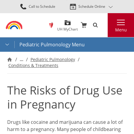
Skip
Call to Schedule
Schedule Online
to
main
Search
content
UH MyChart
Menu
Pediatric Pulmonology Menu
…
Pediatric Pulmonology
Conditions & Treatments
The Risks of Drug Use
in Pregnancy
Drugs like cocaine and marijuana can cause a lot of
harm to a pregnancy. Many people of childbearing