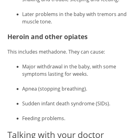
Later problems in the baby with tremors and
muscle tone.
Heroin and other opiates
This includes methadone. They can cause:
Major withdrawal in the baby, with some
symptoms lasting for weeks.
Apnea (stopping breathing).
Sudden infant death syndrome (SIDs).
Feeding problems.
Talking with your doctor