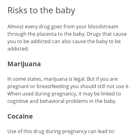
Risks to the baby
Almost every drug goes from your bloodstream
through the placenta to the baby. Drugs that cause
you to be addicted can also cause the baby to be
addicted.
Marijuana
In some states, marijuana is legal. But if you are
pregnant or breastfeeding you should still not use it.
When used during pregnancy, it may be linked to
cognitive and behavioral problems in the baby.
Cocaine
Use of this drug during pregnancy can lead to: