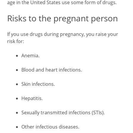
age in the United States use some form of drugs.
Risks to the pregnant person
If you use drugs during pregnancy, you raise your
risk for:
Anemia.
Blood and heart infections.
Skin infections.
Hepatitis.
Sexually transmitted infections (STIs).
Other infectious diseases.