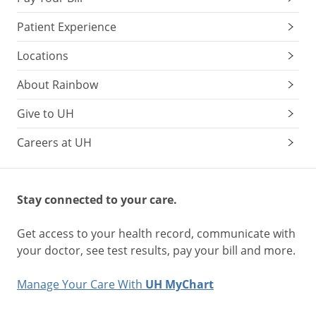
Patient Experience
Locations
About Rainbow
Give to UH
Careers at UH
Stay connected to your care.
Get access to your health record, communicate with
your doctor, see test results, pay your bill and more.
Manage Your Care With
UH MyChart