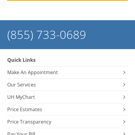
(855) 733-0689
Quick Links
Make An Appointment
Our Services
UH MyChart
Price Estimates
Price Transparency
Pay Your Bill