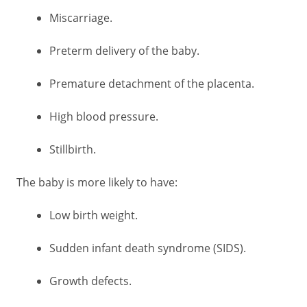
Miscarriage.
Preterm delivery of the baby.
Premature detachment of the placenta.
High blood pressure.
Stillbirth.
The baby is more likely to have:
Low birth weight.
Sudden infant death syndrome (SIDS).
Growth defects.