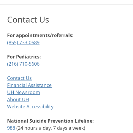
Contact Us
For appointments/referrals:
(855) 733-0689
For Pediatrics:
(216) 710-5606
Contact Us
Financial Assistance
UH Newsroom
About UH
Website Accessibility
National Suicide Prevention Lifeline:
988
(24 hours a day, 7 days a week)