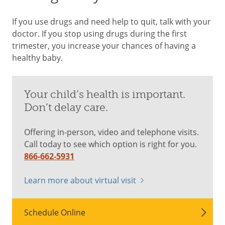
If you use drugs and need help to quit, talk with your
doctor. If you stop using drugs during the first
trimester, you increase your chances of having a
healthy baby.
Your child’s health is important.
Don’t delay care.
Offering in-person, video and telephone visits.
Call today to see which option is right for you.
866-662-5931
Learn more about virtual visit
Schedule Online