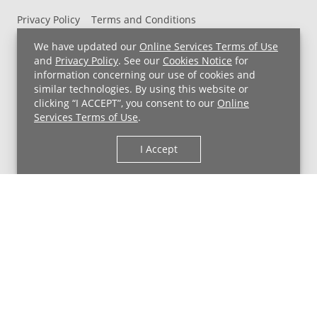
Privacy Policy
Terms and Conditions
UH MyChart Terms and Conditions
HIPAA Notice
We have updated our
Online Services Terms of Use
Non-Discrimination Notice
For Employees
and
Privacy Policy
. See our
Cookies Notice
for
information concerning our use of cookies and
Price Transparency
similar technologies. By using this website or
clicking “I ACCEPT”, you consent to our
Online
Copyright © 2026 University Hospitals
Services Terms of Use
.
I Accept
Back to Top