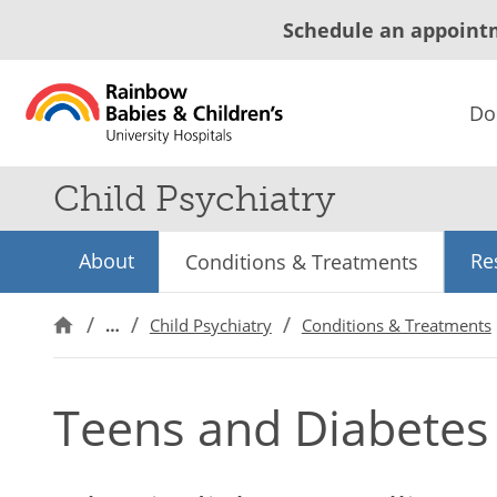
Schedule an appoint
Do
Child Psychiatry
About
Re
Conditions & Treatments
…
Child Psychiatry
Conditions & Treatments
Teens and Diabetes