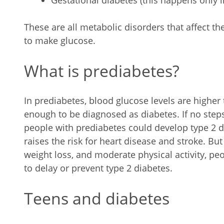
Gestational diabetes (this happens only 
These are all metabolic disorders that affect t
to make glucose.
What is prediabetes?
In prediabetes, blood glucose levels are higher
enough to be diagnosed as diabetes. If no step
people with prediabetes could develop type 2 d
raises the risk for heart disease and stroke. Bu
weight loss, and moderate physical activity, p
to delay or prevent type 2 diabetes.
Teens and diabetes