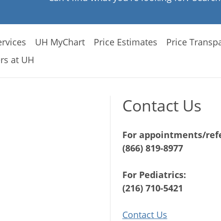
rvices
UH MyChart
Price Estimates
Price Transp
rs at UH
Contact Us
For appointments/refe
(866) 819-8977
For Pediatrics:
(216) 710-5421
Contact Us