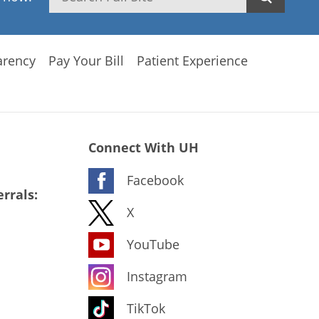
arency
Pay Your Bill
Patient Experience
Connect With UH
Facebook
rrals:
X
YouTube
Instagram
TikTok