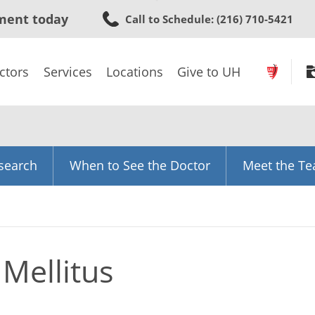
Skip
ment today
Call to Schedule
: (216) 710-5421
to
main
content
ctors
Services
Locations
Give to UH
search
When to See the Doctor
Meet the T
 Mellitus