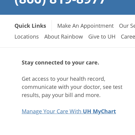
Quick Links
Make An Appointment
Our Se
Locations
About Rainbow
Give to UH
Caree
Stay connected to your care.
Get access to your health record,
communicate with your doctor, see test
results, pay your bill and more.
Manage Your Care With
UH MyChart