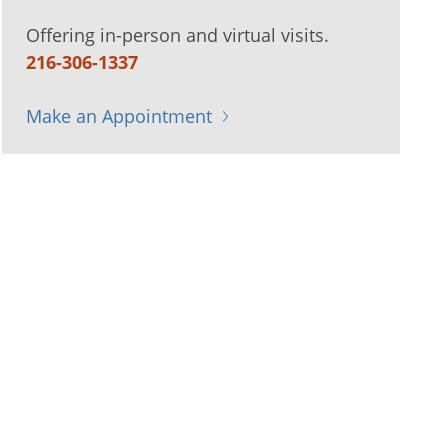
Offering in-person and virtual visits.
216-306-1337
Make an Appointment