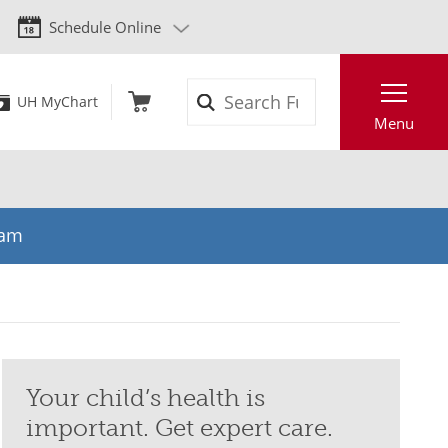
Schedule Online
Search
UH MyChart
Menu
eam
Your child’s health is
important. Get expert care.