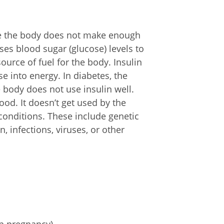
re the body does not make enough
ses blood sugar (glucose) levels to
urce of fuel for the body. Insulin
 into energy. In diabetes, the
body does not use insulin well.
ood. It doesn’t get used by the
onditions. These include genetic
 infections, viruses, or other