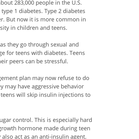
bout 283,000 people in the U.S.
type 1 diabetes. Type 2 diabetes
er. But now it is more common in
sity in children and teens.
 as they go through sexual and
ge for teens with diabetes. Teens
heir peers can be stressful.
agement plan may now refuse to do
hey may have aggressive behavior
ens will skip insulin injections to
ar control. This is especially hard
e growth hormone made during teen
lso act as an anti-insulin agent.