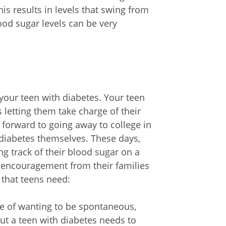
is results in levels that swing from
lood sugar levels can be very
our teen with diabetes. Your teen
 letting them take charge of their
orward to going away to college in
diabetes themselves. These days,
g track of their blood sugar on a
d encouragement from their families
that teens need:
me of wanting to be spontaneous,
But a teen with diabetes needs to