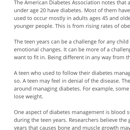
The American Diabetes Association notes that a
under age 20 have diabetes. Most of them have 
used to occur mostly in adults ages 45 and old
younger people. This is from rising rates of obe
The teen years can be a challenge for any child
emotional changes. It can be more of a challen
want to fit in. Being different in any way from t
A teen who used to follow their diabetes man
so. A teen may feel in denial of the disease. T
around managing diabetes. For example, some te
lose weight.
One aspect of diabetes management is blood sug
during the teen years. Researchers believe th
years that causes bone and muscle growth may a