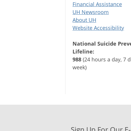
Financial Assistance
UH Newsroom
About UH
Website Accessibility
National Suicide Prev
Lifeline:
988
(24 hours a day, 7 d
week)
Sign Up For Our E