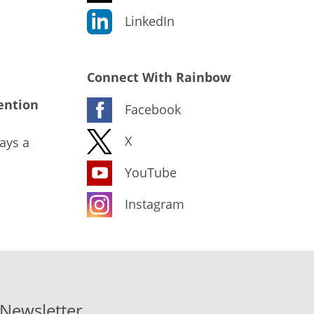
LinkedIn
Connect With Rainbow
ention
Facebook
X
ays a
YouTube
Instagram
-Newsletter