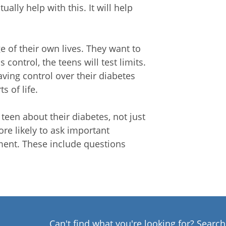
lly help with this. It will help
e of their own lives. They want to
 control, the teens will test limits.
aving control over their diabetes
s of life.
teen about their diabetes, not just
ore likely to ask important
ment. These include questions
Can't find what you're looking for? Searc