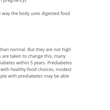
in pregnancy)
he way the body uses digested food
 than normal. But they are not high
s are taken to change this, many
iabetes within 5 years. Prediabetes
t with healthy food choices, modest
eople with prediabetes may be able