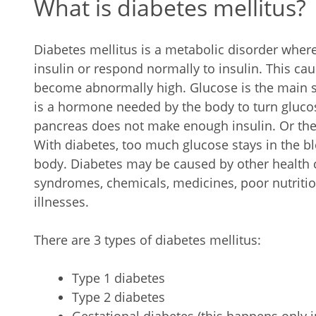
What is diabetes mellitus?
Diabetes mellitus is a metabolic disorder whe
insulin or respond normally to insulin. This cau
become abnormally high. Glucose is the main so
is a hormone needed by the body to turn glucose
pancreas does not make enough insulin. Or the 
With diabetes, too much glucose stays in the bl
body. Diabetes may be caused by other health c
syndromes, chemicals, medicines, poor nutrition,
illnesses.
There are 3 types of diabetes mellitus:
Type 1 diabetes
Type 2 diabetes