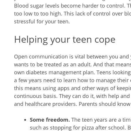
Blood sugar levels become harder to control. Th
too low to too high. This lack of control over b
stressful for your teen.
Helping your teen cope
Open communication is vital between you and y
wants to be treated as an adult. And that means
own diabetes management plan. Teens looking f
a few years need to learn how to manage their 
this means using apps and other ways of keepin
continuous basis. They can do it, with help an
and healthcare providers. Parents should know 
Some freedom.
The teen years are a ti
such as stopping for pizza after school. 