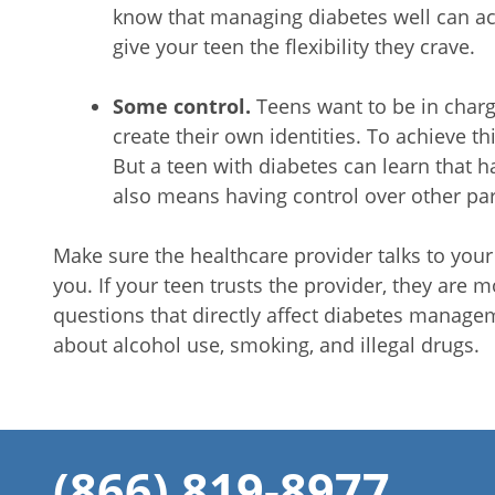
know that managing diabetes well can actua
give your teen the flexibility they crave.
Some control.
Teens want to be in charg
create their own identities. To achieve this
But a teen with diabetes can learn that h
also means having control over other part
Make sure the healthcare provider talks to your 
you. If your teen trusts the provider, they are m
questions that directly affect diabetes manage
about alcohol use, smoking, and illegal drugs.
(866) 819-8977