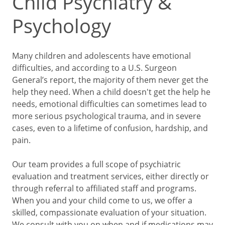
Child Psychiatry &
Psychology
Many children and adolescents have emotional
difficulties, and according to a U.S. Surgeon
General’s report, the majority of them never get the
help they need. When a child doesn't get the help he
needs, emotional difficulties can sometimes lead to
more serious psychological trauma, and in severe
cases, even to a lifetime of confusion, hardship, and
pain.
Our team provides a full scope of psychiatric
evaluation and treatment services, either directly or
through referral to affiliated staff and programs.
When you and your child come to us, we offer a
skilled, compassionate evaluation of your situation.
We consult with you on when and if medications may