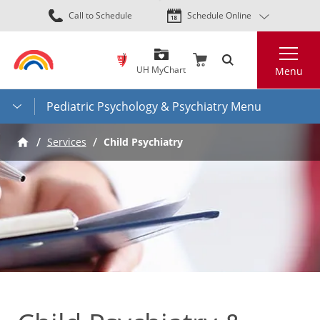
Skip
Call to Schedule
Schedule Online
to
main
Search
content
UH MyChart
Menu
Pediatric Psychology & Psychiatry Menu
Services
Child Psychiatry