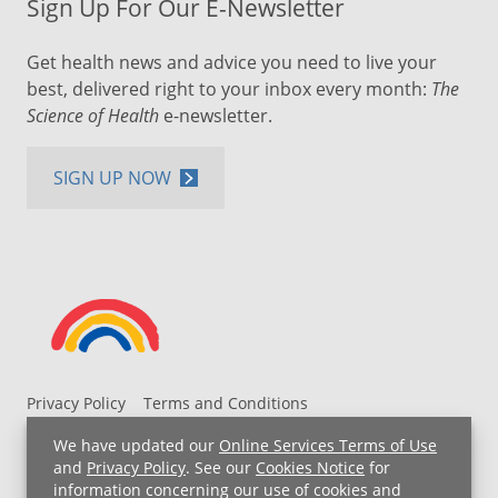
Sign Up For Our E-Newsletter
Get health news and advice you need to live your
best, delivered right to your inbox every month:
The
Science of Health
e-newsletter.
SIGN UP NOW
Privacy Policy
Terms and Conditions
UH MyChart Terms and Conditions
HIPAA Notice
We have updated our
Online Services Terms of Use
Non-Discrimination Notice
For Employees
and
Privacy Policy
. See our
Cookies Notice
for
information concerning our use of cookies and
Price Transparency