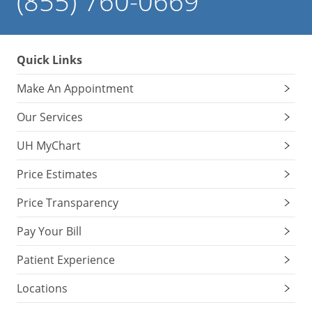
(855) 760-0669
Quick Links
Make An Appointment
Our Services
UH MyChart
Price Estimates
Price Transparency
Pay Your Bill
Patient Experience
Locations