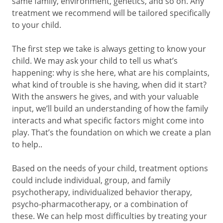
same family, environment, genetics, and so on. Any
treatment we recommend will be tailored specifically
to your child.
The first step we take is always getting to know your
child. We may ask your child to tell us what’s
happening: why is she here, what are his complaints,
what kind of trouble is she having, when did it start?
With the answers he gives, and with your valuable
input, we’ll build an understanding of how the family
interacts and what specific factors might come into
play. That’s the foundation on which we create a plan
to help..
Based on the needs of your child, treatment options
could include individual, group, and family
psychotherapy, individualized behavior therapy,
psycho-pharmacotherapy, or a combination of
these. We can help most difficulties by treating your