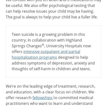
be useful. We also offer psychological testing that
can help resolve issues your child may be having.
The goal is always to help your child live a fuller life.
Teen suicide is a growing problem in this
country. In collaboration with Highland
®
Springs Changes
, University Hospitals now
offers
intensive outpatient and partial
hospitalization programs
designed to help
address symptoms of depression, anxiety and
thoughts of self-harm in children and teens.
We’re on the leading edge of treatment, research,
and education, with a clear focus on children. We
offer research
fellowships
to committed medical
practitioners who want to learn and understand