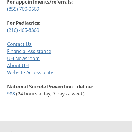
For appointments/referrals:
(855) 760-0669
For Pediatrics:
(216) 465-8369
Contact Us
Financial Assistance
UH Newsroom
About UH
Website Accessibility
National Suicide Prevention Lifeline:
988
(24 hours a day, 7 days a week)