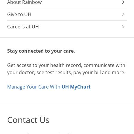
About Rainbow
Give to UH
Careers at UH
Stay connected to your care.
Get access to your health record, communicate with
your doctor, see test results, pay your bill and more.
Manage Your Care With
UH MyChart
Contact Us