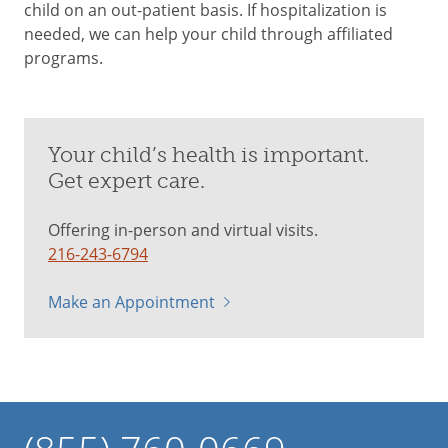
child on an out-patient basis. If hospitalization is
needed, we can help your child through affiliated
programs.
Your child’s health is important.
Get expert care.
Offering in-person and virtual visits.
216-243-6794
Make an Appointment