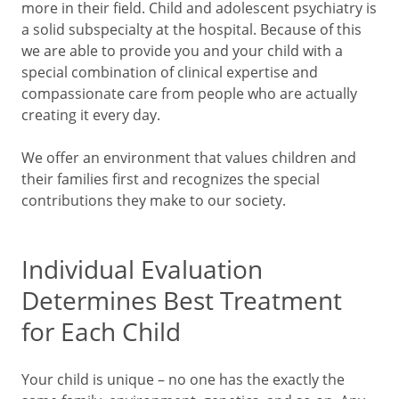
more in their field. Child and adolescent psychiatry is
a solid subspecialty at the hospital. Because of this
we are able to provide you and your child with a
special combination of clinical expertise and
compassionate care from people who are actually
creating it every day.
We offer an environment that values children and
their families first and recognizes the special
contributions they make to our society.
Individual Evaluation
Determines Best Treatment
for Each Child
Your child is unique – no one has the exactly the