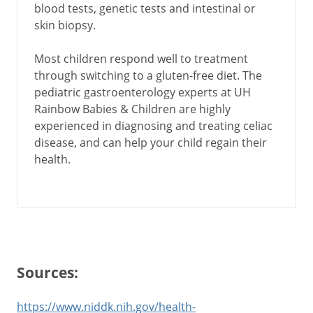
blood tests, genetic tests and intestinal or
skin biopsy.
Most children respond well to treatment
through switching to a gluten-free diet. The
pediatric gastroenterology experts at UH
Rainbow Babies & Children are highly
experienced in diagnosing and treating celiac
disease, and can help your child regain their
health.
Sources:
https://www.niddk.nih.gov/health-