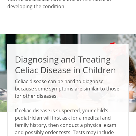
developing the condition.
Diagnosing and Treating
Celiac Disease in Children
Celiac disease can be hard to diagnose
because some symptoms are similar to those
for other diseases.
If celiac disease is suspected, your child’s
pediatrician will first ask for a medical and
family history, then conduct a physical exam
and possibly order tests. Tests may include