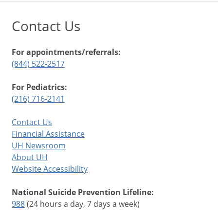
Contact Us
For appointments/referrals:
(844) 522-2517
For Pediatrics:
(216) 716-2141
Contact Us
Financial Assistance
UH Newsroom
About UH
Website Accessibility
National Suicide Prevention Lifeline:
988
(24 hours a day, 7 days a week)