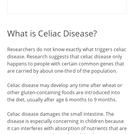
What is Celiac Disease?
Researchers do not know exactly what triggers celiac
disease. Research suggests that celiac disease only
happens to people with certain common genes that
are carried by about one-third of the population.
Celiac disease may develop any time after wheat or
other gluten-containing foods are introduced into
the diet, usually after age 6 months to 9 months.
Celiac disease damages the small intestine. The
disease is especially concerning in children because
it can interferes with absorption of nutrients that are