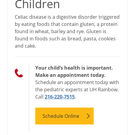
Children
Celiac disease is a digestive disorder triggered
by eating foods that contain gluten, a protein
found in wheat, barley and rye. Gluten is
found in foods such as bread, pasta, cookies
and cake.
Your child’s health is important.
Make an appointment today.
Schedule an appointment today with
the pediatric experts at UH Rainbow.
Call
216-220-7515
.
Schedule Online