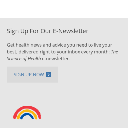
Sign Up For Our E-Newsletter
Get health news and advice you need to live your
best, delivered right to your inbox every month:
The
Science of Health
e-newsletter.
SIGN UP NOW