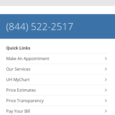
(844) 522-2517
Quick Links
Make An Appointment
Our Services
UH MyChart
Price Estimates
Price Transparency
Pay Your Bill