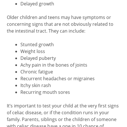
Delayed growth
Older children and teens may have symptoms or
concerning signs that are not obviously related to
the intestinal tract. They can include:
Stunted growth
Weight loss
Delayed puberty
Achy pain in the bones of joints
Chronic fatigue
Recurrent headaches or migraines
Itchy skin rash
Recurring mouth sores
It’s important to test your child at the very first signs
of celiac disease, or if the condition runs in your
family. Parents, siblings or the children of someone
with celiac disease have a one in 10 chance of