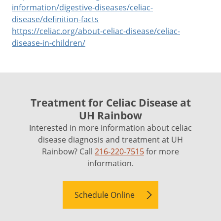
information/digestive-diseases/celiac-
disease/definition-facts
https://celiac.org/about-celiac-disease/celiac-
disease-in-children/
Treatment for Celiac Disease at
UH Rainbow
Interested in more information about celiac
disease diagnosis and treatment at UH
Rainbow? Call
216-220-7515
for more
information.
Schedule Online