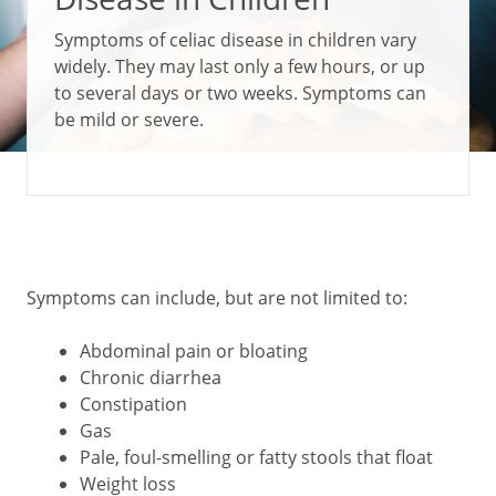
Symptoms of celiac disease in children vary
widely. They may last only a few hours, or up
to several days or two weeks. Symptoms can
be mild or severe.
Symptoms can include, but are not limited to:
Abdominal pain or bloating
Chronic diarrhea
Constipation
Gas
Pale, foul-smelling or fatty stools that float
Weight loss