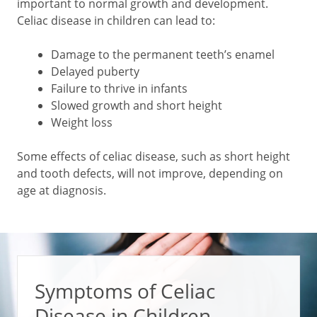
important to normal growth and development.
Celiac disease in children can lead to:
Damage to the permanent teeth’s enamel
Delayed puberty
Failure to thrive in infants
Slowed growth and short height
Weight loss
Some effects of celiac disease, such as short height
and tooth defects, will not improve, depending on
age at diagnosis.
Symptoms of Celiac
Disease in Children