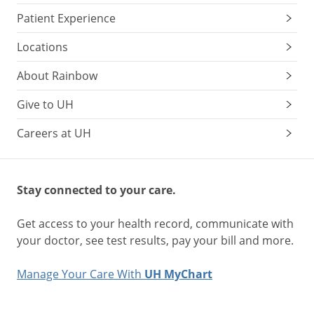
Patient Experience
Locations
About Rainbow
Give to UH
Careers at UH
Stay connected to your care.
Get access to your health record, communicate with
your doctor, see test results, pay your bill and more.
Manage Your Care With
UH MyChart