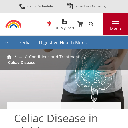
Skip
Call to Schedule
Schedule Online
to
main
Search
content
UH MyChart
Menu
Pediatric Digestive Health Menu
…
Conditions and Treatments
Celiac Disease
Celiac Disease in