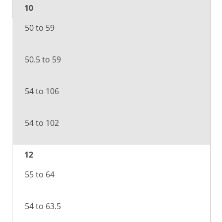
10
50 to 59
50.5 to 59
54 to 106
54 to 102
12
55 to 64
54 to 63.5