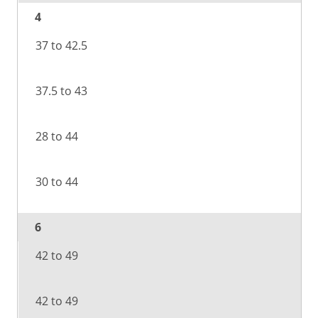
4
37 to 42.5
37.5 to 43
28 to 44
30 to 44
6
42 to 49
42 to 49