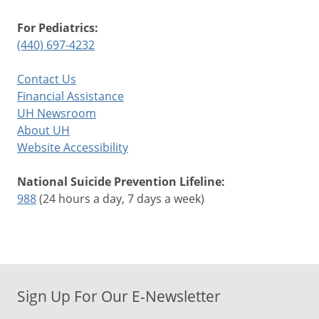
For Pediatrics:
(440) 697-4232
Contact Us
Financial Assistance
UH Newsroom
About UH
Website Accessibility
National Suicide Prevention Lifeline:
988
(24 hours a day, 7 days a week)
Sign Up For Our E-Newsletter