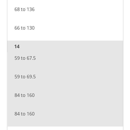
68 to 136
66 to 130
14
59 to 67.5
59 to 69.5
84 to 160
84 to 160