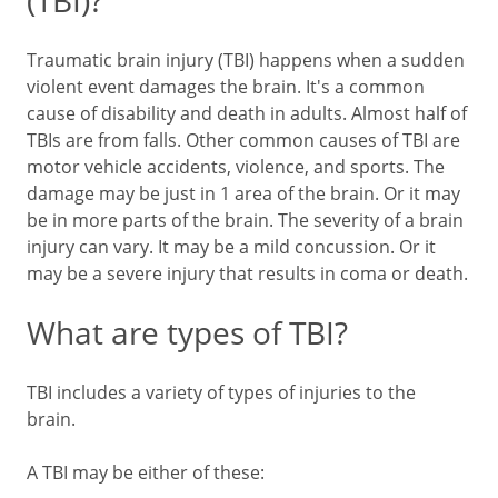
(TBI)?
Traumatic brain injury (TBI) happens when a sudden
violent event damages the brain. It's a common
cause of disability and death in adults. Almost half of
TBIs are from falls. Other common causes of TBI are
motor vehicle accidents, violence, and sports. The
damage may be just in 1 area of the brain. Or it may
be in more parts of the brain. The severity of a brain
injury can vary. It may be a mild concussion. Or it
may be a severe injury that results in coma or death.
What are types of TBI?
TBI includes a variety of types of injuries to the
brain.
A TBI may be either of these: