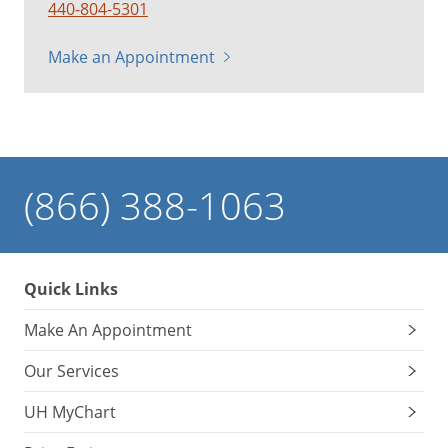
440-804-5301
Make an Appointment
(866) 388-1063
Quick Links
Make An Appointment
Our Services
UH MyChart