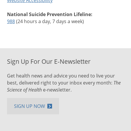
Website Accessibility
National Suicide Prevention Lifeline:
988
(24 hours a day, 7 days a week)
Sign Up For Our E-Newsletter
Get health news and advice you need to live your
best, delivered right to your inbox every month:
The
Science of Health
e-newsletter.
SIGN UP NOW