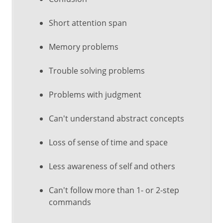
Short attention span
Memory problems
Trouble solving problems
Problems with judgment
Can't understand abstract concepts
Loss of sense of time and space
Less awareness of self and others
Can't follow more than 1- or 2-step
commands