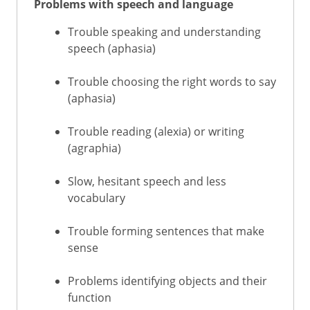
Problems with speech and language
Trouble speaking and understanding
speech (aphasia)
Trouble choosing the right words to say
(aphasia)
Trouble reading (alexia) or writing
(agraphia)
Slow, hesitant speech and less
vocabulary
Trouble forming sentences that make
sense
Problems identifying objects and their
function