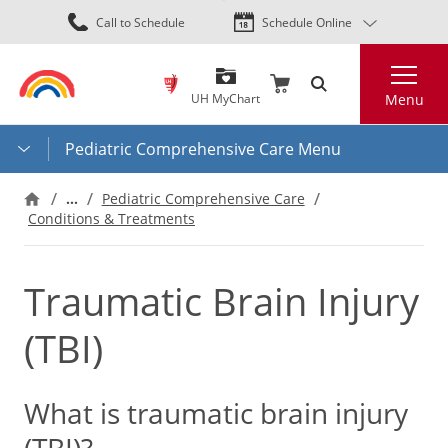
Skip
Call to Schedule
Schedule Online
to
main
Search
content
UH MyChart
Menu
Pediatric Comprehensive Care Menu
…
Pediatric Comprehensive Care
Conditions & Treatments
Traumatic Brain Injury
(TBI)
What is traumatic brain injury