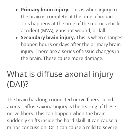
Primary brain injury.
This is when injury to
the brain is complete at the time of impact.
This happens at the time of the motor vehicle
accident (MVA), gunshot wound, or fall.
Secondary brain injury.
This is when changes
happen hours or days after the primary brain
injury. There are a series of tissue changes in
the brain. These cause more damage.
What is diffuse axonal injury
(DAI)?
The brain has long connected nerve fibers called
axons. Diffuse axonal injury is the tearing of these
nerve fibers. This can happen when the brain
suddenly shifts inside the hard skull. It can cause a
minor concussion. Or it can cause a mild to severe