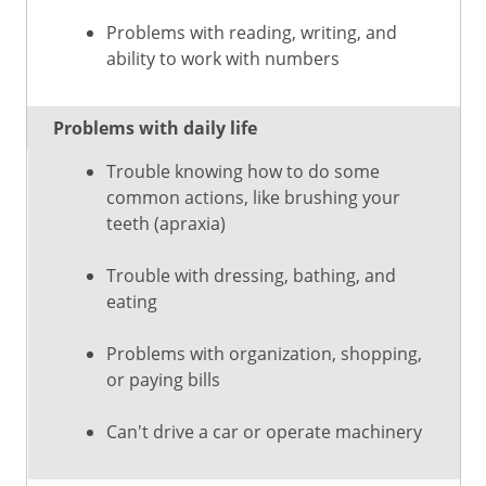
Problems with reading, writing, and
ability to work with numbers
Problems with daily life
Trouble knowing how to do some
common actions, like brushing your
teeth (apraxia)
Trouble with dressing, bathing, and
eating
Problems with organization, shopping,
or paying bills
Can't drive a car or operate machinery