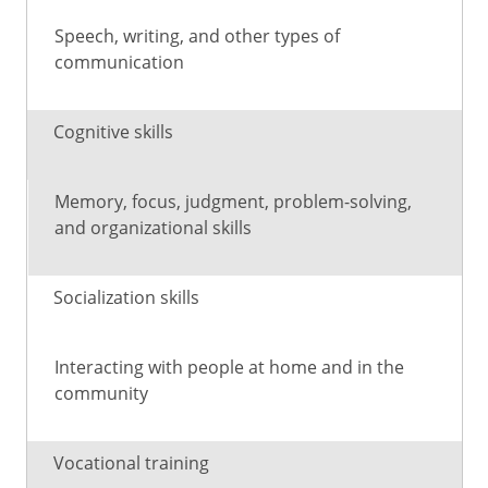
Speech, writing, and other types of
communication
Cognitive skills
Memory, focus, judgment, problem-solving,
and organizational skills
Socialization skills
Interacting with people at home and in the
community
Vocational training