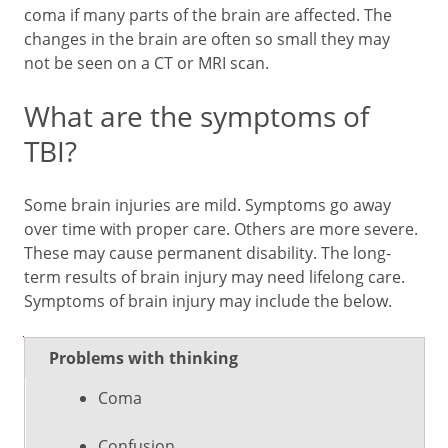
coma if many parts of the brain are affected. The
changes in the brain are often so small they may
not be seen on a CT or MRI scan.
What are the symptoms of
TBI?
Some brain injuries are mild. Symptoms go away
over time with proper care. Others are more severe.
These may cause permanent disability. The long-
term results of brain injury may need lifelong care.
Symptoms of brain injury may include the below.
Types of
Problems with thinking
Symptoms
problems
Coma
Confusion