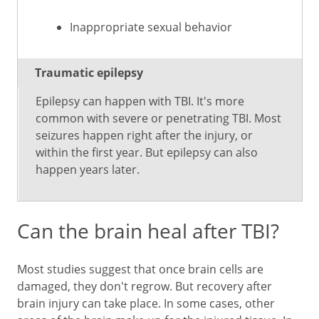
Inappropriate sexual behavior
Traumatic epilepsy
Epilepsy can happen with TBI. It's more
common with severe or penetrating TBI. Most
seizures happen right after the injury, or
within the first year. But epilepsy can also
happen years later.
Can the brain heal after TBI?
Most studies suggest that once brain cells are
damaged, they don't regrow. But recovery after
brain injury can take place. In some cases, other