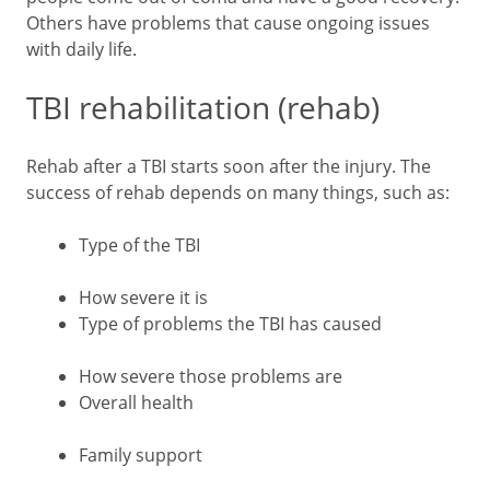
Others have problems that cause ongoing issues
with daily life.
TBI rehabilitation (rehab)
Rehab after a TBI starts soon after the injury. The
success of rehab depends on many things, such as:
Type of the TBI
How severe it is
Type of problems the TBI has caused
How severe those problems are
Overall health
Family support