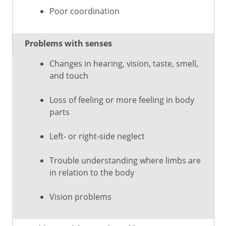
Poor coordination
Problems with senses
Changes in hearing, vision, taste, smell,
and touch
Loss of feeling or more feeling in body
parts
Left- or right-side neglect
Trouble understanding where limbs are
in relation to the body
Vision problems