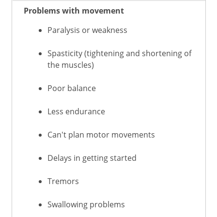
Problems with movement
Paralysis or weakness
Spasticity (tightening and shortening of
the muscles)
Poor balance
Less endurance
Can't plan motor movements
Delays in getting started
Tremors
Swallowing problems