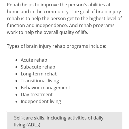
Rehab helps to improve the person's abilities at
home and in the community. The goal of brain injury
rehab is to help the person get to the highest level of
function and independence. And rehab programs
work to help the overall quality of life.
Types of brain injury rehab programs include:
Acute rehab
Subacute rehab
Long-term rehab
Transitional living
Behavior management
Day-treatment
Independent living
Type
What
Self-care skills, including activities of daily
of
it
living (ADLs)