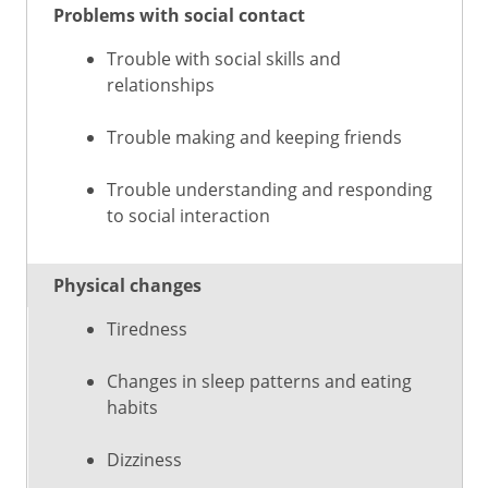
Problems with social contact
Trouble with social skills and
relationships
Trouble making and keeping friends
Trouble understanding and responding
to social interaction
Physical changes
Tiredness
Changes in sleep patterns and eating
habits
Dizziness