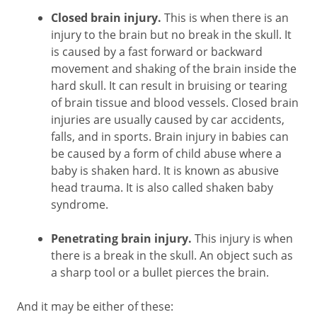
Closed brain injury.
This is when there is an
injury to the brain but no break in the skull. It
is caused by a fast forward or backward
movement and shaking of the brain inside the
hard skull. It can result in bruising or tearing
of brain tissue and blood vessels. Closed brain
injuries are usually caused by car accidents,
falls, and in sports. Brain injury in babies can
be caused by a form of child abuse where a
baby is shaken hard. It is known as abusive
head trauma. It is also called shaken baby
syndrome.
Penetrating brain injury.
This injury is when
there is a break in the skull. An object such as
a sharp tool or a bullet pierces the brain.
And it may be either of these: