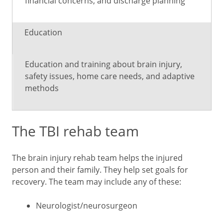
financial concerns, and discharge planning
Education
Education and training about brain injury,
safety issues, home care needs, and adaptive
methods
The TBI rehab team
The brain injury rehab team helps the injured
person and their family. They help set goals for
recovery. The team may include any of these:
Neurologist/neurosurgeon