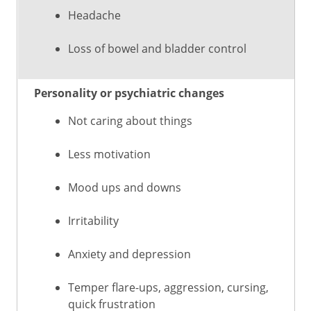
Headache
Loss of bowel and bladder control
Personality or psychiatric changes
Not caring about things
Less motivation
Mood ups and downs
Irritability
Anxiety and depression
Temper flare-ups, aggression, cursing,
quick frustration