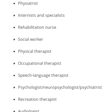
Physiatrist
Internists and specialists
Rehabilitation nurse
Social worker
Physical therapist
Occupational therapist
Speech-language therapist
Psychologist/neuropsychologist/psychiatrist
Recreation therapist
Audiologist