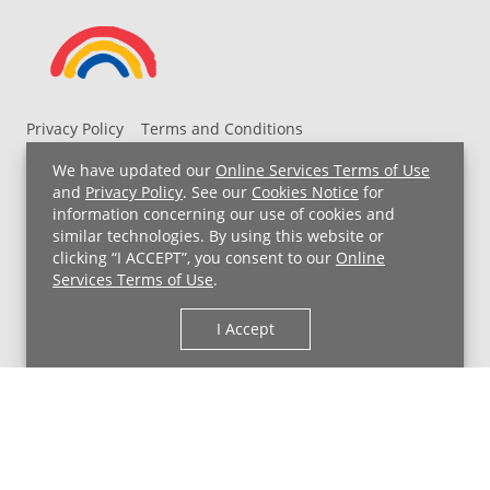
Privacy Policy
Terms and Conditions
UH MyChart Terms and Conditions
HIPAA Notice
We have updated our
Online Services Terms of Use
Non-Discrimination Notice
For Employees
and
Privacy Policy
. See our
Cookies Notice
for
information concerning our use of cookies and
Price Transparency
similar technologies. By using this website or
clicking “I ACCEPT”, you consent to our
Online
Copyright © 2026 University Hospitals
Services Terms of Use
.
I Accept