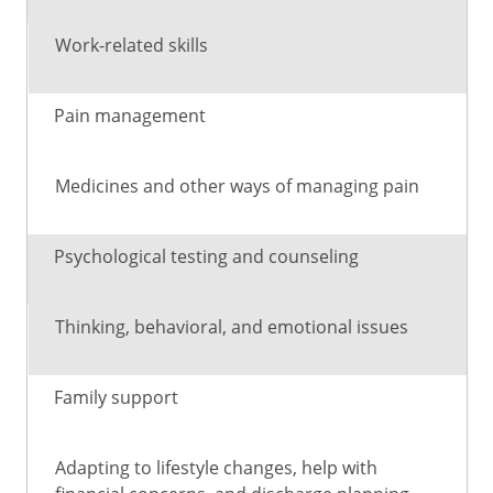
Work-related skills
Pain management
Medicines and other ways of managing pain
Psychological testing and counseling
Thinking, behavioral, and emotional issues
Family support
Adapting to lifestyle changes, help with