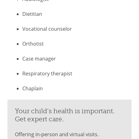
Dietitian
Vocational counselor
Orthotist
Case manager
Respiratory therapist
Chaplain
Your child’s health is important.
Get expert care.
Offering in-person and virtual visits.