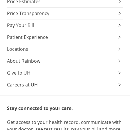
Price Estimates
Price Transparency
Pay Your Bill
Patient Experience
Locations
About Rainbow
Give to UH
Careers at UH
Stay connected to your care.
Get access to your health record, communicate with
your doctor, see test results, pay your bill and more.