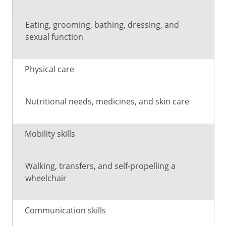
rehab
helps
work
with
Eating, grooming, bathing, dressing, and
sexual function
Physical care
Nutritional needs, medicines, and skin care
Mobility skills
Walking, transfers, and self-propelling a
wheelchair
Communication skills