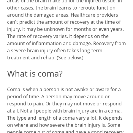
areas of the brain make up for the injured tissue. In
other cases, the brain learns to reroute function
around the damaged areas. Healthcare providers
can't predict the amount of recovery at the time of
injury. It may be unknown for months or even years.
The rate of recovery varies. It depends on the
amount of inflammation and damage. Recovery from
a severe brain injury often takes long-term
treatment and rehab. (See below.)
What is coma?
Coma is when a person is not awake or aware for a
period of time. A person may move around or
respond to pain. Or they may not move or respond
at all. Not all people with brain injury are in a coma.
The type and length of a coma vary a lot. It depends
on where and how severe the brain injury is. Some
people come out of coma and have a good recovery.