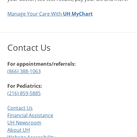
Manage Your Care With
UH MyChart
Contact Us
For appointments/referrals:
(866) 388-1063
For Pediatrics:
(216) 859-5885
Contact Us
Financial Assistance
UH Newsroom
About UH