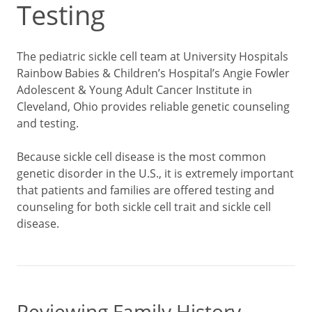
Testing
The pediatric sickle cell team at University Hospitals
Rainbow Babies & Children’s Hospital’s Angie Fowler
Adolescent & Young Adult Cancer Institute in
Cleveland, Ohio provides reliable genetic counseling
and testing.
Because sickle cell disease is the most common
genetic disorder in the U.S., it is extremely important
that patients and families are offered testing and
counseling for both sickle cell trait and sickle cell
disease.
Reviewing Family History