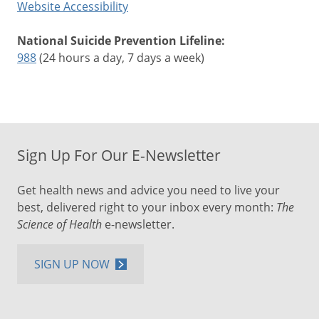
Website Accessibility
National Suicide Prevention Lifeline:
988
(24 hours a day, 7 days a week)
Sign Up For Our E-Newsletter
Get health news and advice you need to live your
best, delivered right to your inbox every month:
The
Science of Health
e-newsletter.
SIGN UP NOW