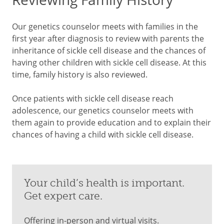
Our genetics counselor meets with families in the
first year after diagnosis to review with parents the
inheritance of sickle cell disease and the chances of
having other children with sickle cell disease. At this
time, family history is also reviewed.
Once patients with sickle cell disease reach
adolescence, our genetics counselor meets with
them again to provide education and to explain their
chances of having a child with sickle cell disease.
Your child’s health is important.
Get expert care.
Offering in-person and virtual visits.