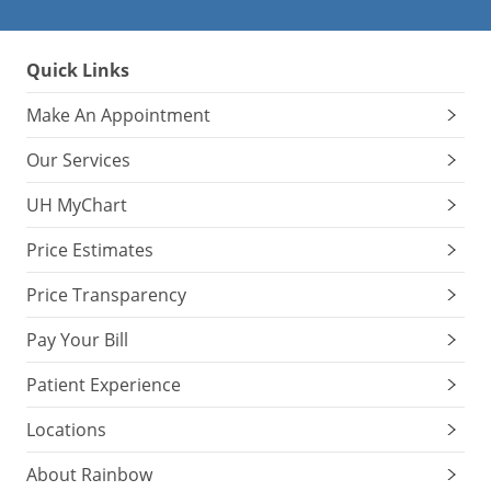
Quick Links
Make An Appointment
Our Services
UH MyChart
Price Estimates
Price Transparency
Pay Your Bill
Patient Experience
Locations
About Rainbow