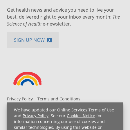
Get health news and advice you need to live your
best, delivered right to your inbox every month:
The
Science of Health
e-newsletter.
SIGN UP NOW
Privacy Policy
Terms and Conditions
UH MyChart Terms and Conditions
HIPAA Notice
We have updated our
Online Services Terms of Use
Non-Discrimination Notice
For Employees
and
Privacy Policy
. See our
Cookies Notice
for
information concerning our use of cookies and
Price Transparency
similar technologies. By using this website or