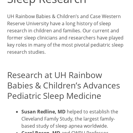
UH Rainbow Babies & Children’s and Case Western
Reserve University have a long history of sleep
research in children and families. Our current and
former sleep clinicians and researchers have played
key roles in many of the most pivotal pediatric sleep
research studies.
Research at UH Rainbow
Babies & Children’s Advances
Pediatric Sleep Medicine
Susan Redline, MD
helped to establish the
Cleveland Family Study, the largest family-
based study of sleep apnea worldwide.