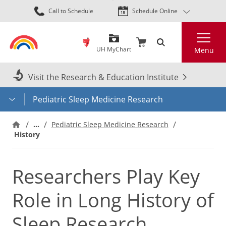
Skip
Call to Schedule
Schedule Online
to
main
Search
content
UH MyChart
Menu
Visit the Research & Education Institute
Pediatric Sleep Medicine Research
…
Pediatric Sleep Medicine Research
History
Researchers Play Key
Role in Long History of
Sleep Research