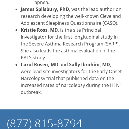
apnea.
James Spilsbury, PhD
, was the lead author on
research developing the well-known Cleveland
Adolescent Sleepiness Questionnaire (CASQ).
Kristie Ross, MD
, is the site Principal
Investigator for the first longitudinal study in
the Severe Asthma Research Program (SARP).
She also leads the asthma evaluation in the
PATS study.
Carol Rosen, MD
and
Sally Ibrahim, MD
,
were lead site investigators for the Early Onset
Narcolepsy trial that published data on the
increased rates of narcolepsy during the H1N1
outbreak.
(877) 815-8794