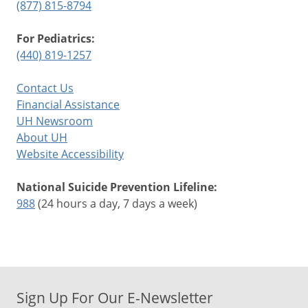
(877) 815-8794
For Pediatrics:
(440) 819-1257
Contact Us
Financial Assistance
UH Newsroom
About UH
Website Accessibility
National Suicide Prevention Lifeline:
988
(24 hours a day, 7 days a week)
Sign Up For Our E-Newsletter