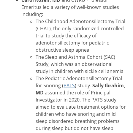
Carol Rosen, MD
and CWRU Professor
Emeritus led a variety of well-known studies
including:
The Childhood Adenotonsillectomy Trial
(CHAT), the only randomized controlled
trial to study the efficacy of
adenotonsillectomy for pediatric
obstructive sleep apnea
The Sleep and Asthma Cohort (SAC)
Study, which was an observational
study in children with sickle cell anemia
The Pediatric Adenotonsillectomy Trial
for Snoring (
PATS
) study.
Sally Ibrahim,
MD
assumed the role of Principal
Investigator in 2020. The PATS study
aimed to evaluate treatment options for
children who have snoring and mild
sleep disordered breathing problems
during sleep but do not have sleep