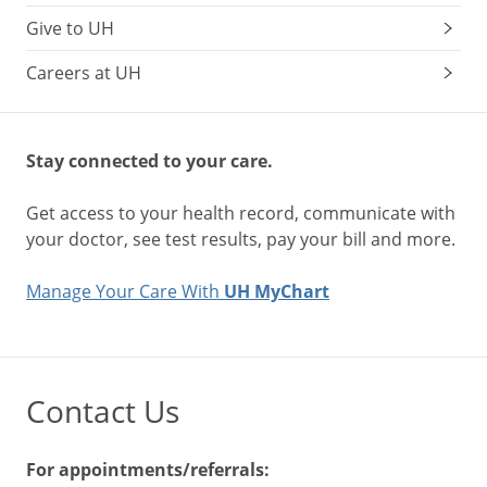
Give to UH
Careers at UH
Stay connected to your care.
Get access to your health record, communicate with
your doctor, see test results, pay your bill and more.
Manage Your Care With
UH MyChart
Contact Us
For appointments/referrals: