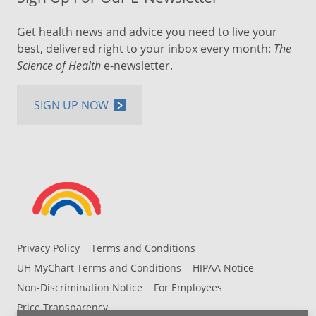
Get health news and advice you need to live your
best, delivered right to your inbox every month:
The
Science of Health
e-newsletter.
SIGN UP NOW
Privacy Policy
Terms and Conditions
UH MyChart Terms and Conditions
HIPAA Notice
Non-Discrimination Notice
For Employees
Price Transparency