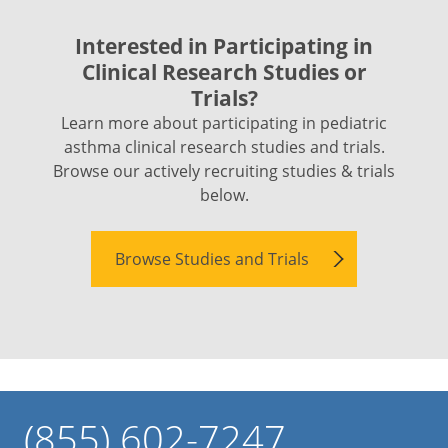
Interested in Participating in
Clinical Research Studies or
Trials?
Learn more about participating in pediatric
asthma clinical research studies and trials.
Browse our actively recruiting studies & trials
below.
Browse Studies and Trials
(855) 602-7247