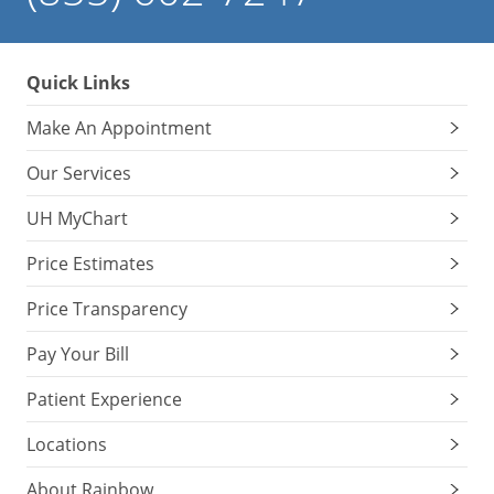
Quick Links
Make An Appointment
Our Services
UH MyChart
Price Estimates
Price Transparency
Pay Your Bill
Patient Experience
Locations
About Rainbow