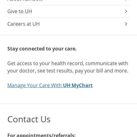
Give to UH
Careers at UH
Stay connected to your care.
Get access to your health record, communicate with
your doctor, see test results, pay your bill and more.
Manage Your Care With
UH MyChart
Contact Us
For appointments/referrals: