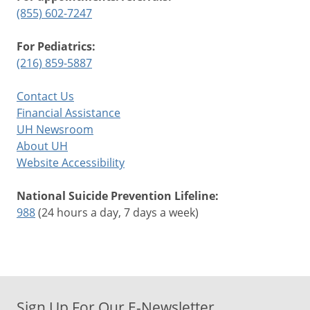
(855) 602-7247
For Pediatrics:
(216) 859-5887
Contact Us
Financial Assistance
UH Newsroom
About UH
Website Accessibility
National Suicide Prevention Lifeline:
988
(24 hours a day, 7 days a week)
Sign Up For Our E-Newsletter