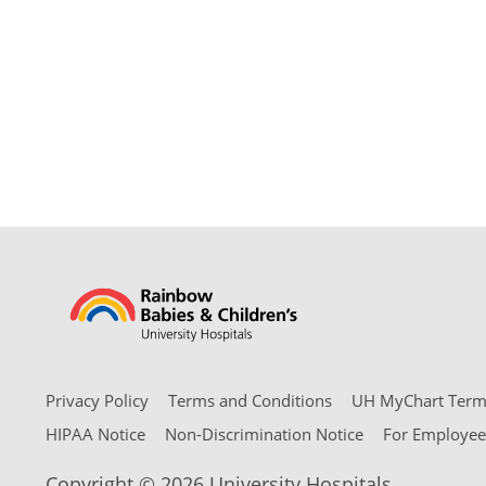
Privacy Policy
Terms and Conditions
UH MyChart Terms
HIPAA Notice
Non-Discrimination Notice
For Employee
Copyright © 2026 University Hospitals