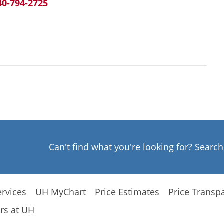
40-794-2725
Can't find what you're looking for? Searc
rvices
UH MyChart
Price Estimates
Price Transp
rs at UH