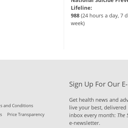
National Suicide Prev
Lifeline:
988
(24 hours a day, 7 d
week)
Sign Up For Our E
Get health news and adv
 and Conditions
live your best, delivered 
s
Price Transparency
inbox every month:
The 
e-newsletter.