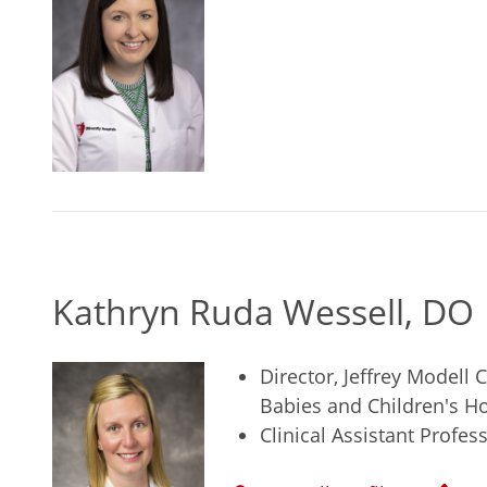
Kathryn Ruda Wessell, DO
Director, Jeffrey Modell
Babies and Children's Ho
Clinical Assistant Profe