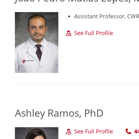
Assistant Professor, CW
See Full Profile
Ashley Ramos, PhD
See Full Profile
4