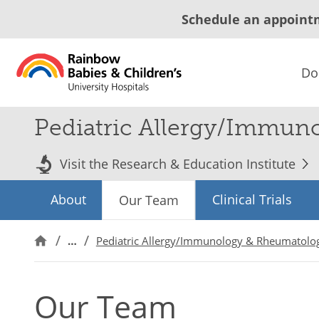
Schedule an appoint
Do
Pediatric Allergy/Immun
Visit the Research & Education Institute
About
Clinical Trials
Our Team
…
Pediatric Allergy/Immunology & Rheumatolo
Our Team