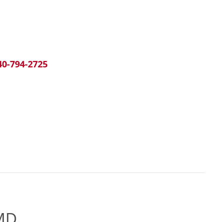
40-794-2725
 MD