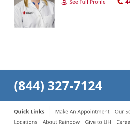
See Full Profile
4
(844) 327-7124
Quick Links
Make An Appointment
Our Se
Locations
About Rainbow
Give to UH
Caree