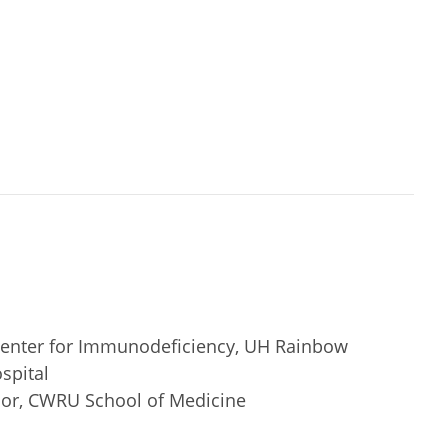
 Center for Immunodeficiency, UH Rainbow
spital
ssor, CWRU School of Medicine