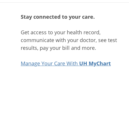
Stay connected to your care.
Get access to your health record,
communicate with your doctor, see test
results, pay your bill and more.
Manage Your Care With
UH MyChart