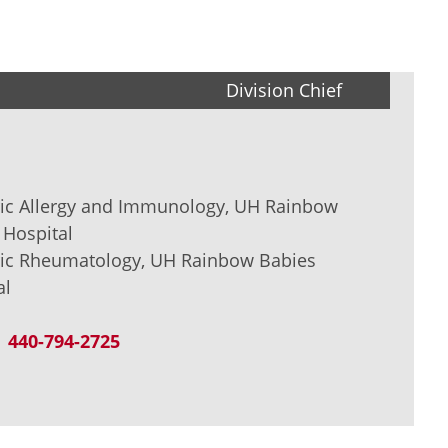
Division Chief
tric Allergy and Immunology, UH Rainbow
 Hospital
tric Rheumatology, UH Rainbow Babies
al
440-794-2725