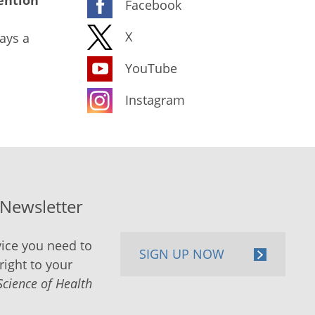
ention
Facebook
X
ays a
YouTube
Instagram
-Newsletter
ice you need to
SIGN UP NOW
right to your
Science of Health