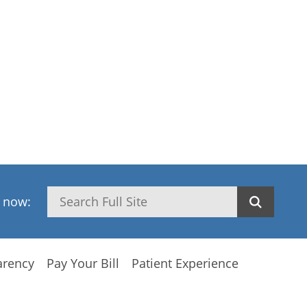
Search
h now:
arency
Pay Your Bill
Patient Experience