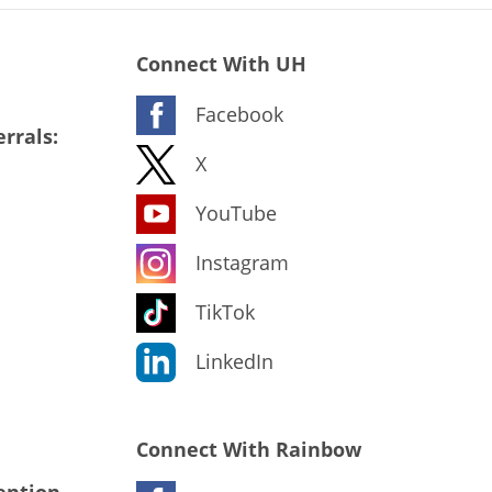
Connect With UH
Facebook
rrals:
X
YouTube
Instagram
TikTok
LinkedIn
Connect With Rainbow