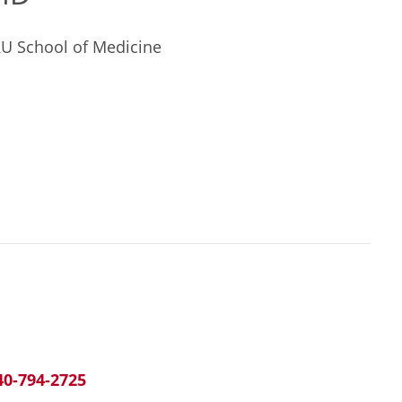
RU School of Medicine
40-794-2725