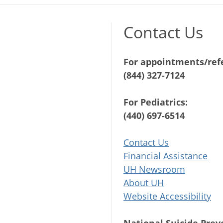
Contact Us
For appointments/refe
(844) 327-7124
For Pediatrics:
(440) 697-6514
Contact Us
Financial Assistance
UH Newsroom
About UH
Website Accessibility