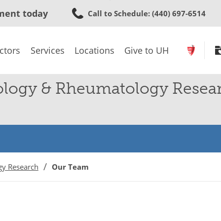
Skip
ment today
Call to Schedule
: (440) 697-6514
to
main
content
ctors
Services
Locations
Give to UH
ology & Rheumatology Resea
gy Research
Our Team