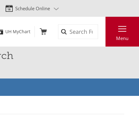
Schedule Online
Search
UH MyChart
Menu
rch