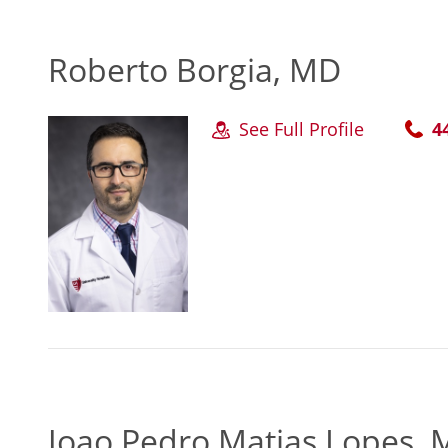
Roberto Borgia, MD
See Full Profile
4
Joao Pedro Matias Lopes,