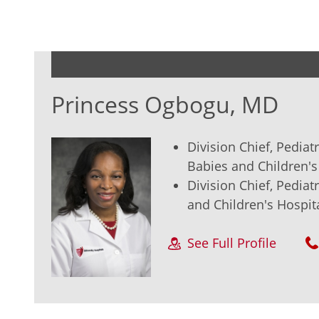
Princess Ogbogu, MD
Division Chief, Pedia
Babies and Children's
Division Chief, Pedia
and Children's Hospit
See Full Profile