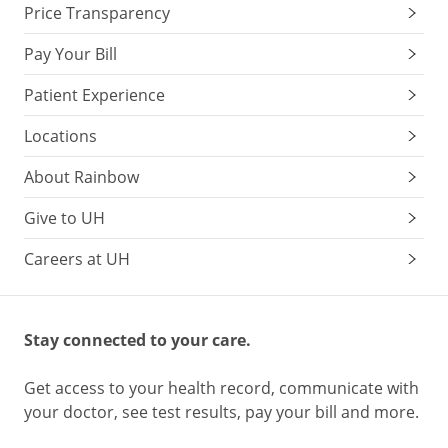
Price Transparency
Pay Your Bill
Patient Experience
Locations
About Rainbow
Give to UH
Careers at UH
Stay connected to your care.
Get access to your health record, communicate with
your doctor, see test results, pay your bill and more.