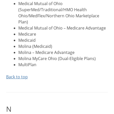
Medical Mutual of Ohio
(SuperMed/Traditional/HMO Health
Ohio/MedFlex/Northern Ohio Marketplace
Plan)
Medical Mutual of Ohio – Medicare Advantage
Medicare
Medicaid
Molina (Medicaid)
Molina – Medicare Advantage
Molina MyCare Ohio (Dual-Eligible Plans)
MultiPlan
Back to top
N