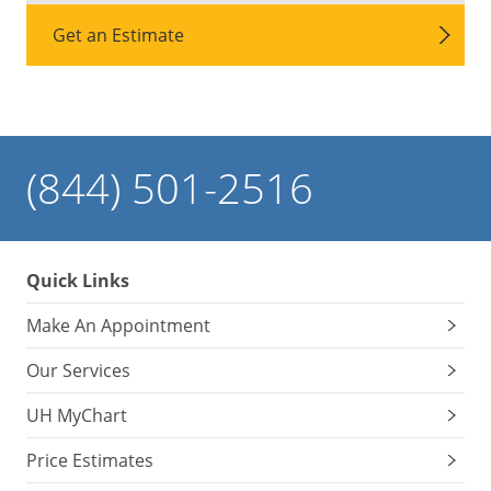
Get an Estimate
(844) 501-2516
Quick Links
Make An Appointment
Our Services
UH MyChart
Price Estimates