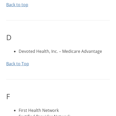
Back to top
D
Devoted Health, Inc. – Medicare Advantage
Back to Top
F
First Health Network