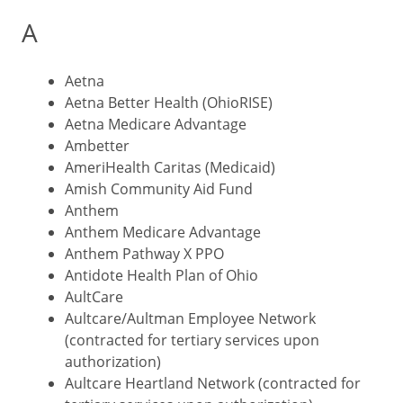
A
Aetna
Aetna Better Health (OhioRISE)
Aetna Medicare Advantage
Ambetter
AmeriHealth Caritas (Medicaid)
Amish Community Aid Fund
Anthem
Anthem Medicare Advantage
Anthem Pathway X PPO
Antidote Health Plan of Ohio
AultCare
Aultcare/Aultman Employee Network
(contracted for tertiary services upon
authorization)
Aultcare Heartland Network (contracted for