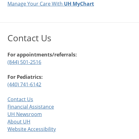
Manage Your Care With
UH MyChart
Contact Us
For appointments/referrals:
(844) 501-2516
For Pediatrics:
(440) 741-6142
Contact Us
Financial Assistance
UH Newsroom
About UH
Website Accessibility