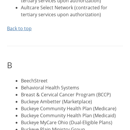
tertiary services upon authorization)
Aultcare Select Network (contracted for
tertiary services upon authorization)
Back to top
B
BeechStreet
Behavioral Health Systems
Breast & Cervical Cancer Program (BCCP)
Buckeye Ambetter (Marketplace)
Buckeye Community Health Plan (Medicare)
Buckeye Community Health Plan (Medicaid)
Buckeye MyCare Ohio (Dual-Eligible Plans)
Buckeye Plain Ministry Group