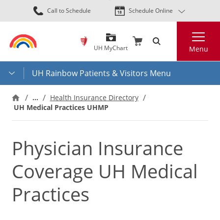
Skip
Call to Schedule
Schedule Online
to
main
Search
content
UH MyChart
Menu
UH Rainbow Patients & Visitors Menu
…
Health Insurance Directory
UH Medical Practices UHMP
Physician Insurance
Coverage UH Medical
Practices