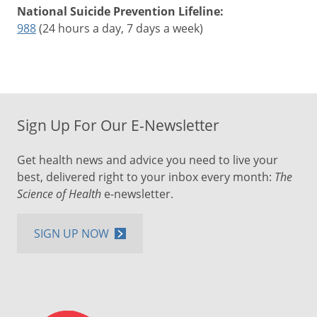
National Suicide Prevention Lifeline:
988
(24 hours a day, 7 days a week)
Sign Up For Our E-Newsletter
Get health news and advice you need to live your
best, delivered right to your inbox every month:
The
Science of Health
e-newsletter.
SIGN UP NOW