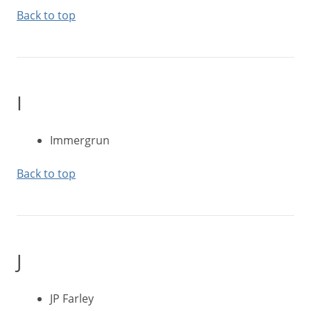
Back to top
I
Immergrun
Back to top
J
JP Farley