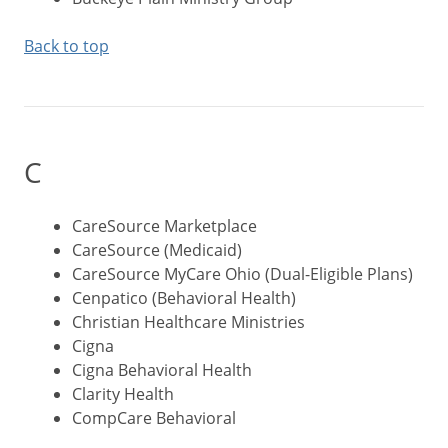
Back to top
C
CareSource Marketplace
CareSource (Medicaid)
CareSource MyCare Ohio (Dual-Eligible Plans)
Cenpatico (Behavioral Health)
Christian Healthcare Ministries
Cigna
Cigna Behavioral Health
Clarity Health
CompCare Behavioral