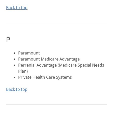
Back to top
P
Paramount
Paramount Medicare Advantage
Perrenial Advantage (Medicare Special Needs
Plan)
Private Health Care Systems
Back to top