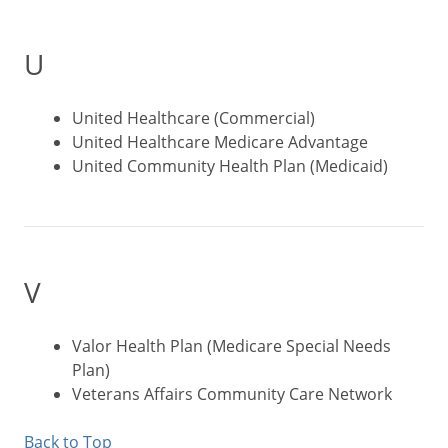
U
United Healthcare (Commercial)
United Healthcare Medicare Advantage
United Community Health Plan (Medicaid)
V
Valor Health Plan (Medicare Special Needs
Plan)
Veterans Affairs Community Care Network
Back to Top