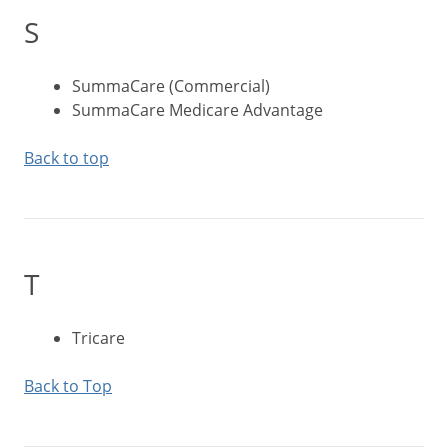
S
SummaCare (Commercial)
SummaCare Medicare Advantage
Back to top
T
Tricare
Back to Top