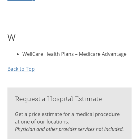
W
WellCare Health Plans – Medicare Advantage
Back to Top
Request a Hospital Estimate
Get a price estimate for a medical procedure
at one of our locations.
Physician and other provider services not included.