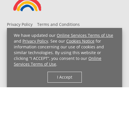
Privacy Policy
Terms and Conditions
UH MyChart Terms and Conditions
HIPAA Notice
We have updated our
Online Services Terms of Use
Non-Discrimination Notice
For Employees
and
Privacy Policy
. See our
Cookies Notice
for
information concerning our use of cookies and
Price Transparency
similar technologies. By using this website or
clicking “I ACCEPT”, you consent to our
Online
Copyright © 2026 University Hospitals
Services Terms of Use
.
I Accept