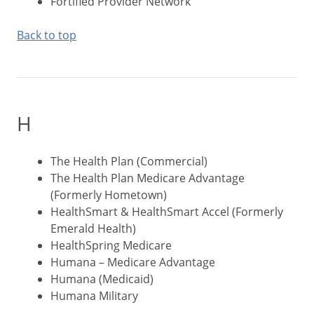
Fortified Provider Network
Back to top
H
The Health Plan (Commercial)
The Health Plan Medicare Advantage
(Formerly Hometown)
HealthSmart & HealthSmart Accel (Formerly
Emerald Health)
HealthSpring Medicare
Humana – Medicare Advantage
Humana (Medicaid)
Humana Military