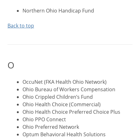
Northern Ohio Handicap Fund
Back to top
O
OccuNet (FKA Health Ohio Network)
Ohio Bureau of Workers Compensation
Ohio Crippled Children’s Fund
Ohio Health Choice (Commercial)
Ohio Health Choice Preferred Choice Plus
Ohio PPO Connect
Ohio Preferred Network
Optum Behavioral Health Solutions