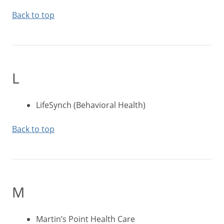
Back to top
L
LifeSynch (Behavioral Health)
Back to top
M
Martin’s Point Health Care