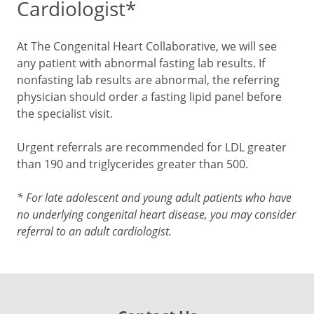
Cardiologist*
At The Congenital Heart Collaborative, we will see
any patient with abnormal fasting lab results. If
nonfasting lab results are abnormal, the referring
physician should order a fasting lipid panel before
the specialist visit.
Urgent referrals are recommended for LDL greater
than 190 and triglycerides greater than 500.
* For late adolescent and young adult patients who have
no underlying congenital heart disease, you may consider
referral to an adult cardiologist.