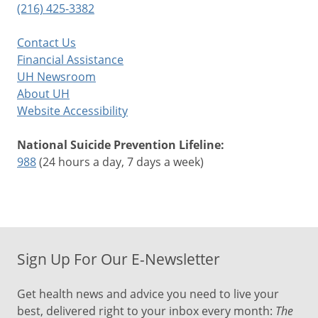
(216) 425-3382
Contact Us
Financial Assistance
UH Newsroom
About UH
Website Accessibility
National Suicide Prevention Lifeline:
988
(24 hours a day, 7 days a week)
Sign Up For Our E-Newsletter
Get health news and advice you need to live your
best, delivered right to your inbox every month:
The