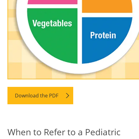
Download the PDF
When to Refer to a Pediatric