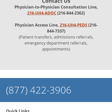
Contact Us
Physician-to-Physician Consultation Line,
216-UH4-ADOC
(216-844-2362)
Physician Access Line,
216-UH4-PEDS
(216-
844-7337)
(Patient transfers, admissions referrals,
emergency department referrals,
appointments)
(877) 422-3906
Quick Links