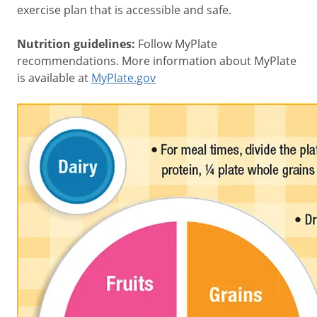
exercise plan that is accessible and safe.
Nutrition guidelines:
Follow MyPlate
recommendations. More information about MyPlate
is available at
MyPlate.gov