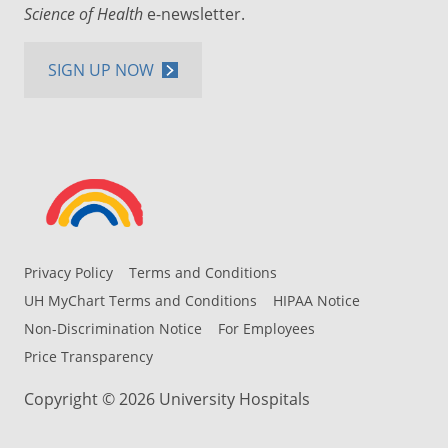
Science of Health
e-newsletter.
SIGN UP NOW
Privacy Policy
Terms and Conditions
UH MyChart Terms and Conditions
HIPAA Notice
Non-Discrimination Notice
For Employees
Price Transparency
Copyright © 2026 University Hospitals