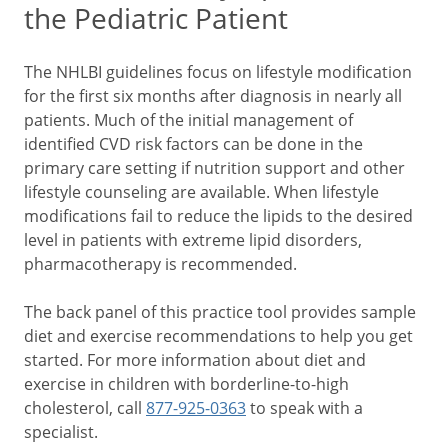
the Pediatric Patient
The NHLBI guidelines focus on lifestyle modification
for the first six months after diagnosis in nearly all
patients. Much of the initial management of
identified CVD risk factors can be done in the
primary care setting if nutrition support and other
lifestyle counseling are available. When lifestyle
modifications fail to reduce the lipids to the desired
level in patients with extreme lipid disorders,
pharmacotherapy is recommended.
The back panel of this practice tool provides sample
diet and exercise recommendations to help you get
started. For more information about diet and
exercise in children with borderline-to-high
cholesterol, call
877-925-0363
to speak with a
specialist.