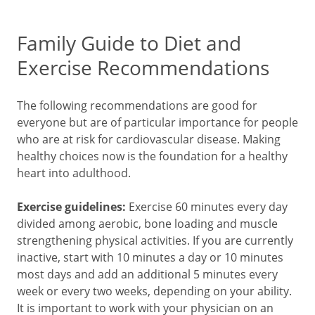
Family Guide to Diet and
Exercise Recommendations
The following recommendations are good for
everyone but are of particular importance for people
who are at risk for cardiovascular disease. Making
healthy choices now is the foundation for a healthy
heart into adulthood.
Exercise guidelines:
Exercise 60 minutes every day
divided among aerobic, bone loading and muscle
strengthening physical activities. If you are currently
inactive, start with 10 minutes a day or 10 minutes
most days and add an additional 5 minutes every
week or every two weeks, depending on your ability.
It is important to work with your physician on an