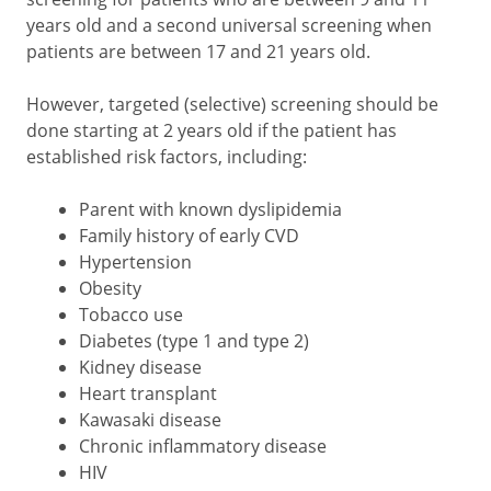
years old and a second universal screening when
patients are between 17 and 21 years old.
However, targeted (selective) screening should be
done starting at 2 years old if the patient has
established risk factors, including:
Parent with known dyslipidemia
Family history of early CVD
Hypertension
Obesity
Tobacco use
Diabetes (type 1 and type 2)
Kidney disease
Heart transplant
Kawasaki disease
Chronic inflammatory disease
HIV