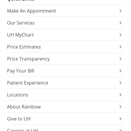
Make An Appointment
Our Services
UH MyChart
Price Estimates
Price Transparency
Pay Your Bill
Patient Experience
Locations
About Rainbow
Give to UH
Careers at UH