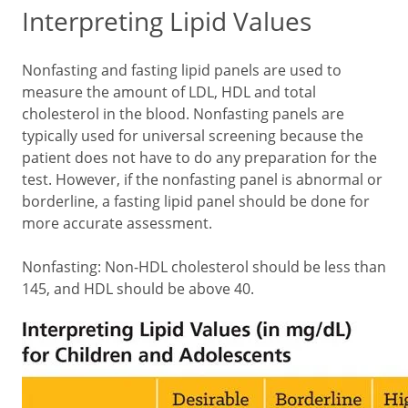
Interpreting Lipid Values
Nonfasting and fasting lipid panels are used to
measure the amount of LDL, HDL and total
cholesterol in the blood. Nonfasting panels are
typically used for universal screening because the
patient does not have to do any preparation for the
test. However, if the nonfasting panel is abnormal or
borderline, a fasting lipid panel should be done for
more accurate assessment.
Nonfasting: Non-HDL cholesterol should be less than
145, and HDL should be above 40.