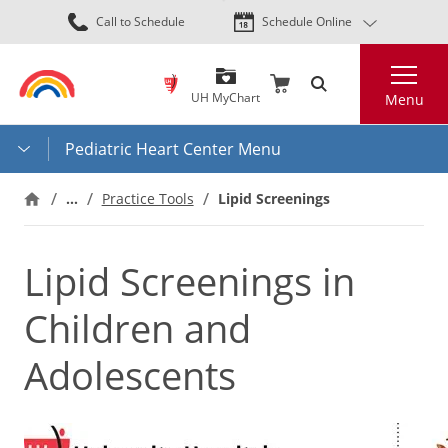
Skip
Call to Schedule
Schedule Online
to
main
Search
content
UH MyChart
Menu
Pediatric Heart Center Menu
…
Practice Tools
Lipid Screenings
Lipid Screenings in
Children and
Adolescents