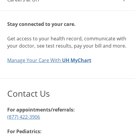
Stay connected to your care.
Get access to your health record, communicate with
your doctor, see test results, pay your bill and more.
Manage Your Care With
UH MyChart
Contact Us
For appointments/referrals:
(877) 422-3906
For Pediatrics: