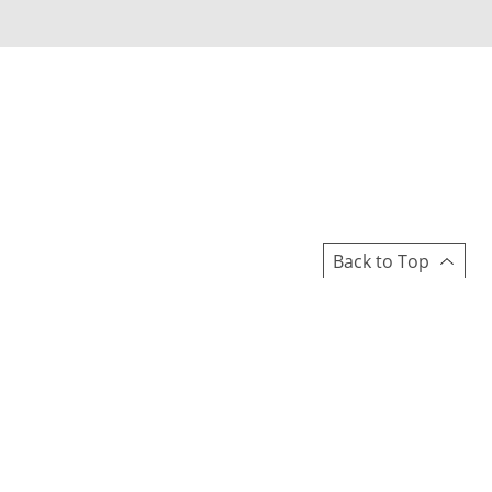
Back to Top