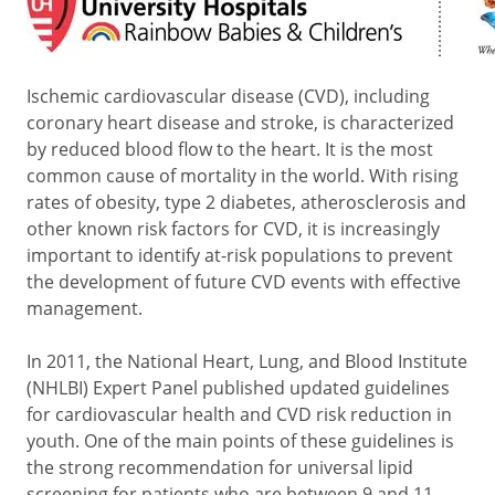
Ischemic cardiovascular disease (CVD), including
coronary heart disease and stroke, is characterized
by reduced blood flow to the heart. It is the most
common cause of mortality in the world. With rising
rates of obesity, type 2 diabetes, atherosclerosis and
other known risk factors for CVD, it is increasingly
important to identify at-risk populations to prevent
the development of future CVD events with effective
management.
In 2011, the National Heart, Lung, and Blood Institute
(NHLBI) Expert Panel published updated guidelines
for cardiovascular health and CVD risk reduction in
youth. One of the main points of these guidelines is
the strong recommendation for universal lipid
screening for patients who are between 9 and 11