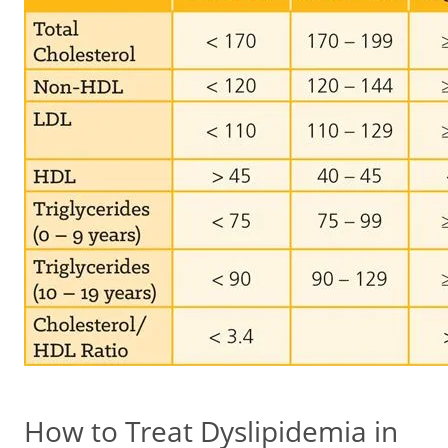
How to Treat Dyslipidemia in