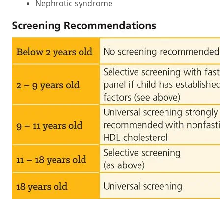
Nephrotic syndrome