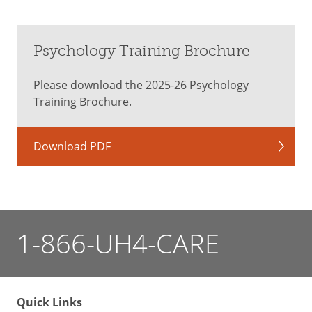
Psychology Training Brochure
Please download the 2025-26 Psychology
Training Brochure.
Download PDF
1-866-UH4-CARE
Quick Links