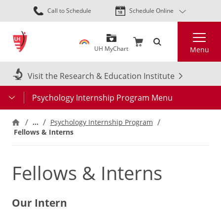
Skip
Call to Schedule
Schedule Online
to
main
Search
content
UH MyChart
Menu
Visit the Research & Education Institute
Psychology Internship Program Menu
…
Psychology Internship Program
Fellows & Interns
Fellows & Interns
Our Intern