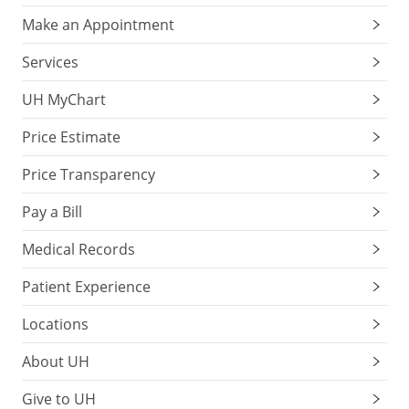
Make an Appointment
Services
UH MyChart
Price Estimate
Price Transparency
Pay a Bill
Medical Records
Patient Experience
Locations
About UH
Give to UH