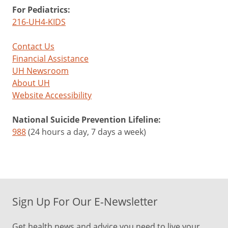
For Pediatrics:
216-UH4-KIDS
Contact Us
Financial Assistance
UH Newsroom
About UH
Website Accessibility
National Suicide Prevention Lifeline:
988
(24 hours a day, 7 days a week)
Sign Up For Our E-Newsletter
Get health news and advice you need to live your