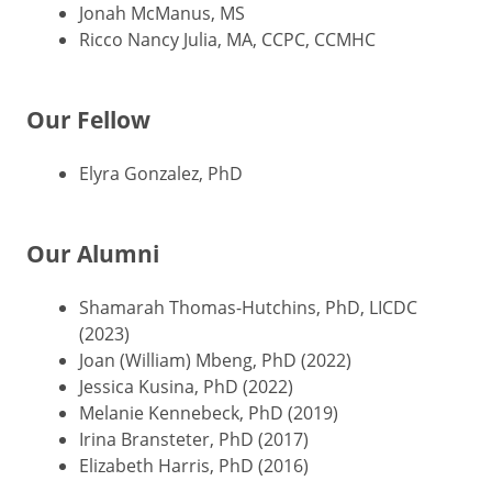
Jonah McManus, MS
Ricco Nancy Julia, MA, CCPC, CCMHC
Our Fellow
Elyra Gonzalez, PhD
Our Alumni
Shamarah Thomas-Hutchins, PhD, LICDC
(2023)
Joan (William) Mbeng, PhD (2022)
Jessica Kusina, PhD (2022)
Melanie Kennebeck, PhD (2019)
Irina Bransteter, PhD (2017)
Elizabeth Harris, PhD (2016)