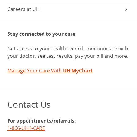
Careers at UH
Stay connected to your care.
Get access to your health record, communicate with
your doctor, see test results, pay your bill and more.
Manage Your Care With
UH MyChart
Contact Us
For appointments/referrals:
1-866-UH4-CARE