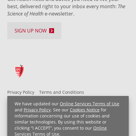
best, delivered right to your inbox every month:
The
Science of Health
e-newsletter.
SIGN UP NOW
Privacy Policy
Terms and Conditions
UH MyChart Terms and Conditions
HIPAA Notice
We have updated our
Online Services Terms of Use
Non-Discrimination Notice
For Employees
and
Privacy Policy
. See our
Cookies Notice
for
information concerning our use of cookies and
Price Transparency
similar technologies. By using this website or
clicking “I ACCEPT”, you consent to our
Online
Copyright © 2026 University Hospitals
Services Terms of Use
.