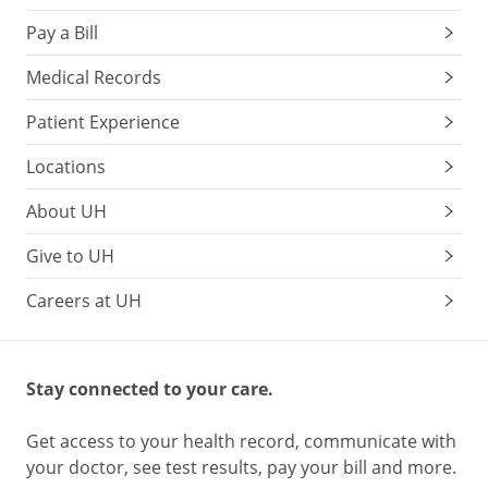
Pay a Bill
Medical Records
Patient Experience
Locations
About UH
Give to UH
Careers at UH
Stay connected to your care.
Get access to your health record, communicate with
your doctor, see test results, pay your bill and more.