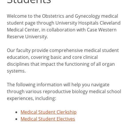
Welcome to the Obstetrics and Gynecology medical
student page through University Hospitals Cleveland
Medical Center, in collaboration with Case Western
Reserve University.
Our faculty provide comprehensive medical student
education, covering basic and core clinical
disciplines that impact the functioning of all organ
systems.
The following information will help you navigate
through various reproductive biology medical school
experiences, including:
Medical Student Clerkship
Medical Student Electives