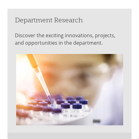
Department Research
Discover the exciting innovations, projects,
and opportunities in the department.