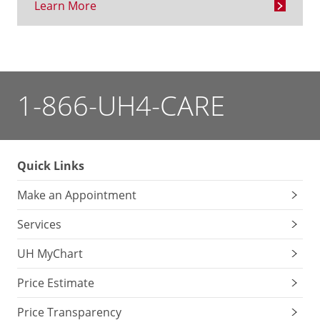
Learn More
1-866-UH4-CARE
Quick Links
Make an Appointment
Services
UH MyChart
Price Estimate
Price Transparency