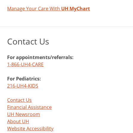
Manage Your Care With
UH MyChart
Contact Us
For appointments/referrals:
1-866-UH4-CARE
For Pediatrics:
216-UH4-KIDS
Contact Us
Financial Assistance
UH Newsroom
About UH
Website Accessibility