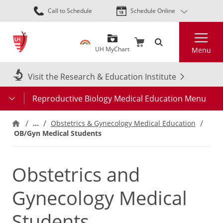
Skip
Call to Schedule
Schedule Online
to
main
Search
content
UH MyChart
Menu
Visit the Research & Education Institute
Reproductive Biology Medical Education Menu
…
Obstetrics & Gynecology Medical Education
OB/Gyn Medical Students
Obstetrics and
Gynecology Medical
Students