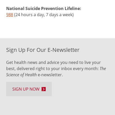
National Suicide Prevention Lifeline:
988
(24 hours a day, 7 days a week)
Sign Up For Our E-Newsletter
Get health news and advice you need to live your
best, delivered right to your inbox every month:
The
Science of Health
e-newsletter.
SIGN UP NOW