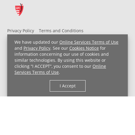
Privacy Policy
Terms and Conditions
UH MyChart Terms and Conditions
HIPAA Notice
We have updated our
Online Services Terms of Use
Non-Discrimination Notice
For Employees
and
Privacy Policy
. See our
Cookies Notice
for
information concerning our use of cookies and
Price Transparency
similar technologies. By using this website or
clicking “I ACCEPT”, you consent to our
Online
Copyright © 2026 University Hospitals
Services Terms of Use
.
I Accept