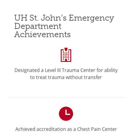
UH St. John’s Emergency
Department
Achievements
Designated a Level III Trauma Center for ability
to treat trauma without transfer
Achieved accreditation as a Chest Pain Center