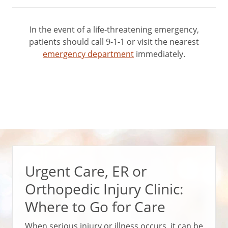
In the event of a life-threatening emergency,
patients should call 9-1-1 or visit the nearest
emergency department
immediately.
Urgent Care, ER or
Orthopedic Injury Clinic:
Where to Go for Care
When serious injury or illness occurs, it can be