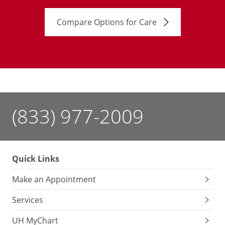
Compare Options for Care
(833) 977-2009
Quick Links
Make an Appointment
Services
UH MyChart