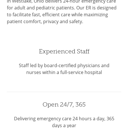
in Westlake, Ohio delivers 24-hour emergency care
for adult and pediatric patients. Our ER is designed
to facilitate fast, efficient care while maximizing
patient comfort, privacy and safety.
Experienced Staff
Staff led by board-certified physicians and
nurses within a full-service hospital
Open 24/7, 365
Delivering emergency care 24 hours a day, 365
days a year