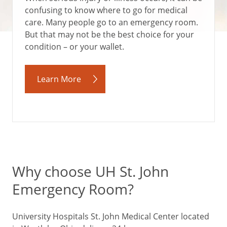
confusing to know where to go for medical
care. Many people go to an emergency room.
But that may not be the best choice for your
condition – or your wallet.
Learn More
Why choose UH St. John
Emergency Room?
University Hospitals St. John Medical Center located