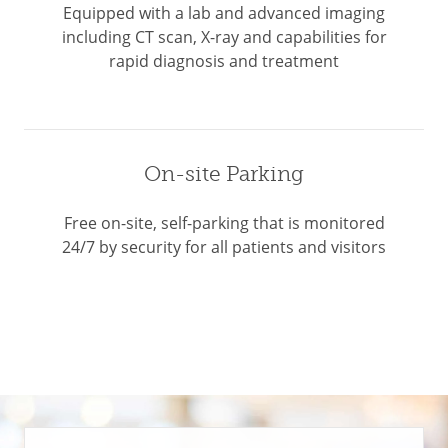
Equipped with a lab and advanced imaging
including CT scan, X-ray and capabilities for
rapid diagnosis and treatment
On-site Parking
Free on-site, self-parking that is monitored
24/7 by security for all patients and visitors