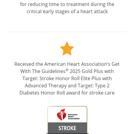
for reducing time to treatment during the
critical early stages of a heart attack
Received the American Heart Association’s Get
®
With The Guidelines
2025 Gold Plus with
Target: Stroke Honor Roll Elite Plus with
Advanced Therapy and Target: Type 2
Diabetes Honor Roll award for stroke care