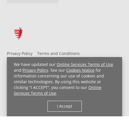
Privacy Policy
Terms and Conditions
UH MyChart Terms and Conditions
HIPAA Notice
We have updated our
Online Services Terms of Use
Non-Discrimination Notice
For Employees
and
Privacy Policy
. See our
Cookies Notice
for
information concerning our use of cookies and
Price Transparency
similar technologies. By using this website or
clicking “I ACCEPT”, you consent to our
Online
Copyright © 2026 University Hospitals
Services Terms of Use
.
I Accept