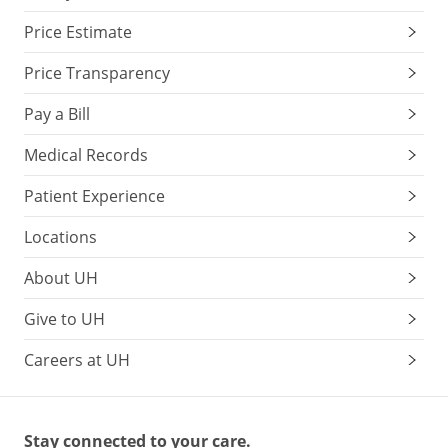
Price Estimate
Price Transparency
Pay a Bill
Medical Records
Patient Experience
Locations
About UH
Give to UH
Careers at UH
Stay connected to your care.