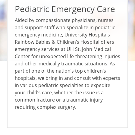
Pediatric Emergency Care
Aided by compassionate physicians, nurses
and support staff who specialize in pediatric
emergency medicine, University Hospitals
Rainbow Babies & Children’s Hospital offers
emergency services at UH St. John Medical
Center for unexpected life-threatening injuries
and other medically traumatic situations. As
part of one of the nation’s top children’s
hospitals, we bring in and consult with experts
in various pediatric specialties to expedite
your child’s care, whether the issue is a
common fracture or a traumatic injury
requiring complex surgery.