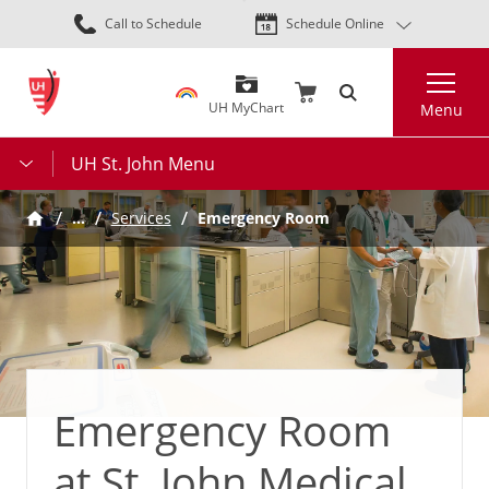
Skip
Call to Schedule
Schedule Online
to
main
Search
content
UH MyChart
Menu
UH St. John Menu
…
Services
Emergency Room
Emergency Room
at St. John Medical