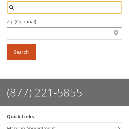
Zip (Optional)
Search
(877) 221-5855
Quick Links
Make an Appointment