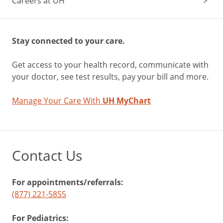
Careers at UH
Stay connected to your care.
Get access to your health record, communicate with
your doctor, see test results, pay your bill and more.
Manage Your Care With
UH MyChart
Contact Us
For appointments/referrals:
(877) 221-5855
For Pediatrics: