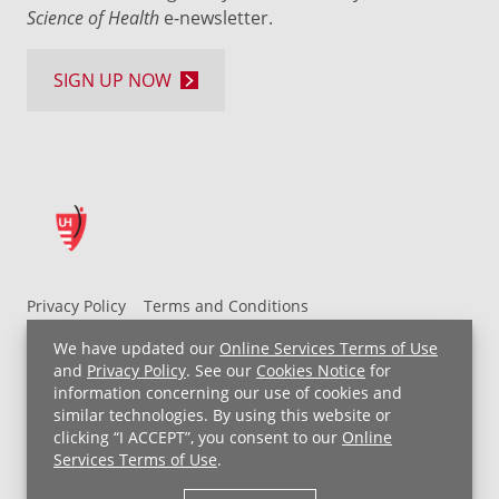
Science of Health
e-newsletter.
SIGN UP NOW
Privacy Policy
Terms and Conditions
UH MyChart Terms and Conditions
HIPAA Notice
We have updated our
Online Services Terms of Use
Non-Discrimination Notice
For Employees
and
Privacy Policy
. See our
Cookies Notice
for
information concerning our use of cookies and
Price Transparency
similar technologies. By using this website or
clicking “I ACCEPT”, you consent to our
Online
Copyright © 2026 University Hospitals
Services Terms of Use
.