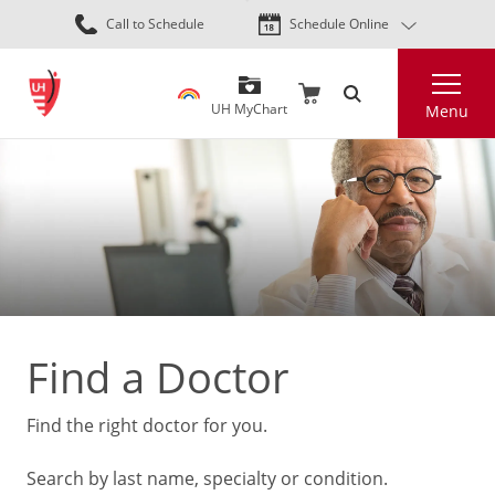
Skip
Call to Schedule
Schedule Online
to
main
Search
content
UH MyChart
Menu
Find a Doctor
Find the right doctor for you.
Search by last name, specialty or condition.