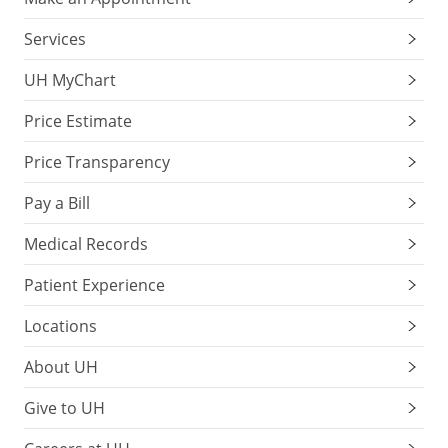
Services
UH MyChart
Price Estimate
Price Transparency
Pay a Bill
Medical Records
Patient Experience
Locations
About UH
Give to UH