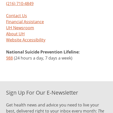
(216) 710-4849
Contact Us
Financial Assistance
UH Newsroom
About UH
Website Accessibility
National Suicide Prevention Lifeline:
988
(24 hours a day, 7 days a week)
Sign Up For Our E-Newsletter
Get health news and advice you need to live your
best, delivered right to your inbox every month:
The