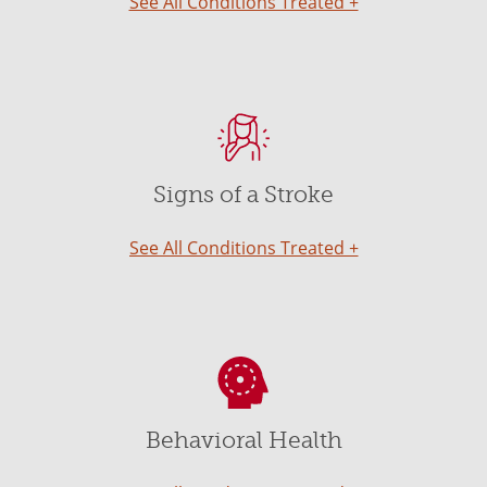
See All Conditions Treated +
Signs of a Stroke
See All Conditions Treated +
Behavioral Health