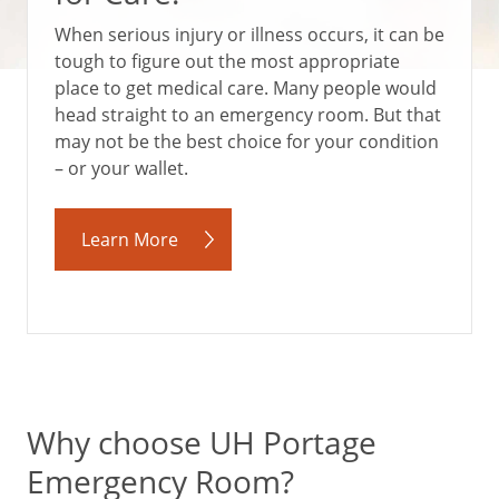
When serious injury or illness occurs, it can be
tough to figure out the most appropriate
place to get medical care. Many people would
head straight to an emergency room. But that
may not be the best choice for your condition
– or your wallet.
Learn More
Why choose UH Portage
Emergency Room?