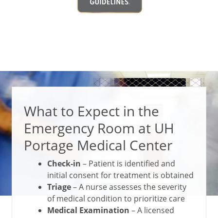
What to Expect in the
Emergency Room at UH
Portage Medical Center
Check-in
– Patient is identified and
initial consent for treatment is obtained
Triage
– A nurse assesses the severity
of medical condition to prioritize care
Medical Examination
– A licensed