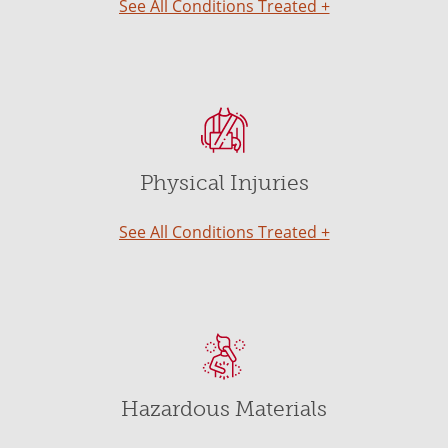
See All Conditions Treated +
Physical Injuries
See All Conditions Treated +
Hazardous Materials