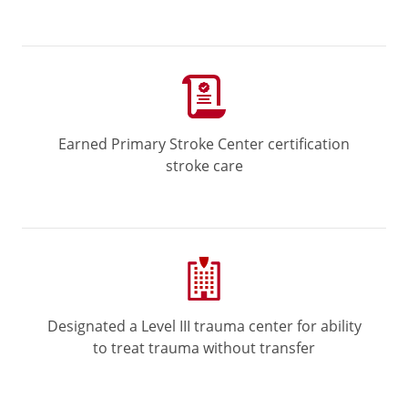
Earned Primary Stroke Center certification
stroke care
Designated a Level III trauma center for ability
to treat trauma without transfer