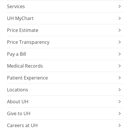
Services
UH MyChart
Price Estimate
Price Transparency
Pay a Bill
Medical Records
Patient Experience
Locations
About UH
Give to UH
Careers at UH