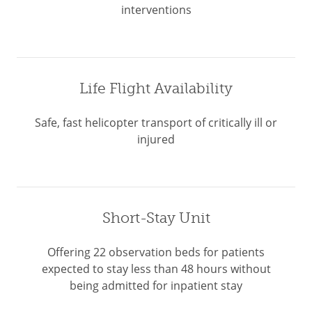
interventions
Life Flight Availability
Safe, fast helicopter transport of critically ill or
injured
Short-Stay Unit
Offering 22 observation beds for patients
expected to stay less than 48 hours without
being admitted for inpatient stay