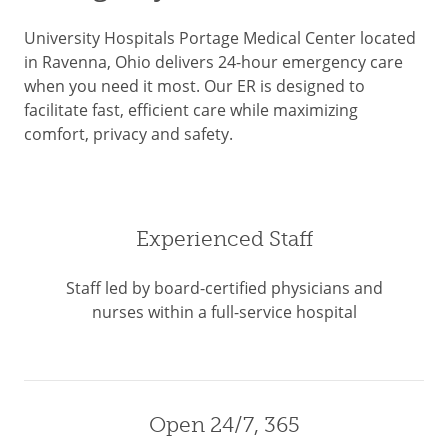
University Hospitals Portage Medical Center located
in Ravenna, Ohio delivers 24-hour emergency care
when you need it most. Our ER is designed to
facilitate fast, efficient care while maximizing
comfort, privacy and safety.
Experienced Staff
Staff led by board-certified physicians and
nurses within a full-service hospital
Open 24/7, 365