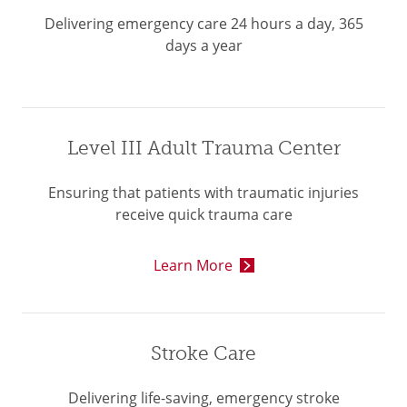
Delivering emergency care 24 hours a day, 365
days a year
Level III Adult Trauma Center
Ensuring that patients with traumatic injuries
receive quick trauma care
Learn More
Stroke Care
Delivering life-saving, emergency stroke