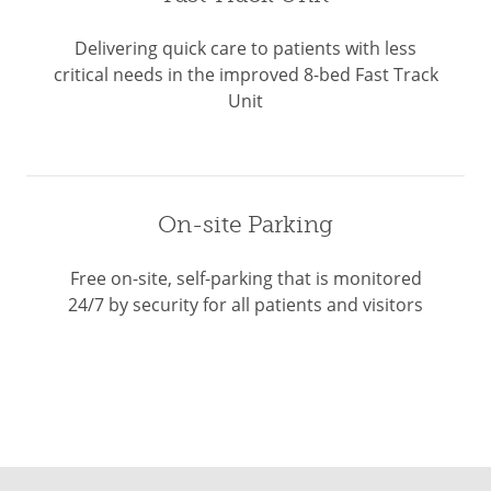
Delivering quick care to patients with less
critical needs in the improved 8-bed Fast Track
Unit
On-site Parking
Free on-site, self-parking that is monitored
24/7 by security for all patients and visitors