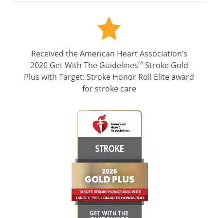
Received the American Heart Association’s
®
2026 Get With The Guidelines
Stroke Gold
Plus with Target: Stroke Honor Roll Elite award
for stroke care