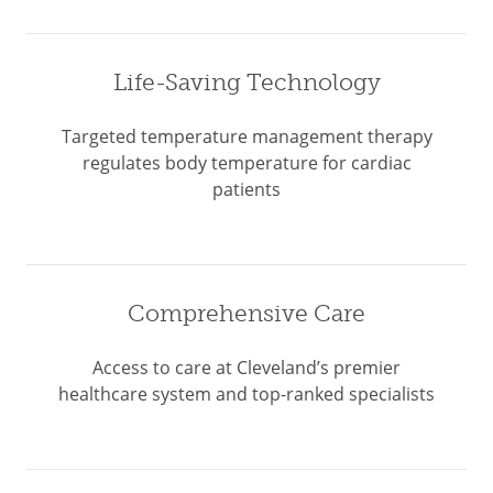
Life-Saving Technology
Targeted temperature management therapy
regulates body temperature for cardiac
patients
Comprehensive Care
Access to care at Cleveland’s premier
healthcare system and top-ranked specialists