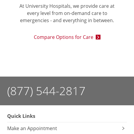
At University Hospitals, we provide care at
every level from on-demand care to
emergencies - and everything in between.
Compare Options for Care
(877) 544-2817
Quick Links
Make an Appointment