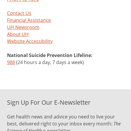
Contact Us
Financial Assistance
UH Newsroom
About UH
Website Accessibility
National Suicide Prevention Lifeline:
988
(24 hours a day, 7 days a week)
Sign Up For Our E-Newsletter
Get health news and advice you need to live your
best, delivered right to your inbox every month:
The
Science of Health
e-newsletter.