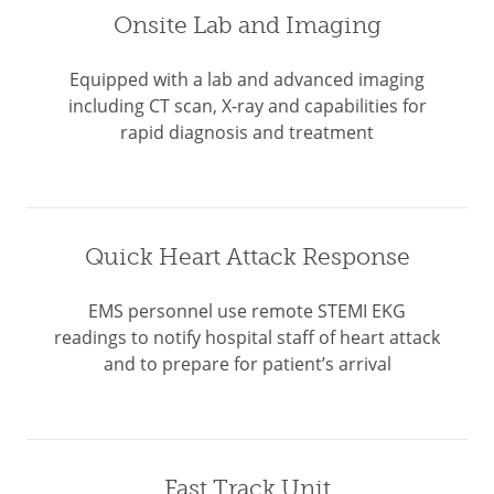
Onsite Lab and Imaging
Equipped with a lab and advanced imaging
including CT scan, X-ray and capabilities for
rapid diagnosis and treatment
Quick Heart Attack Response
EMS personnel use remote STEMI EKG
readings to notify hospital staff of heart attack
and to prepare for patient’s arrival
Fast Track Unit