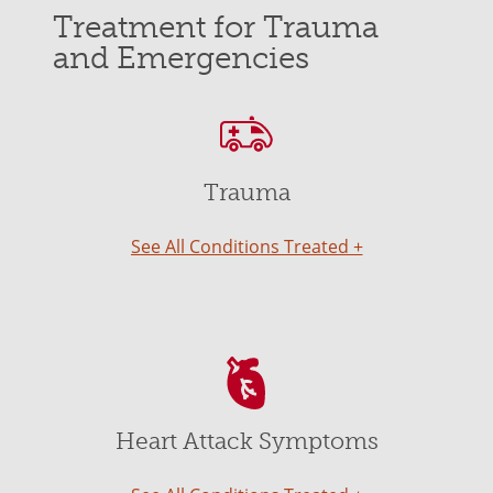
Treatment for Trauma
and Emergencies
Trauma
See All Conditions Treated +
Heart Attack Symptoms