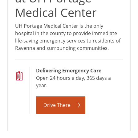
Medical Center
UH Portage Medical Center is the only
hospital in the county to provide immediate
life-saving emergency services to residents of
Ravenna and surrounding communities.
Delivering Emergency Care
Open 24 hours a day, 365 days a
year.
Drive There