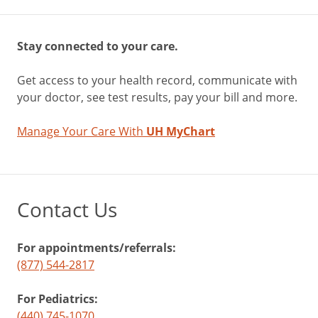
Stay connected to your care.
Get access to your health record, communicate with
your doctor, see test results, pay your bill and more.
Manage Your Care With
UH MyChart
Contact Us
For appointments/referrals:
(877) 544-2817
For Pediatrics:
(440) 745-1070