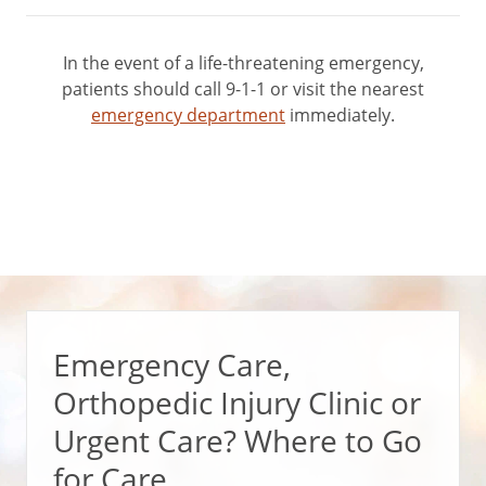
In the event of a life-threatening emergency,
patients should call 9-1-1 or visit the nearest
emergency department
immediately.
Emergency Care,
Orthopedic Injury Clinic or
Urgent Care? Where to Go
for Care.