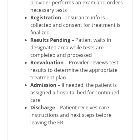
provider performs an exam and orders
necessary tests
Registration
– Insurance info is
collected and consent for treatment is
finalized
Results Pending
– Patient waits in
designated area while tests are
completed and processed
Reevaluation
– Provider reviews test
results to determine the appropriate
treatment plan
Admission
– If needed, the patient is
assigned a hospital bed for continued
care
Discharge
– Patient receives care
instructions and next steps before
leaving the ER