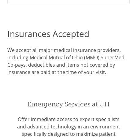
Insurances Accepted
We accept all major medical insurance providers,
including Medical Mutual of Ohio (MMO) SuperMed.
Co-pays, deductibles and items not covered by
insurance are paid at the time of your visit.
Emergency Services at UH
Offer immediate access to expert specialists
and advanced technology in an environment
specifically designed to maximize patient