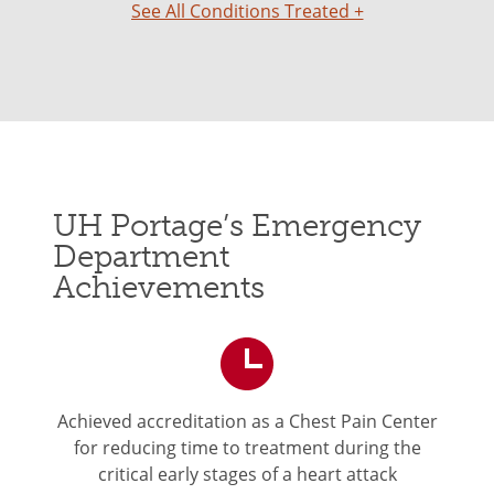
See All Conditions Treated +
UH Portage’s Emergency
Department
Achievements
Achieved accreditation as a Chest Pain Center
for reducing time to treatment during the
critical early stages of a heart attack