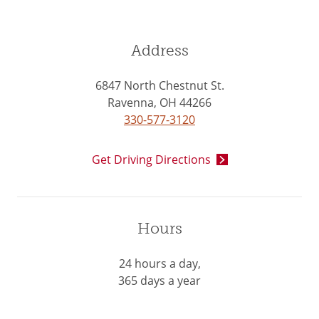
Address
6847 North Chestnut St.
Ravenna, OH 44266
330-577-3120
Get Driving Directions
Hours
24 hours a day,
365 days a year