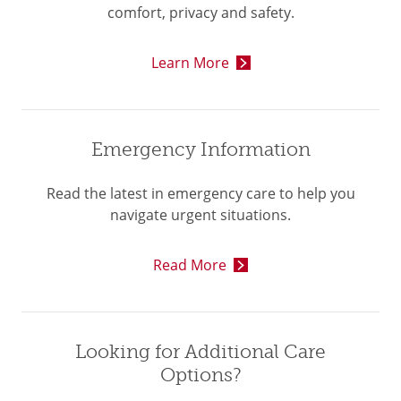
comfort, privacy and safety.
Learn More
Emergency Information
Read the latest in emergency care to help you
navigate urgent situations.
Read More
Looking for Additional Care
Options?