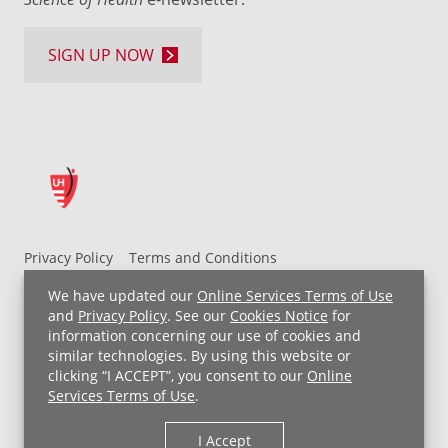
SIGN UP NOW
Privacy Policy
Terms and Conditions
UH MyChart Terms and Conditions
HIPAA Notice
We have updated our
Online Services Terms of Use
Non-Discrimination Notice
For Employees
and
Privacy Policy
. See our
Cookies Notice
for
information concerning our use of cookies and
Price Transparency
similar technologies. By using this website or
clicking “I ACCEPT”, you consent to our
Online
Copyright © 2026 University Hospitals
Services Terms of Use
.
I Accept