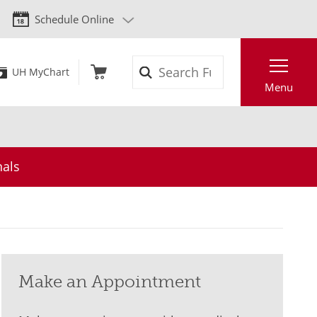
Schedule Online
Search
UH MyChart
Menu
nals
Make an Appointment