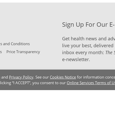
Sign Up For Our E
Get health news and adv
 and Conditions
live your best, delivered 
s
Price Transparency
inbox every month:
The 
e-newsletter.
e
and
Privacy Policy
. See our
Cookies Notice
for information conce
clicking “I ACCEPT”, you consent to our
Online Services Terms of U