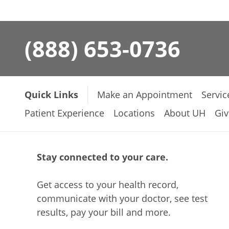
(888) 653-0736
Quick Links
Make an Appointment
Servic
Patient Experience
Locations
About UH
Giv
Stay connected to your care.
Get access to your health record,
communicate with your doctor, see test
results, pay your bill and more.