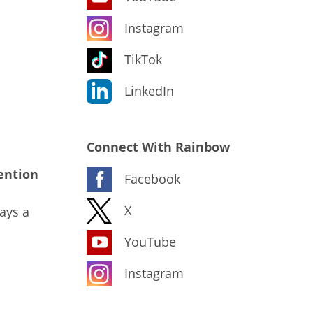
Instagram
TikTok
LinkedIn
Connect With Rainbow
ention
Facebook
X
ays a
YouTube
Instagram