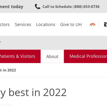
Skip
ment today
Call to Schedule
: (888) 653-0736
to
main
content
ctors
Services
Locations
Give to UH
r
Patients & Visitors
Medical Professio
About
t in 2022
y best in 2022