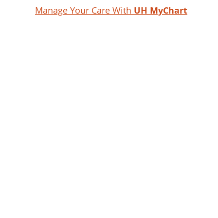
Manage Your Care With
UH MyChart