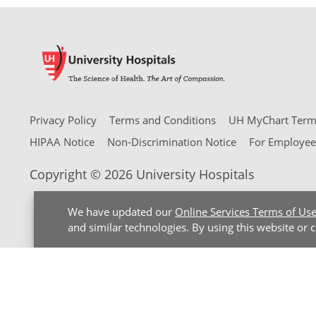
Privacy Policy
Terms and Conditions
UH MyChart Terms
HIPAA Notice
Non-Discrimination Notice
For Employee
Copyright © 2026 University Hospitals
We have updated our
Online Services Terms of Us
and similar technologies. By using this website or 