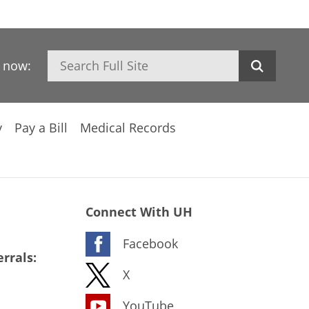
Search
h now:
y
Pay a Bill
Medical Records
Connect With UH
Facebook
rrals:
X
YouTube