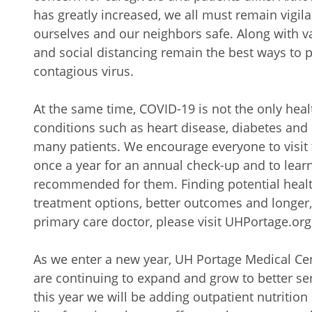
has greatly increased, we all must remain vigil
ourselves and our neighbors safe. Along with 
and social distancing remain the best ways to p
contagious virus.
At the same time, COVID-19 is not the only hea
conditions such as heart disease, diabetes and
many patients. We encourage everyone to visit t
once a year for an annual check-up and to lear
recommended for them. Finding potential healt
treatment options, better outcomes and longer, h
primary care doctor, please visit UHPortage.org
As we enter a new year, UH Portage Medical Ce
are continuing to expand and grow to better s
this year we will be adding outpatient nutrition