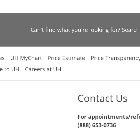
Can't find what you're looking for? Searc
es
UH MyChart
Price Estimate
Price Transparenc
e to UH
Careers at UH
Contact Us
For appointments/refe
(888) 653-0736