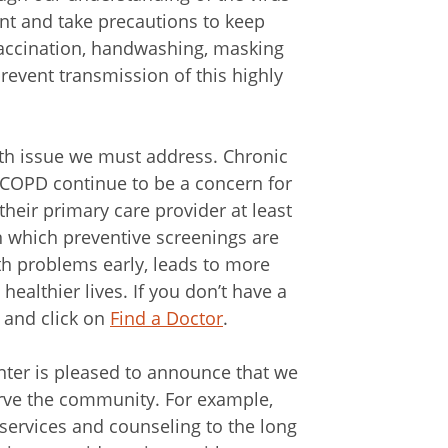
ant and take precautions to keep
vaccination, handwashing, masking
revent transmission of this highly
lth issue we must address. Chronic
 COPD continue to be a concern for
heir primary care provider at least
n which preventive screenings are
h problems early, leads to more
ealthier lives. If you don’t have a
 and click on
Find a Doctor
.
nter is pleased to announce that we
erve the community. For example,
 services and counseling to the long