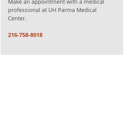
Make an appointment with a medical
professional at UH Parma Medical
Center.
216-758-8018