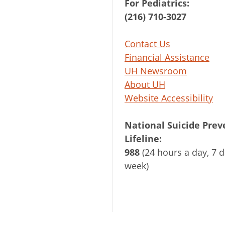
For Pediatrics:
(216) 710-3027
Contact Us
Financial Assistance
UH Newsroom
About UH
Website Accessibility
National Suicide Prev
Lifeline:
988
(24 hours a day, 7 d
week)