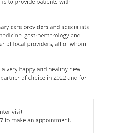
l is to provide patients with
ary care providers and specialists
medicine, gastroenterology and
r of local providers, all of whom
u a very happy and healthy new
partner of choice in 2022 and for
ter visit
87
to make an appointment.