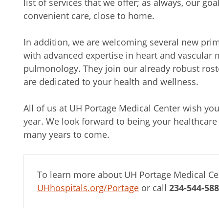
list of services that we offer; as always, our goa
convenient care, close to home.
In addition, we are welcoming several new prim
with advanced expertise in heart and vascular 
pulmonology. They join our already robust roste
are dedicated to your health and wellness.
All of us at UH Portage Medical Center wish yo
year. We look forward to being your healthcare 
many years to come.
To learn more about UH Portage Medical Cen
UHhospitals.org/Portage
or call
234-544-58