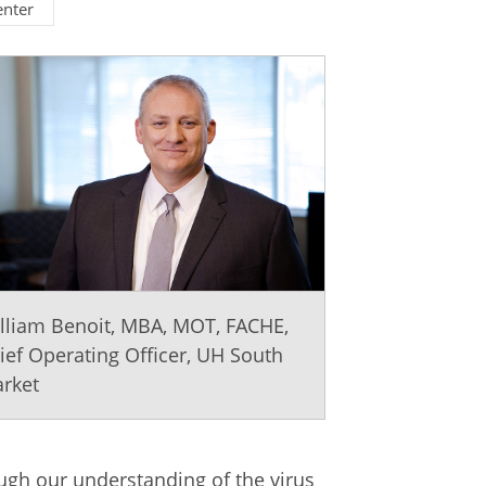
enter
lliam Benoit, MBA, MOT, FACHE,
ief Operating Officer, UH South
rket
ough our understanding of the virus