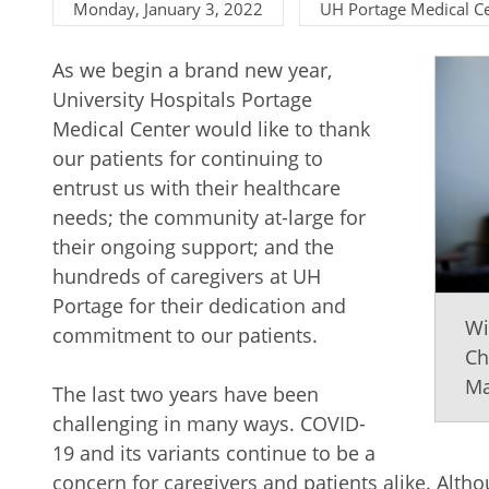
Monday, January 3, 2022
UH Portage Medical C
As we begin a brand new year,
University Hospitals Portage
Medical Center would like to thank
our patients for continuing to
entrust us with their healthcare
needs; the community at-large for
their ongoing support; and the
hundreds of caregivers at UH
Portage for their dedication and
Wi
commitment to our patients.
Ch
Ma
The last two years have been
challenging in many ways. COVID-
19 and its variants continue to be a
concern for caregivers and patients alike. Alth