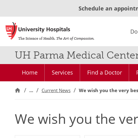
Schedule an appoint
Do
UH Parma Medical Cente
Home
Services
Find a Doctor
…
Current News
We wish you the very bes
We wish you the ver