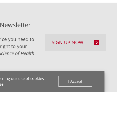
-Newsletter
ice you need to
SIGN UP NOW
right to your
Science of Health
rning our use of cookies
I Accept
se
.