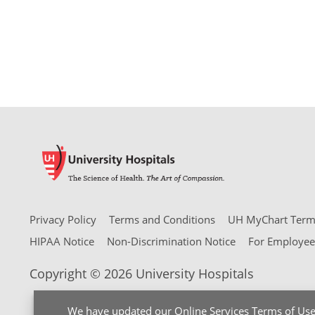
Privacy Policy
Terms and Conditions
UH MyChart Terms
HIPAA Notice
Non-Discrimination Notice
For Employee
Copyright © 2026 University Hospitals
We have updated our
Online Services Terms of Us