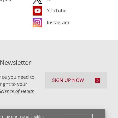
YouTube
Instagram
-Newsletter
ice you need to
SIGN UP NOW
right to your
Science of Health
rning our use of cookies