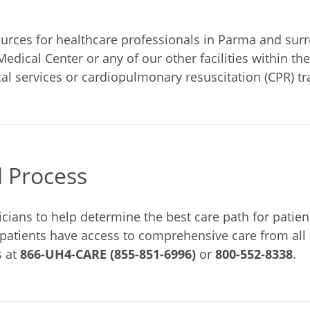
rces for healthcare professionals in Parma and surro
Medical Center or any of our other facilities within t
l services or cardiopulmonary resuscitation (CPR) tr
l Process
cians to help determine the best care path for patients
 patients have access to comprehensive care from all 
s at
866-UH4-CARE (855-851-6996)
or
800-552-8338
.