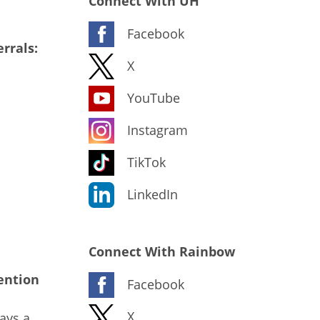
Connect With UH
Facebook
rrals:
X
YouTube
Instagram
TikTok
LinkedIn
Connect With Rainbow
ention
Facebook
X
ays a