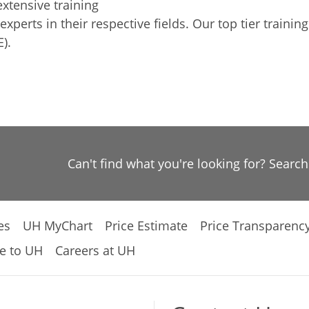
xtensive training
xperts in their respective fields. Our top tier train
).
Can't find what you're looking for? Searc
es
UH MyChart
Price Estimate
Price Transparenc
e to UH
Careers at UH