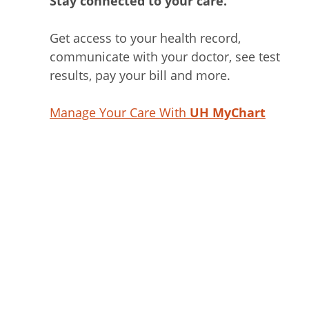
Stay connected to your care.
Get access to your health record,
communicate with your doctor, see test
results, pay your bill and more.
Manage Your Care With
UH MyChart