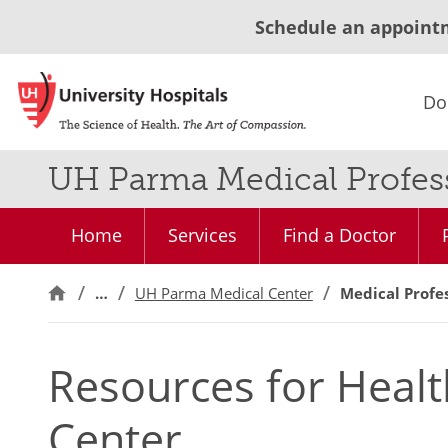
Schedule an appoint
Do
UH Parma Medical Profes
Home
Services
Find a Doctor
…
UH Parma Medical Center
Medical Profe
Resources for Healt
Center