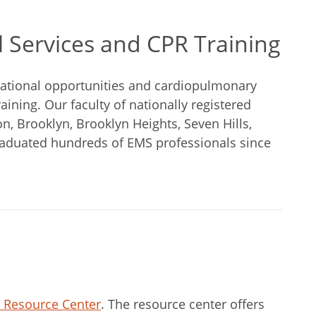
 Services and CPR Training
cational opportunities and cardiopulmonary
aining. Our faculty of nationally registered
 Brooklyn, Brooklyn Heights, Seven Hills,
aduated hundreds of EMS professionals since
n Resource Center
. The resource center offers