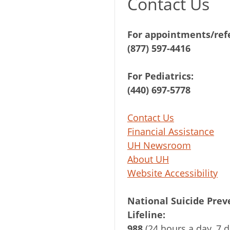
Contact Us
For appointments/refe
(877) 597-4416
For Pediatrics:
(440) 697-5778
Contact Us
Financial Assistance
UH Newsroom
About UH
Website Accessibility
National Suicide Prev
Lifeline:
988
(24 hours a day, 7 d