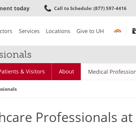
Skip
ment today
Call to Schedule
: (877) 597-4416
to
main
content
ctors
Services
Locations
Give to UH
sionals
Patients & Visitors
About
Medical Professio
ssionals
hcare Professionals a