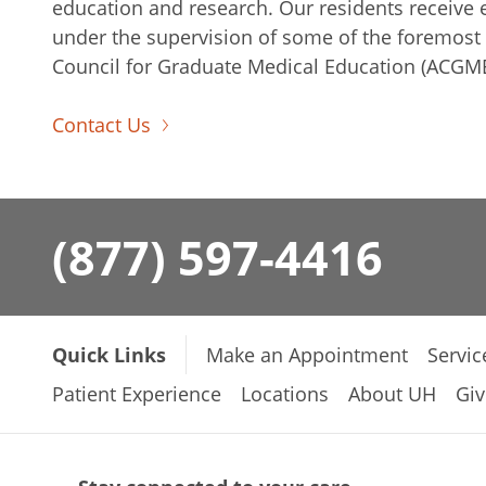
education and research. Our residents receive e
under the supervision of some of the foremost e
Council for Graduate Medical Education (ACGME
Contact Us
(877) 597-4416
Quick Links
Make an Appointment
Servic
Patient Experience
Locations
About UH
Giv