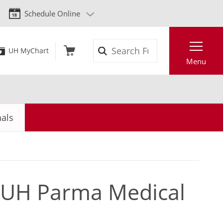
Schedule Online
Search
UH MyChart
Menu
nals
t UH Parma Medical