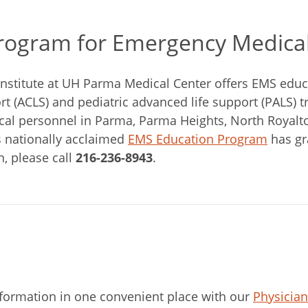
Program for Emergency Medical
nstitute at UH Parma Medical Center offers EMS edu
rt (ACLS) and pediatric advanced life support (PALS) tr
l personnel in Parma, Parma Heights, North Royalton,
 nationally acclaimed
EMS Education Program
has gr
n, please call
216-236-8943
.
nformation in one convenient place with our
Physicia