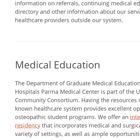
information on referrals, continuing medical educ
directory and other information about our serv
healthcare providers outside our system.
Medical Education
The Department of Graduate Medical Education 
Hospitals Parma Medical Center is part of the U
Community Consortium. Having the resources of
known healthcare system provides excellent opp
osteopathic student programs. We offer an
int
residency
that incorporates medical and surgica
variety of settings, as well as ample opportuniti