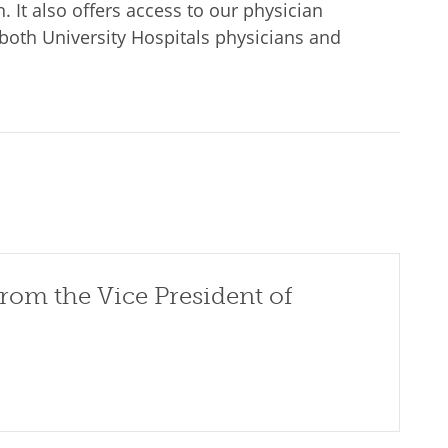
. It also offers access to our physician
both University Hospitals physicians and
rom the Vice President of