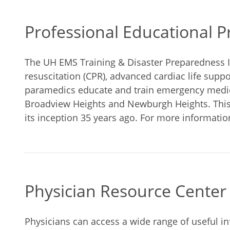
Professional Educational 
The UH EMS Training & Disaster Preparedness I
resuscitation (CPR), advanced cardiac life suppo
paramedics educate and train emergency medica
Broadview Heights and Newburgh Heights. This
its inception 35 years ago. For more informatio
Physician Resource Center
Physicians can access a wide range of useful i