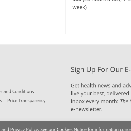
week)
Sign Up For Our E
Get health news and adv
 and Conditions
live your best, delivered 
s
Price Transparency
inbox every month:
The 
e-newsletter.
e
and
Privacy Policy
. See our
Cookies Notice
for information conce