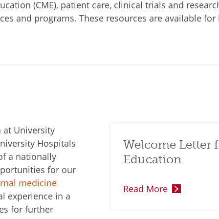
ation (CME), patient care, clinical trials and research
ices and programs. These resources are available for 
at University
niversity Hospitals
Welcome Letter f
 a nationally
Education
ortunities for our
ernal medicine
Read More
l experience in a
es for further