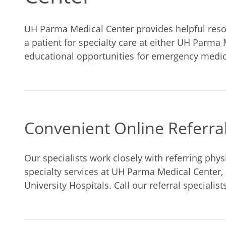
UH Parma Medical Center provides helpful resou
a patient for specialty care at either UH Parma 
educational opportunities for emergency medica
Convenient Online Referra
Our specialists work closely with referring physi
specialty services at UH Parma Medical Center,
University Hospitals. Call our referral specialist