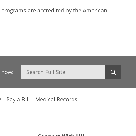
ing programs are accredited by the American
Search
h now:
y
Pay a Bill
Medical Records