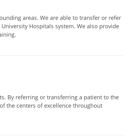
unding areas. We are able to transfer or refer
he University Hospitals system. We also provide
aining.
. By referring or transferring a patient to the
of the centers of excellence throughout