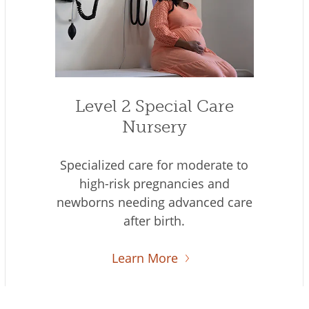
Level 2 Special Care
Nursery
Specialized care for moderate to
high-risk pregnancies and
newborns needing advanced care
after birth.
Learn More