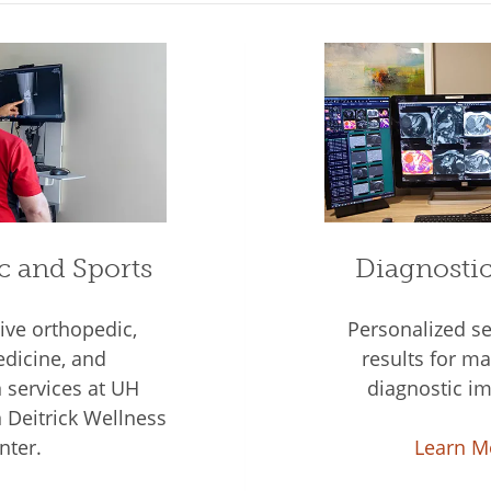
c and Sports
Diagnosti
ve orthopedic,
Personalized se
dicine, and
results for 
n services at UH
diagnostic im
Deitrick Wellness
nter.
Learn M