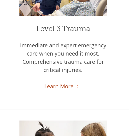
Level 3 Trauma
Immediate and expert emergency
care when you need it most.
Comprehensive trauma care for
critical injuries.
Learn More