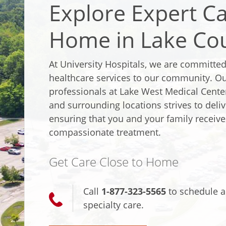
Explore Expert Ca
Home in Lake Co
At University Hospitals, we are committed
healthcare services to our community. O
professionals at Lake West Medical Center
and surrounding locations strives to deliv
ensuring that you and your family recei
compassionate treatment.
Get Care Close to Home
Call
1-877-323-5565
to schedule a
specialty care.