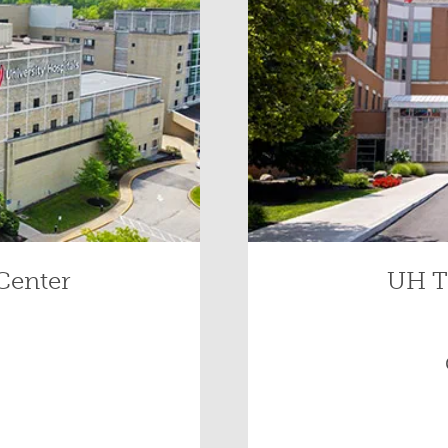
Center
UH T