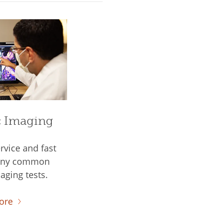
c Imaging
rvice and fast
many common
aging tests.
ore