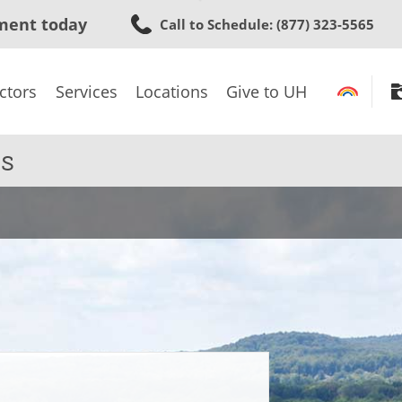
Skip
ment today
Call to Schedule
: (877) 323-5565
to
main
content
ctors
Services
Locations
Give to UH
s