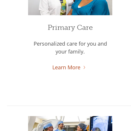
Primary Care
Personalized care for you and
your family.
Learn More