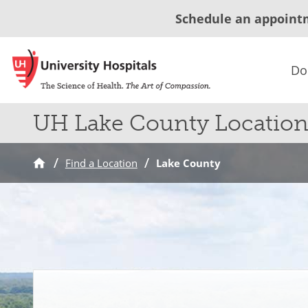
Schedule an appoint
Do
UH Lake County Location
Find a Location
Lake County