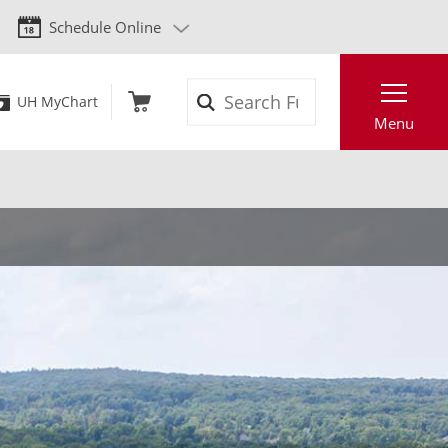
Schedule Online
Search
UH MyChart
Menu