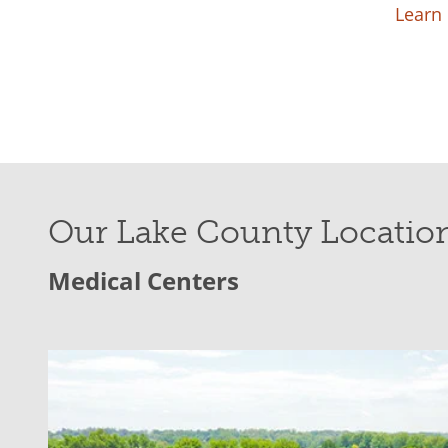
Learn
Our Lake County Locatio
Medical Centers