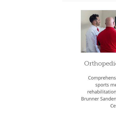
Orthopedi
Comprehensi
sports me
rehabilitatio
Brunner Sanden 
Ce