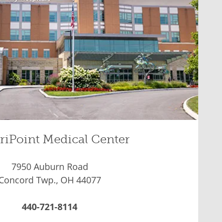
riPoint Medical Center
7950 Auburn Road
Concord Twp., OH 44077
440-721-8114