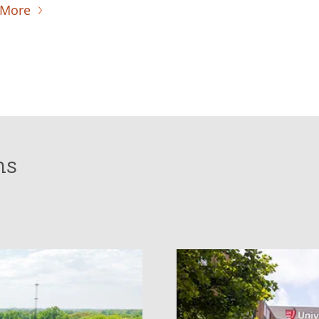
 More
ns