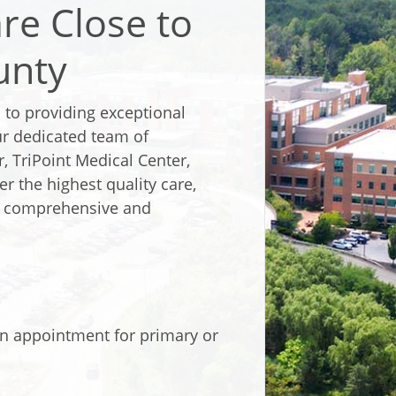
re Close to
unty
 to providing exceptional
ur dedicated team of
, TriPoint Medical Center,
er the highest quality care,
ve comprehensive and
n appointment for primary or