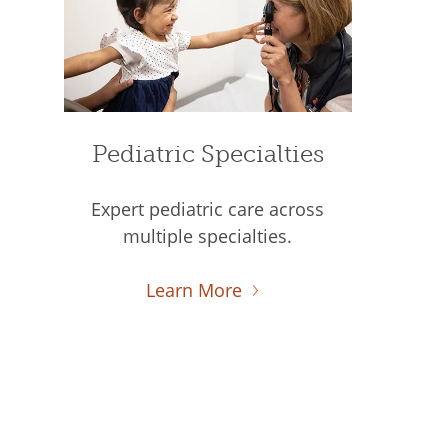
Pediatric Specialties
Expert pediatric care across
multiple specialties.
Learn More