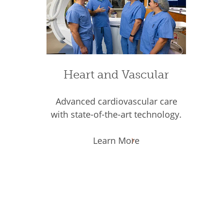
Heart and Vascular
Advanced cardiovascular care
with state-of-the-art technology.
Learn More