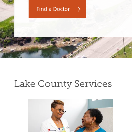
Find a Doctor
Lake County Services