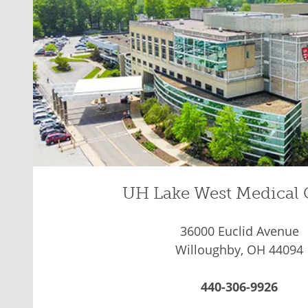
UH Lake West Medical 
36000 Euclid Avenue
Willoughby, OH 44094
440-306-9926