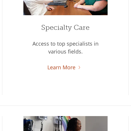
Specialty Care
Access to top specialists in
various fields.
Learn More