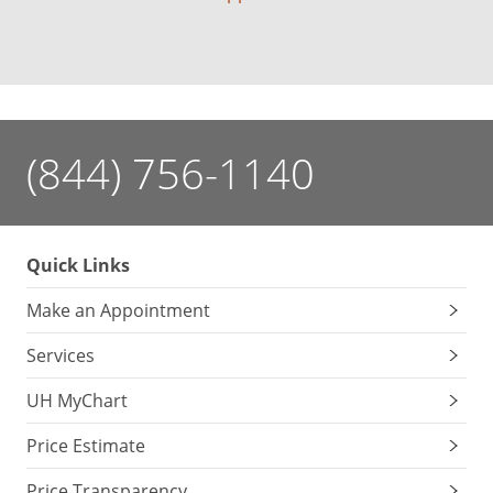
(844) 756-1140
Quick Links
Make an Appointment
Services
UH MyChart
Price Estimate
Price Transparency