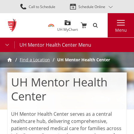
Skip
Call to Schedule
Schedule Online
to
main
Search
content
UH MyChart
Menu
UH Mentor Health Center Menu
UH Mentor Health Center
Find a Location
UH Mentor Health
Center
UH Mentor Health Center serves as a central
healthcare hub, delivering comprehensive,
patient-centered medical care for families across