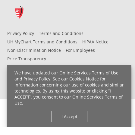
Privacy Policy
Terms and Conditions
UH MyChart Terms and Conditions
HIPAA Notice
Non-Discrimination Notice
For Employees
Price Transparency
Copyright © 2026 University Hospitals
We have updated our
Online Services Terms of Use
and
Privacy Policy
. See our
Cookies Notice
for
information concerning our use of cookies and similar
technologies. By using this website or clicking “I
ACCEPT”, you consent to our
Online Services Terms of
Use
.
I Accept