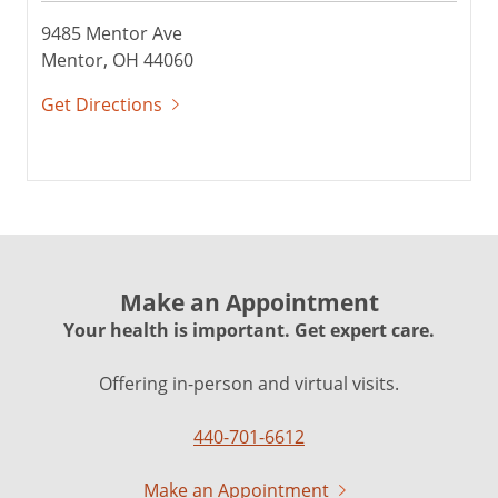
9485 Mentor Ave
Mentor, OH 44060
Get Directions
Make an Appointment
Your health is important. Get expert care.
Offering in-person and virtual visits.
440-701-6612
Make an Appointment