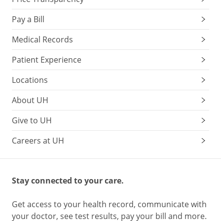
Pay a Bill
Medical Records
Patient Experience
Locations
About UH
Give to UH
Careers at UH
Stay connected to your care.
Get access to your health record, communicate with
your doctor, see test results, pay your bill and more.