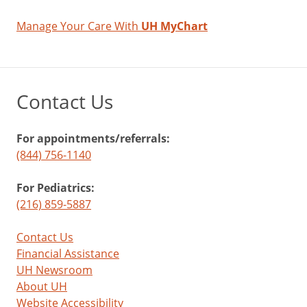
Manage Your Care With
UH MyChart
Contact Us
For appointments/referrals:
(844) 756-1140
For Pediatrics:
(216) 859-5887
Contact Us
Financial Assistance
UH Newsroom
About UH
Website Accessibility