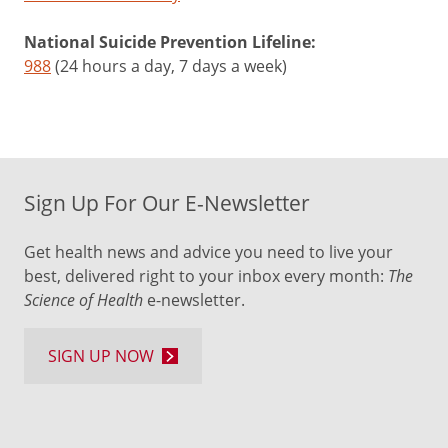
National Suicide Prevention Lifeline:
988
(24 hours a day, 7 days a week)
Sign Up For Our E-Newsletter
Get health news and advice you need to live your
best, delivered right to your inbox every month:
The
Science of Health
e-newsletter.
SIGN UP NOW