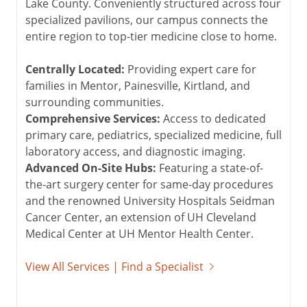
Lake County. Conveniently structured across four
specialized pavilions, our campus connects the
entire region to top-tier medicine close to home.
Centrally Located:
Providing expert care for
families in Mentor, Painesville, Kirtland, and
surrounding communities.
Comprehensive Services:
Access to dedicated
primary care, pediatrics, specialized medicine, full
laboratory access, and diagnostic imaging.
Advanced On-Site Hubs:
Featuring a state-of-
the-art surgery center for same-day procedures
and the renowned University Hospitals Seidman
Cancer Center, an extension of UH Cleveland
Medical Center at
UH Mentor Health Center
.
View All Services | Find a Specialist